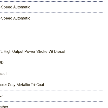
-Speed Automatic
-Speed Automatic
7L High Output Power Stroke V8 Diesel
WD
esel
acier Gray Metallic Tri-Coat
va
ather