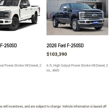
 F-250SD
2026 Ford F-250SD
0
$103,390
nd System by Bang & Olufsen
put Power Stroke V8 Diesel, 2
6.7L High Output Power Stroke V8 Diesel, 2
mi., 4WD
SAVE
Keypad (driver's Side)
s will incentives, and are subject to change. Vehicle information is based off