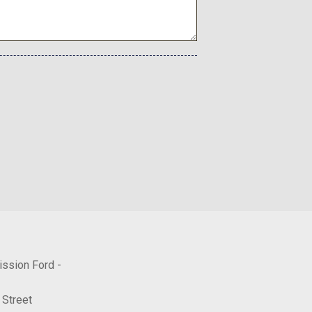
ned Aluminum
Aluminum
ission Ford -
 Street