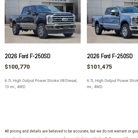
Auto-dimming Rear-View mirror
Automatic temperature control
Brake assist
Chrome Door Handles
Chrome Exhaust Tip
Chrome Front and Rear Bumpers
Chrome Package
2026 Ford F-250SD
2026 Ford F-250SD
Compass
$100,770
$101,475
Delay-off headlights
Driver door bin
6.7L High Output Power Stroke V8 Diesel,
6.7L High Output Power Strok
Driver vanity mirror
13 mi., 4WD
mi., 4WD
Dual front impact airbags
Dual front side impact airbags
SAVE
SAVE
Electronic Stability Control
Electronic-Locking with 3.31 Axle Ratio
Emergency communication system: SYNC 4 911 Assist
Flow-Through Console
All pricing and details are believed to be accurate, but we do not warrant or 
Ford Connectivity Package (1-Year Included)