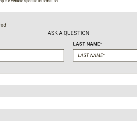
plete vehicle specific information.
Speed control
Split folding rear seat
Steering wheel memory
red
Steering wheel mounted au
ASK A QUESTION
Tachometer
LAST NAME*
Telescoping steering whee
Tilt steering wheel
Tough Bed Spray-in Bedlin
Traction control
Trip computer
Turn signal indicator mirror
Twin Panel Power Moonro
Unique Chrome Mirror Cap
Unique FX4 Off-Road Box 
Unique King Ranch Leathe
Upfitter Switches (6)
Variably intermittent wiper
Ventilated front seats