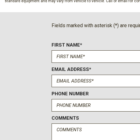
standard equipment and may vary from vehicle to vehicle. Call or email for com
Ford Connectivity Package (one-Time Purchase - 7 Years)
Front anti-roll bar
Front Bucket Seats
Fields marked with asterisk (*) are requi
Front Center Armrest
Front dual zone A/C
FIRST NAME*
Front fog lights
Front License Plate Bracket
Front reading lights
Fully automatic headlights
EMAIL ADDRESS*
FX4 Off-Road Package
Garage door transmitter
GVWR: F-250 >10K Package
PHONE NUMBER
Heads-Up Display
Heated door mirrors
Heated front seats
COMMENTS
Heated rear seats
Heated steering wheel
High Capacity 11.6" Axle Upgrade Package