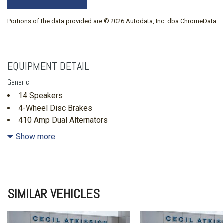
Portions of the data provided are © 2026 Autodata, Inc. dba ChromeData
EQUIPMENT DETAIL
Generic
14 Speakers
4-Wheel Disc Brakes
410 Amp Dual Alternators
5th Wheel/Gooseneck Hitch Prep Package
Show more
ABS brakes
Adjustable pedals
Air Conditioning
Alloy wheels
SIMILAR VEHICLES
AM/FM radio: SiriusXM with 360L
Auto High-beam Headlights
Auto tilt-away steering wheel