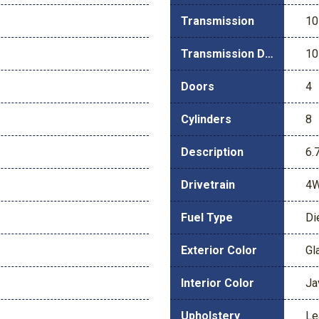
Transmission
10
Transmission Description
10
Doors
4
Cylinders
8
Description
6.
Drivetrain
4
Fuel Type
Di
Exterior Color
Gl
Interior Color
Ja
Upholstery
Le