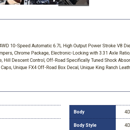
ch 4WD 10-Speed Automatic 6.7L High Output Power Stroke V8 D
pers, Chrome Package, Electronic-Locking with 3.31 Axle Ratio
 Hill Descent Control, Off-Road Specifically Tuned Shock Abs
r Caps, Unique FX4 Off-Road Box Decal, Unique King Ranch Leat
Body
4D
Body Style
4D