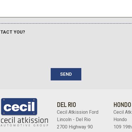
Wheels: 20" Bright Machi
Wheels: 20" Chrome PVD 
NTACT YOU?
SEND
DEL RIO
HONDO
Cecil Atkission Ford
Cecil Atk
Lincoln - Del Rio
Hondo
2700 Highway 90
109 19th