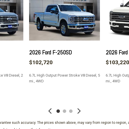
Passenger door bin
Passenger vanity mirror
Pedal memory
Power door mirrors
Power driver seat
Power passenger seat
Power steering
2026 Ford F-250SD
2026 Ford
Power windows
$102,720
$103,22
Radio: B&O Unleashed Sou
Rain sensing wipers
e V8 Diesel, 2
6.7L High Output Power Stroke V8 Diesel, 5
6.7L High Out
Rear reading lights
mi., 4WD
mi., 4WD
Rear seat center armrest
Rear step bumper
SAVE
SAVE
Rear window defroster
Remote keyless entry
SecuriCode Keyless Entry 
Security system
guarantee such accuracy. The prices shown above, may vary from region to region, a
SiriusXM with 360L