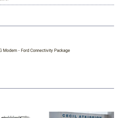
5G Modem - Ford Connectivity Package
ted Navigation
ed Shock Absorbers
ay