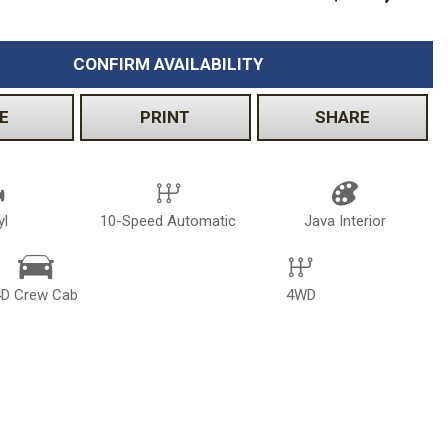
CONFIRM AVAILABILITY
E
PRINT
SHARE
yl
10-Speed Automatic
Java Interior
4D Crew Cab
4WD