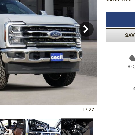
Volkswagen
[1]
-150
Ranger
[49]
[1]
SAV
8 C
1
/
22
15
More