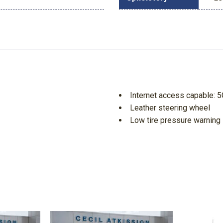
Internet access capable: 
Leather steering wheel
Low tire pressure warning
Memory seat
Navigation system: Connec
Off-Road Specifically Tun
Order Code 700A
Outside temperature displ
Overhead airbag
Overhead console
Panic alarm