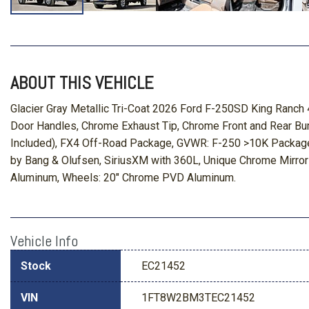
ABOUT THIS VEHICLE
Glacier Gray Metallic Tri-Coat 2026 Ford F-250SD King Ran
Door Handles, Chrome Exhaust Tip, Chrome Front and Rear Bum
Included), FX4 Off-Road Package, GVWR: F-250 >10K Package,
by Bang & Olufsen, SiriusXM with 360L, Unique Chrome Mirro
Aluminum, Wheels: 20" Chrome PVD Aluminum.
Vehicle Info
Stock
EC21452
VIN
1FT8W2BM3TEC21452