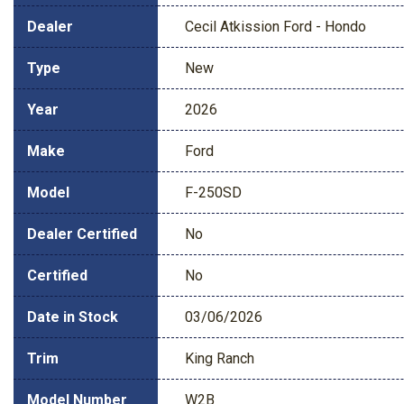
Dealer
Cecil Atkission Ford - Hondo
Type
New
Year
2026
Make
Ford
Model
F-250SD
Dealer Certified
No
Certified
No
Date in Stock
03/06/2026
Trim
King Ranch
Model Number
W2B