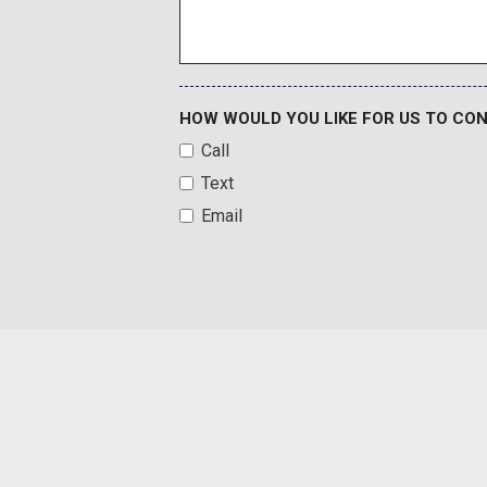
Hill Descent Control
Illuminated entry
HOW WOULD YOU LIKE FOR US TO CO
Call
Text
Email