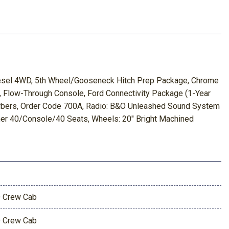
iesel 4WD, 5th Wheel/Gooseneck Hitch Prep Package, Chrome
, Flow-Through Console, Ford Connectivity Package (1-Year
orbers, Order Code 700A, Radio: B&O Unleashed Sound System
her 40/Console/40 Seats, Wheels: 20" Bright Machined
 Crew Cab
 Crew Cab