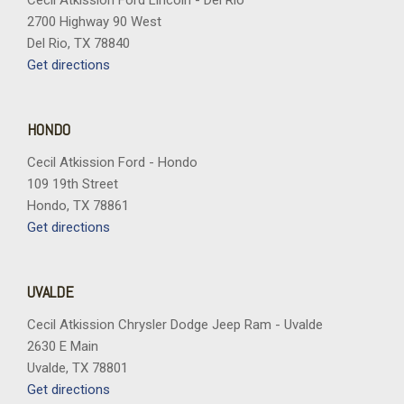
Cecil Atkission Ford Lincoln - Del Rio
2700 Highway 90 West
Del Rio, TX 78840
Get directions
HONDO
Cecil Atkission Ford - Hondo
109 19th Street
Hondo, TX 78861
Get directions
UVALDE
Cecil Atkission Chrysler Dodge Jeep Ram - Uvalde
2630 E Main
Uvalde, TX 78801
Get directions