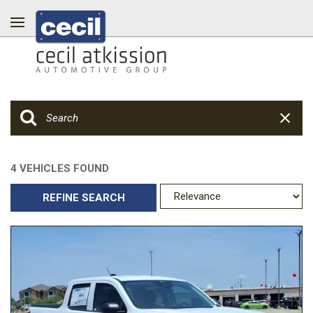
4 VEHICLES FOUND
REFINE SEARCH