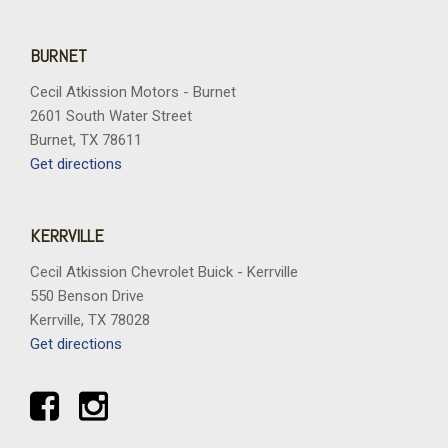
BURNET
Cecil Atkission Motors - Burnet
2601 South Water Street
Burnet, TX 78611
Get directions
KERRVILLE
Cecil Atkission Chevrolet Buick - Kerrville
550 Benson Drive
Kerrville, TX 78028
Get directions