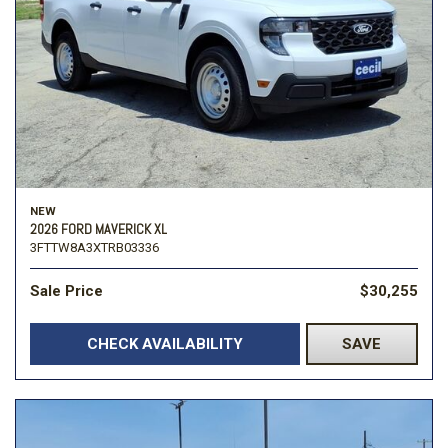
NEW
2026 FORD MAVERICK XL
3FTTW8A3XTRB03336
Sale Price
$30,255
CHECK AVAILABILITY
SAVE