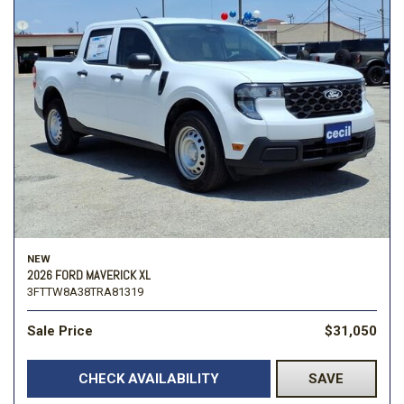
NEW
2026 FORD MAVERICK XL
3FTTW8A38TRA81319
Sale Price
$31,050
CHECK AVAILABILITY
SAVE