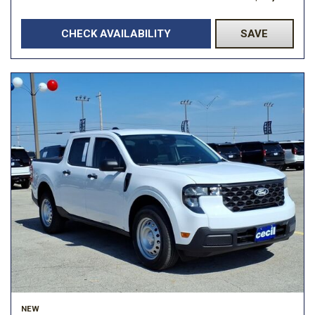
CHECK AVAILABILITY
SAVE
NEW