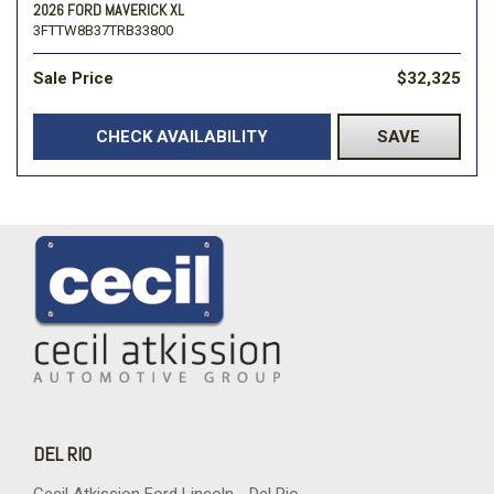
2026 FORD MAVERICK XL
3FTTW8B37TRB33800
Sale Price
$32,325
CHECK AVAILABILITY
SAVE
DEL RIO