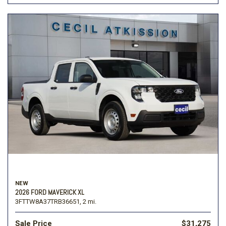
NEW
2026 FORD MAVERICK XL
3FTTW8A37TRB36651,
2 mi.
Sale Price
$31,275