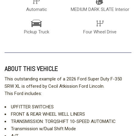
Automatic
MEDIUM DARK SLATE Interior
Pickup Truck
Four Wheel Drive
ABOUT THIS VEHICLE
This outstanding example of a 2026 Ford Super Duty F-350
SRW XL is offered by Cecil Atkission Ford Lincoln.
This Ford includes:
UPFITTER SWITCHES
FRONT & REAR WHEEL WELL LINERS
TRANSMISSION: TORQSHIFT 10-SPEED AUTOMATIC
Transmission w/Dual Shift Mode