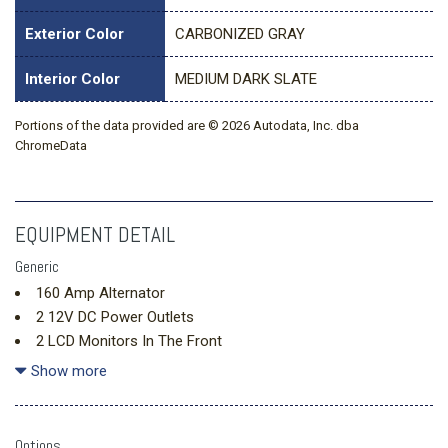
Exterior Color
CARBONIZED GRAY
Interior Color
MEDIUM DARK SLATE
Portions of the data provided are © 2026 Autodata, Inc. dba
ChromeData
EQUIPMENT DETAIL
Generic
160 Amp Alternator
2 12V DC Power Outlets
2 LCD Monitors In The Front
3.73 Axle Ratio
Show more
34 Gal. Fuel Tank
3994# Maximum Payload
4-Way Driver Seat -inc: Manual Recline and Fore/Aft
Options