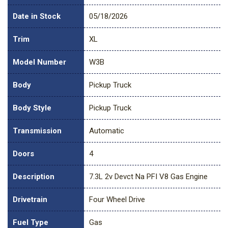
Date in Stock
05/18/2026
Trim
XL
Model Number
W3B
Body
Pickup Truck
Body Style
Pickup Truck
Transmission
Automatic
Doors
4
Description
7.3L 2v Devct Na PFI V8 Gas Engine
Drivetrain
Four Wheel Drive
Fuel Type
Gas