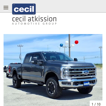
1
/
10