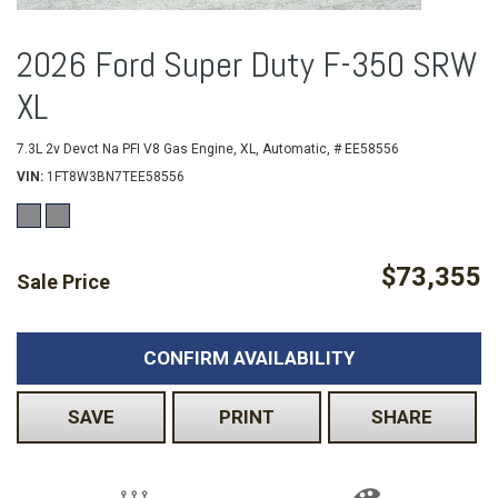
2026 Ford Super Duty F-350 SRW
XL
7.3L 2v Devct Na PFI V8 Gas Engine,
XL,
Automatic,
# EE58556
VIN
1FT8W3BN7TEE58556
$73,355
Sale Price
CONFIRM AVAILABILITY
SAVE
PRINT
SHARE