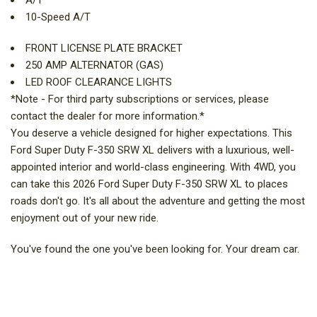
A/T
10-Speed A/T
FRONT LICENSE PLATE BRACKET
250 AMP ALTERNATOR (GAS)
LED ROOF CLEARANCE LIGHTS
*Note - For third party subscriptions or services, please
contact the dealer for more information.*
You deserve a vehicle designed for higher expectations. This
Ford Super Duty F-350 SRW XL delivers with a luxurious, well-
appointed interior and world-class engineering. With 4WD, you
can take this 2026 Ford Super Duty F-350 SRW XL to places
roads don't go. It's all about the adventure and getting the most
enjoyment out of your new ride.
You've found the one you've been looking for. Your dream car.