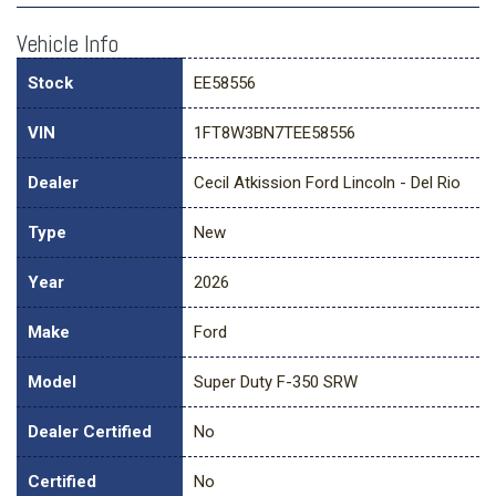
Vehicle Info
Stock
EE58556
VIN
1FT8W3BN7TEE58556
Dealer
Cecil Atkission Ford Lincoln - Del Rio
Type
New
Year
2026
Make
Ford
Model
Super Duty F-350 SRW
Dealer Certified
No
Certified
No