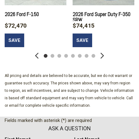
Tow Hooks
2026 Ford F-150
2026 Ford Super Duty F-350
Black Grille
SRW
Black Power Heated Side Mirrors w/Convex Spotter Manual
$72,470
$74,415
Folding and Turn Signal Indicator
Black Rear Step Bumper
SAVE
SAVE
Black Side Windows Trim and Black Front Windshield Trim
Boxside Steps
Cab Mounted Cargo Lights
Cargo Lamp w/High Mount Stop Light
Class V Towing Equipment -inc: Hitch and Trailer Sway
All pricing and details are believed to be accurate, but we do not warrant or
Control
guarantee such accuracy. The prices shown above, may vary from region
Compass
to region, as will incentives, and are subject to change. Vehicle information
Cruise Control w/Steering Wheel Controls
is based off standard equipment and may vary from vehicle to vehicle. Call
Day-Night Rearview Mirror
or email for complete vehicle specific information.
Delayed Accessory Power
Digital/Analog Appearance
Fields marked with asterisk (*) are required
Driver Information Center
ASK A QUESTION
Electronic Transfer Case