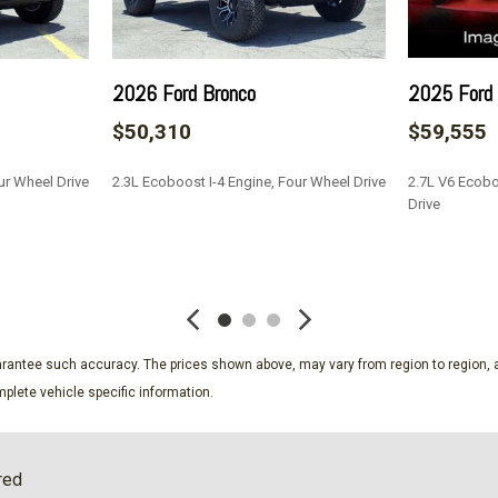
Low Tire Pressure Warnin
Manual Adjustable Front H
Manual Air Conditioning
2026 Ford Bronco
2025 Ford
Manual Tilt/Telescoping S
$50,310
$59,555
Outboard Front Lap And Sho
Partial Floor Console w/S
ur Wheel Drive
2.3L Ecoboost I-4 Engine, Four Wheel Drive
2.7L V6 Ecobo
PCA with AEB and Intersec
Drive
olding
Power 1st Row Windows w
Power Door Locks w/Autol
SAVE
SAVE
Proximity Key For Push But
Radio w/Seek-Scan Clock 
External Memory Control
Radio: AM/FM Stereo
guarantee such accuracy. The prices shown above, may vary from region to region, a
Real-Time Traffic Display
plete vehicle specific information.
river seat 2-way manual
Rear-Wheel Drive
Remote Keyless Entry w/In
Safety Canopy System Cur
red
Securilock Anti-Theft Ignit