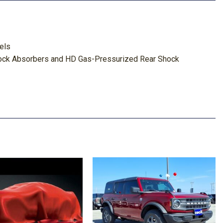
els
ock Absorbers and HD Gas-Pressurized Rear Shock
 Odometer Engine Coolant Temp Tachometer Engine Hour
ghbeams
er And Passenger Door Bins
tem w/Voice Activation
ook Instrument Panel Insert
 Departure Warning
e Keeping Assist