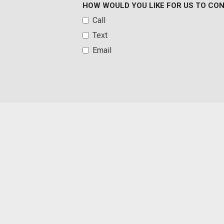
HOW WOULD YOU LIKE FOR US TO CO
reaches or exceeds 50GB within a billing cycle or due to netwo
Call
uses more than 50% of their data usage in a roaming country d
Text
may remove or limit the customer's data plan
Front And Rear Parking Sensors
Email
Front Anti-Roll Bar
Front Cloth Headliner
Front Cupholder
Front License Plate Bracket
Front Map Lights
Front Only Vinyl/Rubber Floor Covering