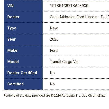
VIN
1FTBR1C87TKA43930
Dealer
Cecil Atkission Ford Lincoln - Del 
Type
New
Year
2026
Make
Ford
Model
Transit Cargo Van
Dealer Certified
No
Certified
No
Portions of the data provided are © 2026 Autodata, Inc. dba ChromeData