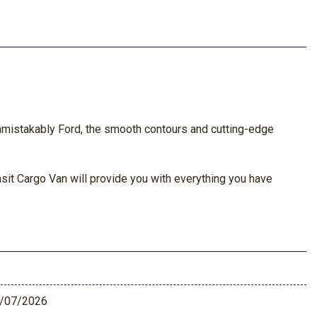
s unmistakably Ford, the smooth contours and cutting-edge
ansit Cargo Van will provide you with everything you have
/07/2026