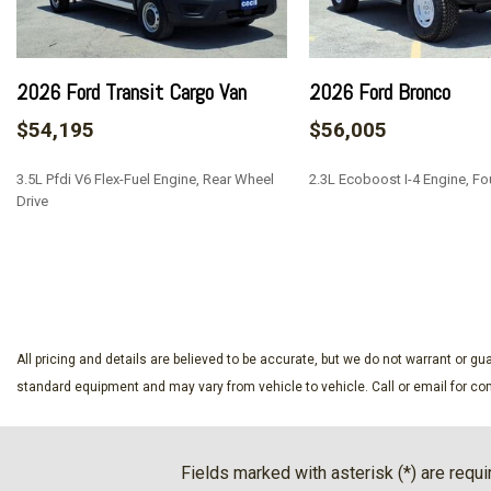
Airbag Occupancy Sensor
Analog Appearance
Back-Up Camera
2026 Ford Transit Cargo Van
2026 Ford Bronco
Black Bodyside Cladding and Black Wheel Well Trim
$54,195
$56,005
Black Door Handles
Black Front Bumper
3.5L Pfdi V6 Flex-Fuel Engine, Rear Wheel
2.3L Ecoboost I-4 Engine, Fo
Black Grille
Drive
Black Power Side Mirrors w/Convex Spotter and Manual F
Black Rear Bumper w/1 Tow Hook
SAVE
SAVE
Black Side Windows Trim and Black Front Windshield Trim
Cargo Features -inc: Tire Mobility Kit
Cargo Space Lights
Collision Mitigation-Front
All pricing and details are believed to be accurate, but we do not warrant or 
Cruise Control w/Steering Wheel Controls
standard equipment and may vary from vehicle to vehicle. Call or email for com
Dark Palazzo Gray Vinyl Bucket Seats -inc: 2-way manual d
passenger seat and driver armrest only
Driver Alert
Fields marked with asterisk (*) are requi
Driver Armrest