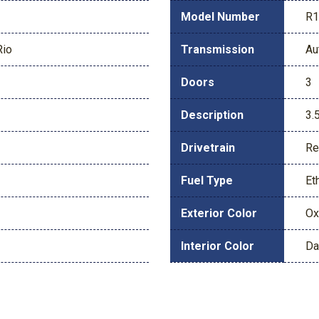
Model Number
R
Rio
Transmission
Au
Doors
3
Description
3.
Drivetrain
Re
Fuel Type
Et
Exterior Color
Ox
Interior Color
Da