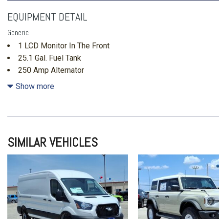
EQUIPMENT DETAIL
Generic
1 LCD Monitor In The Front
25.1 Gal. Fuel Tank
250 Amp Alternator
3 12V DC Power Outlets
Show more
3.73 Axle Ratio
3834# Maximum Payload
4 Speakers
4-Way Driver Seat -inc: Manual Recline and Fore/Aft Mov
SIMILAR VEHICLES
4-Way Passenger Seat -inc: Manual Recline and Fore/Aft
4-Wheel Disc Brakes w/4-Wheel ABS Front Vented Discs Br
and Electric Parking Brake
50-State Emissions System
70-Amp/Hr Maintenance-Free Battery w/Run Down Protect
911 Assist Emergency Sos Capability
ABS And Driveline Traction Control