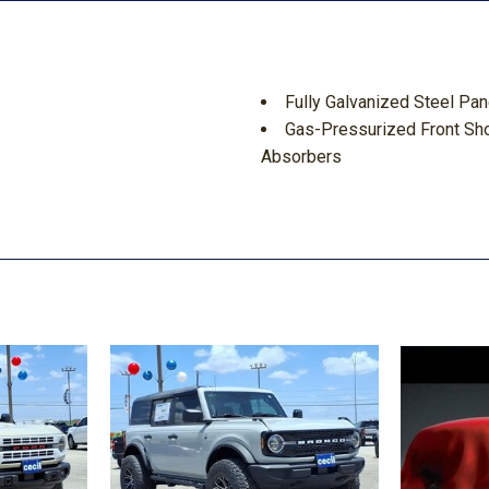
Fully Galvanized Steel Pan
Gas-Pressurized Front Sh
Absorbers
Gauges -inc: Speedometer
Meter and Trip Odometer
GVWR: 9150 lbs
Headlights-Automatic Hi
ement
Instrument Panel Bin Driv
 Movement
Integrated Navigation Sys
ake Assist Hill Hold Control
Interior Trim -inc: Metal-L
Laminated Glass
Lane-Keeping System Lane
ion
Lane-Keeping System Lan
Light Tinted Glass
Locking Glove Box