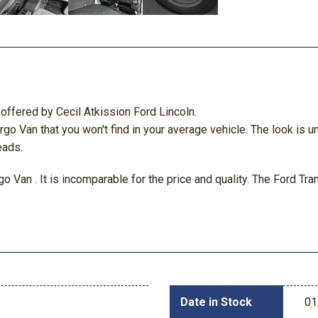
offered by Cecil Atkission Ford Lincoln.
Cargo Van that you won't find in your average vehicle. The look i
eads.
o Van . It is incomparable for the price and quality. The Ford Tr
Date in Stock
01