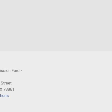
rs
inc: driver and front-passenger manual reclining bucket seats
board armrest
w/Black Hubcap
ission Ford -
 Street
TX 78861
tions