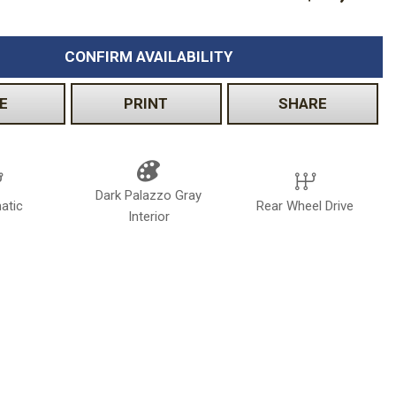
CONFIRM AVAILABILITY
E
PRINT
SHARE
Dark Palazzo Gray
atic
Rear Wheel Drive
Interior