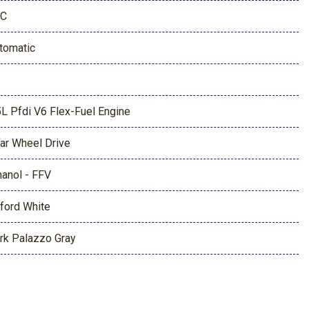
1C
tomatic
5L Pfdi V6 Flex-Fuel Engine
ar Wheel Drive
hanol - FFV
ford White
rk Palazzo Gray