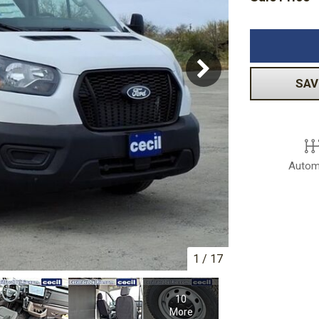
Volkswagen
[1]
-150
Ranger
[48]
[1]
SAV
Autom
1
/
17
10
More