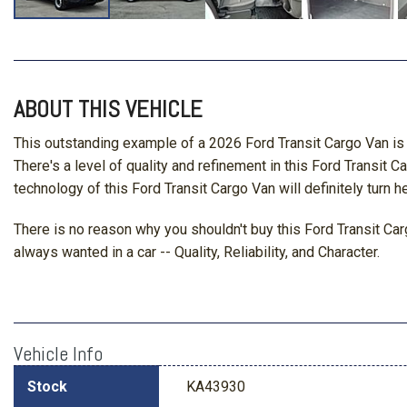
ABOUT THIS VEHICLE
This outstanding example of a 2026 Ford Transit Cargo Van is 
There's a level of quality and refinement in this Ford Transit 
technology of this Ford Transit Cargo Van will definitely turn h
There is no reason why you shouldn't buy this Ford Transit Carg
always wanted in a car -- Quality, Reliability, and Character.
Vehicle Info
Stock
KA43930