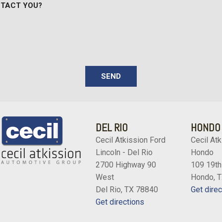
NTACT YOU?
rk limitations If a customer
Variable Intermittent Wipe
uring a 60-day period Ford
Vinyl Front Bucket Seats -
w/adjustable headrest and in
Wheels w/Hub Covers
Wheels: 16" Silver Steel 
SEND
DEL RIO
HONDO
Cecil Atkission Ford
Cecil Atk
Lincoln - Del Rio
Hondo
2700 Highway 90
109 19th
West
Hondo, 
Del Rio, TX 78840
Get direc
Get directions