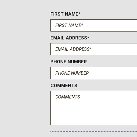
Driver Foot Rest
FIRST NAME*
Driver Information Center
Dual Stage Driver And Passenger Front Airbags w/Passen
Dual Stage Driver And Passenger Seat-Mounted Side Airb
Electric Power-Assist Steering
EMAIL ADDRESS*
Engine: 3.5L PFDi V6 Flex-Fuel -inc: port injection
Fade-To-Off Interior Lighting
Fixed Antenna
PHONE NUMBER
Ford Co-Pilot360 - Autolamp Auto On/Off Reflector Halog
Headlamps w/Delay-Off
Ford Co-Pilot360 w/Side Wind Stabilization Electronic Stabi
COMMENTS
Stability Control (RSC)
Ford Connectivity Package (1-Year Included) -inc: unlimite
navigation audio and video streaming voice assistant and ent
Connectivity Package included for one-year from warranty star
Ford app w/credit card authorization; customer may cancel at 
technology/cellular networks/vehicle capability may limit func
operation of connected features Ford may temporarily slow d