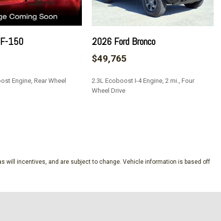
g
ead Restraints
 F-150
2026 Ford Bronco
teering Column
$49,765
ulder Safety Belts -inc: Height Adjusters and Pretensioners
torage and 3 12V DC Power Outlets
ost Engine, Rear Wheel
2.3L Ecoboost I-4 Engine, 2 mi., Four
tion Assist
Wheel Drive
/Driver 1-Touch Down
ock Feature
SAVE
ton Start Only
Aux Audio Input Jack Steering Wheel Controls and SYNC 4
s will incentives, and are subject to change. Vehicle information is based off
tegrated Key Transmitter Illuminated Entry and Panic Button
tain 1st Row Airbags
ion (pats) Immobilizer