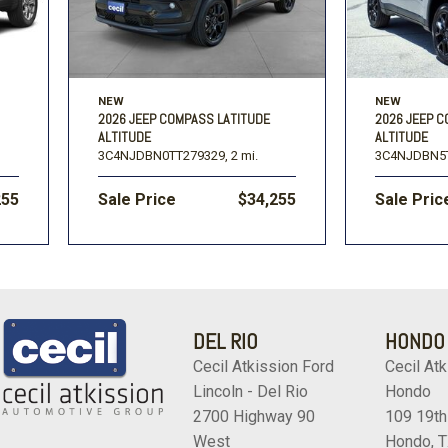
NEW
NEW
2026 JEEP COMPASS LATITUDE
2026 JEEP 
ALTITUDE
ALTITUDE
3C4NJDBN0TT279329,
2 mi.
3C4NJDBN5
255
Sale Price
$34,255
Sale Pric
DEL RIO
HONDO
Cecil Atkission Ford
Cecil Atk
Lincoln - Del Rio
Hondo
2700 Highway 90
109 19th
West
Hondo, 