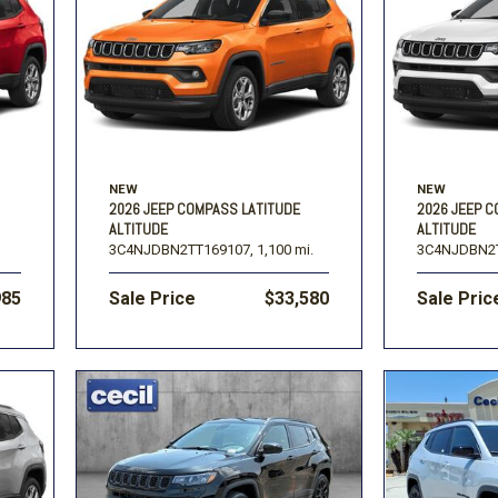
Volkswagen
[1]
-150
Ranger
[49]
[1]
NEW
NEW
2026 JEEP COMPASS LATITUDE
2026 JEEP 
ALTITUDE
ALTITUDE
3C4NJDBN2TT169107,
1,100 mi.
3C4NJDBN2T
985
Sale Price
$33,580
Sale Pric