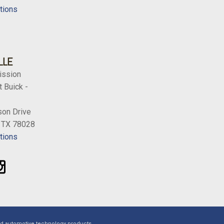
tions
LLE
ission
 Buick -
on Drive
, TX 78028
tions
ed automotive technology products.