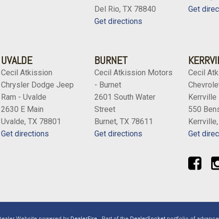
Del Rio, TX 78840
Get direc
Get directions
UVALDE
BURNET
KERRVI
Cecil Atkission
Cecil Atkission Motors
Cecil Atk
Chrysler Dodge Jeep
- Burnet
Chevrolet
Ram - Uvalde
2601 South Water
Kerrville
2630 E Main
Street
550 Bens
Uvalde, TX 78801
Burnet, TX 78611
Kerrville
Get directions
Get directions
Get direc
Dealer Website powered by
DealerFire
.
Part of the
DealerSocket
portfolio of advanc