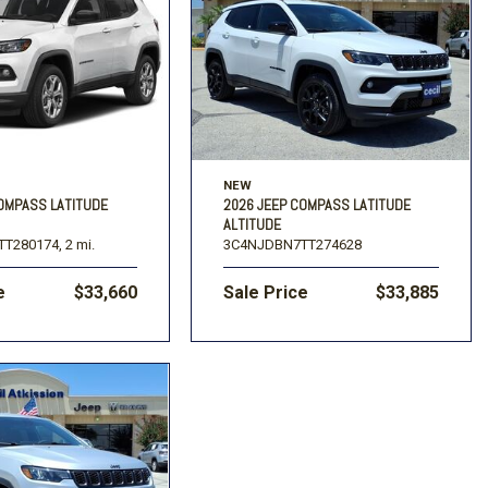
NEW
COMPASS LATITUDE
2026 JEEP COMPASS LATITUDE
ALTITUDE
T280174,
2 mi.
3C4NJDBN7TT274628
e
$33,660
Sale Price
$33,885