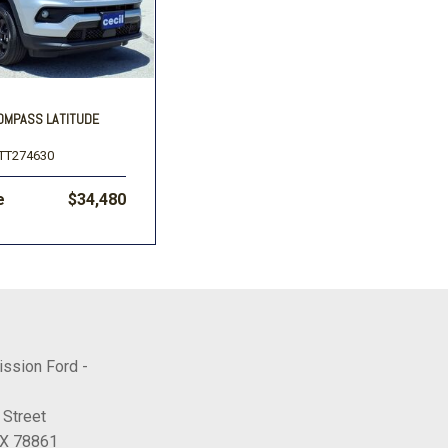
COMPASS LATITUDE
TT274630
e
$34,480
ission Ford -
 Street
TX 78861