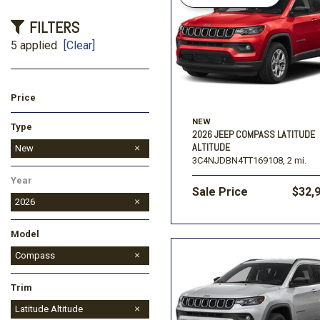
FILTERS
Ford
[195]
Toyota
[16]
F
5 applied
[Clear]
Jeep
[54]
Price
Ram
NEW
[68]
Type
2026 JEEP COMPASS LATITUDE
ALTITUDE
Used
New
3C4NJDBN4TT169108,
2 mi.
Year
Sale Price
$32,
2026
Model
Cherokee
Compass
Gladiator
Grand Cherokee
Grand Cherokee L
Grand Wagoneer
Wrangler
Trim
Latitude Altitude