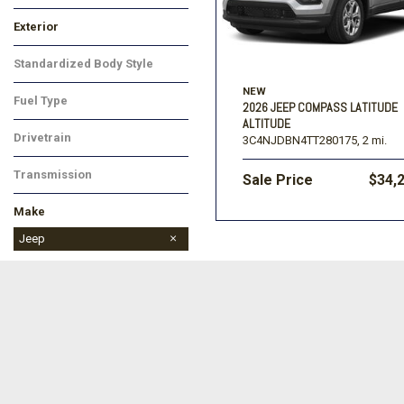
Limited
Exterior
Black
Red
Silver
Other
White
Standardized Body Style
Other
NEW
Fuel Type
2026 JEEP COMPASS LATITUDE
Gasoline
ALTITUDE
Drivetrain
3C4NJDBN4TT280175,
2 mi.
Four-Wheel Drive
Transmission
Sale Price
$34,
Automatic
Make
Buick
Chevrolet
Dodge
Ford
Jeep
Ram