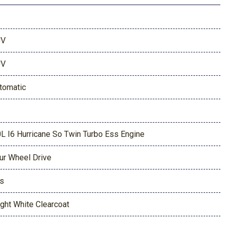
UV
UV
tomatic
0L I6 Hurricane So Twin Turbo Ess Engine
ur Wheel Drive
s
ight White Clearcoat