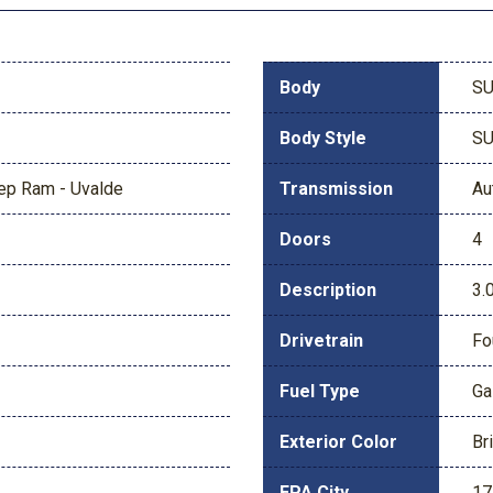
Body
S
Body Style
S
eep Ram - Uvalde
Transmission
Au
Doors
4
Description
3.
Drivetrain
Fo
Fuel Type
Ga
Exterior Color
Br
EPA City
17