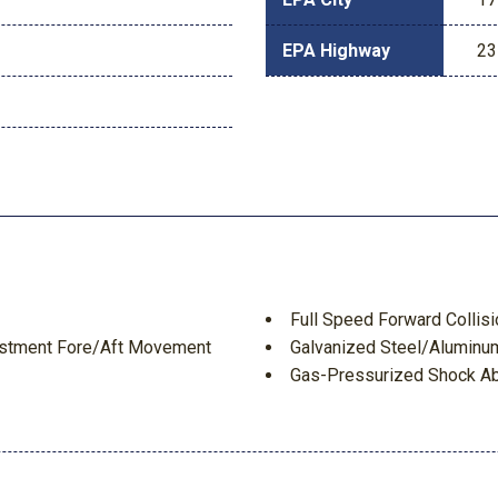
EPA Highway
23
Full Speed Forward Collis
justment Fore/Aft Movement
Galvanized Steel/Aluminu
Gas-Pressurized Shock A
Gauges -inc: Speedometer
Tachometer Inclinometer Alti
Meter Trip Odometer and Tri
Headlights-Automatic Hi