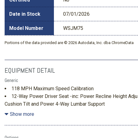
Date in Stock
07/01/2026
Model Number
WSJM75
Portions of the data provided are © 2026 Autodata, Inc. dba ChromeData
EQUIPMENT DETAIL
Generic
118 MPH Maximum Speed Calibration
12-Way Power Driver Seat -inc: Power Recline Height Ad
Cushion Tilt and Power 4-Way Lumbar Support
1590# Maximum Payload
Show more
230 Amp Alternator
26.5 Gal. Fuel Tank
3 12V DC Power Outlets
Options