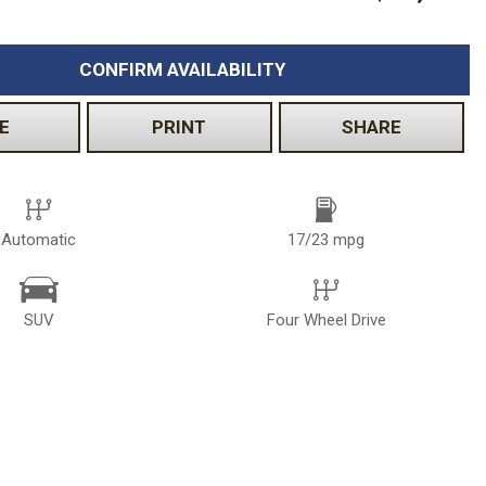
CONFIRM AVAILABILITY
E
PRINT
SHARE
Automatic
17/23 mpg
SUV
Four Wheel Drive