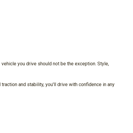
vehicle you drive should not be the exception. Style,
ction and stability, you'll drive with confidence in any