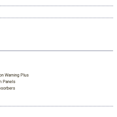
ion Warning Plus
m Panels
bsorbers
 Odometer Voltmeter Oil Pressure Engine Coolant Temp
meter Oil Temperature Transmission Fluid Temp Engine Hour
p Computer
ghbeams