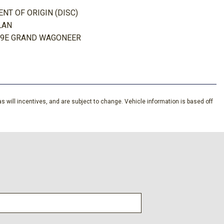
T OF ORIGIN (DISC)
ing Wheel
LAN
s Headliner/Pillar Ducts and Console Ducts
29E GRAND WAGONEER
tem w/Voice Activation
Look Instrument Panel Insert Metal-Look Door Panel Insert
nd Chrome/Metal-Look Interior Accents
ist System
s will incentives, and are subject to change. Vehicle information is based off
tem
lt Front Head Restraints and Fixed Rear Head Restraints
fferential
ver Seat Steering Wheel and Audio
t and Black Wheel Well Trim
Trim and Black Rear Window Trim
n w/Coil Springs