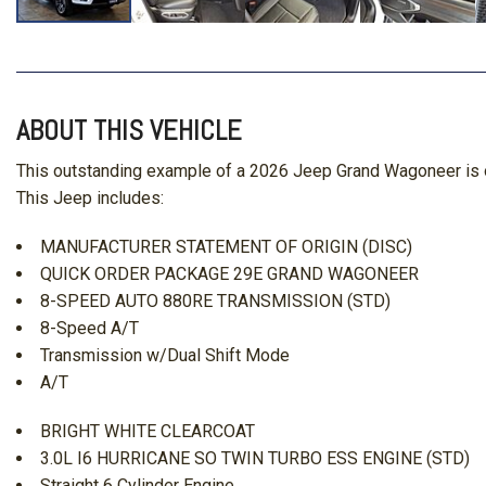
ABOUT THIS VEHICLE
This outstanding example of a 2026 Jeep Grand Wagoneer is o
This Jeep includes:
MANUFACTURER STATEMENT OF ORIGIN (DISC)
QUICK ORDER PACKAGE 29E GRAND WAGONEER
8-SPEED AUTO 880RE TRANSMISSION (STD)
8-Speed A/T
Transmission w/Dual Shift Mode
A/T
BRIGHT WHITE CLEARCOAT
3.0L I6 HURRICANE SO TWIN TURBO ESS ENGINE (STD)
Straight 6 Cylinder Engine