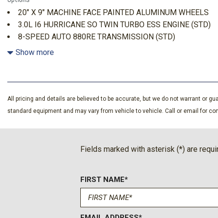
3 LCD Monitors In The Front
20" X 9" MACHINE FACE PAINTED ALUMINUM WHEELS
3.0L I6 Hurricane SO Twin Turbo ESS Engine
3.0L I6 HURRICANE SO TWIN TURBO ESS ENGINE (STD)
3.55 Rear Axle Ratio
8-SPEED AUTO 880RE TRANSMISSION (STD)
4-Wheel Disc Brakes w/4-Wheel ABS Front Vented Discs Br
BRIGHT WHITE CLEARCOAT
Show more
and Electric Parking Brake
50 State Emissions
700CCA Maintenance-Free Battery w/Run Down Protectio
7400 lbs GVWR
All pricing and details are believed to be accurate, but we do not warrant or 
8-Speed Auto 880RE Transmission
standard equipment and may vary from vehicle to vehicle. Call or email for com
Active Lane Management Lane Departure Warning
Adaptive Cruise Control
Air Filtration
Fields marked with asterisk (*) are requi
Auto Adjust in Reverse Exterior Mirrors
Auto Dim Exterior Driver Mirror
Auto On/Off Projector Beam Led Low/High Beam Auto Hi
FIRST NAME*
Lights Preference Setting Headlamps w/Delay-Off
Automatic Full-Time Four-Wheel Drive
Back-Up Camera w/Washer
EMAIL ADDRESS*