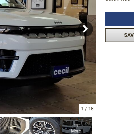
Volkswagen
[1]
-150
Ranger
[48]
[1]
SAV
1
/
18
11
More