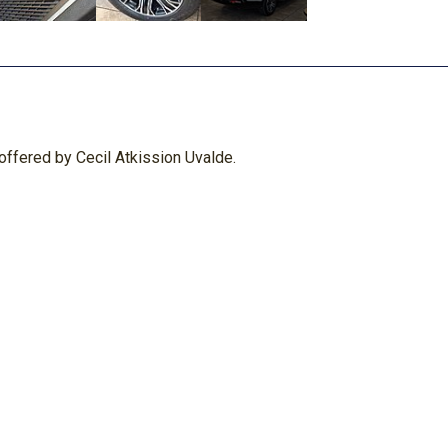
ffered by Cecil Atkission Uvalde.