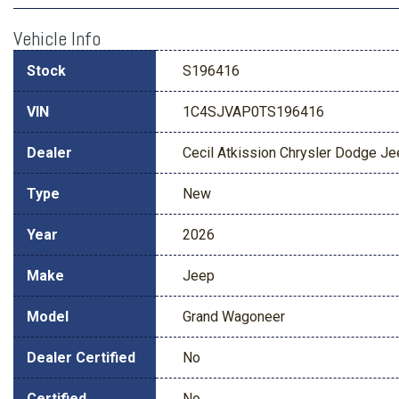
Vehicle Info
Stock
S196416
VIN
1C4SJVAP0TS196416
Dealer
Cecil Atkission Chrysler Dodge J
Type
New
Year
2026
Make
Jeep
Model
Grand Wagoneer
Dealer Certified
No
Certified
No