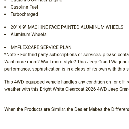
Gasoline Fuel
Turbocharged
20" X 9" MACHINE FACE PAINTED ALUMINUM WHEELS
Aluminum Wheels
MYFLEXCARE SERVICE PLAN
*Note - For third party subscriptions or services, please conta
Want more room? Want more style? This Jeep Grand Wagoneer is t
performance, sophistication is in a class of its own with this
This 4WD-equipped vehicle handles any condition on- or off-roa
weather with this Bright White Clearcoat 2026 4WD Jeep Gra
When the Products are Similar, the Dealer Makes the Differen