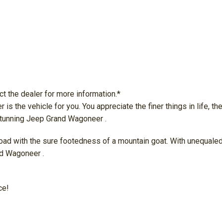
ct the dealer for more information.*
he vehicle for you. You appreciate the finer things in life, the 
 stunning Jeep Grand Wagoneer .
d with the sure footedness of a mountain goat. With unequaled tra
nd Wagoneer .
ce!