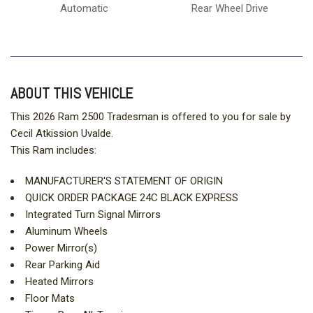
Automatic
Rear Wheel Drive
ABOUT THIS VEHICLE
This 2026 Ram 2500 Tradesman is offered to you for sale by
Cecil Atkission Uvalde.
This Ram includes:
MANUFACTURER'S STATEMENT OF ORIGIN
QUICK ORDER PACKAGE 24C BLACK EXPRESS
Integrated Turn Signal Mirrors
Aluminum Wheels
Power Mirror(s)
Rear Parking Aid
Heated Mirrors
Floor Mats