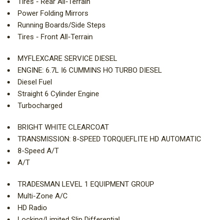
Tires - Rear All-Terrain
Power Folding Mirrors
Running Boards/Side Steps
Tires - Front All-Terrain
MYFLEXCARE SERVICE DIESEL
ENGINE: 6.7L I6 CUMMINS HO TURBO DIESEL
Diesel Fuel
Straight 6 Cylinder Engine
Turbocharged
BRIGHT WHITE CLEARCOAT
TRANSMISSION: 8-SPEED TORQUEFLITE HD AUTOMATIC
8-Speed A/T
A/T
TRADESMAN LEVEL 1 EQUIPMENT GROUP
Multi-Zone A/C
HD Radio
Locking/Limited Slip Differential