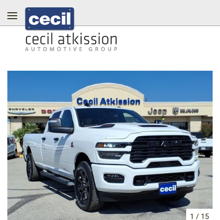
1
/
15