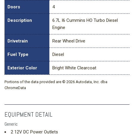
Doors
4
Description
6.7L I6 Cummins HO Turbo Diesel
Engine
Drivetrain
Rear Wheel Drive
Fuel Type
Diesel
Exterior Color
Bright White Clearcoat
Portions of the data provided are © 2026 Autodata, Inc. dba
ChromeData
EQUIPMENT DETAIL
Generic
2 12V DC Power Outlets