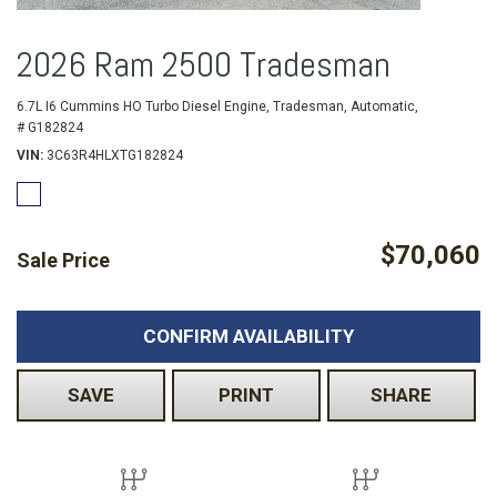
2026 Ram 2500 Tradesman
6.7L I6 Cummins HO Turbo Diesel Engine,
Tradesman,
Automatic,
# G182824
VIN
3C63R4HLXTG182824
$70,060
Sale Price
CONFIRM AVAILABILITY
SAVE
PRINT
SHARE