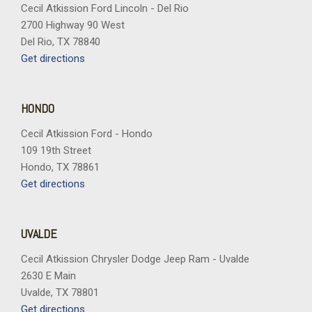
Cecil Atkission Ford Lincoln - Del Rio
Power 1st Row Windows w/Driver And Passenger 1-Touch
2700 Highway 90 West
Up/Down
Del Rio, TX 78840
Power Door Locks w/Autolock Feature
Get directions
Power Rear Windows
Proximity Key For Push Button Start Only
Radio w/Seek-Scan Clock Speed Compensated Volume
HONDO
Control Aux Audio Input Jack Voice Activation Radio Data
System and Uconnect External Memory Control
Cecil Atkission Ford - Hondo
Radio: Uconnect 5 w/8.4" Display
109 19th Street
Rear Cupholder
Hondo, TX 78861
Rear Folding Seat
Get directions
Regular Box Style
Remote Keyless Entry w/Integrated Key Transmitter
Illuminated Entry and Panic Button
UVALDE
Remote USB Port - Charge Only
Cecil Atkission Chrysler Dodge Jeep Ram - Uvalde
Seats w/Vinyl Back Material
2630 E Main
Selectable Tire Fill Alert
Uvalde, TX 78801
Sentry Key Immobilizer
Get directions