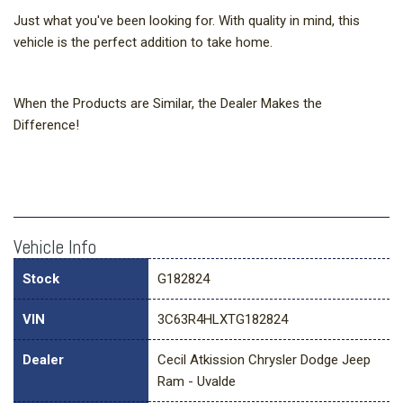
Just what you've been looking for. With quality in mind, this
vehicle is the perfect addition to take home.
When the Products are Similar, the Dealer Makes the
Difference!
Vehicle Info
Stock
G182824
VIN
3C63R4HLXTG182824
Dealer
Cecil Atkission Chrysler Dodge Jeep
Ram - Uvalde