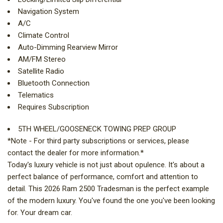
Navigation System
A/C
Climate Control
Auto-Dimming Rearview Mirror
AM/FM Stereo
Satellite Radio
Bluetooth Connection
Telematics
Requires Subscription
5TH WHEEL/GOOSENECK TOWING PREP GROUP
*Note - For third party subscriptions or services, please
contact the dealer for more information.*
Today's luxury vehicle is not just about opulence. It's about a
perfect balance of performance, comfort and attention to
detail. This 2026 Ram 2500 Tradesman is the perfect example
of the modern luxury. You've found the one you've been looking
for. Your dream car.