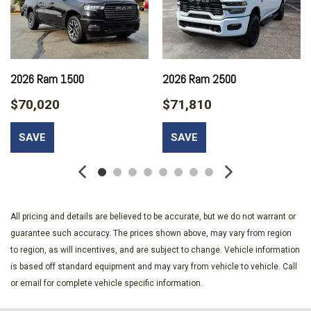
Black Rear Step Bumper
Black Side Windows Trim and Black Front Windshield Trim
Black Wheel Center Hub
Cab Mounted Cargo Lights
Cargo Lamp w/High Mount Stop Light
2026 Ram 1500
2026 Ram 2500
Class V Towing Equipment -inc: Hitch Brake Controller and
Trailer Sway Control
$70,020
$71,810
Compass
Connectivity - US/Canada
SAVE
SAVE
Cruise Control w/Steering Wheel Controls
Day-Night Rearview Mirror
Deep Tinted Glass
Delayed Accessory Power
Driver Information Center
All pricing and details are believed to be accurate, but we do not warrant or
Driver Seat
guarantee such accuracy. The prices shown above, may vary from region
Fade-To-Off Interior Lighting
to region, as will incentives, and are subject to change. Vehicle information
Firestone Brand Tires
is based off standard equipment and may vary from vehicle to vehicle. Call
Fixed Rear Window w/Defroster
or email for complete vehicle specific information.
For Details Visit DriveUconnect.com