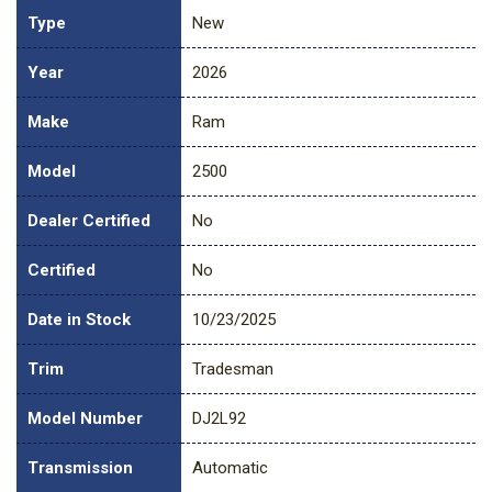
Type
New
Year
2026
Make
Ram
Model
2500
Dealer Certified
No
Certified
No
Date in Stock
10/23/2025
Trim
Tradesman
Model Number
DJ2L92
Transmission
Automatic