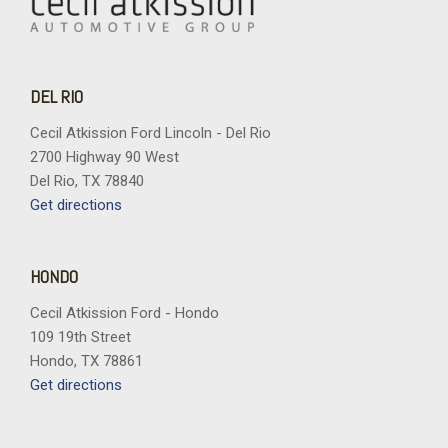
DEL RIO
Cecil Atkission Ford Lincoln - Del Rio
2700 Highway 90 West
Del Rio, TX 78840
Get directions
HONDO
Cecil Atkission Ford - Hondo
109 19th Street
Hondo, TX 78861
Get directions