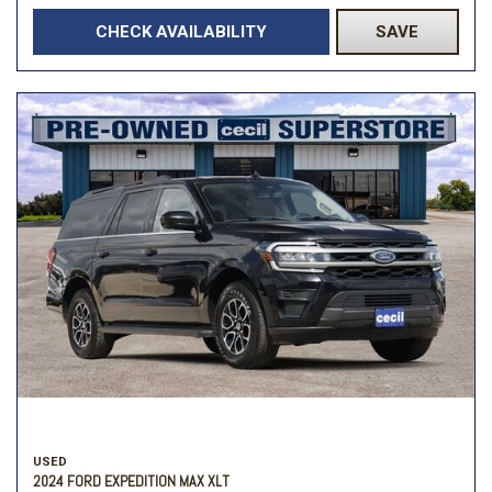
CHECK AVAILABILITY
SAVE
USED
2024 FORD EXPEDITION MAX XLT