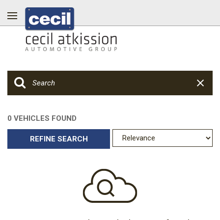
0 VEHICLES FOUND
REFINE SEARCH