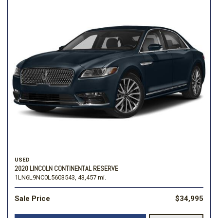
USED
2020 LINCOLN CONTINENTAL RESERVE
1LN6L9NC0L5603543,
43,457 mi.
Sale Price
$34,995