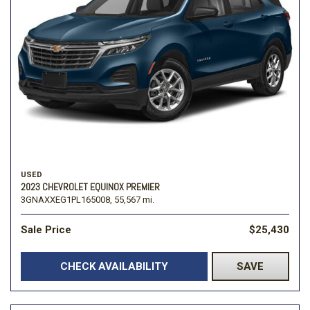
USED
2023 CHEVROLET EQUINOX PREMIER
3GNAXXEG1PL165008,
55,567 mi.
Sale Price
$25,430
CHECK AVAILABILITY
SAVE