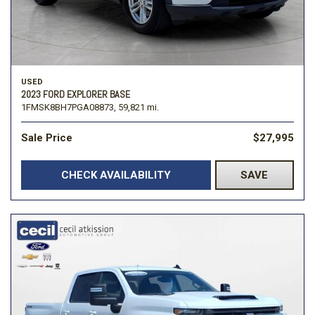
USED
2023 FORD EXPLORER BASE
1FMSK8BH7PGA08873,
59,821 mi.
Sale Price
$27,995
CHECK AVAILABILITY
SAVE