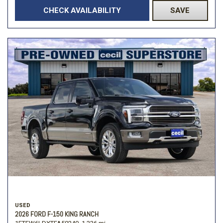
CHECK AVAILABILITY
SAVE
USED
2026 FORD F-150 KING RANCH