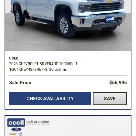
USED
2025 CHEVROLET SILVERADO 2500HD LT
1GC1KNEY4SF346773,
30,526 mi.
Sale Price
$56,995
CHECK AVAILABILITY
SAVE