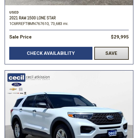
USED
2021 RAM 1500 LONE STAR
1C6RREFT8MN767610,
73,683 mi.
Sale Price
$29,995
CHECK AVAILABILITY
SAVE