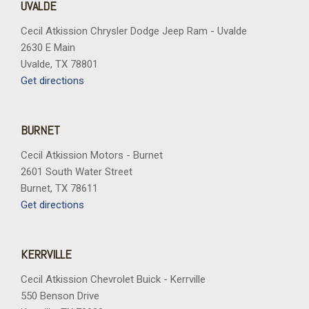
UVALDE
Cecil Atkission Chrysler Dodge Jeep Ram - Uvalde
2630 E Main
Uvalde, TX 78801
Get directions
BURNET
Cecil Atkission Motors - Burnet
2601 South Water Street
Burnet, TX 78611
Get directions
KERRVILLE
Cecil Atkission Chevrolet Buick - Kerrville
550 Benson Drive