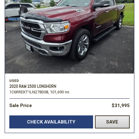
USED
2020 RAM 1500 LONGHORN
1C6RREKT1LN278308,
101,693 mi.
Sale Price
$31,995
CHECK AVAILABILITY
SAVE