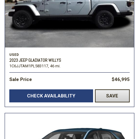
USED
2023 JEEP GLADIATOR WILLYS
1C6JJTAM1PL583117,
46 mi.
Sale Price
$46,995
CHECK AVAILABILITY
SAVE