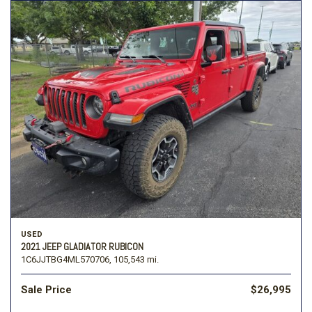
USED
2021 JEEP GLADIATOR RUBICON
1C6JJTBG4ML570706,
105,543 mi.
Sale Price
$26,995