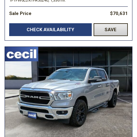
1FTFW6LDXTFA50240,
1,336 mi.
Sale Price
$70,631
CHECK AVAILABILITY
SAVE