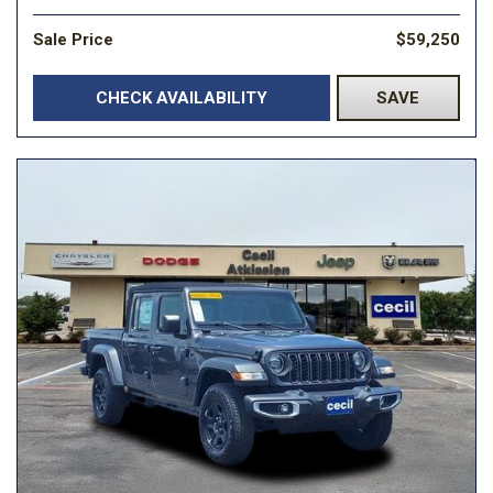
Sale Price
$59,250
CHECK AVAILABILITY
SAVE