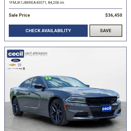
1FMJK1J8XREA43071,
84,206 mi.
Sale Price
$36,450
CHECK AVAILABILITY
SAVE