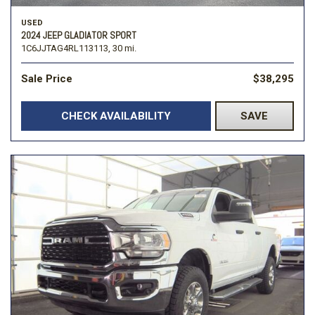
USED
2024 JEEP GLADIATOR SPORT
1C6JJTAG4RL113113,
30 mi.
Sale Price
$38,295
CHECK AVAILABILITY
SAVE