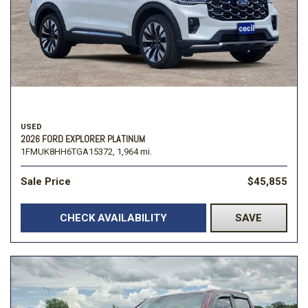
USED
2026 FORD EXPLORER PLATINUM
1FMUK8HH6TGA15372,
1,964 mi.
Sale Price
$45,855
CHECK AVAILABILITY
SAVE