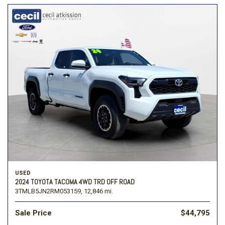
USED
2024 TOYOTA TACOMA 4WD TRD OFF ROAD
3TMLB5JN2RM053159,
12,846 mi.
Sale Price
$44,795