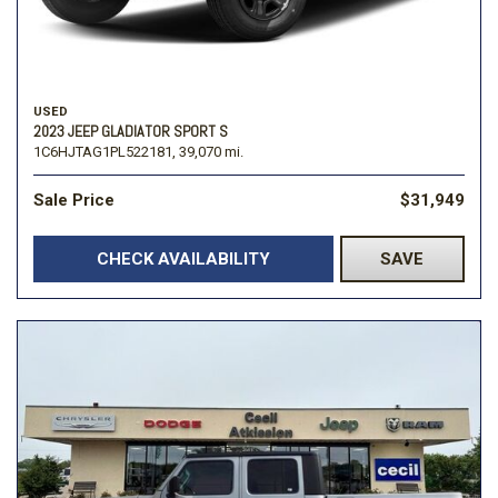
USED
2023 JEEP GLADIATOR SPORT S
1C6HJTAG1PL522181,
39,070 mi.
Sale Price
$31,949
CHECK AVAILABILITY
SAVE