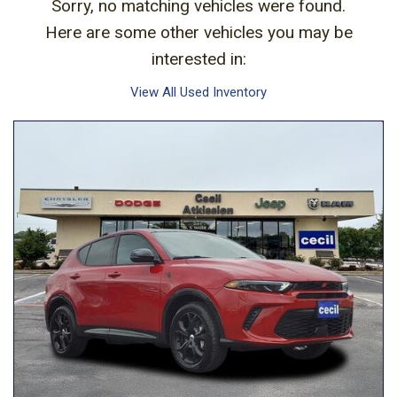
Sorry, no matching vehicles were found.
Here are some other vehicles you may be
interested in:
View All Used Inventory