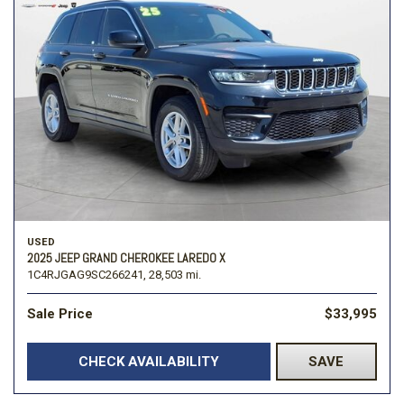
USED
2025 JEEP GRAND CHEROKEE LAREDO X
1C4RJGAG9SC266241,
28,503 mi.
Sale Price
$33,995
CHECK AVAILABILITY
SAVE