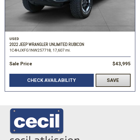
USED
2022 JEEP WRANGLER UNLIMITED RUBICON
1C4HJXFG1NW257718,
17,607 mi.
Sale Price
$43,995
CHECK AVAILABILITY
SAVE