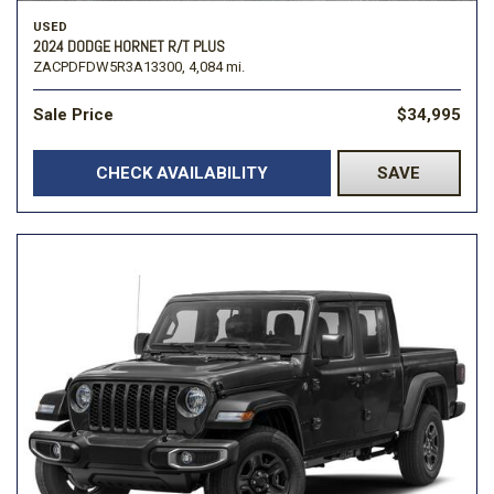
USED
2024 DODGE HORNET R/T PLUS
ZACPDFDW5R3A13300,
4,084 mi.
Sale Price
$34,995
CHECK AVAILABILITY
SAVE