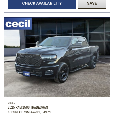
CHECK AVAILABILITY
SAVE
USED
2025 RAM 1500 TRADESMAN
1C6SRFGP7SN564231,
549 mi.