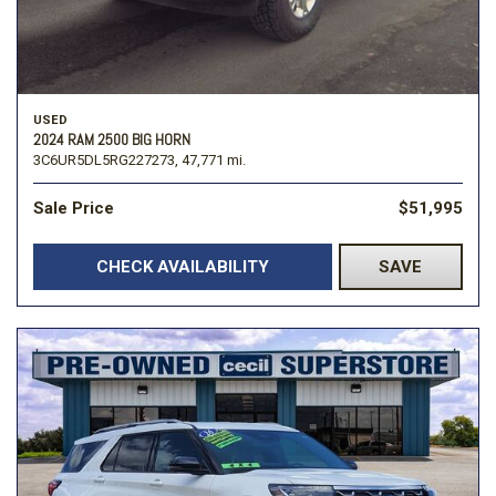
USED
2024 RAM 2500 BIG HORN
3C6UR5DL5RG227273,
47,771 mi.
Sale Price
$51,995
CHECK AVAILABILITY
SAVE