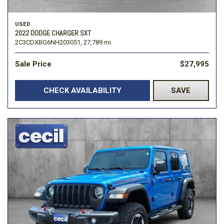
USED
2022 DODGE CHARGER SXT
2C3CDXBG6NH203051,
27,789 mi.
Sale Price
$27,995
CHECK AVAILABILITY
SAVE