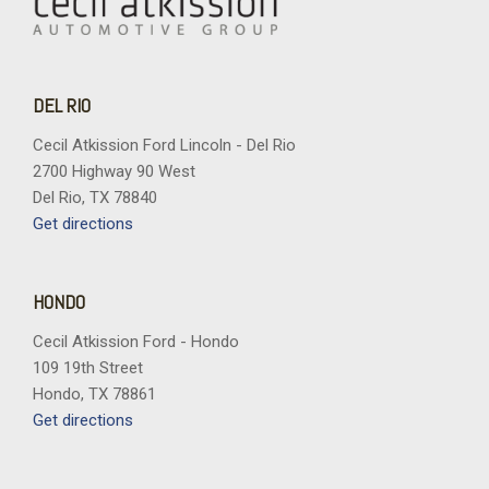
DEL RIO
Cecil Atkission Ford Lincoln - Del Rio
2700 Highway 90 West
Del Rio, TX 78840
Get directions
HONDO
Cecil Atkission Ford - Hondo
109 19th Street
Hondo, TX 78861
Get directions