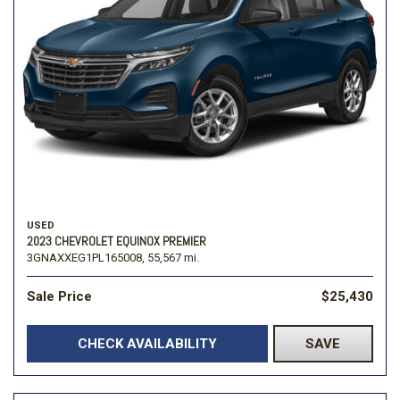
USED
2023 CHEVROLET EQUINOX PREMIER
3GNAXXEG1PL165008,
55,567 mi.
Sale Price
$25,430
CHECK AVAILABILITY
SAVE