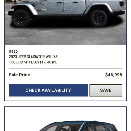
USED
2023 JEEP GLADIATOR WILLYS
1C6JJTAM1PL583117,
46 mi.
Sale Price
$46,995
CHECK AVAILABILITY
SAVE