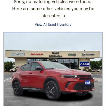
Sorry, no matching vehicles were found.
Here are some other vehicles you may be
interested in:
View All Used Inventory