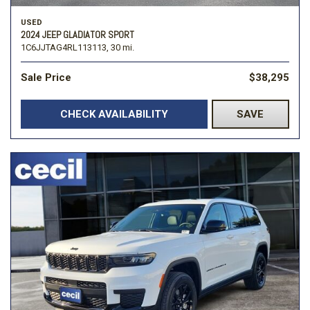
USED
2024 JEEP GLADIATOR SPORT
1C6JJTAG4RL113113,
30 mi.
Sale Price
$38,295
CHECK AVAILABILITY
SAVE