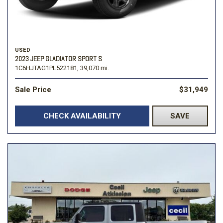
USED
2023 JEEP GLADIATOR SPORT S
1C6HJTAG1PL522181,
39,070 mi.
Sale Price
$31,949
CHECK AVAILABILITY
SAVE