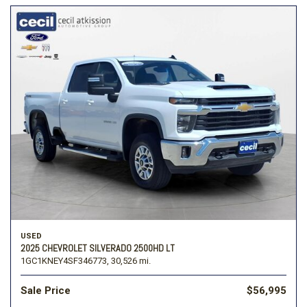
USED
2025 CHEVROLET SILVERADO 2500HD LT
1GC1KNEY4SF346773,
30,526 mi.
Sale Price
$56,995