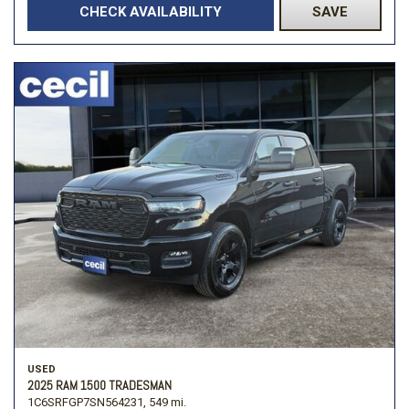
CHECK AVAILABILITY
SAVE
USED
2025 RAM 1500 TRADESMAN
1C6SRFGP7SN564231,
549 mi.