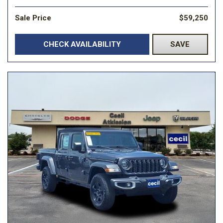
Sale Price
$59,250
CHECK AVAILABILITY
SAVE