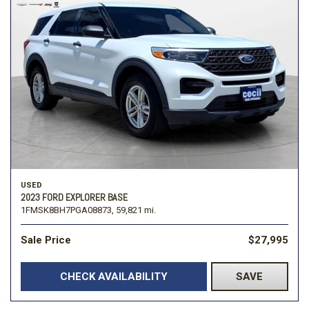
USED
2023 FORD EXPLORER BASE
1FMSK8BH7PGA08873,
59,821 mi.
Sale Price
$27,995
CHECK AVAILABILITY
SAVE