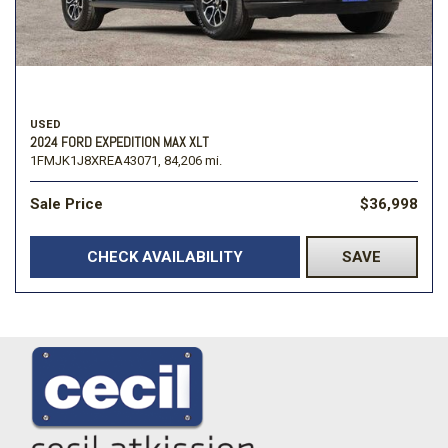
USED
2024 FORD EXPEDITION MAX XLT
1FMJK1J8XREA43071,
84,206 mi.
Sale Price
$36,998
CHECK AVAILABILITY
SAVE