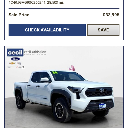
1C4RJGAG9SC266241,
28,503 mi.
Sale Price
$33,995
CHECK AVAILABILITY
SAVE