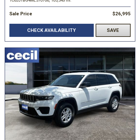
1C6JJTBG4ML570706,
105,543 mi.
Sale Price
$26,995
CHECK AVAILABILITY
SAVE