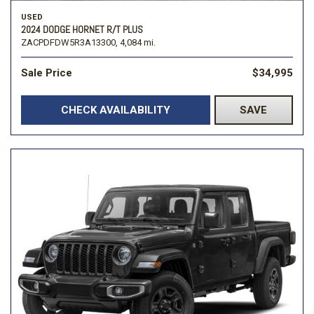
USED
2024 DODGE HORNET R/T PLUS
ZACPDFDW5R3A13300,
4,084 mi.
Sale Price
$34,995
CHECK AVAILABILITY
SAVE