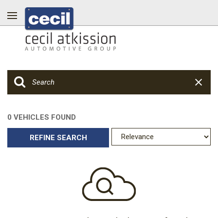
0 VEHICLES FOUND
REFINE SEARCH