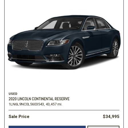
USED
2020 LINCOLN CONTINENTAL RESERVE
1LN6L9NC0L5603543,
43,457 mi.
Sale Price
$34,995