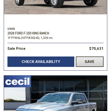
USED
2026 FORD F-150 KING RANCH
1FTFW6LDXTFA50240,
1,336 mi.
Sale Price
$70,631
CHECK AVAILABILITY
SAVE