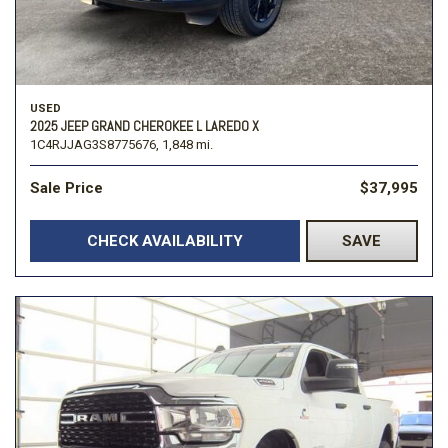
USED
2025 JEEP GRAND CHEROKEE L LAREDO X
1C4RJJAG3S8775676,
1,848 mi.
Sale Price
$37,995
CHECK AVAILABILITY
SAVE