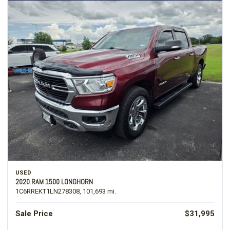
USED
2020 RAM 1500 LONGHORN
1C6RREKT1LN278308,
101,693 mi.
Sale Price
$31,995