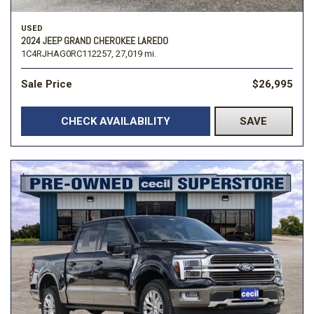
USED
2024 JEEP GRAND CHEROKEE LAREDO
1C4RJHAG0RC112257,
27,019 mi.
Sale Price
$26,995
CHECK AVAILABILITY
SAVE