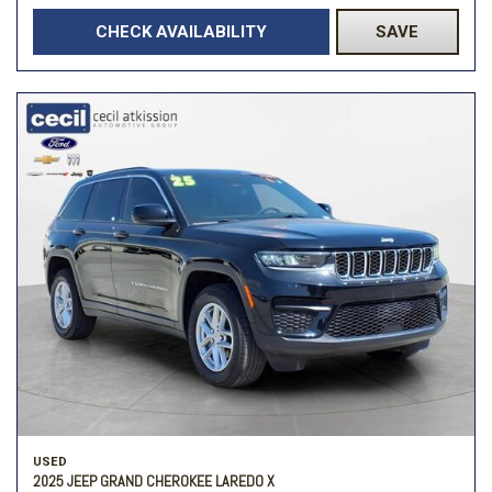
CHECK AVAILABILITY
SAVE
USED
2025 JEEP GRAND CHEROKEE LAREDO X