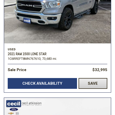
USED
2021 RAM 1500 LONE STAR
1C6RREFT8MN767610,
73,683 mi.
Sale Price
$32,995
CHECK AVAILABILITY
SAVE