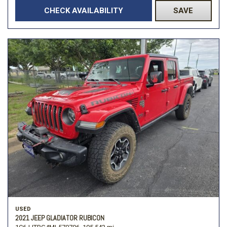
CHECK AVAILABILITY
SAVE
USED
2021 JEEP GLADIATOR RUBICON