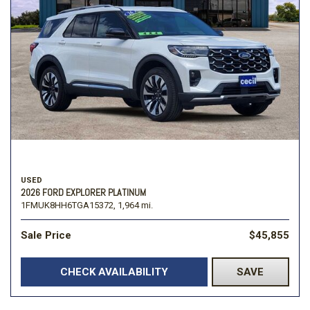
USED
2026 FORD EXPLORER PLATINUM
1FMUK8HH6TGA15372,
1,964 mi.
Sale Price
$45,855
CHECK AVAILABILITY
SAVE