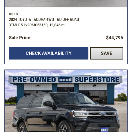
USED
2024 TOYOTA TACOMA 4WD TRD OFF ROAD
3TMLB5JN2RM053159,
12,846 mi.
Sale Price
$44,795
CHECK AVAILABILITY
SAVE