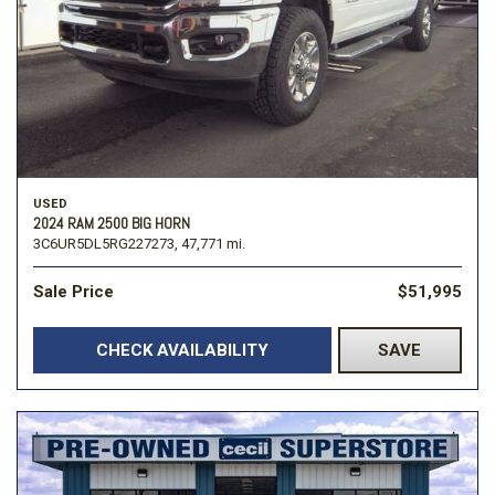
USED
2024 RAM 2500 BIG HORN
3C6UR5DL5RG227273,
47,771 mi.
Sale Price
$51,995
CHECK AVAILABILITY
SAVE