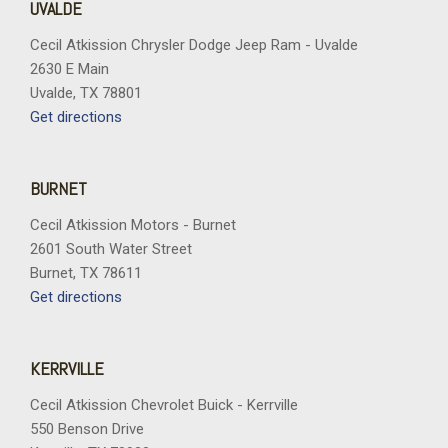
UVALDE
Cecil Atkission Chrysler Dodge Jeep Ram - Uvalde
2630 E Main
Uvalde, TX 78801
Get directions
BURNET
Cecil Atkission Motors - Burnet
2601 South Water Street
Burnet, TX 78611
Get directions
KERRVILLE
Cecil Atkission Chevrolet Buick - Kerrville
550 Benson Drive