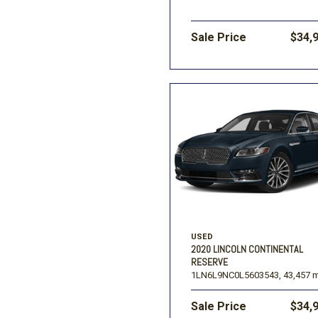
Sale Price
$34,
USED
2020 LINCOLN CONTINENTAL
RESERVE
1LN6L9NC0L5603543,
43,457 m
Sale Price
$34,