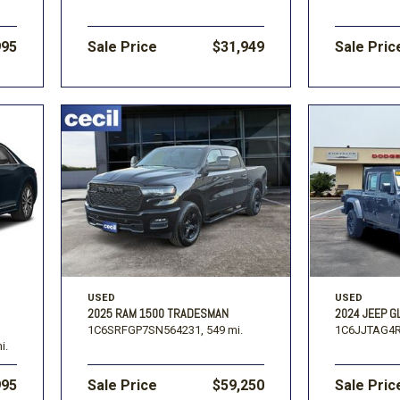
995
Sale Price
$31,949
Sale Pric
USED
USED
2025 RAM 1500 TRADESMAN
2024 JEEP G
1C6SRFGP7SN564231,
549 mi.
1C6JJTAG4R
i.
995
Sale Price
$59,250
Sale Pric