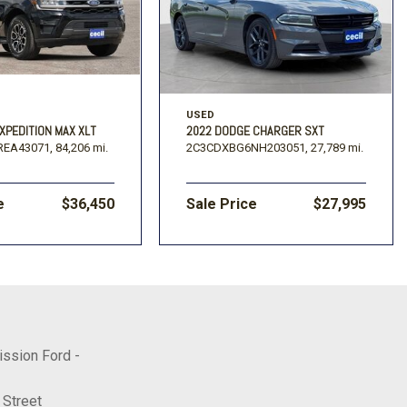
USED
XPEDITION MAX XLT
2022 DODGE CHARGER SXT
REA43071,
84,206 mi.
2C3CDXBG6NH203051,
27,789 mi.
e
$36,450
Sale Price
$27,995
ission Ford -
 Street