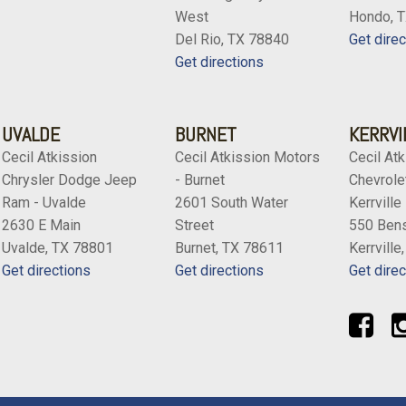
West
Hondo, 
Del Rio, TX 78840
Get direc
Get directions
UVALDE
BURNET
KERRVI
Cecil Atkission
Cecil Atkission Motors
Cecil Atk
Chrysler Dodge Jeep
- Burnet
Chevrolet
Ram - Uvalde
2601 South Water
Kerrville
2630 E Main
Street
550 Bens
Uvalde, TX 78801
Burnet, TX 78611
Kerrville
Get directions
Get directions
Get direc