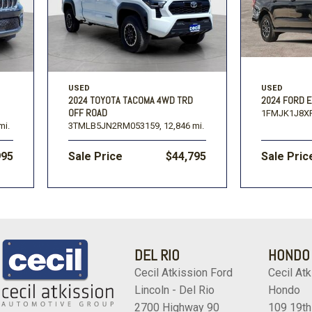
USED
USED
2024 TOYOTA TACOMA 4WD TRD
2024 FORD E
OFF ROAD
1FMJK1J8X
mi.
3TMLB5JN2RM053159,
12,846 mi.
995
Sale Price
$44,795
Sale Pric
DEL RIO
HONDO
Cecil Atkission Ford
Cecil Atk
Lincoln - Del Rio
Hondo
2700 Highway 90
109 19th