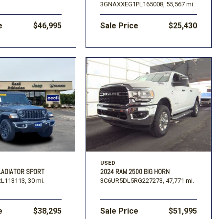
3GNAXXEG1PL165008,
55,567 mi.
e
$46,995
Sale Price
$25,430
USED
LADIATOR SPORT
2024 RAM 2500 BIG HORN
L113113,
30 mi.
3C6UR5DL5RG227273,
47,771 mi.
e
$38,295
Sale Price
$51,995