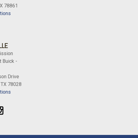
TX 78861
tions
LLE
ission
 Buick -
on Drive
, TX 78028
tions