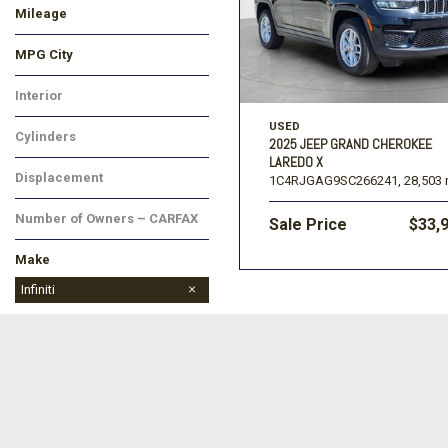
Mileage
MPG City
Interior
USED
Cylinders
2025 JEEP GRAND CHEROKEE
LAREDO X
Displacement
1C4RJGAG9SC266241,
28,503 
Number of Owners – CARFAX
Sale Price
$33,
Make
Cadillac
Chevrolet
Ford
Ram
Toyota
Infiniti