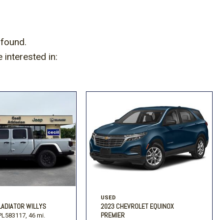
Volkswagen
[2]
 found.
interested in:
USED
LADIATOR WILLYS
2023 CHEVROLET EQUINOX
PREMIER
L583117,
46 mi.