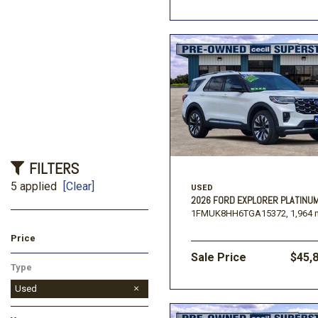
FILTERS
5 applied
[Clear]
USED
2026 FORD EXPLORER PLATINU
1FMUK8HH6TGA15372,
1,964 
Price
Sale Price
$45,
Type
Used