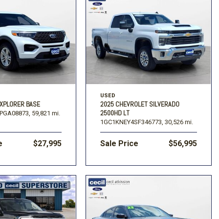
USED
EXPLORER BASE
2025 CHEVROLET SILVERADO
2500HD LT
PGA08873,
59,821 mi.
1GC1KNEY4SF346773,
30,526 mi.
e
$27,995
Sale Price
$56,995