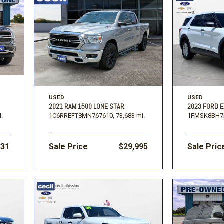
USED
USED
2021 RAM 1500 LONE STAR
2023 FORD 
i.
1C6RREFT8MN767610,
73,683 mi.
1FMSK8BH7
631
Sale Price
$29,995
Sale Pric