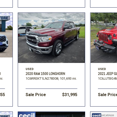
USED
USED
M
2020 RAM 1500 LONGHORN
2021 JEEP G
mi.
1C6RREKT1LN278308,
101,693 mi.
1C6JJTBG4M
855
Sale Price
$31,995
Sale Pric