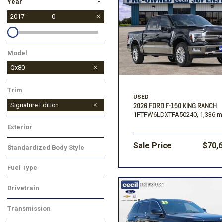
-
Year
2017
0
Model
Qx80
Trim
USED
Signature Edition
2026 FORD F-150 KING RANCH
1FTFW6LDXTFA50240,
1,336 m
Exterior
Sale Price
$70,
Standardized Body Style
Fuel Type
Drivetrain
Transmission