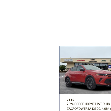
Ford
[207]
Ram
[27]
F
Jeep
[54]
Ram
[68]
USED
2024 DODGE HORNET R/T PLUS
ZACPDFDW5R3A13300,
4,084 