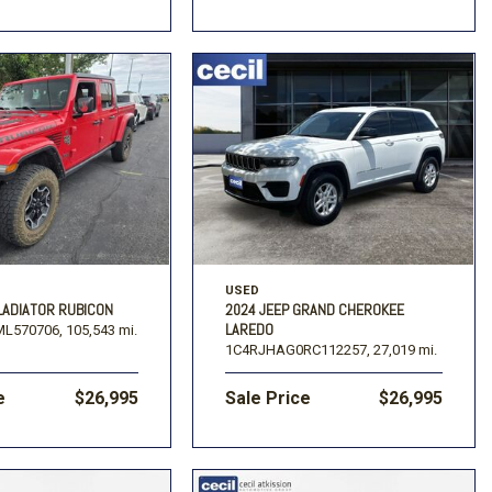
USED
LADIATOR RUBICON
2024 JEEP GRAND CHEROKEE
LAREDO
L570706,
105,543 mi.
1C4RJHAG0RC112257,
27,019 mi.
e
$26,995
Sale Price
$26,995