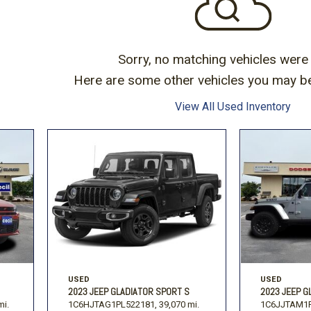
Subaru
Toyota
[2]
[16]
-150
Ranger
[54]
[1]
Sorry, no matching vehicles were
Here are some other vehicles you may be 
View All Used Inventory
USED
USED
2023 JEEP GLADIATOR SPORT S
2023 JEEP G
mi.
1C6HJTAG1PL522181,
39,070 mi.
1C6JJTAM1P