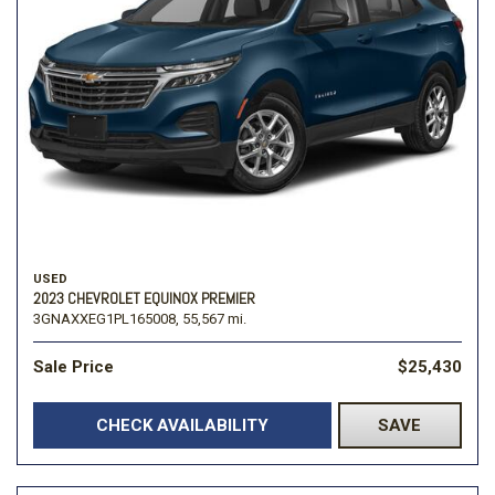
USED
2023 CHEVROLET EQUINOX PREMIER
3GNAXXEG1PL165008,
55,567 mi.
Sale Price
$25,430
CHECK AVAILABILITY
SAVE