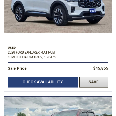
USED
2026 FORD EXPLORER PLATINUM
1FMUK8HH6TGA15372,
1,964 mi.
Sale Price
$45,855
CHECK AVAILABILITY
SAVE