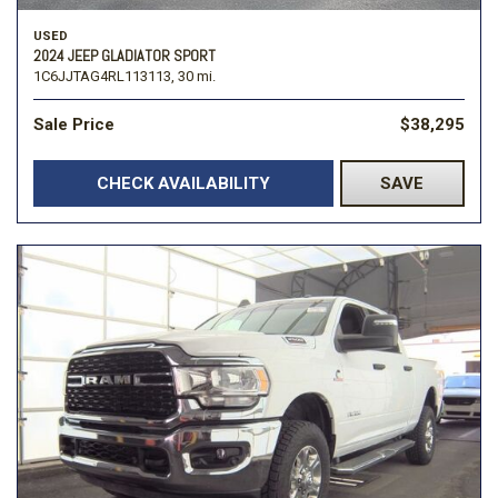
USED
2024 JEEP GLADIATOR SPORT
1C6JJTAG4RL113113,
30 mi.
Sale Price
$38,295
CHECK AVAILABILITY
SAVE