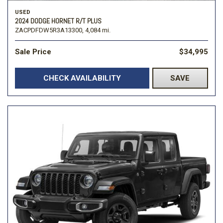
USED
2024 DODGE HORNET R/T PLUS
ZACPDFDW5R3A13300,
4,084 mi.
Sale Price
$34,995
CHECK AVAILABILITY
SAVE