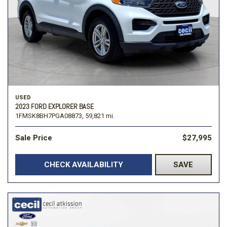
USED
2023 FORD EXPLORER BASE
1FMSK8BH7PGA08873,
59,821 mi.
Sale Price
$27,995
CHECK AVAILABILITY
SAVE