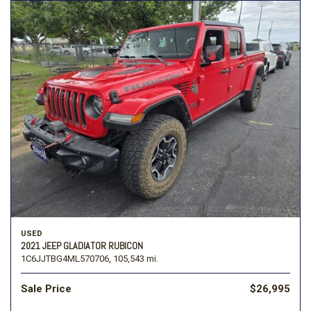
USED
2021 JEEP GLADIATOR RUBICON
1C6JJTBG4ML570706,
105,543 mi.
Sale Price
$26,995