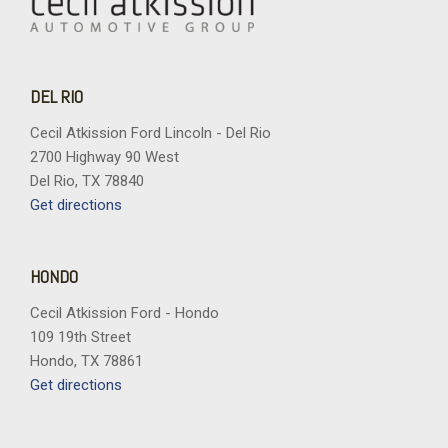
DEL RIO
Cecil Atkission Ford Lincoln - Del Rio
2700 Highway 90 West
Del Rio, TX 78840
Get directions
HONDO
Cecil Atkission Ford - Hondo
109 19th Street
Hondo, TX 78861
Get directions