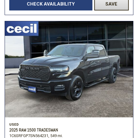
CHECK AVAILABILITY
SAVE
USED
2025 RAM 1500 TRADESMAN
1C6SRFGP7SN564231,
549 mi.