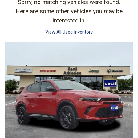
Sorry, no matching vehicles were found.
Here are some other vehicles you may be
interested in:
View All Used Inventory