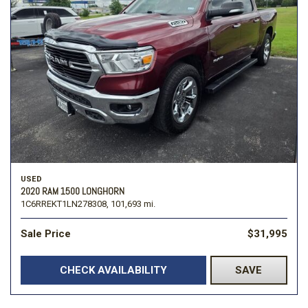
USED
2020 RAM 1500 LONGHORN
1C6RREKT1LN278308,
101,693 mi.
Sale Price
$31,995
CHECK AVAILABILITY
SAVE