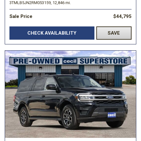
3TMLB5JN2RM053159,
12,846 mi.
Sale Price
$44,795
CHECK AVAILABILITY
SAVE