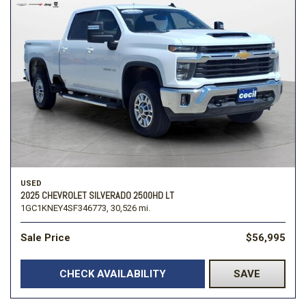
USED
2025 CHEVROLET SILVERADO 2500HD LT
1GC1KNEY4SF346773,
30,526 mi.
Sale Price
$56,995
CHECK AVAILABILITY
SAVE