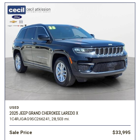
USED
2025 JEEP GRAND CHEROKEE LAREDO X
1C4RJGAG9SC266241,
28,503 mi.
Sale Price
$33,995