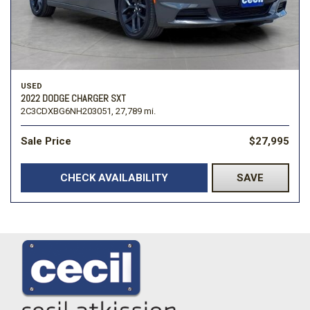
USED
2022 DODGE CHARGER SXT
2C3CDXBG6NH203051,
27,789 mi.
Sale Price
$27,995
CHECK AVAILABILITY
SAVE