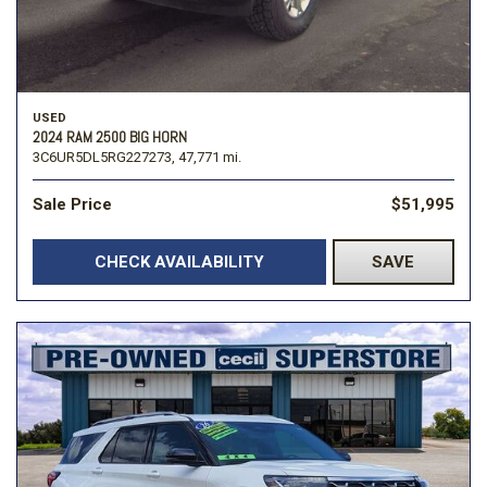
USED
2024 RAM 2500 BIG HORN
3C6UR5DL5RG227273,
47,771 mi.
Sale Price
$51,995
CHECK AVAILABILITY
SAVE