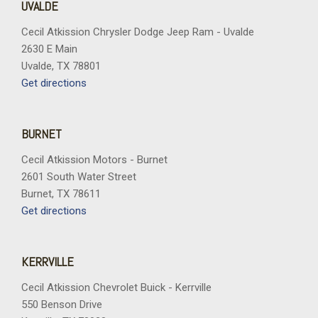
UVALDE
Cecil Atkission Chrysler Dodge Jeep Ram - Uvalde
2630 E Main
Uvalde, TX 78801
Get directions
BURNET
Cecil Atkission Motors - Burnet
2601 South Water Street
Burnet, TX 78611
Get directions
KERRVILLE
Cecil Atkission Chevrolet Buick - Kerrville
550 Benson Drive