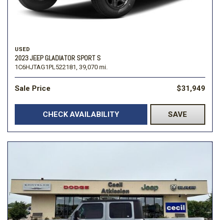
USED
2023 JEEP GLADIATOR SPORT S
1C6HJTAG1PL522181,
39,070 mi.
Sale Price
$31,949
CHECK AVAILABILITY
SAVE