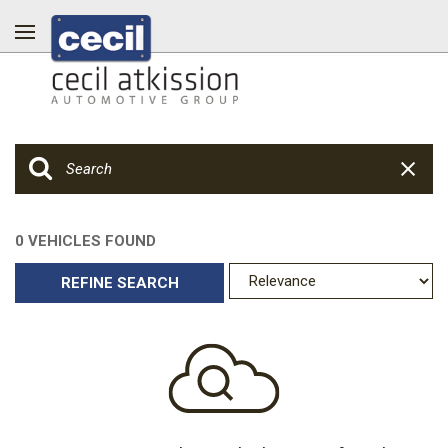
0 VEHICLES FOUND
REFINE SEARCH