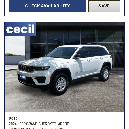
CHECK AVAILABILITY
SAVE
USED
2024 JEEP GRAND CHEROKEE LAREDO