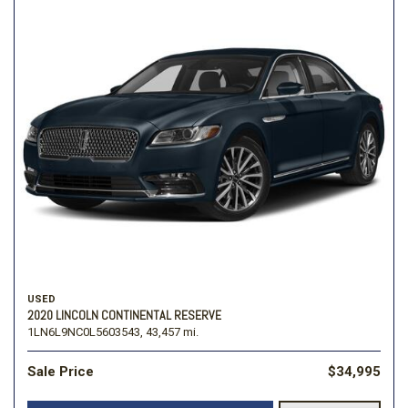
USED
2020 LINCOLN CONTINENTAL RESERVE
1LN6L9NC0L5603543,
43,457 mi.
Sale Price
$34,995