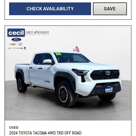
CHECK AVAILABILITY
SAVE
USED
2024 TOYOTA TACOMA 4WD TRD OFF ROAD