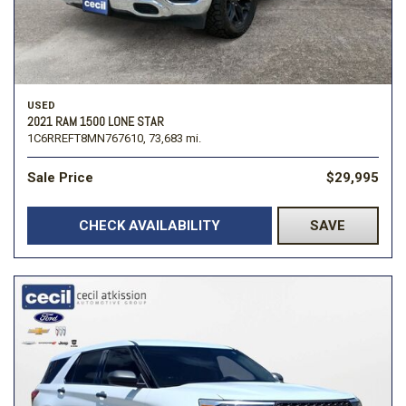
USED
2021 RAM 1500 LONE STAR
1C6RREFT8MN767610,
73,683 mi.
Sale Price
$29,995
CHECK AVAILABILITY
SAVE