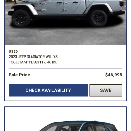
USED
2023 JEEP GLADIATOR WILLYS
1C6JJTAM1PL583117,
46 mi.
Sale Price
$46,995
CHECK AVAILABILITY
SAVE