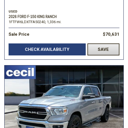
USED
2026 FORD F-150 KING RANCH
1FTFW6LDXTFA50240,
1,336 mi.
Sale Price
$70,631
CHECK AVAILABILITY
SAVE