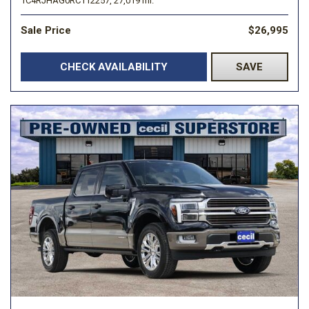
1C4RJHAG0RC112257,
27,019 mi.
Sale Price
$26,995
CHECK AVAILABILITY
SAVE