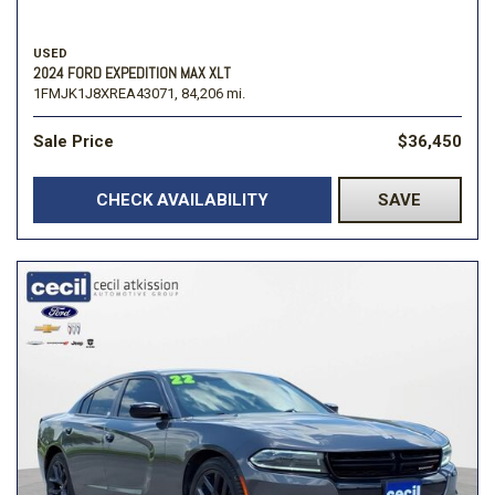
USED
2024 FORD EXPEDITION MAX XLT
1FMJK1J8XREA43071,
84,206 mi.
Sale Price
$36,450
CHECK AVAILABILITY
SAVE