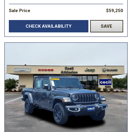
Sale Price
$59,250
CHECK AVAILABILITY
SAVE