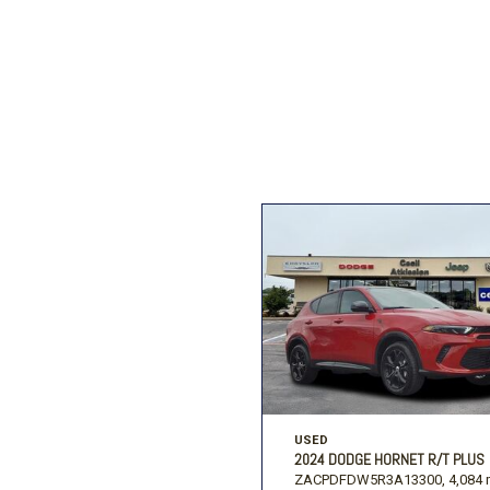
Ford
[195]
Toyota
[16]
F
Jeep
[54]
Ram
[68]
USED
2024 DODGE HORNET R/T PLUS
ZACPDFDW5R3A13300,
4,084 