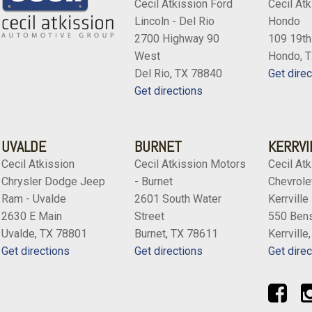
Cecil Atkission Ford
Cecil Atk
Lincoln - Del Rio
Hondo
2700 Highway 90
109 19th
West
Hondo, 
Del Rio, TX 78840
Get direc
Get directions
UVALDE
BURNET
KERRVI
Cecil Atkission
Cecil Atkission Motors
Cecil Atk
Chrysler Dodge Jeep
- Burnet
Chevrolet
Ram - Uvalde
2601 South Water
Kerrville
2630 E Main
Street
550 Bens
Uvalde, TX 78801
Burnet, TX 78611
Kerrville
Get directions
Get directions
Get direc