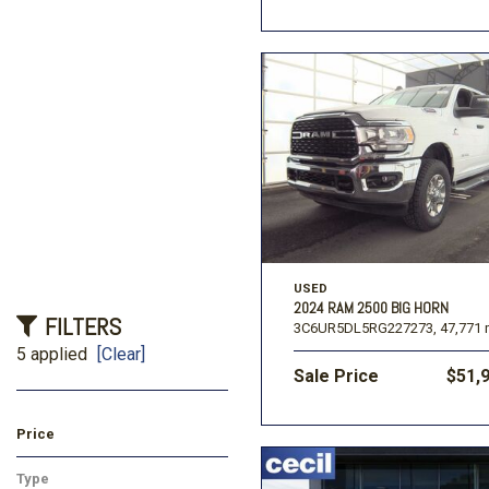
USED
2024 RAM 2500 BIG HORN
FILTERS
3C6UR5DL5RG227273,
47,771 
5 applied
[Clear]
Sale Price
$51,
Price
Type