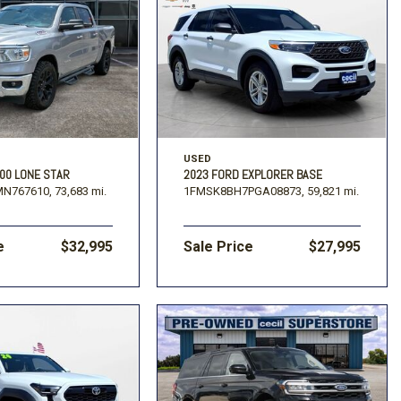
USED
00 LONE STAR
2023 FORD EXPLORER BASE
MN767610,
73,683 mi.
1FMSK8BH7PGA08873,
59,821 mi.
e
$32,995
Sale Price
$27,995