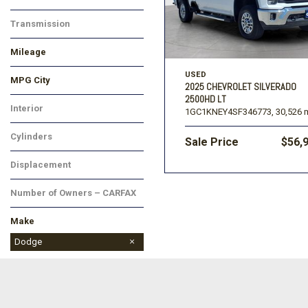
Transmission
Mileage
USED
MPG City
2025 CHEVROLET SILVERADO
2500HD LT
Interior
1GC1KNEY4SF346773,
30,526 m
Cylinders
Sale Price
$56,
Displacement
Number of Owners – CARFAX
Make
Chevrolet
Ford
Kia
Lincoln
Ram
Toyota
Dodge