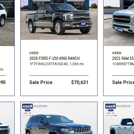
USED
USED
2026 FORD F-150 KING RANCH
2021 RAM 15
1FTFW6LDXTFA50240,
1,336 mi.
1C6RREFT8
mi.
995
Sale Price
$70,631
Sale Pric