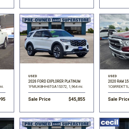
USED
USED
2026 FORD EXPLORER PLATINUM
2020 RAM 1
mi.
1FMUK8HH6TGA15372,
1,964 mi.
1C6RREKT1L
995
Sale Price
$45,855
Sale Pric