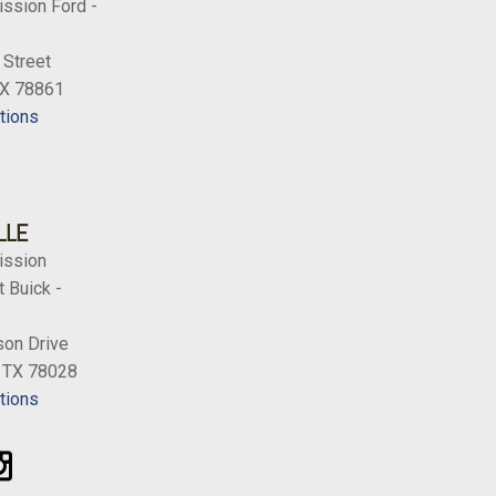
ission Ford -
 Street
TX 78861
tions
LLE
ission
 Buick -
on Drive
, TX 78028
tions