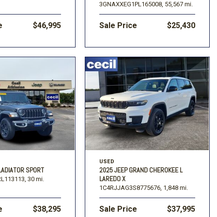
3GNAXXEG1PL165008,
55,567 mi.
e
$46,995
Sale Price
$25,430
USED
LADIATOR SPORT
2025 JEEP GRAND CHEROKEE L
LAREDO X
L113113,
30 mi.
1C4RJJAG3S8775676,
1,848 mi.
e
$38,295
Sale Price
$37,995