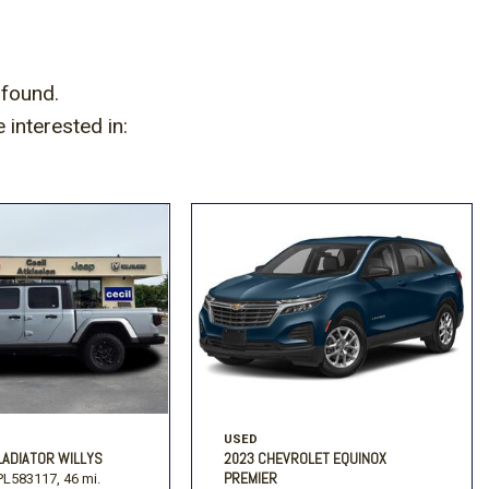
 found.
interested in:
USED
LADIATOR WILLYS
2023 CHEVROLET EQUINOX
PREMIER
L583117,
46 mi.