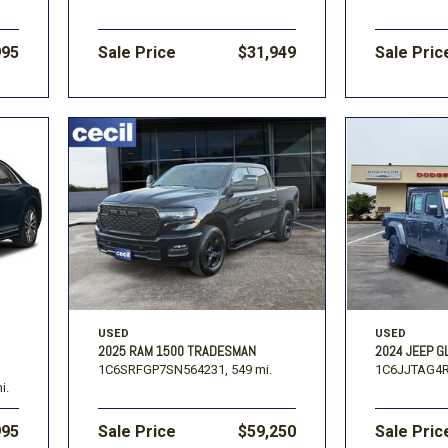
995
Sale Price
$31,949
Sale Pric
USED
USED
2025 RAM 1500 TRADESMAN
2024 JEEP G
1C6SRFGP7SN564231,
549 mi.
1C6JJTAG4R
i.
995
Sale Price
$59,250
Sale Pric