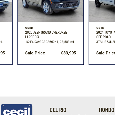
USED
USED
2025 JEEP GRAND CHEROKEE
2024 TOYOT
LAREDO X
OFF ROAD
i.
1C4RJGAG9SC266241,
28,503 mi.
3TMLB5JN2
995
Sale Price
$33,995
Sale Pric
DEL RIO
HONDO