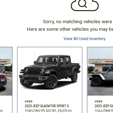
Volkswagen
[1]
-150
Ranger
[49]
[1]
Sorry, no matching vehicles were
Here are some other vehicles you may be 
View All Used Inventory
USED
USED
2023 JEEP GLADIATOR SPORT S
2023 JEEP G
mi.
1C6HJTAG1PL522181,
39,070 mi.
1C6JJTAM1P