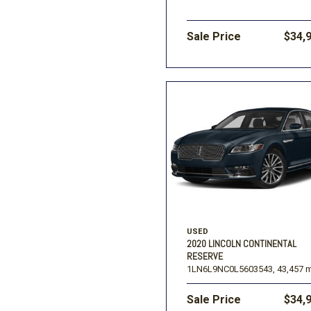
Sale Price
$34,
USED
2020 LINCOLN CONTINENTAL
RESERVE
1LN6L9NC0L5603543,
43,457 m
Sale Price
$34,