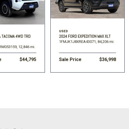
USED
A TACOMA 4WD TRD
2024 FORD EXPEDITION MAX XLT
1FMJK1J8XREA43071,
84,206 mi.
RM053159,
12,846 mi.
e
$44,795
Sale Price
$36,998