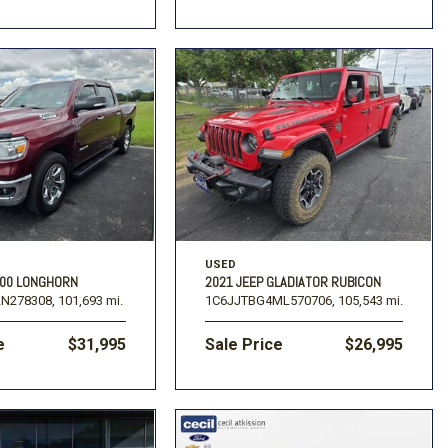
USED
500 LONGHORN
2021 JEEP GLADIATOR RUBICON
N278308,
101,693 mi.
1C6JJTBG4ML570706,
105,543 mi.
e
$31,995
Sale Price
$26,995