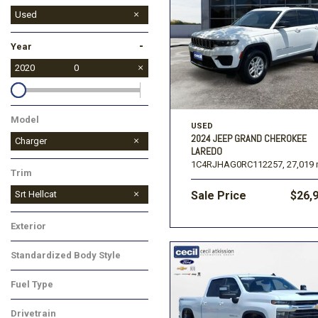
Used
-
Year
2020
0
Model
USED
2024 JEEP GRAND CHEROKEE
Charger
LAREDO
1C4RJHAG0RC112257,
27,019 
Trim
Srt Hellcat
Sale Price
$26,
Exterior
Standardized Body Style
Fuel Type
Drivetrain