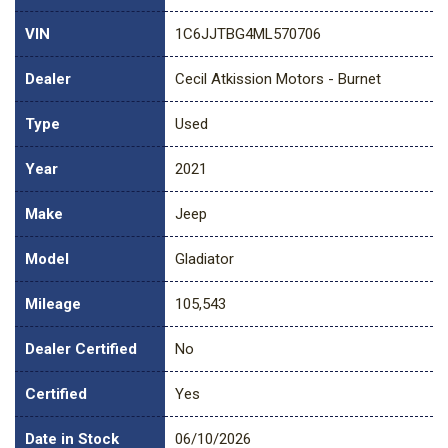
VIN
1C6JJTBG4ML570706
Dealer
Cecil Atkission Motors - Burnet
Type
Used
Year
2021
Make
Jeep
Model
Gladiator
Mileage
105,543
Dealer Certified
No
Certified
Yes
Date in Stock
06/10/2026