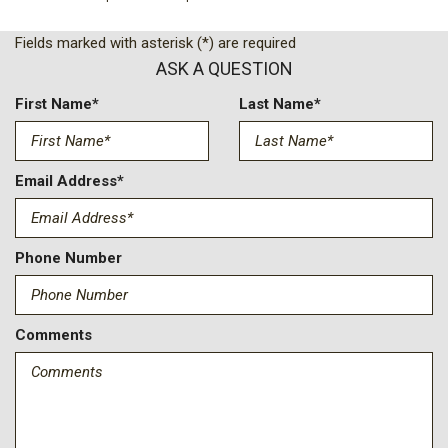
Black Power Heated Side Mirrors w/Manual Folding
Black Rear Bumper w/2 Tow Hooks
Fields marked with asterisk (*) are required
Black Side Windows Trim
ASK A QUESTION
Black Wheel Well Trim and Black Fender Flares
Body-Color Grille w/Colored Accents
First Name*
Last Name*
Brake Actuated Limited Slip Differential
Compass
Cruise Control w/Steering Wheel Controls
Email Address*
Day-Night Rearview Mirror
Deep Tinted Glass
Delayed Accessory Power
Phone Number
Driver And Passenger Visor Vanity Mirrors w/Driver And
Passenger Illumination Driver And Passenger Auxiliary Mirror
Driver Information Center
Comments
Driver Selectable Front Locking Differential
Driver Selectable Rear Locking Differential
Engine Oil Cooler
Engine: 3.6L V6 24V VVT UPG I w/ESS
Fade-To-Off Interior Lighting