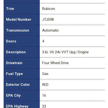
Trim
Rubicon
Model Number
JTJS98
Transmission
Automatic
Doors
4
Description
3.6L V6 24v VVT Upg I Engine
Drivetrain
Four Wheel Drive
Fuel Type
Gas
Exterior Color
RED
EPA City
16
EPA Highway
23