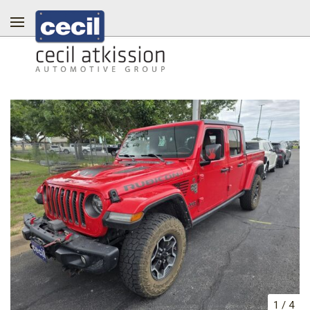
1
/
4