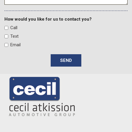
Fixed Antenna
Front And Rear Anti-Roll Bars
Front And Rear Map Lights
How would you like for us to contact you?
Front Center Armrest w/Storage
Call
Front Fog Lamps
Text
Front Seats w/Cloth Back Material and Manual Driver
Email
Lumbar
Full Carpet Floor Covering -inc: Carpet Front And Rear Floor
SEND
Mats
Full Floor Console w/Locking Storage 2 12V DC Power
Outlets and 1 Interior 120V AC Power Outlet
Full-Size Spare Tire Stored Underbody w/Crankdown
Galvanized Steel/Aluminum Panels
Garage Door Transmitter
Gauges -inc: Speedometer Odometer Voltmeter Oil
Pressure Engine Coolant Temp Tachometer Engine Hour Meter
Trip Odometer and Trip Computer
GVWR: 6250 lbs w/Max Tow Package