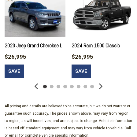
Discs Brake Assist and Hill Hold Control
4.10 Rear Axle Ratio
50 State Emissions
6-Way Driver Seat -inc: Manual Recline Height Adjustment
Fore/Aft Movement and Manual Lumbar Support
60-40 Folding Split-Bench Front Facing Fold Forward
2023 Jeep Grand Cherokee L
2024 Ram 1500 Classic
Seatback Premium Cloth Rear Seat
$26,995
$26,995
650CCA Maintenance-Free Battery w/Run Down Protection
7 Skid Plates
SAVE
SAVE
8 Speakers
97 mph Maximum Speed Calibration
Air Filtration
Analog Appearance
Auto Locking Hubs
All pricing and details are believed to be accurate, but we do not warrant or
Auto On/Off Reflector Halogen Daytime Running Headlamps
guarantee such accuracy. The prices shown above, may vary from region
w/Delay-Off
to region, as will incentives, and are subject to change. Vehicle information
Black Door Handles
is based off standard equipment and may vary from vehicle to vehicle. Call
Black Front Bumper w/2 Tow Hooks
or email for complete vehicle specific information.