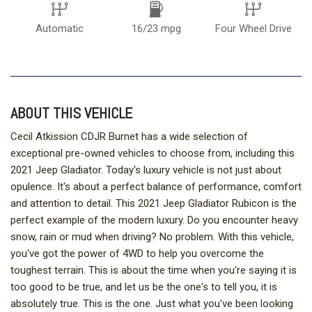
Automatic
16/23 mpg
Four Wheel Drive
ABOUT THIS VEHICLE
Cecil Atkission CDJR Burnet has a wide selection of
exceptional pre-owned vehicles to choose from, including this
2021 Jeep Gladiator. Today's luxury vehicle is not just about
opulence. It's about a perfect balance of performance, comfort
and attention to detail. This 2021 Jeep Gladiator Rubicon is the
perfect example of the modern luxury. Do you encounter heavy
snow, rain or mud when driving? No problem. With this vehicle,
you've got the power of 4WD to help you overcome the
toughest terrain. This is about the time when you're saying it is
too good to be true, and let us be the one's to tell you, it is
absolutely true. This is the one. Just what you've been looking