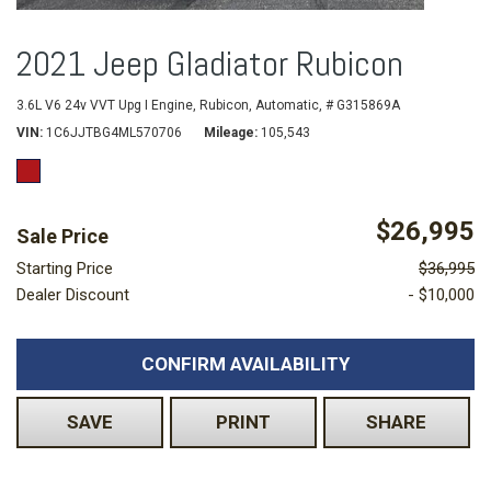
2021 Jeep Gladiator Rubicon
3.6L V6 24v VVT Upg I Engine,
Rubicon,
Automatic,
# G315869A
VIN
1C6JJTBG4ML570706
Mileage
105,543
$26,995
Sale Price
Starting Price
$36,995
Dealer Discount
- $10,000
CONFIRM AVAILABILITY
SAVE
PRINT
SHARE