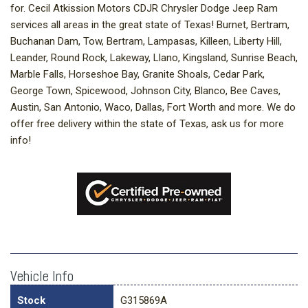
for. Cecil Atkission Motors CDJR Chrysler Dodge Jeep Ram
services all areas in the great state of Texas! Burnet, Bertram,
Buchanan Dam, Tow, Bertram, Lampasas, Killeen, Liberty Hill,
Leander, Round Rock, Lakeway, Llano, Kingsland, Sunrise Beach,
Marble Falls, Horseshoe Bay, Granite Shoals, Cedar Park,
George Town, Spicewood, Johnson City, Blanco, Bee Caves,
Austin, San Antonio, Waco, Dallas, Fort Worth and more. We do
offer free delivery within the state of Texas, ask us for more
info!
Vehicle Info
Stock
G315869A