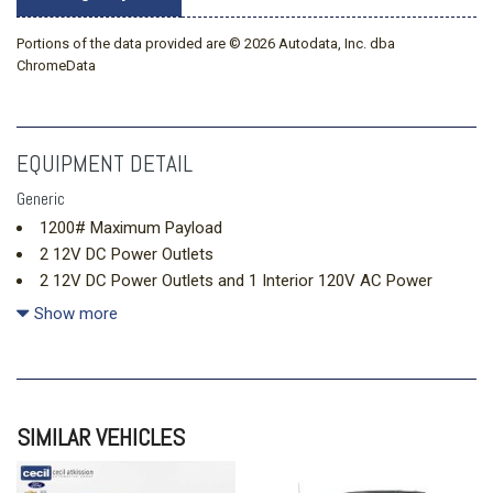
Portions of the data provided are © 2026 Autodata, Inc. dba
ChromeData
EQUIPMENT DETAIL
Generic
1200# Maximum Payload
2 12V DC Power Outlets
2 12V DC Power Outlets and 1 Interior 120V AC Power
Outlet
Show more
2 LCD Monitors In The Front
2 Seatback Storage Pockets
22 Gal. Fuel Tank
220 Amp Alternator
SIMILAR VEHICLES
4-Way Passenger Seat -inc: Manual Recline and Fore/Aft
Movement
4-Wheel Disc Brakes w/4-Wheel ABS Front And Rear Vented