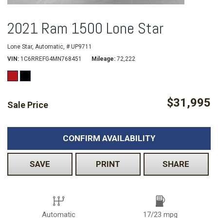
2021 Ram 1500 Lone Star
Lone Star,
Automatic,
# UP9711
VIN
1C6RREFG4MN768451
Mileage
72,222
$31,995
Sale Price
CONFIRM AVAILABILITY
SAVE
PRINT
SHARE
Automatic
17/23 mpg