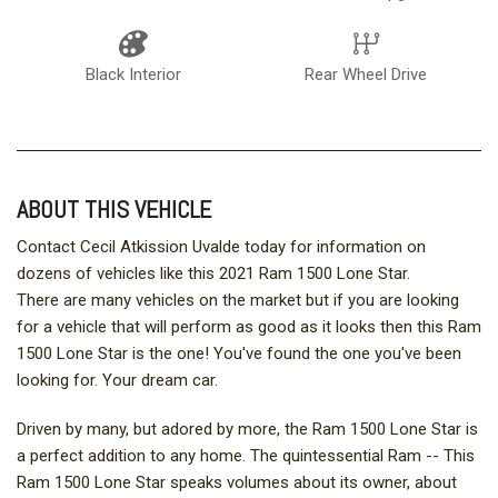
Black Interior
Rear Wheel Drive
ABOUT THIS VEHICLE
Contact Cecil Atkission Uvalde today for information on
dozens of vehicles like this 2021 Ram 1500 Lone Star.
There are many vehicles on the market but if you are looking
for a vehicle that will perform as good as it looks then this Ram
1500 Lone Star is the one! You've found the one you've been
looking for. Your dream car.
Driven by many, but adored by more, the Ram 1500 Lone Star is
a perfect addition to any home. The quintessential Ram -- This
Ram 1500 Lone Star speaks volumes about its owner, about