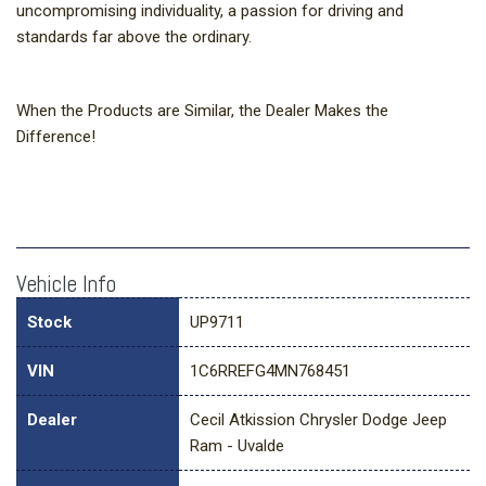
uncompromising individuality, a passion for driving and
standards far above the ordinary.
When the Products are Similar, the Dealer Makes the
Difference!
Vehicle Info
Stock
UP9711
VIN
1C6RREFG4MN768451
Dealer
Cecil Atkission Chrysler Dodge Jeep
Ram - Uvalde