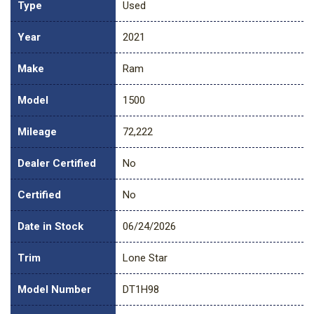
Type
Used
Year
2021
Make
Ram
Model
1500
Mileage
72,222
Dealer Certified
No
Certified
No
Date in Stock
06/24/2026
Trim
Lone Star
Model Number
DT1H98