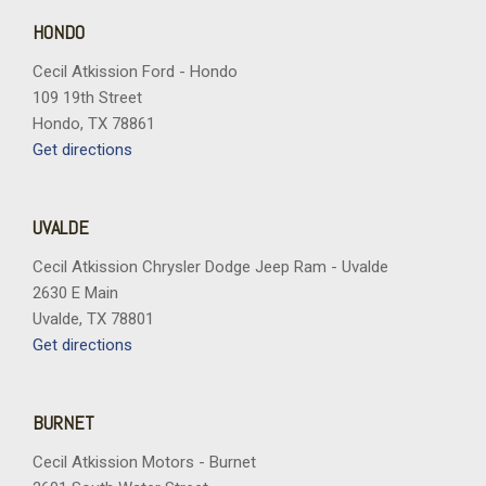
HONDO
Cecil Atkission Ford - Hondo
109 19th Street
Hondo, TX 78861
Get directions
UVALDE
Cecil Atkission Chrysler Dodge Jeep Ram - Uvalde
2630 E Main
Uvalde, TX 78801
Get directions
BURNET
Cecil Atkission Motors - Burnet