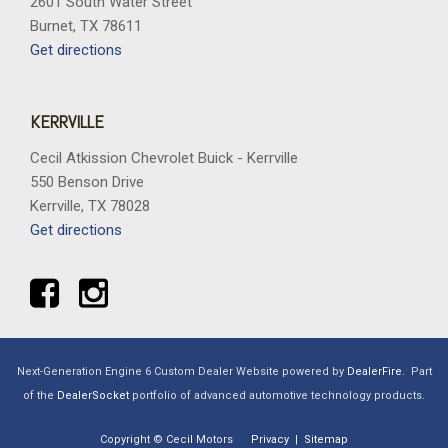
2601 South Water Street
Burnet, TX 78611
Get directions
KERRVILLE
Cecil Atkission Chevrolet Buick - Kerrville
550 Benson Drive
Kerrville, TX 78028
Get directions
Next-Generation Engine 6 Custom Dealer Website powered by
DealerFire
.
Part
of the
DealerSocket
portfolio of advanced automotive technology products.
Copyright © Cecil Motors
Privacy
|
Sitemap