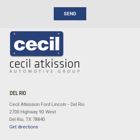
Vinyl Door Trim Insert
SEND
DEL RIO
Cecil Atkission Ford Lincoln - Del Rio
2700 Highway 90 West
Del Rio, TX 78840
Get directions