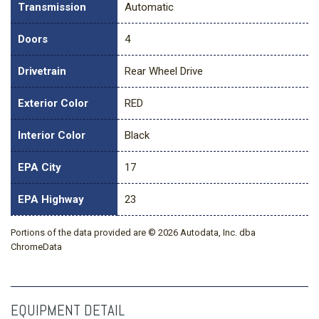
Transmission
Automatic
Doors
4
Drivetrain
Rear Wheel Drive
Exterior Color
RED
Interior Color
Black
EPA City
17
EPA Highway
23
Portions of the data provided are © 2026 Autodata, Inc. dba
ChromeData
EQUIPMENT DETAIL