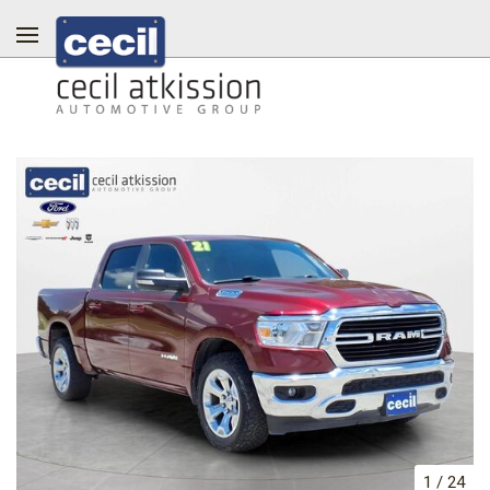
1
/
24