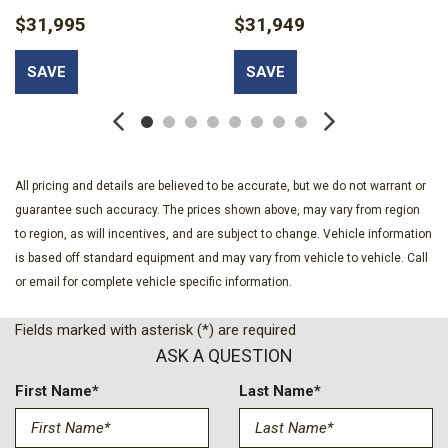
Electronic Stability Control (ESC) And Roll Stability Control
$31,995
$31,949
(RSC)
Engine Auto Stop-Start Feature
SAVE
SAVE
Engine Oil Cooler
Engine: 3.6L V6 24V VVT eTorque UPG I
Fade-To-Off Interior Lighting
Gauges -inc: Speedometer Odometer Voltmeter Oil
Pressure Engine Coolant Temp Tachometer Oil Temperature
All pricing and details are believed to be accurate, but we do not warrant or
Transmission Fluid Temp Engine Hour Meter Trip Odometer and
guarantee such accuracy. The prices shown above, may vary from region
Trip Computer
to region, as will incentives, and are subject to change. Vehicle information
Illuminated Front Cupholder
is based off standard equipment and may vary from vehicle to vehicle. Call
or email for complete vehicle specific information.
Instrument Panel Bin Dashboard Storage Interior Concealed
Storage Driver / Passenger And Rear Door Bins and 1st Row
Fields marked with asterisk (*) are required
Underseat Storage
ASK A QUESTION
Locking Glove Box
Manual Tilt/Telescoping Steering Column
First Name*
Last Name*
Metal-Look Gear Shifter Material
Outside Temp Gauge