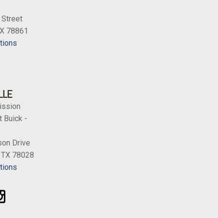
s
 Street
Satin Black Forged-Alum.
TX 78861
tions
LLE
ission
 Buick -
on Drive
, TX 78028
tions