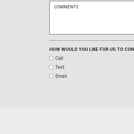
Dual front side impact airbags
Electronic Stability Control
Emergency communication system: Safety Connect with 1-y
Exterior Parking Camera Rear
Front anti-roll bar
Front Bucket Seats
Front Bucket Seats w/TRD Pro Logos
HOW WOULD YOU LIKE FOR US TO CO
Front Center Armrest
Call
Front Door Smart Key System
Text
Front fog lights
Email
Front reading lights
Front wheel independent suspension
Fully automatic headlights
Garage door transmitter: HomeLink
Heated door mirrors
HomeLink Universal Transceiver
Illuminated entry
Knee airbag