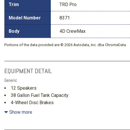
Trim
TRD Pro
Model Number
8371
Body
4D CrewMax
Portions of the data provided are © 2026 Autodata, Inc. dba ChromeData
EQUIPMENT DETAIL
Generic
12 Speakers
38 Gallon Fuel Tank Capacity
4-Wheel Disc Brakes
4.30 Axle Ratio
Show more
ABS brakes
Air Conditioning