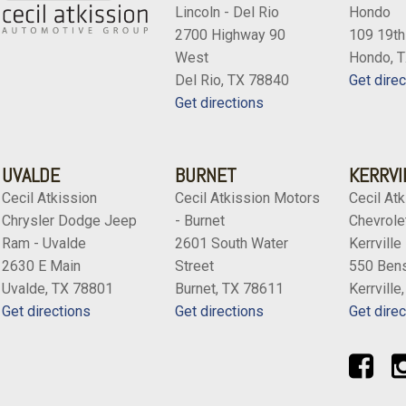
Variably intermittent wiper
Lincoln - Del Rio
Hondo
Voltmeter
2700 Highway 90
109 19th
Wheels: 18" BBS 5-Spoke 
West
Hondo, 
Del Rio, TX 78840
Get direc
Get directions
UVALDE
BURNET
KERRVI
Cecil Atkission
Cecil Atkission Motors
Cecil Atk
Chrysler Dodge Jeep
- Burnet
Chevrolet
Ram - Uvalde
2601 South Water
Kerrville
2630 E Main
Street
550 Bens
Uvalde, TX 78801
Burnet, TX 78611
Kerrville
Get directions
Get directions
Get direc