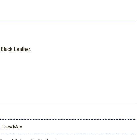
Black Leather.
 CrewMax