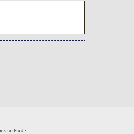
Lights
dio controls
l
ission Ford -