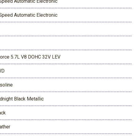
Speed Automatic Electronic
Speed Automatic Electronic
Force 5.7L V8 DOHC 32V LEV
WD
soline
dnight Black Metallic
ack
ather