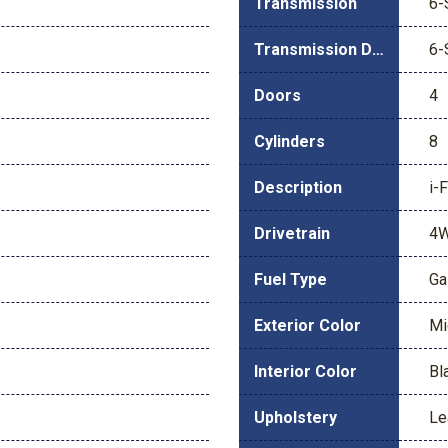
Transmission
6-
Transmission Description
6-
Doors
4
Cylinders
8
Description
i-
Drivetrain
4
Fuel Type
Ga
Exterior Color
Mi
Interior Color
Bl
Upholstery
Le