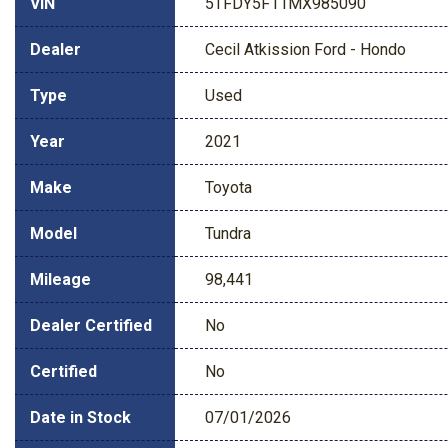
VIN
5TFDY5F11MX985090
Dealer
Cecil Atkission Ford - Hondo
Type
Used
Year
2021
Make
Toyota
Model
Tundra
Mileage
98,441
Dealer Certified
No
Certified
No
Date in Stock
07/01/2026