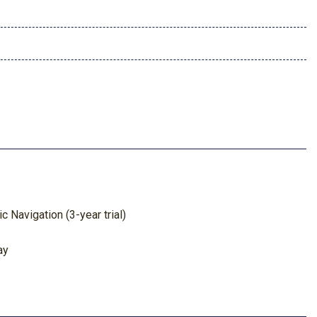
 Navigation (3-year trial)
ay