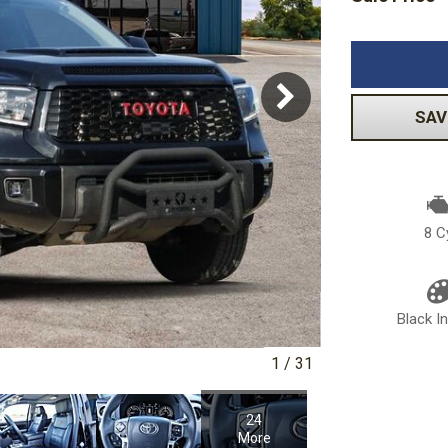
Volkswagen
[1]
-150
Ranger
[49]
[1]
SAV
8 C
Black In
1
/
31
24
More