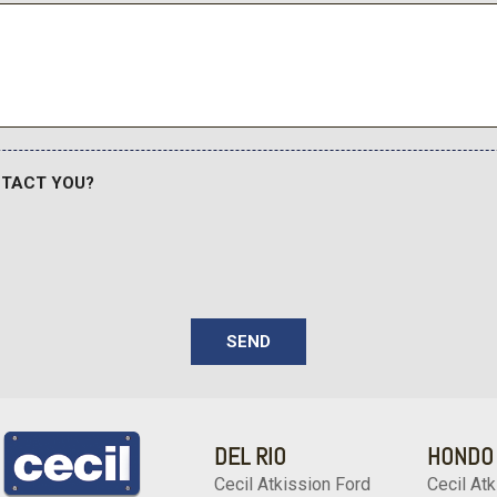
Remote keyless entry
Rigid Industries LED Fog 
ear trial
Safety Connect
Security system
Service Connect
SiriusXM Radio
Speed control
NTACT YOU?
Speed-sensing steering
Split folding rear seat
Steering wheel mounted au
Tachometer
Telescoping steering whee
Tilt steering wheel
SEND
Traction control
TRD Pro Dual Exhaust
TRD Pro Package
DEL RIO
HONDO
TRD Pro Suspension
Trip computer
Cecil Atkission Ford
Cecil Atk