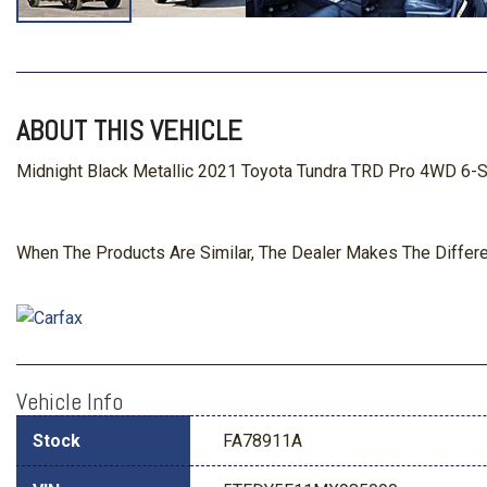
ABOUT THIS VEHICLE
Midnight Black Metallic 2021 Toyota Tundra TRD Pro 4WD 6-S
When The Products Are Similar, The Dealer Makes The Differ
Vehicle Info
Stock
FA78911A