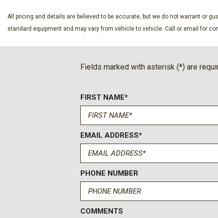
All Weather Floor Liner
Alloy wheels
All pricing and details are believed to be accurate, but we do not warrant or 
AM/FM radio: SiriusXM
standard equipment and may vary from vehicle to vehicle. Call or email for com
Anti-Theft Immobilizer w/Alarm
Apple CarPlay/Android Auto
Auto High-beam Headlights
Fields marked with asterisk (*) are requi
Auto-Dimming Rear-View Mirror
Auto-dimming Rear-View mirror
FIRST NAME*
Black Wheel Locks
Brake assist
Bumpers: body-color
EMAIL ADDRESS*
Color-Keyed Power Heated Exterior Mirrors
Compass
Deck Rail System
Delay-off headlights
PHONE NUMBER
Driver door bin
Driver vanity mirror
Dual front impact airbags
COMMENTS