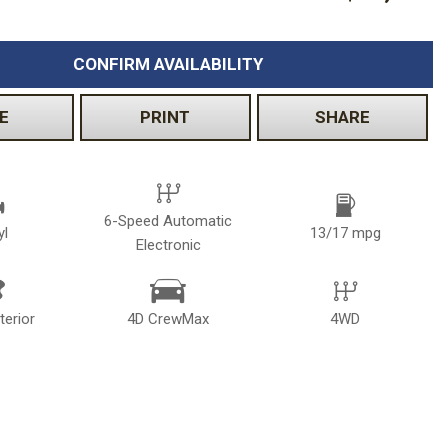
CONFIRM AVAILABILITY
E
PRINT
SHARE
6-Speed Automatic
yl
13/17 mpg
Electronic
terior
4D CrewMax
4WD