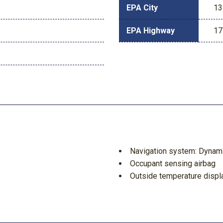
EPA City
13
EPA Highway
17
Navigation system: Dynamic
Occupant sensing airbag
Outside temperature displ
Overhead airbag
Overhead console
Panic alarm