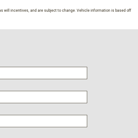
s will incentives, and are subject to change. Vehicle information is based off
of w/Sliding Sunshade
Auto Up/Down
em
 w/Dynamic Navigation