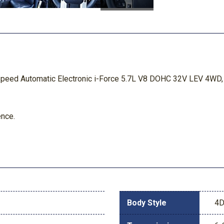
peed Automatic Electronic i-Force 5.7L V8 DOHC 32V LEV 4WD, 
ence.
Body Style
4D