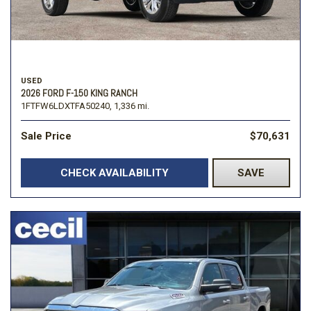
USED
2026 FORD F-150 KING RANCH
1FTFW6LDXTFA50240,
1,336 mi.
Sale Price
$70,631
CHECK AVAILABILITY
SAVE