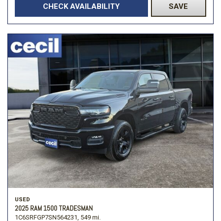
CHECK AVAILABILITY
SAVE
USED
2025 RAM 1500 TRADESMAN
1C6SRFGP7SN564231,
549 mi.