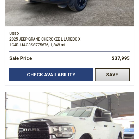
USED
2025 JEEP GRAND CHEROKEE L LAREDO X
1C4RJJAG3S8775676,
1,848 mi.
Sale Price
$37,995
CHECK AVAILABILITY
SAVE