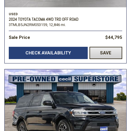
USED
2024 TOYOTA TACOMA 4WD TRD OFF ROAD
3TMLB5JN2RM053159,
12,846 mi.
Sale Price
$44,795
CHECK AVAILABILITY
SAVE