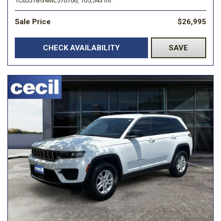
1C6JJTBG4ML570706,
105,543 mi.
Sale Price
$26,995
CHECK AVAILABILITY
SAVE