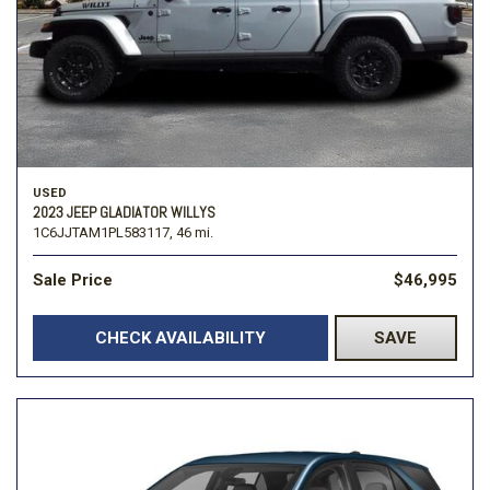
USED
2023 JEEP GLADIATOR WILLYS
1C6JJTAM1PL583117,
46 mi.
Sale Price
$46,995
CHECK AVAILABILITY
SAVE