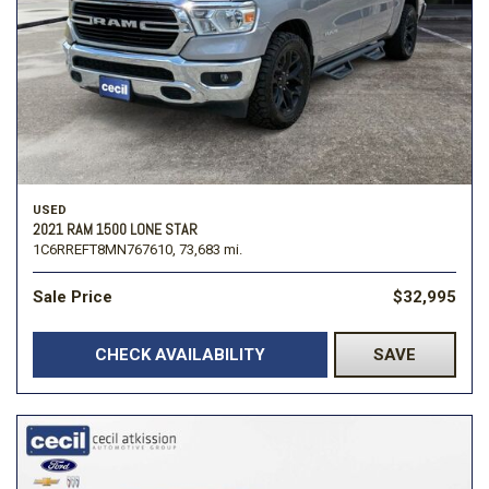
USED
2021 RAM 1500 LONE STAR
1C6RREFT8MN767610,
73,683 mi.
Sale Price
$32,995
CHECK AVAILABILITY
SAVE