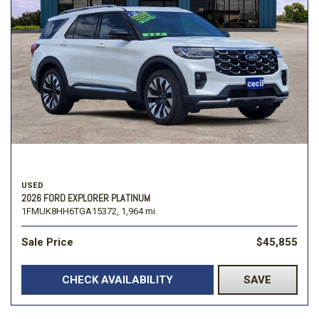
USED
2026 FORD EXPLORER PLATINUM
1FMUK8HH6TGA15372,
1,964 mi.
Sale Price
$45,855
CHECK AVAILABILITY
SAVE