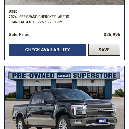
USED
2024 JEEP GRAND CHEROKEE LAREDO
1C4RJHAG0RC112257,
27,019 mi.
Sale Price
$26,995
CHECK AVAILABILITY
SAVE