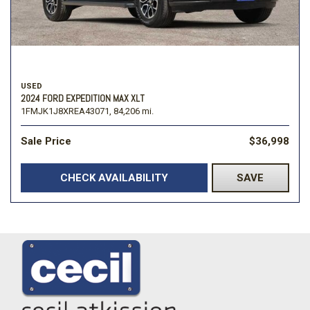
USED
2024 FORD EXPEDITION MAX XLT
1FMJK1J8XREA43071,
84,206 mi.
Sale Price
$36,998
CHECK AVAILABILITY
SAVE