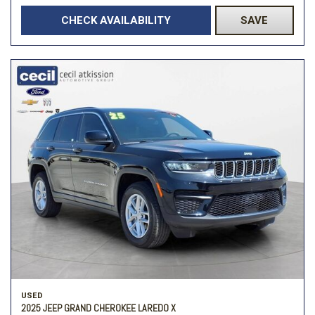
CHECK AVAILABILITY
SAVE
USED
2025 JEEP GRAND CHEROKEE LAREDO X