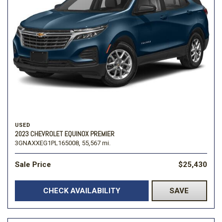
USED
2023 CHEVROLET EQUINOX PREMIER
3GNAXXEG1PL165008,
55,567 mi.
Sale Price
$25,430
CHECK AVAILABILITY
SAVE