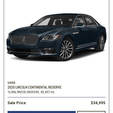
USED
2020 LINCOLN CONTINENTAL RESERVE
1LN6L9NC0L5603543,
43,457 mi.
Sale Price
$34,995