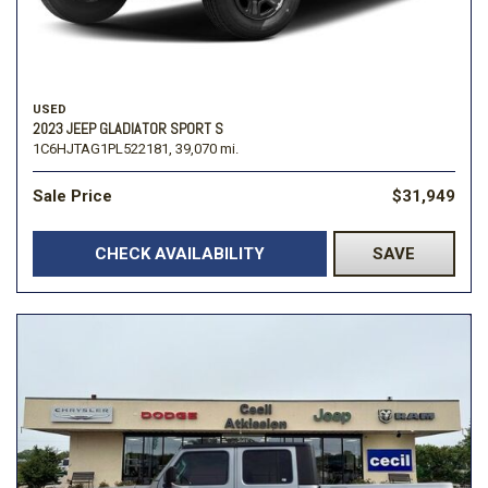
USED
2023 JEEP GLADIATOR SPORT S
1C6HJTAG1PL522181,
39,070 mi.
Sale Price
$31,949
CHECK AVAILABILITY
SAVE