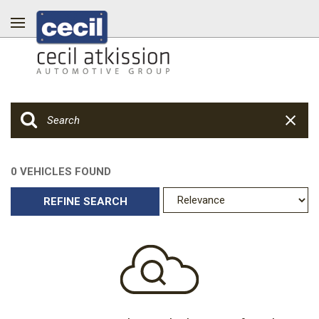
0 VEHICLES FOUND
REFINE SEARCH