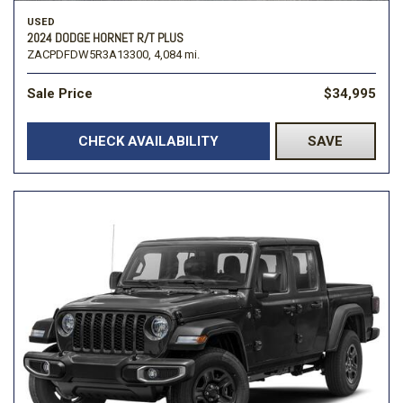
USED
2024 DODGE HORNET R/T PLUS
ZACPDFDW5R3A13300,
4,084 mi.
Sale Price
$34,995
CHECK AVAILABILITY
SAVE