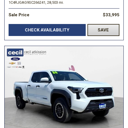
1C4RJGAG9SC266241,
28,503 mi.
Sale Price
$33,995
CHECK AVAILABILITY
SAVE