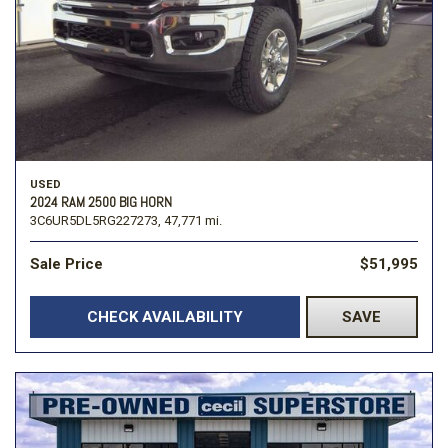
USED
2024 RAM 2500 BIG HORN
3C6UR5DL5RG227273,
47,771 mi.
Sale Price
$51,995
CHECK AVAILABILITY
SAVE