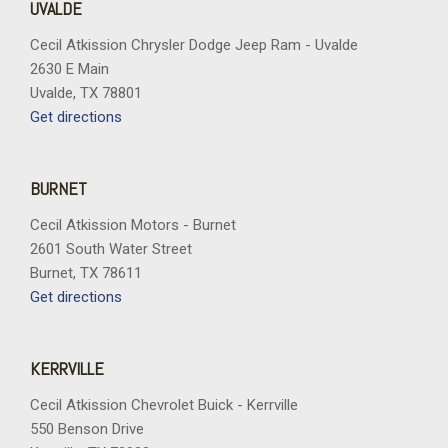
UVALDE
Cecil Atkission Chrysler Dodge Jeep Ram - Uvalde
2630 E Main
Uvalde, TX 78801
Get directions
BURNET
Cecil Atkission Motors - Burnet
2601 South Water Street
Burnet, TX 78611
Get directions
KERRVILLE
Cecil Atkission Chevrolet Buick - Kerrville
550 Benson Drive