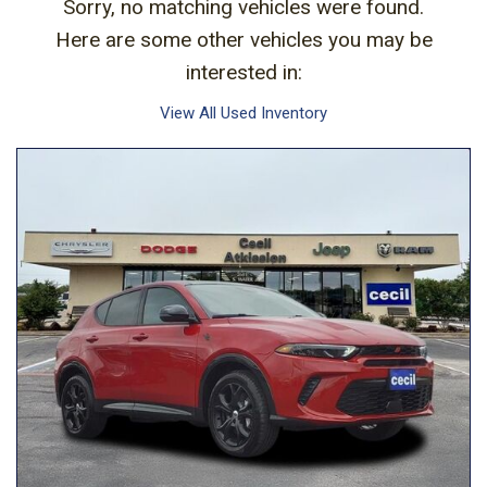
Sorry, no matching vehicles were found.
Here are some other vehicles you may be
interested in:
View All Used Inventory