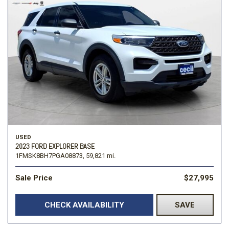
USED
2023 FORD EXPLORER BASE
1FMSK8BH7PGA08873,
59,821 mi.
Sale Price
$27,995
CHECK AVAILABILITY
SAVE