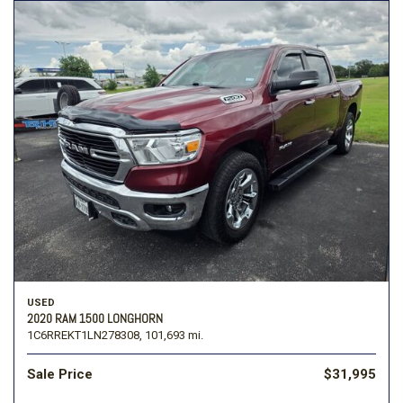
USED
2020 RAM 1500 LONGHORN
1C6RREKT1LN278308,
101,693 mi.
Sale Price
$31,995