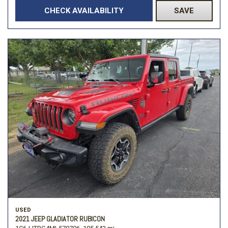
CHECK AVAILABILITY
SAVE
USED
2021 JEEP GLADIATOR RUBICON