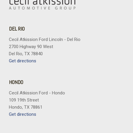
DEL RIO
Cecil Atkission Ford Lincoln - Del Rio
2700 Highway 90 West
Del Rio, TX 78840
Get directions
HONDO
Cecil Atkission Ford - Hondo
109 19th Street
Hondo, TX 78861
Get directions