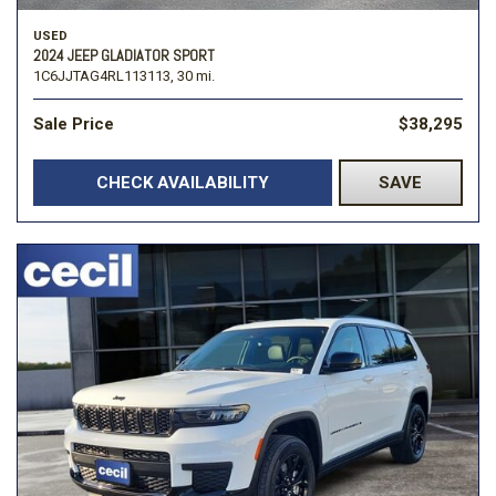
USED
2024 JEEP GLADIATOR SPORT
1C6JJTAG4RL113113,
30 mi.
Sale Price
$38,295
CHECK AVAILABILITY
SAVE