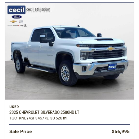
USED
2025 CHEVROLET SILVERADO 2500HD LT
1GC1KNEY4SF346773,
30,526 mi.
Sale Price
$56,995