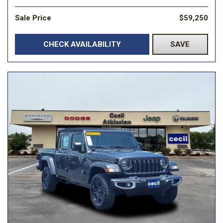
Sale Price
$59,250
CHECK AVAILABILITY
SAVE