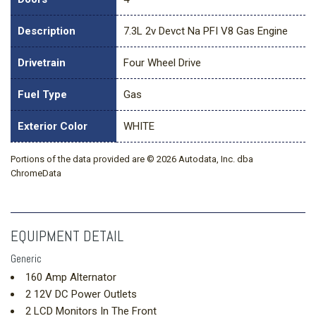
Description
7.3L 2v Devct Na PFI V8 Gas Engine
Drivetrain
Four Wheel Drive
Fuel Type
Gas
Exterior Color
WHITE
Portions of the data provided are © 2026 Autodata, Inc. dba
ChromeData
EQUIPMENT DETAIL
Generic
160 Amp Alternator
2 12V DC Power Outlets
2 LCD Monitors In The Front