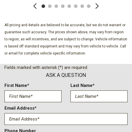
Auto Locking Hubs
Autolamp Auto On/Off Reflector Halogen Daytime Running
Lights Preference Setting Headlamps w/Delay-Off
Black Door Handles
All pricing and details are believed to be accurate, but we do not warrant or
Black Front Bumper w/Black Rub Strip/Fascia Accent and 2
guarantee such accuracy. The prices shown above, may vary from region
Tow Hooks
to region, as will incentives, and are subject to change. Vehicle information
Black Grille
is based off standard equipment and may vary from vehicle to vehicle. Call
Black Power Heated Side Mirrors w/Convex Spotter Manual
or email for complete vehicle specific information.
Folding and Turn Signal Indicator
Black Rear Step Bumper
Fields marked with asterisk (*) are required
Black Side Windows Trim and Black Front Windshield Trim
ASK A QUESTION
Boxside Steps
Cargo Lamp w/High Mount Stop Light
First Name*
Last Name*
Class V Towing Equipment -inc: Hitch Brake Controller and
Trailer Sway Control
Clearcoat Paint
Email Address*
Compass
Cruise Control w/Steering Wheel Controls
Day-Night Rearview Mirror
Phone Number