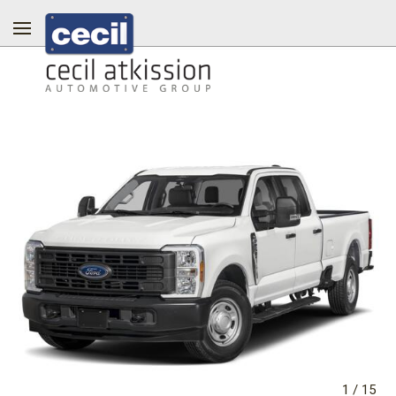
1
/
15