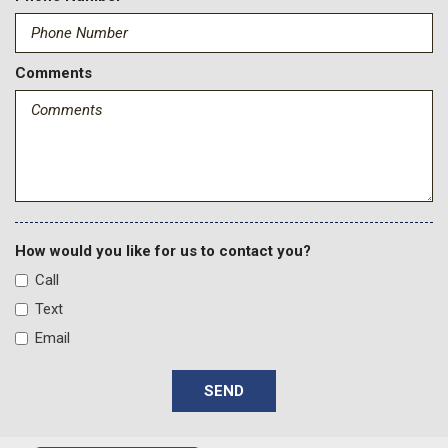
Delayed Accessory Power
Digital/Analog Appearance
Driver Information Center
Comments
Dual Stage Driver And Passenger Front Airbags
Dual Stage Driver And Passenger Seat-Mounted Side
Airbags
Electronic Transfer Case
Engine: 6.8L 2V DEVCT NA PFI V8 Gas
Fade-To-Off Interior Lighting
Firm Suspension
Fixed Antenna
How would you like for us to contact you?
Fixed Rear Window
Call
FordPass Connect 5G Mobile Hotspot Internet Access
Text
Front And Rear Map Lights
Email
Front Anti-Roll Bar
Front Center Armrest w/Storage
SEND
Front Cupholder
Front Suspension w/Coil Springs
Full Cloth Headliner