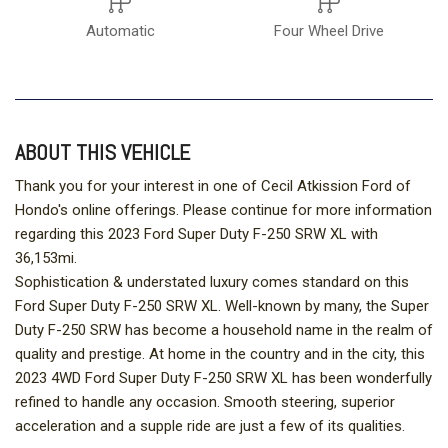
Automatic
Four Wheel Drive
ABOUT THIS VEHICLE
Thank you for your interest in one of Cecil Atkission Ford of
Hondo's online offerings. Please continue for more information
regarding this 2023 Ford Super Duty F-250 SRW XL with
36,153mi.
Sophistication & understated luxury comes standard on this
Ford Super Duty F-250 SRW XL. Well-known by many, the Super
Duty F-250 SRW has become a household name in the realm of
quality and prestige. At home in the country and in the city, this
2023 4WD Ford Super Duty F-250 SRW XL has been wonderfully
refined to handle any occasion. Smooth steering, superior
acceleration and a supple ride are just a few of its qualities.