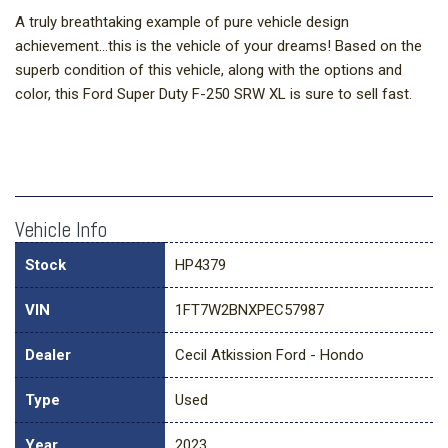
A truly breathtaking example of pure vehicle design
achievement...this is the vehicle of your dreams! Based on the
superb condition of this vehicle, along with the options and
color, this Ford Super Duty F-250 SRW XL is sure to sell fast.
Vehicle Info
Stock
HP4379
VIN
1FT7W2BNXPEC57987
Dealer
Cecil Atkission Ford - Hondo
Type
Used
Year
2023