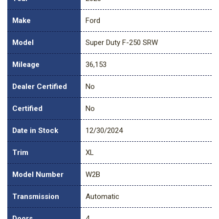
Make
Ford
Model
Super Duty F-250 SRW
Mileage
36,153
Dealer Certified
No
Certified
No
Date in Stock
12/30/2024
Trim
XL
Model Number
W2B
Transmission
Automatic
Doors
4