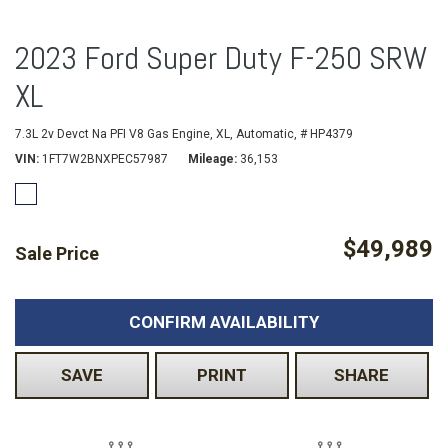
2023 Ford Super Duty F-250 SRW
XL
7.3L 2v Devct Na PFI V8 Gas Engine,
XL,
Automatic,
# HP4379
VIN
1FT7W2BNXPEC57987
Mileage
36,153
$49,989
Sale Price
CONFIRM AVAILABILITY
SAVE
PRINT
SHARE