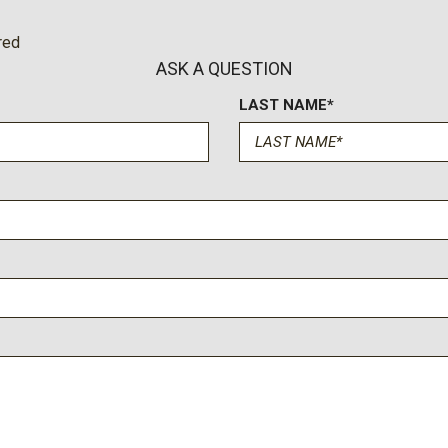
red
ASK A QUESTION
LAST NAME*