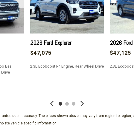
2026 Ford Explorer
2026 Ford 
$47,075
$47,125
rbo Ess
2.3L Ecoboost I-4 Engine, Rear Wheel Drive
2.3L Ecoboost
 Drive
SAVE
SAVE
guarantee such accuracy. The prices shown above, may vary from region to region, a
plete vehicle specific information.