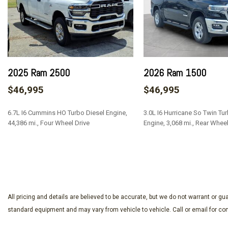
2025 Ram 2500
2026 Ram 1500
$46,995
$46,995
6.7L I6 Cummins HO Turbo Diesel Engine,
3.0L I6 Hurricane So Twin Tu
44,386 mi., Four Wheel Drive
Engine, 3,068 mi., Rear Wheel
SAVE
SAVE
All pricing and details are believed to be accurate, but we do not warrant or 
standard equipment and may vary from vehicle to vehicle. Call or email for com