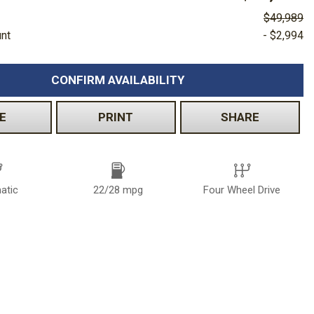
$49,989
unt
- $2,994
CONFIRM AVAILABILITY
E
PRINT
SHARE
atic
22/28 mpg
Four Wheel Drive