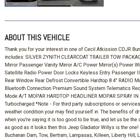
ABOUT THIS VEHICLE
Thank you for your interest in one of Cecil Atkission CDJR Bur
includes: SILVER ZYNITH CLEARCOAT TRAILER TOW PACKAGE 
Mirror Passenger Vanity Mirror A/C Power Mirror(s) Power W
Satellite Radio Power Door Locks Keyless Entry Passenger Il
Rear Window Rear Defrost Convertible Hardtop 8.4" RADIO Mu
Bluetooth Connection Premium Sound System Telematics Re
Mode A/T MOPAR HARDTOP HEADLINER MOPAR SPRAY IN BEDLI
Turbocharged *Note - For third party subscriptions or services
weather condition your may find yourself in. The benefits of dri
when you're saying it is too good to be true, and let us be the o
as good as it looks then this Jeep Gladiator Willys is the on
Buchanan Dam, Tow, Bertram, Lampasas, Killeen, Liberty Hill, 