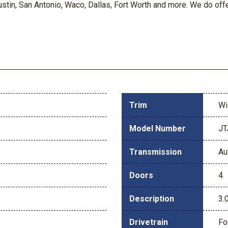
in, San Antonio, Waco, Dallas, Fort Worth and more. We do offer 
Trim
Wi
Model Number
JT
Transmission
Au
Doors
4
Description
3.
Drivetrain
Fo