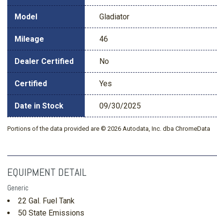
Model
Gladiator
Mileage
46
Dealer Certified
No
Certified
Yes
Date in Stock
09/30/2025
Portions of the data provided are © 2026 Autodata, Inc. dba ChromeData
EQUIPMENT DETAIL
Generic
22 Gal. Fuel Tank
50 State Emissions