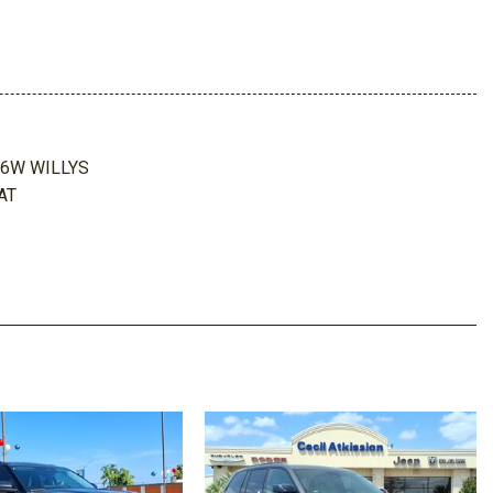
orage
ing Storage and 2 12V DC Power Outlets
Look Instrument Panel Insert and Metal-Look Console Insert
26W WILLYS
AT
meter
 AUTOMATIC (8HP75)
aust