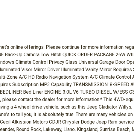
net's online offerings. Please continue for more information reg
Back-Up Camera Tow Hitch QUICK ORDER PACKAGE 26W WILLYS 
indows Climate Control Privacy Glass Universal Garage Door Op
luminated Visor Mirror Driver Illuminated Vanity Mirror Requir
lti-Zone A/C HD Radio Navigation System A/C Climate Control 
quires Subscription MP3 Capability TRANSMISSION: 8-SPEED 
NER Bed Liner ENGINE: 3.0L V6 TURBO DIESEL W/ESS G3 Die
, please contact the dealer for more information.* This 4WD-equip
ving a 4 wheel drive vehicle, such as this Jeep Gladiator Willys, i
ne's to tell you, it is absolutely true. There are many vehicles on
e! Cecil Atkission Motors CDJR Chrysler Dodge Jeep Ram services 
Leander, Round Rock, Lakeway, Llano, Kingsland, Sunrise Beach, 