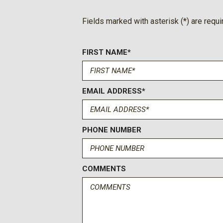
Fields marked with asterisk (*) are requi
FIRST NAME*
EMAIL ADDRESS*
PHONE NUMBER
COMMENTS