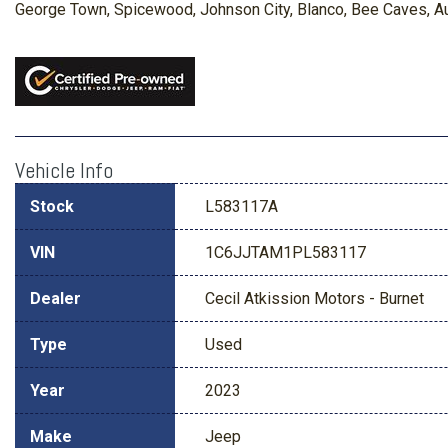
George Town, Spicewood, Johnson City, Blanco, Bee Caves, Aust
Vehicle Info
Stock
L583117A
VIN
1C6JJTAM1PL583117
Dealer
Cecil Atkission Motors - Burnet
Type
Used
Year
2023
Make
Jeep