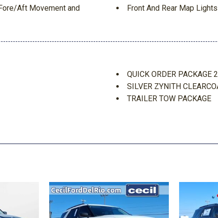
t Fore/Aft Movement and
Front And Rear Map Lights
Front Center Armrest w/St
Full Carpet Floor Covering
Full Floor Console w/Lock
Google Android Auto
Interior Trim -inc: Metal-
QUICK ORDER PACKAGE 
Manual Transfer Case
SILVER ZYNITH CLEARCO
aytime Running Lamp System
Redundant Digital Speedo
TRAILER TOW PACKAGE
Side Impact Beams
TRANSMISSION: 8-SPEED
Single Stainless Steel Exh
Smart Device Integration
ags
Streaming Audio
 (RSC)