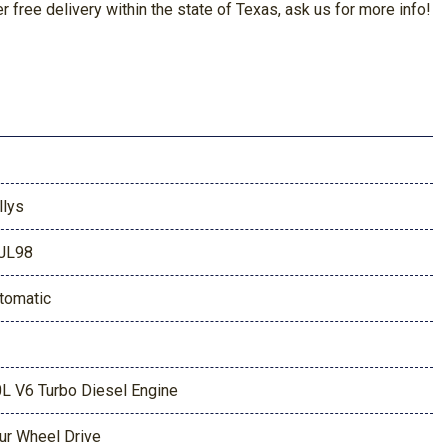
free delivery within the state of Texas, ask us for more info!
llys
JL98
tomatic
0L V6 Turbo Diesel Engine
ur Wheel Drive