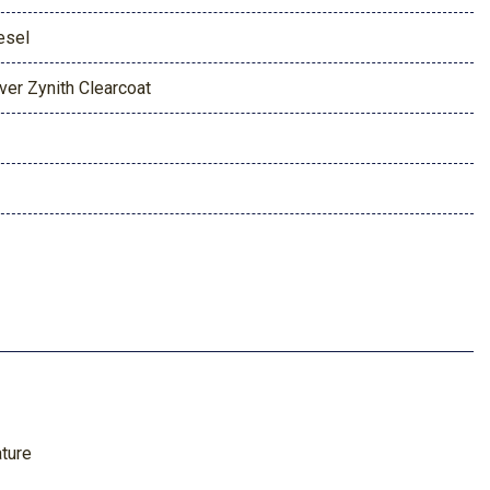
esel
lver Zynith Clearcoat
ature