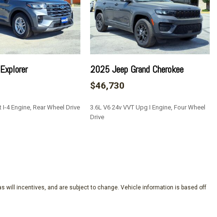
Explorer
2025 Jeep Grand Cherokee
$46,730
 I-4 Engine, Rear Wheel Drive
3.6L V6 24v VVT Upg I Engine, Four Wheel
Drive
SAVE
s will incentives, and are subject to change. Vehicle information is based off