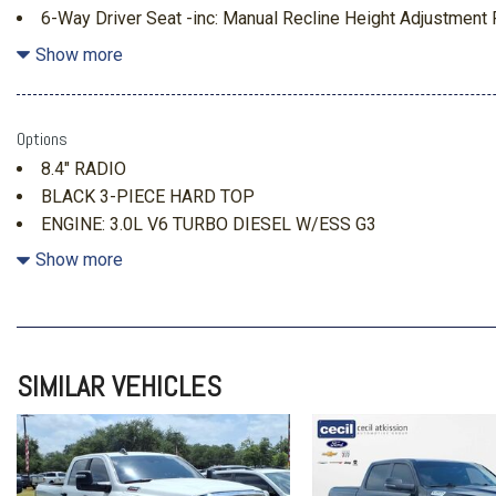
6-Way Driver Seat -inc: Manual Recline Height Adjustmen
Manual Lumbar Support
Show more
ABS And Driveline Traction Control
Analog Appearance
Anti-Spin Differential Rear Axle
Options
Apple CarPlay
8.4" RADIO
Auto Locking Hubs
BLACK 3-PIECE HARD TOP
Convenience Group -inc: Universal Garage Door Opener D
ENGINE: 3.0L V6 TURBO DIESEL W/ESS G3
w/24W26W-inc: Remote Start System
MOPAR HARDTOP HEADLINER
Show more
Day-Night Rearview Mirror
MOPAR SPRAY IN BEDLINER
Driver Information Center
Dual Stage Driver And Passenger Seat-Mounted Side Airb
Electro-Hydraulic Power Assist Steering
Electronic Stability Control (ESC) And Roll Stability Control
SIMILAR VEHICLES
Emergency Sos Capability