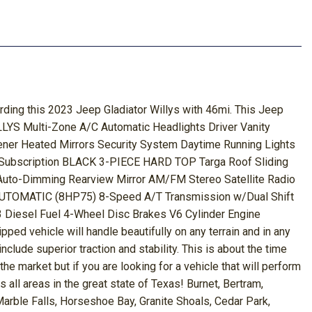
arding this 2023 Jeep Gladiator Willys with 46mi. This Jeep
Multi-Zone A/C Automatic Headlights Driver Vanity
ener Heated Mirrors Security System Daytime Running Lights
es Subscription BLACK 3-PIECE HARD TOP Targa Roof Sliding
Auto-Dimming Rearview Mirror AM/FM Stereo Satellite Radio
AUTOMATIC (8HP75) 8-Speed A/T Transmission w/Dual Shift
sel Fuel 4-Wheel Disc Brakes V6 Cylinder Engine
ped vehicle will handle beautifully on any terrain and in any
nclude superior traction and stability. This is about the time
 the market but if you are looking for a vehicle that will perform
all areas in the great state of Texas! Burnet, Bertram,
Marble Falls, Horseshoe Bay, Granite Shoals, Cedar Park,