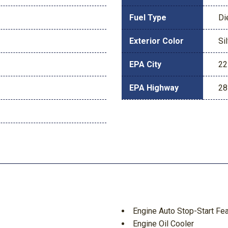
Fuel Type
Di
Exterior Color
Si
EPA City
22
EPA Highway
28
Engine Auto Stop-Start Fe
Engine Oil Cooler