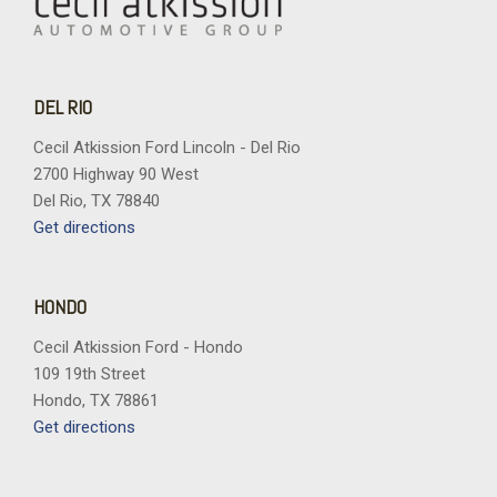
DEL RIO
Cecil Atkission Ford Lincoln - Del Rio
2700 Highway 90 West
Del Rio, TX 78840
Get directions
HONDO
Cecil Atkission Ford - Hondo
109 19th Street
Hondo, TX 78861
Get directions