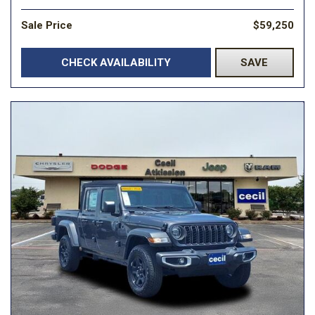
Sale Price
$59,250
CHECK AVAILABILITY
SAVE