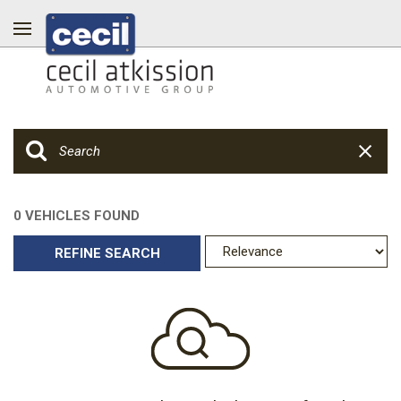
0 VEHICLES FOUND
REFINE SEARCH