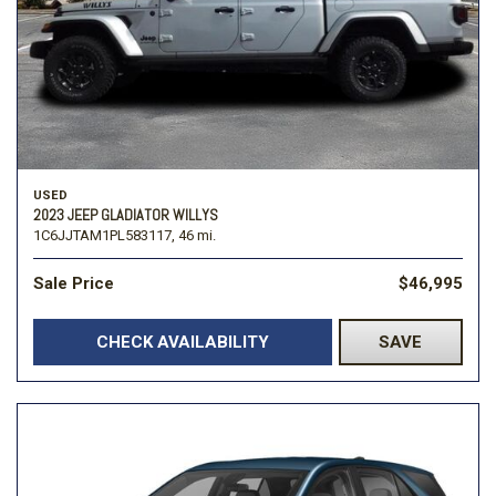
USED
2023 JEEP GLADIATOR WILLYS
1C6JJTAM1PL583117,
46 mi.
Sale Price
$46,995
CHECK AVAILABILITY
SAVE