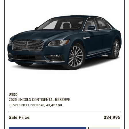
USED
2020 LINCOLN CONTINENTAL RESERVE
1LN6L9NC0L5603543,
43,457 mi.
Sale Price
$34,995