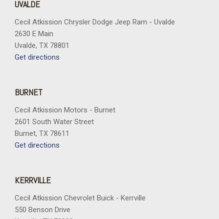
UVALDE
Cecil Atkission Chrysler Dodge Jeep Ram - Uvalde
2630 E Main
Uvalde, TX 78801
Get directions
BURNET
Cecil Atkission Motors - Burnet
2601 South Water Street
Burnet, TX 78611
Get directions
KERRVILLE
Cecil Atkission Chevrolet Buick - Kerrville
550 Benson Drive