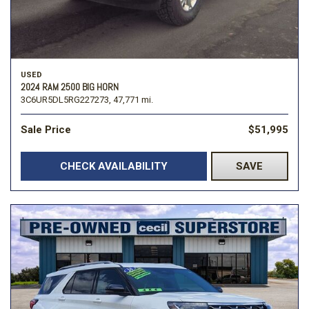
USED
2024 RAM 2500 BIG HORN
3C6UR5DL5RG227273,
47,771 mi.
Sale Price
$51,995
CHECK AVAILABILITY
SAVE