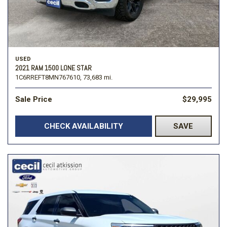
USED
2021 RAM 1500 LONE STAR
1C6RREFT8MN767610,
73,683 mi.
Sale Price
$29,995
CHECK AVAILABILITY
SAVE