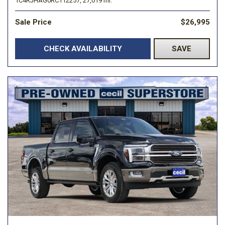
1C4RJHAG0RC112257,
27,019 mi.
Sale Price
$26,995
CHECK AVAILABILITY
SAVE