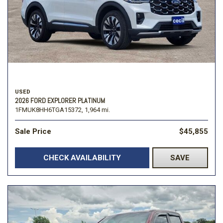
USED
2026 FORD EXPLORER PLATINUM
1FMUK8HH6TGA15372,
1,964 mi.
Sale Price
$45,855
CHECK AVAILABILITY
SAVE