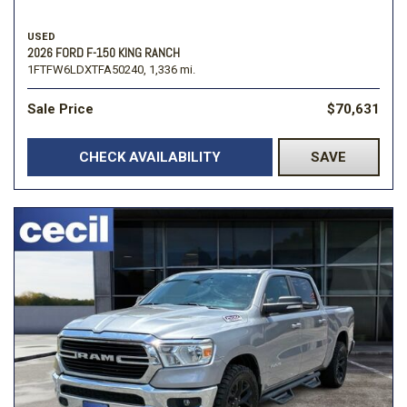
USED
2026 FORD F-150 KING RANCH
1FTFW6LDXTFA50240,
1,336 mi.
Sale Price
$70,631
CHECK AVAILABILITY
SAVE