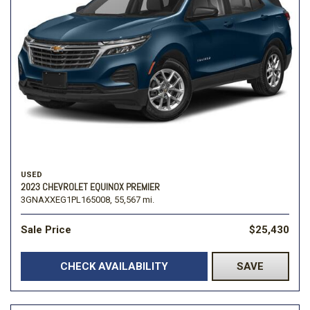
USED
2023 CHEVROLET EQUINOX PREMIER
3GNAXXEG1PL165008,
55,567 mi.
Sale Price
$25,430
CHECK AVAILABILITY
SAVE