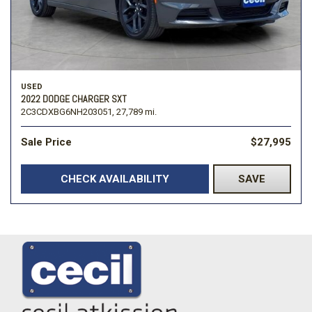
USED
2022 DODGE CHARGER SXT
2C3CDXBG6NH203051,
27,789 mi.
Sale Price
$27,995
CHECK AVAILABILITY
SAVE