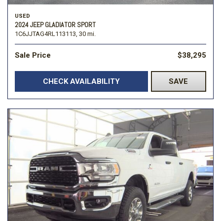
USED
2024 JEEP GLADIATOR SPORT
1C6JJTAG4RL113113,
30 mi.
Sale Price
$38,295
CHECK AVAILABILITY
SAVE