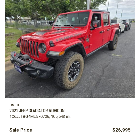
USED
2021 JEEP GLADIATOR RUBICON
1C6JJTBG4ML570706,
105,543 mi.
Sale Price
$26,995