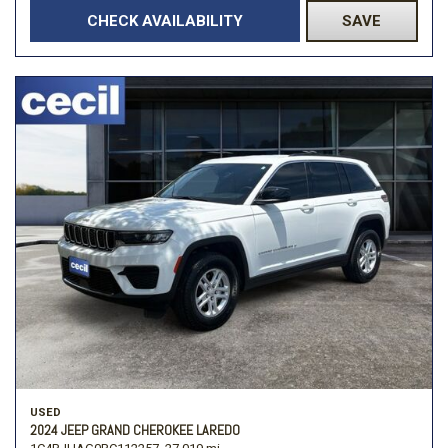
CHECK AVAILABILITY
SAVE
USED
2024 JEEP GRAND CHEROKEE LAREDO