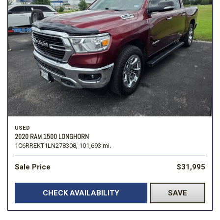
USED
2020 RAM 1500 LONGHORN
1C6RREKT1LN278308,
101,693 mi.
Sale Price
$31,995
CHECK AVAILABILITY
SAVE