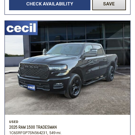
CHECK AVAILABILITY
SAVE
USED
2025 RAM 1500 TRADESMAN
1C6SRFGP7SN564231,
549 mi.