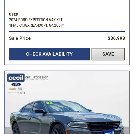
USED
2024 FORD EXPEDITION MAX XLT
1FMJK1J8XREA43071,
84,206 mi.
Sale Price
$36,998
CHECK AVAILABILITY
SAVE