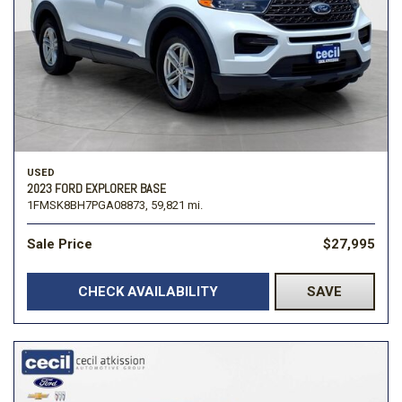
USED
2023 FORD EXPLORER BASE
1FMSK8BH7PGA08873,
59,821 mi.
Sale Price
$27,995
CHECK AVAILABILITY
SAVE