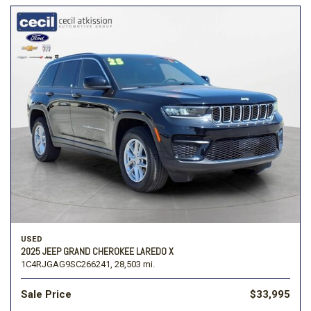
USED
2025 JEEP GRAND CHEROKEE LAREDO X
1C4RJGAG9SC266241,
28,503 mi.
Sale Price
$33,995