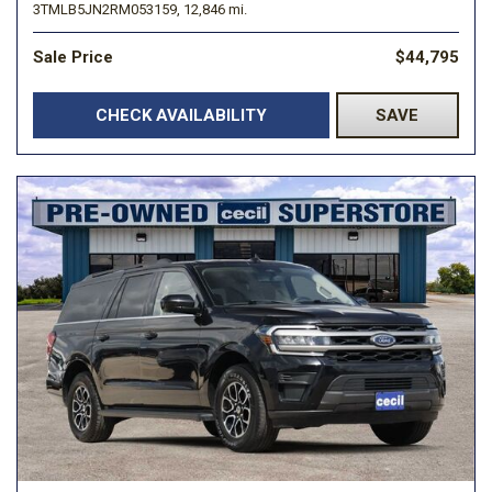
3TMLB5JN2RM053159,
12,846 mi.
Sale Price
$44,795
CHECK AVAILABILITY
SAVE