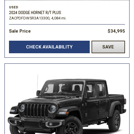
USED
2024 DODGE HORNET R/T PLUS
ZACPDFDW5R3A13300,
4,084 mi.
Sale Price
$34,995
CHECK AVAILABILITY
SAVE