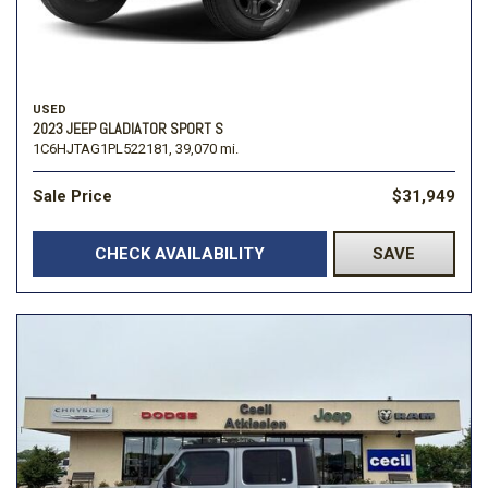
USED
2023 JEEP GLADIATOR SPORT S
1C6HJTAG1PL522181,
39,070 mi.
Sale Price
$31,949
CHECK AVAILABILITY
SAVE