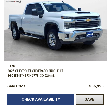
USED
2025 CHEVROLET SILVERADO 2500HD LT
1GC1KNEY4SF346773,
30,526 mi.
Sale Price
$56,995
CHECK AVAILABILITY
SAVE