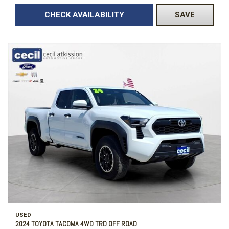
CHECK AVAILABILITY
SAVE
USED
2024 TOYOTA TACOMA 4WD TRD OFF ROAD