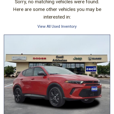
Sorry, no matching vehicles were found.
Here are some other vehicles you may be
interested in:
View All Used Inventory