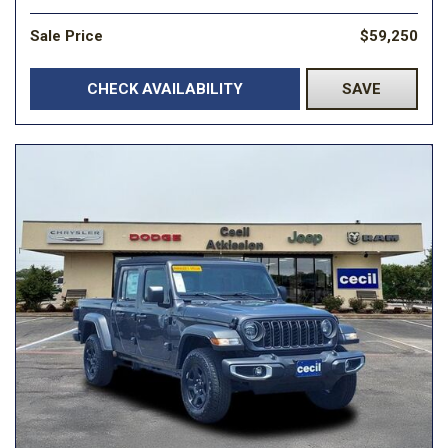
Sale Price
$59,250
CHECK AVAILABILITY
SAVE