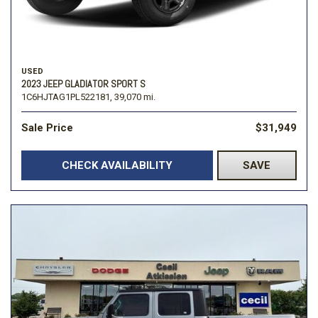
USED
2023 JEEP GLADIATOR SPORT S
1C6HJTAG1PL522181,
39,070 mi.
Sale Price
$31,949
CHECK AVAILABILITY
SAVE