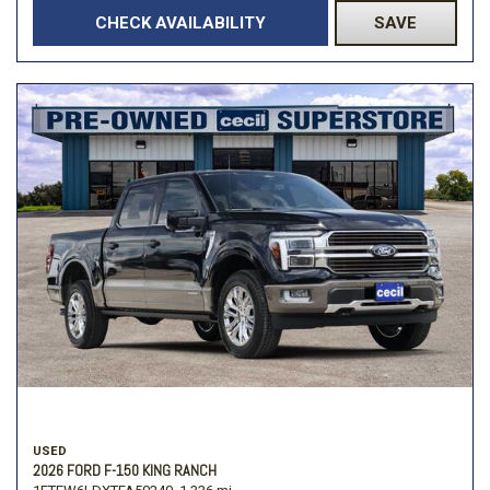
CHECK AVAILABILITY
SAVE
USED
2026 FORD F-150 KING RANCH