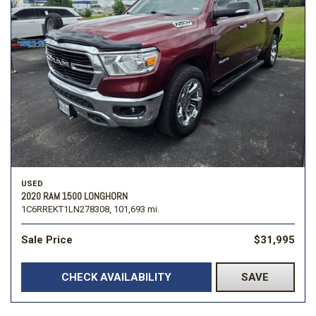
USED
2020 RAM 1500 LONGHORN
1C6RREKT1LN278308,
101,693 mi.
Sale Price
$31,995
CHECK AVAILABILITY
SAVE