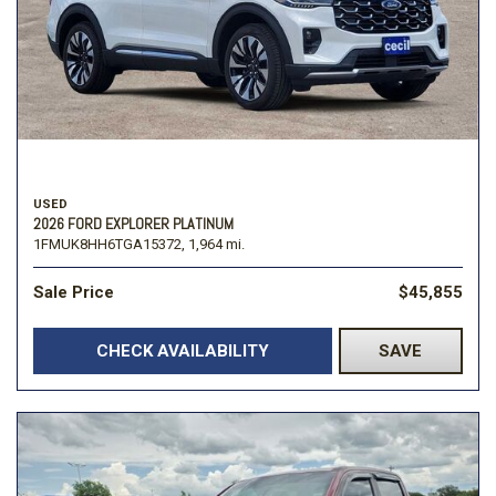
USED
2026 FORD EXPLORER PLATINUM
1FMUK8HH6TGA15372,
1,964 mi.
Sale Price
$45,855
CHECK AVAILABILITY
SAVE