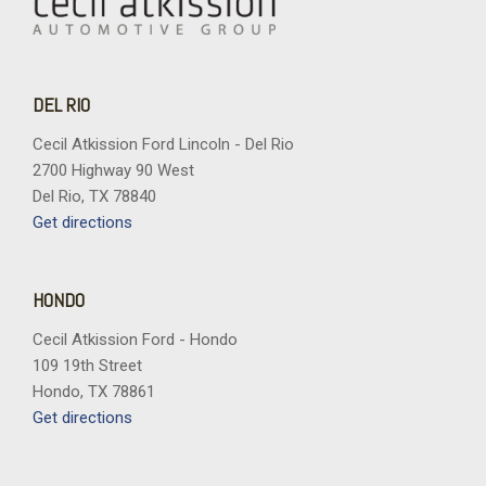
DEL RIO
Cecil Atkission Ford Lincoln - Del Rio
2700 Highway 90 West
Del Rio, TX 78840
Get directions
HONDO
Cecil Atkission Ford - Hondo
109 19th Street
Hondo, TX 78861
Get directions