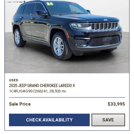
USED
2025 JEEP GRAND CHEROKEE LAREDO X
1C4RJGAG9SC266241,
28,503 mi.
Sale Price
$33,995
CHECK AVAILABILITY
SAVE