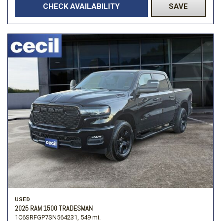
CHECK AVAILABILITY
SAVE
USED
2025 RAM 1500 TRADESMAN
1C6SRFGP7SN564231,
549 mi.