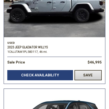
USED
2023 JEEP GLADIATOR WILLYS
1C6JJTAM1PL583117,
46 mi.
Sale Price
$46,995
CHECK AVAILABILITY
SAVE