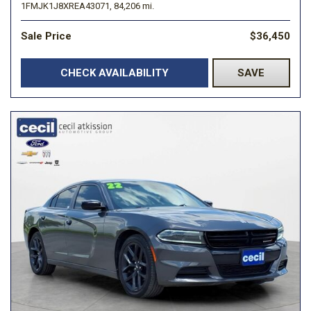
1FMJK1J8XREA43071,
84,206 mi.
Sale Price
$36,450
CHECK AVAILABILITY
SAVE