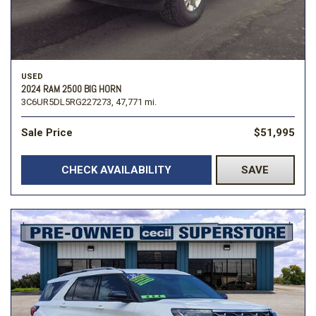
USED
2024 RAM 2500 BIG HORN
3C6UR5DL5RG227273,
47,771 mi.
Sale Price
$51,995
CHECK AVAILABILITY
SAVE