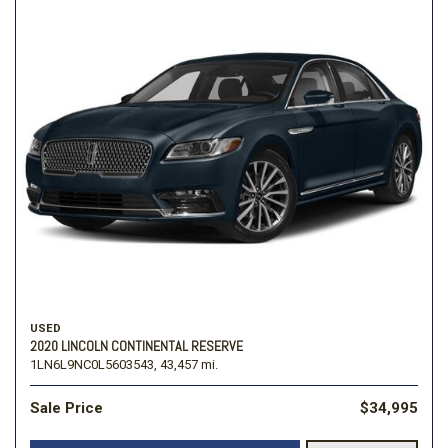
USED
2020 LINCOLN CONTINENTAL RESERVE
1LN6L9NC0L5603543,
43,457 mi.
Sale Price
$34,995