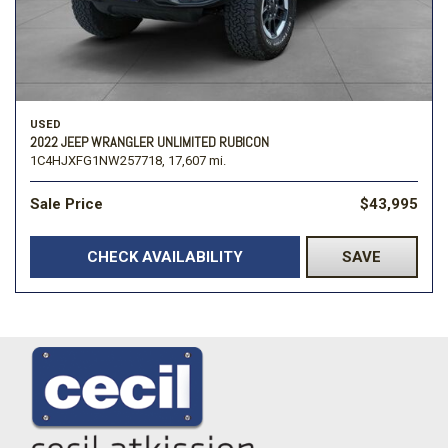
USED
2022 JEEP WRANGLER UNLIMITED RUBICON
1C4HJXFG1NW257718,
17,607 mi.
Sale Price
$43,995
CHECK AVAILABILITY
SAVE