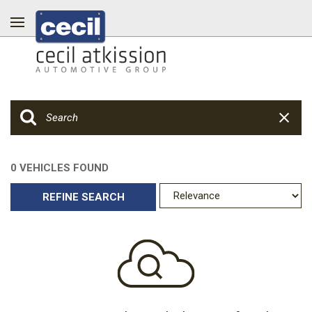
0 VEHICLES FOUND
REFINE SEARCH