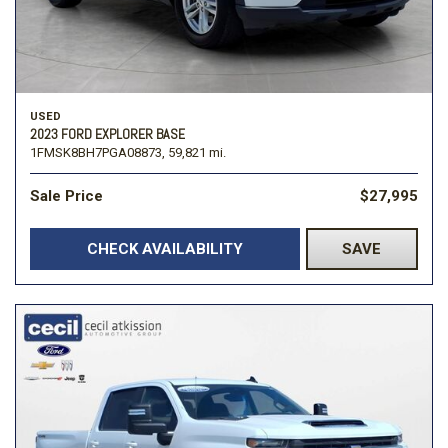
USED
2023 FORD EXPLORER BASE
1FMSK8BH7PGA08873,
59,821 mi.
Sale Price
$27,995
CHECK AVAILABILITY
SAVE