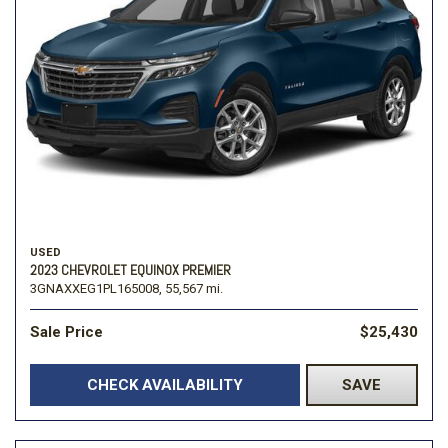
USED
2023 CHEVROLET EQUINOX PREMIER
3GNAXXEG1PL165008,
55,567 mi.
Sale Price
$25,430
CHECK AVAILABILITY
SAVE