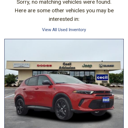
Sorry, no matching vehicles were found.
Here are some other vehicles you may be
interested in:
View All Used Inventory