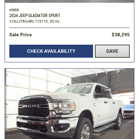
USED
2024 JEEP GLADIATOR SPORT
1C6JJTAG4RL113113,
30 mi.
Sale Price
$38,295
CHECK AVAILABILITY
SAVE