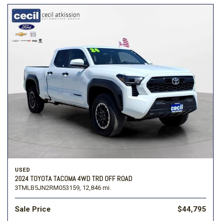
USED
2024 TOYOTA TACOMA 4WD TRD OFF ROAD
3TMLB5JN2RM053159,
12,846 mi.
Sale Price
$44,795