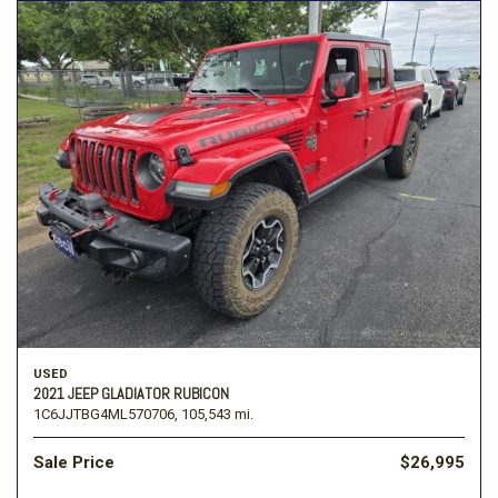
USED
2021 JEEP GLADIATOR RUBICON
1C6JJTBG4ML570706,
105,543 mi.
Sale Price
$26,995