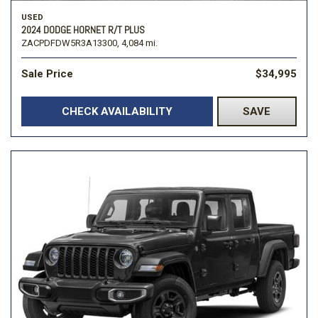
USED
2024 DODGE HORNET R/T PLUS
ZACPDFDW5R3A13300,
4,084 mi.
Sale Price
$34,995
CHECK AVAILABILITY
SAVE