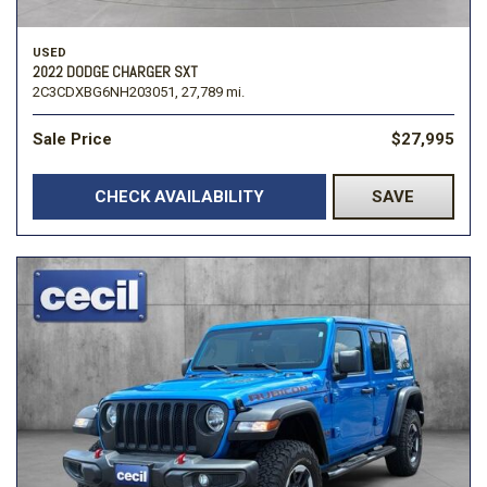
USED
2022 DODGE CHARGER SXT
2C3CDXBG6NH203051,
27,789 mi.
Sale Price
$27,995
CHECK AVAILABILITY
SAVE