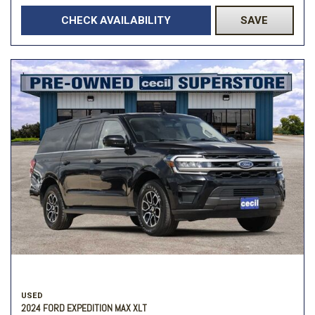
CHECK AVAILABILITY
SAVE
USED
2024 FORD EXPEDITION MAX XLT