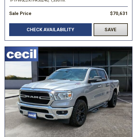
1FTFW6LDXTFA50240,
1,336 mi.
Sale Price
$70,631
CHECK AVAILABILITY
SAVE