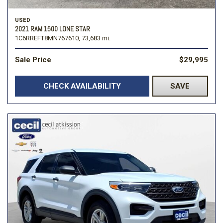
USED
2021 RAM 1500 LONE STAR
1C6RREFT8MN767610,
73,683 mi.
Sale Price
$29,995
CHECK AVAILABILITY
SAVE