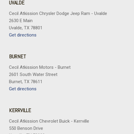
UVALDE
Cecil Atkission Chrysler Dodge Jeep Ram - Uvalde
2630 E Main
Uvalde, TX 78801
Get directions
BURNET
Cecil Atkission Motors - Burnet
2601 South Water Street
Burnet, TX 78611
Get directions
KERRVILLE
Cecil Atkission Chevrolet Buick - Kerrville
550 Benson Drive