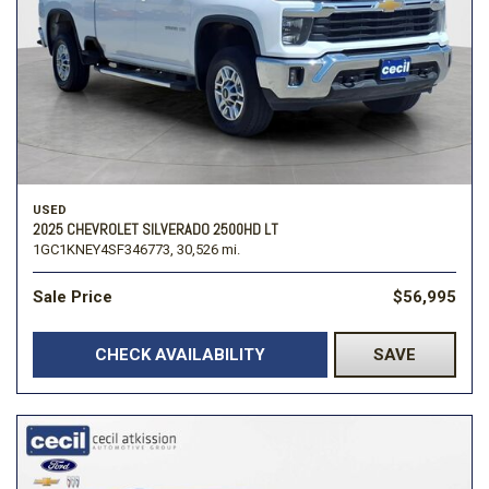
USED
2025 CHEVROLET SILVERADO 2500HD LT
1GC1KNEY4SF346773,
30,526 mi.
Sale Price
$56,995
CHECK AVAILABILITY
SAVE