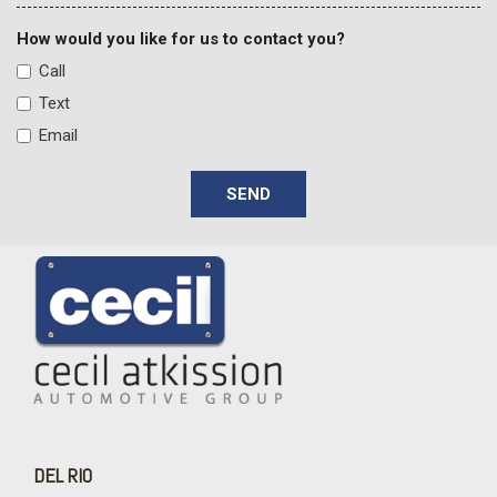
How would you like for us to contact you?
Call
Text
Email
SEND
DEL RIO