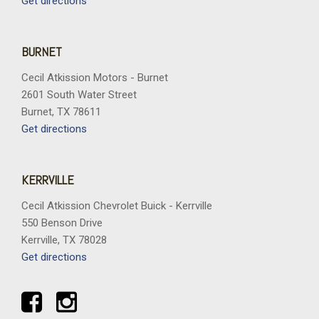
Get directions
BURNET
Cecil Atkission Motors - Burnet
2601 South Water Street
Burnet, TX 78611
Get directions
KERRVILLE
Cecil Atkission Chevrolet Buick - Kerrville
550 Benson Drive
Kerrville, TX 78028
Get directions