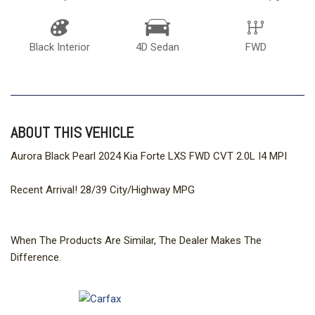
Black Interior
4D Sedan
FWD
ABOUT THIS VEHICLE
Aurora Black Pearl 2024 Kia Forte LXS FWD CVT 2.0L I4 MPI
Recent Arrival! 28/39 City/Highway MPG
When The Products Are Similar, The Dealer Makes The
Difference.