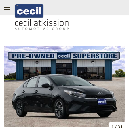
1
/
31