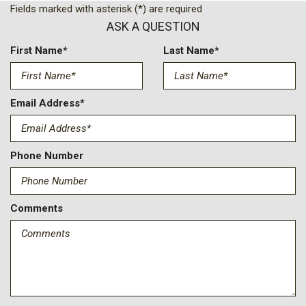
Fields marked with asterisk (*) are required
Passenger door bin
ASK A QUESTION
Passenger vanity mirror
Power door mirrors
First Name*
Last Name*
Power steering
Power windows
Radio data system
Email Address*
Radio: 8" Display Audio
Rear window defroster
Remote keyless entry
Phone Number
Security system
Speed control
Steering wheel mounted audio controls
Comments
Tachometer
Telescoping steering wheel
Tilt steering wheel
Traction control
Trip computer
Variably intermittent wipers