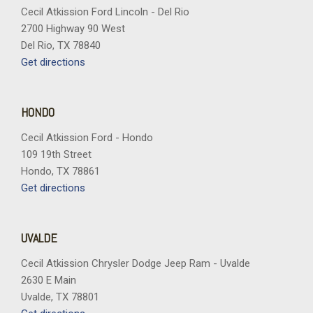
Cecil Atkission Ford Lincoln - Del Rio
2700 Highway 90 West
Del Rio, TX 78840
Get directions
HONDO
Cecil Atkission Ford - Hondo
109 19th Street
Hondo, TX 78861
Get directions
UVALDE
Cecil Atkission Chrysler Dodge Jeep Ram - Uvalde
2630 E Main
Uvalde, TX 78801