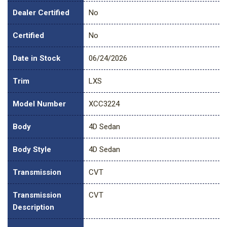
Dealer Certified
No
Certified
No
Date in Stock
06/24/2026
Trim
LXS
Model Number
XCC3224
Body
4D Sedan
Body Style
4D Sedan
Transmission
CVT
Transmission
CVT
Description