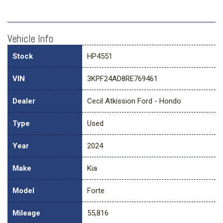
Vehicle Info
Stock
HP4551
VIN
3KPF24AD8RE769461
Dealer
Cecil Atkission Ford - Hondo
Type
Used
Year
2024
Make
Kia
Model
Forte
Mileage
55,816