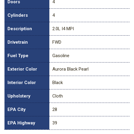
Doors
4
Cylinders
4
Description
2.0L I4 MPI
Drivetrain
FWD
Fuel Type
Gasoline
Exterior Color
Aurora Black Pearl
Interior Color
Black
Upholstery
Cloth
EPA City
28
EPA Highway
39