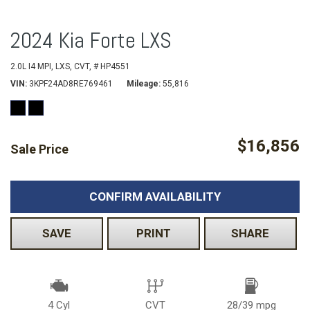
2024 Kia Forte LXS
2.0L I4 MPI,
LXS,
CVT,
# HP4551
VIN
3KPF24AD8RE769461
Mileage
55,816
$16,856
Sale Price
CONFIRM AVAILABILITY
SAVE
PRINT
SHARE
4 Cyl
CVT
28/39 mpg