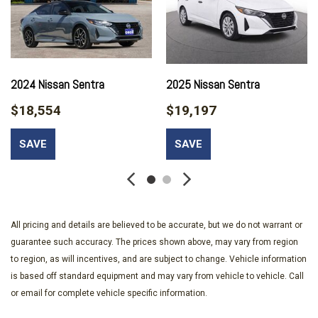
Driver vanity mirror
Dual front impact airbags
Dual front side impact airbags
Electronic Stability Control
Exterior Parking Camera Rear
2024 Nissan Sentra
2025 Nissan Sentra
Front anti-roll bar
$18,554
$19,197
Front Bucket Seats
Front Center Armrest
SAVE
SAVE
Front reading lights
Front wheel independent suspension
Fully automatic headlights
Illuminated entry
All pricing and details are believed to be accurate, but we do not warrant or
Low tire pressure warning
guarantee such accuracy. The prices shown above, may vary from region
Occupant sensing airbag
to region, as will incentives, and are subject to change. Vehicle information
Outside temperature display
is based off standard equipment and may vary from vehicle to vehicle. Call
Overhead airbag
or email for complete vehicle specific information.
Overhead console
Panic alarm