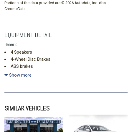
Portions of the data provided are © 2026 Autodata, Inc. dba
ChromeData
EQUIPMENT DETAIL
Generic
4 Speakers
4-Wheel Disc Brakes
ABS brakes
Air Conditioning
Show more
AM/FM radio
Apple CarPlay & Android Auto
Auto High-beam Headlights
Brake assist
SIMILAR VEHICLES
Bumpers: body-color
Cloth Seat Trim
Delay-off headlights
Driver door bin