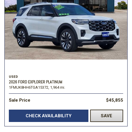
USED
2026 FORD EXPLORER PLATINUM
1FMUK8HH6TGA15372,
1,964 mi.
Sale Price
$45,855
CHECK AVAILABILITY
SAVE