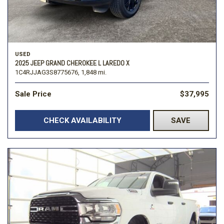
USED
2025 JEEP GRAND CHEROKEE L LAREDO X
1C4RJJAG3S8775676,
1,848 mi.
Sale Price
$37,995
CHECK AVAILABILITY
SAVE