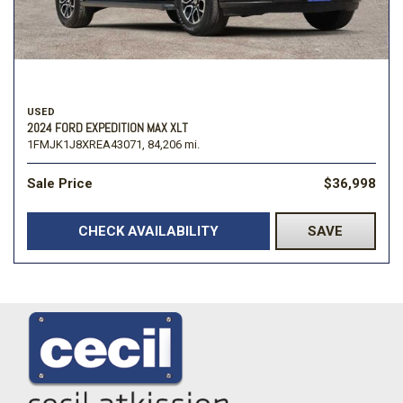
USED
2024 FORD EXPEDITION MAX XLT
1FMJK1J8XREA43071,
84,206 mi.
Sale Price
$36,998
CHECK AVAILABILITY
SAVE