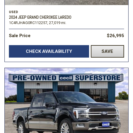
USED
2024 JEEP GRAND CHEROKEE LAREDO
1C4RJHAG0RC112257,
27,019 mi.
Sale Price
$26,995
CHECK AVAILABILITY
SAVE