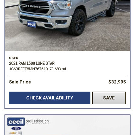
USED
2021 RAM 1500 LONE STAR
1C6RREFT8MN767610,
73,683 mi.
Sale Price
$32,995
CHECK AVAILABILITY
SAVE