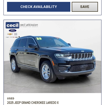
CHECK AVAILABILITY
SAVE
USED
2025 JEEP GRAND CHEROKEE LAREDO X