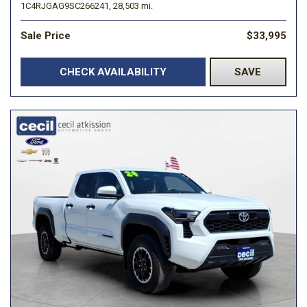
1C4RJGAG9SC266241,
28,503 mi.
Sale Price
$33,995
CHECK AVAILABILITY
SAVE