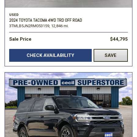
USED
2024 TOYOTA TACOMA 4WD TRD OFF ROAD
3TMLB5JN2RM053159,
12,846 mi.
Sale Price
$44,795
CHECK AVAILABILITY
SAVE