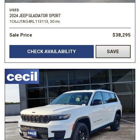
USED
2024 JEEP GLADIATOR SPORT
1C6JJTAG4RL113113,
30 mi.
Sale Price
$38,295
CHECK AVAILABILITY
SAVE