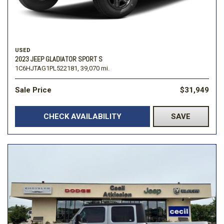
USED
2023 JEEP GLADIATOR SPORT S
1C6HJTAG1PL522181,
39,070 mi.
Sale Price
$31,949
CHECK AVAILABILITY
SAVE