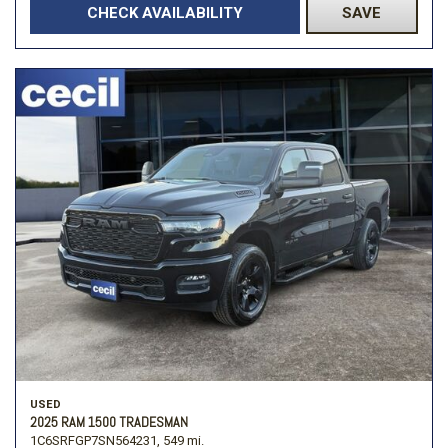
CHECK AVAILABILITY
SAVE
USED
2025 RAM 1500 TRADESMAN
1C6SRFGP7SN564231,
549 mi.