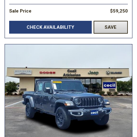
Sale Price
$59,250
CHECK AVAILABILITY
SAVE