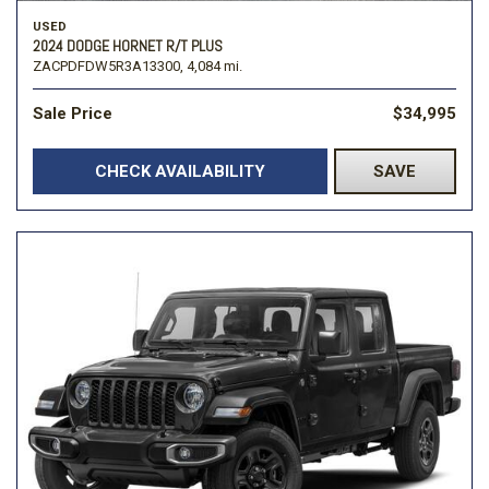
USED
2024 DODGE HORNET R/T PLUS
ZACPDFDW5R3A13300,
4,084 mi.
Sale Price
$34,995
CHECK AVAILABILITY
SAVE