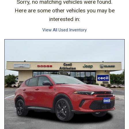
Sorry, no matching vehicles were found.
Here are some other vehicles you may be
interested in:
View All Used Inventory