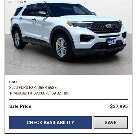
USED
2023 FORD EXPLORER BASE
1FMSK8BH7PGA08873,
59,821 mi.
Sale Price
$27,995
CHECK AVAILABILITY
SAVE