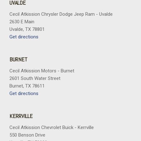
UVALDE
Cecil Atkission Chrysler Dodge Jeep Ram - Uvalde
2630 E Main
Uvalde, TX 78801
Get directions
BURNET
Cecil Atkission Motors - Burnet
2601 South Water Street
Burnet, TX 78611
Get directions
KERRVILLE
Cecil Atkission Chevrolet Buick - Kerrville
550 Benson Drive