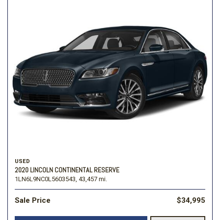
USED
2020 LINCOLN CONTINENTAL RESERVE
1LN6L9NC0L5603543,
43,457 mi.
Sale Price
$34,995