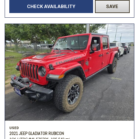
CHECK AVAILABILITY
SAVE
USED
2021 JEEP GLADIATOR RUBICON