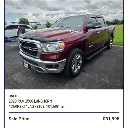
USED
2020 RAM 1500 LONGHORN
1C6RREKT1LN278308,
101,693 mi.
Sale Price
$31,995