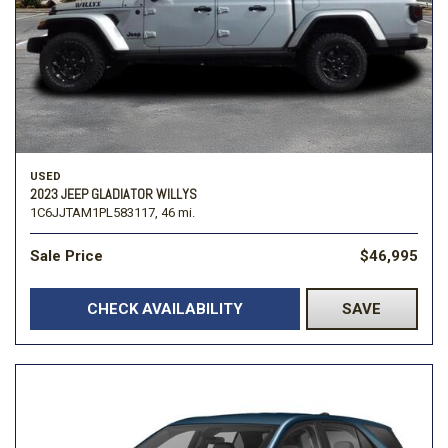
USED
2023 JEEP GLADIATOR WILLYS
1C6JJTAM1PL583117,
46 mi.
Sale Price
$46,995
CHECK AVAILABILITY
SAVE