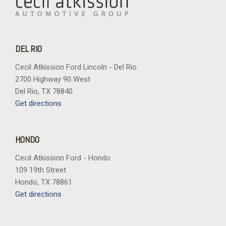
DEL RIO
Cecil Atkission Ford Lincoln - Del Rio
2700 Highway 90 West
Del Rio, TX 78840
Get directions
HONDO
Cecil Atkission Ford - Hondo
109 19th Street
Hondo, TX 78861
Get directions