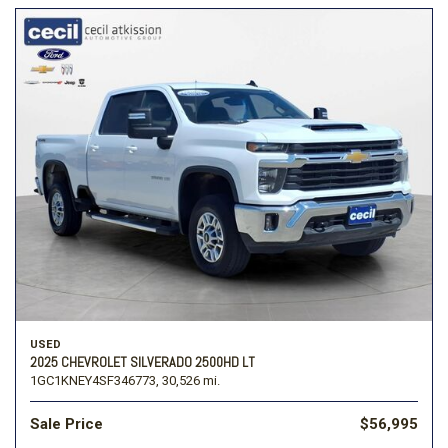
USED
2025 CHEVROLET SILVERADO 2500HD LT
1GC1KNEY4SF346773,
30,526 mi.
Sale Price
$56,995