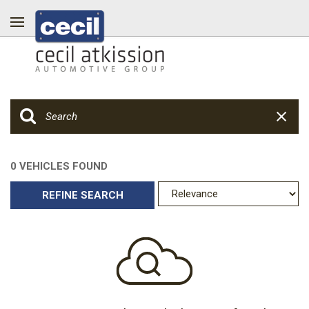
0 VEHICLES FOUND
REFINE SEARCH