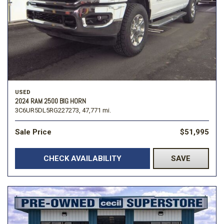
USED
2024 RAM 2500 BIG HORN
3C6UR5DL5RG227273,
47,771 mi.
Sale Price
$51,995
CHECK AVAILABILITY
SAVE