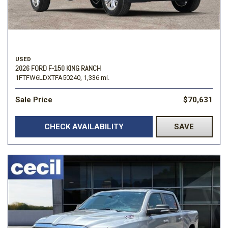
USED
2026 FORD F-150 KING RANCH
1FTFW6LDXTFA50240,
1,336 mi.
Sale Price
$70,631
CHECK AVAILABILITY
SAVE