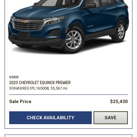
USED
2023 CHEVROLET EQUINOX PREMIER
3GNAXXEG1PL165008,
55,567 mi.
Sale Price
$25,430
CHECK AVAILABILITY
SAVE