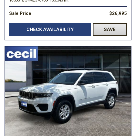
1C6JJTBG4ML570706,
105,543 mi.
Sale Price
$26,995
CHECK AVAILABILITY
SAVE