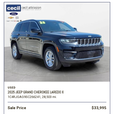
USED
2025 JEEP GRAND CHEROKEE LAREDO X
1C4RJGAG9SC266241,
28,503 mi.
Sale Price
$33,995