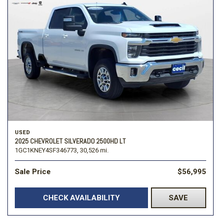
USED
2025 CHEVROLET SILVERADO 2500HD LT
1GC1KNEY4SF346773,
30,526 mi.
Sale Price
$56,995
CHECK AVAILABILITY
SAVE