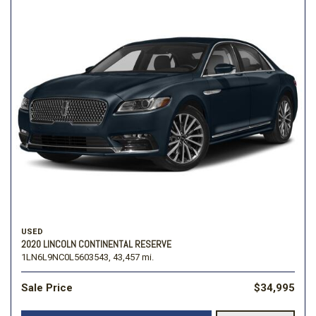
USED
2020 LINCOLN CONTINENTAL RESERVE
1LN6L9NC0L5603543,
43,457 mi.
Sale Price
$34,995