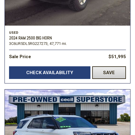
USED
2024 RAM 2500 BIG HORN
3C6UR5DL5RG227273,
47,771 mi.
Sale Price
$51,995
CHECK AVAILABILITY
SAVE