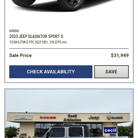
USED
2023 JEEP GLADIATOR SPORT S
1C6HJTAG1PL522181,
39,070 mi.
Sale Price
$31,949
CHECK AVAILABILITY
SAVE