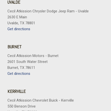
UVALDE
Cecil Atkission Chrysler Dodge Jeep Ram - Uvalde
2630 E Main
Uvalde, TX 78801
Get directions
BURNET
Cecil Atkission Motors - Burnet
2601 South Water Street
Burnet, TX 78611
Get directions
KERRVILLE
Cecil Atkission Chevrolet Buick - Kerrville
550 Benson Drive