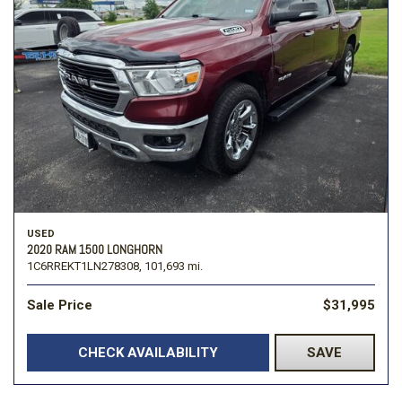
USED
2020 RAM 1500 LONGHORN
1C6RREKT1LN278308,
101,693 mi.
Sale Price
$31,995
CHECK AVAILABILITY
SAVE