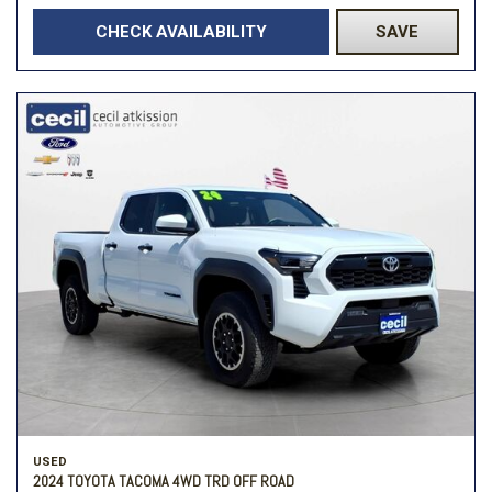
CHECK AVAILABILITY
SAVE
USED
2024 TOYOTA TACOMA 4WD TRD OFF ROAD