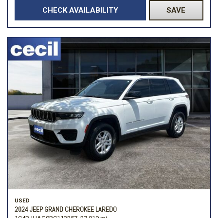
CHECK AVAILABILITY
SAVE
USED
2024 JEEP GRAND CHEROKEE LAREDO