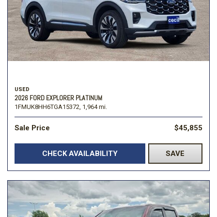
USED
2026 FORD EXPLORER PLATINUM
1FMUK8HH6TGA15372,
1,964 mi.
Sale Price
$45,855
CHECK AVAILABILITY
SAVE