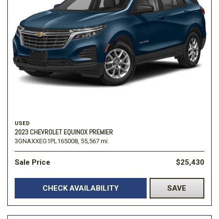
USED
2023 CHEVROLET EQUINOX PREMIER
3GNAXXEG1PL165008,
55,567 mi.
Sale Price
$25,430
CHECK AVAILABILITY
SAVE