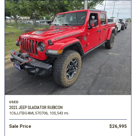
USED
2021 JEEP GLADIATOR RUBICON
1C6JJTBG4ML570706,
105,543 mi.
Sale Price
$26,995