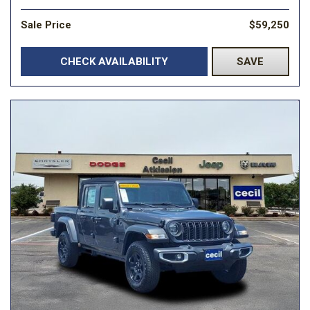
Sale Price
$59,250
CHECK AVAILABILITY
SAVE