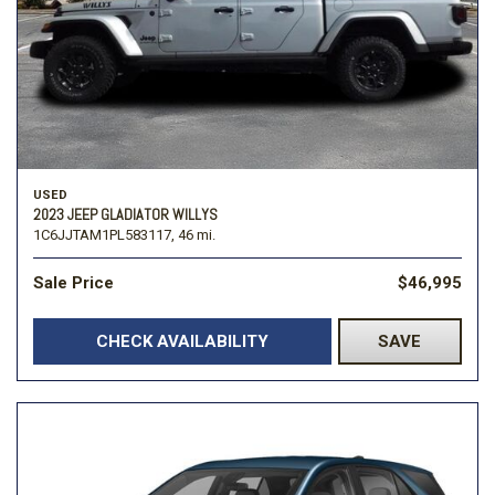
USED
2023 JEEP GLADIATOR WILLYS
1C6JJTAM1PL583117,
46 mi.
Sale Price
$46,995
CHECK AVAILABILITY
SAVE