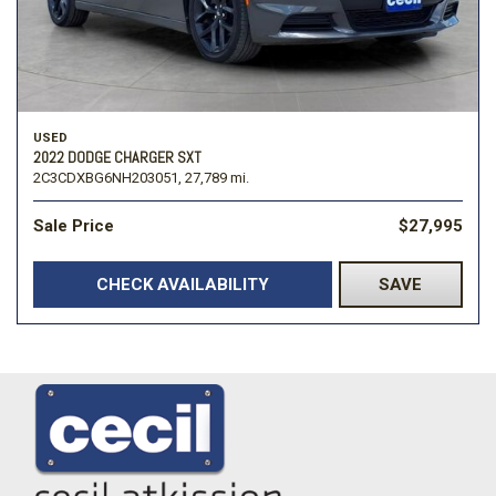
USED
2022 DODGE CHARGER SXT
2C3CDXBG6NH203051,
27,789 mi.
Sale Price
$27,995
CHECK AVAILABILITY
SAVE