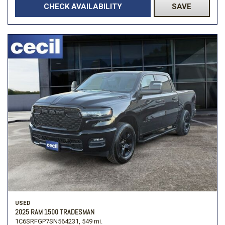
CHECK AVAILABILITY
SAVE
USED
2025 RAM 1500 TRADESMAN
1C6SRFGP7SN564231,
549 mi.