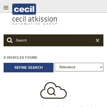
0 VEHICLES FOUND
REFINE SEARCH