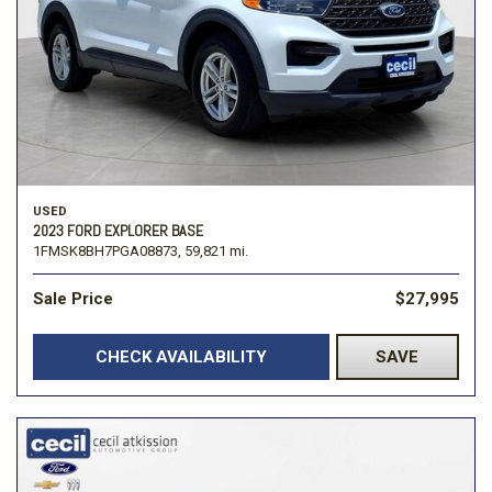
USED
2023 FORD EXPLORER BASE
1FMSK8BH7PGA08873,
59,821 mi.
Sale Price
$27,995
CHECK AVAILABILITY
SAVE