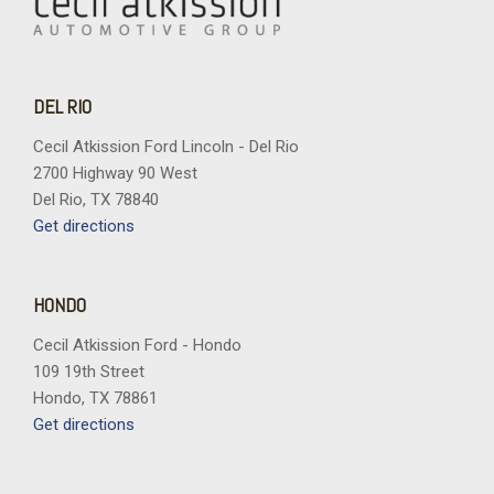
DEL RIO
Cecil Atkission Ford Lincoln - Del Rio
2700 Highway 90 West
Del Rio, TX 78840
Get directions
HONDO
Cecil Atkission Ford - Hondo
109 19th Street
Hondo, TX 78861
Get directions