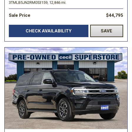
3TMLB5JN2RM053159,
12,846 mi.
Sale Price
$44,795
CHECK AVAILABILITY
SAVE