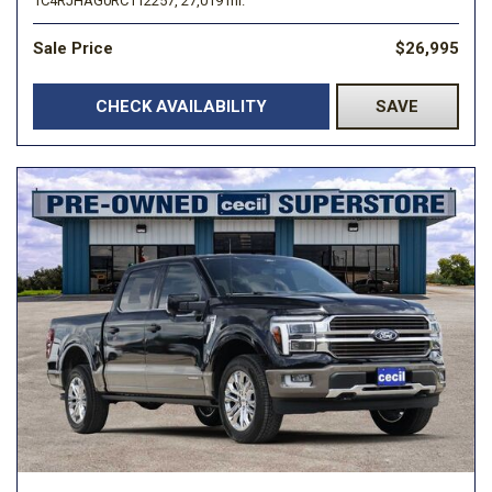
1C4RJHAG0RC112257,
27,019 mi.
Sale Price
$26,995
CHECK AVAILABILITY
SAVE