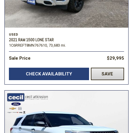
USED
2021 RAM 1500 LONE STAR
1C6RREFT8MN767610,
73,683 mi.
Sale Price
$29,995
CHECK AVAILABILITY
SAVE