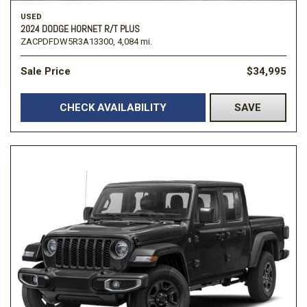
USED
2024 DODGE HORNET R/T PLUS
ZACPDFDW5R3A13300,
4,084 mi.
Sale Price
$34,995
CHECK AVAILABILITY
SAVE