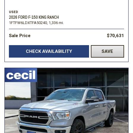
USED
2026 FORD F-150 KING RANCH
1FTFW6LDXTFA50240,
1,336 mi.
Sale Price
$70,631
CHECK AVAILABILITY
SAVE