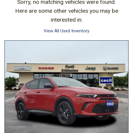
Sorry, no matching vehicles were found.
Here are some other vehicles you may be
interested in:
View All Used Inventory