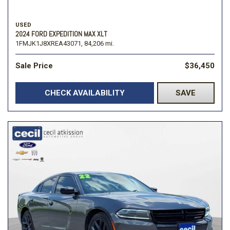
USED
2024 FORD EXPEDITION MAX XLT
1FMJK1J8XREA43071,
84,206 mi.
Sale Price
$36,450
CHECK AVAILABILITY
SAVE