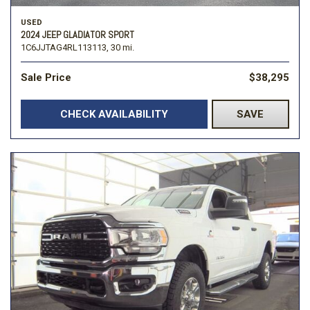
USED
2024 JEEP GLADIATOR SPORT
1C6JJTAG4RL113113,
30 mi.
Sale Price
$38,295
CHECK AVAILABILITY
SAVE