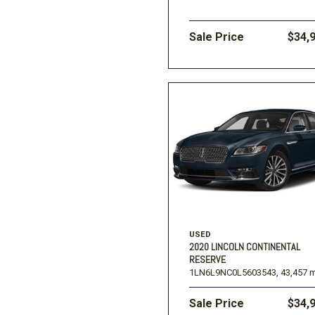
Sale Price
$34,
USED
2020 LINCOLN CONTINENTAL
RESERVE
1LN6L9NC0L5603543,
43,457 m
Sale Price
$34,