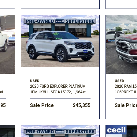
USED
USED
2026 FORD EXPLORER PLATINUM
2020 RAM 1
mi.
1FMUK8HH6TGA15372,
1,964 mi.
1C6RREKT1L
995
Sale Price
$45,355
Sale Pric