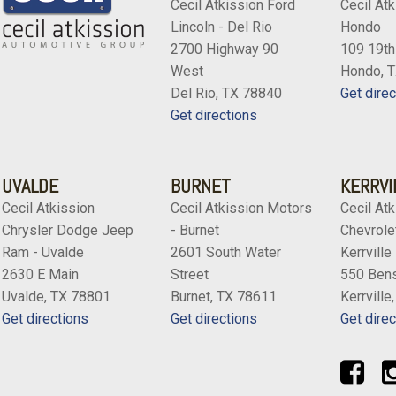
Cecil Atkission Ford
Cecil Atk
Lincoln - Del Rio
Hondo
2700 Highway 90
109 19th
West
Hondo, 
Del Rio, TX 78840
Get direc
Get directions
UVALDE
BURNET
KERRVI
Cecil Atkission
Cecil Atkission Motors
Cecil Atk
Chrysler Dodge Jeep
- Burnet
Chevrolet
Ram - Uvalde
2601 South Water
Kerrville
2630 E Main
Street
550 Bens
Uvalde, TX 78801
Burnet, TX 78611
Kerrville
Get directions
Get directions
Get direc