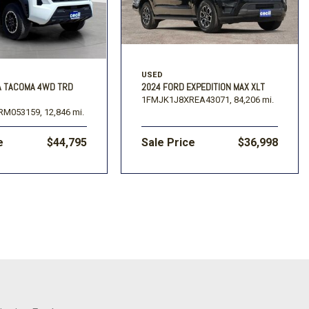
USED
A TACOMA 4WD TRD
2024 FORD EXPEDITION MAX XLT
1FMJK1J8XREA43071,
84,206 mi.
RM053159,
12,846 mi.
e
$44,795
Sale Price
$36,998