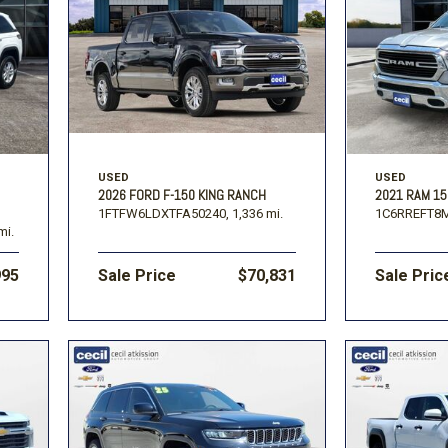
USED
USED
2026 FORD F-150 KING RANCH
2021 RAM 15
1FTFW6LDXTFA50240,
1,336 mi.
1C6RREFT8
mi.
995
Sale Price
$70,831
Sale Pric