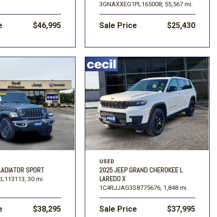
3GNAXXEG1PL165008,
55,567 mi.
e
$46,995
Sale Price
$25,430
USED
LADIATOR SPORT
2025 JEEP GRAND CHEROKEE L
LAREDO X
L113113,
30 mi.
1C4RJJAG3S8775676,
1,848 mi.
e
$38,295
Sale Price
$37,995