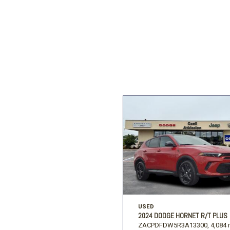
Ford
[196]
Toyota
[16]
F
Jeep
[57]
Ram
[67]
USED
2024 DODGE HORNET R/T PLUS
ZACPDFDW5R3A13300,
4,084 