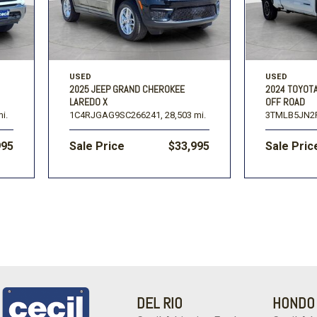
USED
USED
2025 JEEP GRAND CHEROKEE
2024 TOYOT
LAREDO X
OFF ROAD
i.
1C4RJGAG9SC266241,
28,503 mi.
3TMLB5JN2
995
Sale Price
$33,995
Sale Pric
DEL RIO
HONDO