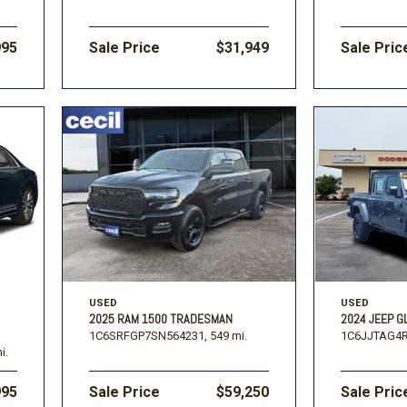
995
Sale Price
$31,949
Sale Pric
USED
USED
2025 RAM 1500 TRADESMAN
2024 JEEP G
1C6SRFGP7SN564231,
549 mi.
1C6JJTAG4R
i.
995
Sale Price
$59,250
Sale Pric