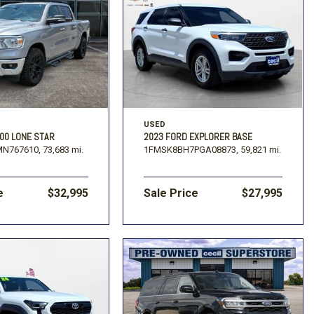
USED
00 LONE STAR
2023 FORD EXPLORER BASE
MN767610,
73,683 mi.
1FMSK8BH7PGA08873,
59,821 mi.
e
$32,995
Sale Price
$27,995