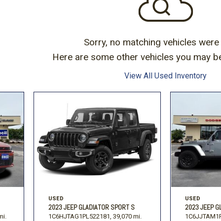
Volkswagen
[1]
-150
Ranger
[48]
[1]
Sorry, no matching vehicles were
Here are some other vehicles you may be 
View All Used Inventory
USED
USED
2023 JEEP GLADIATOR SPORT S
2023 JEEP G
mi.
1C6HJTAG1PL522181,
39,070 mi.
1C6JJTAM1P