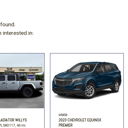
 found.
interested in:
USED
LADIATOR WILLYS
2023 CHEVROLET EQUINOX
PREMIER
L583117,
46 mi.