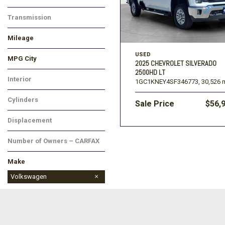
Transmission
Mileage
USED
MPG City
2025 CHEVROLET SILVERADO
2500HD LT
Interior
1GC1KNEY4SF346773,
30,526 m
Cylinders
Sale Price
$56,
Displacement
Number of Owners – CARFAX
Make
Buick
Chevrolet
Dodge
Ford
GMC
Jeep
Kia
Land Rover
Lincoln
Mitsubishi
Nissan
Ram
Subaru
Toyota
Volkswagen