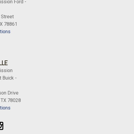
ission Ford -
 Street
TX 78861
tions
LLE
ission
 Buick -
on Drive
, TX 78028
tions