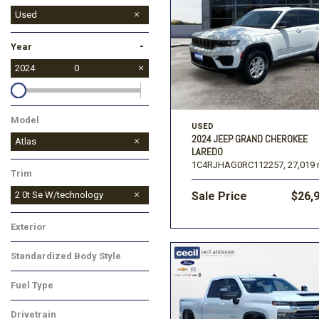
Used
New
-
Year
2024
0
Model
USED
2024 JEEP GRAND CHEROKEE
Atlas
LAREDO
1C4RJHAG0RC112257,
27,019 
Trim
2 0t Se W/technology
Sale Price
$26,
Exterior
Standardized Body Style
Fuel Type
Drivetrain