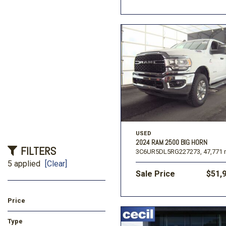
USED
2024 RAM 2500 BIG HORN
FILTERS
3C6UR5DL5RG227273,
47,771 
5 applied
[Clear]
Sale Price
$51,
Price
Type