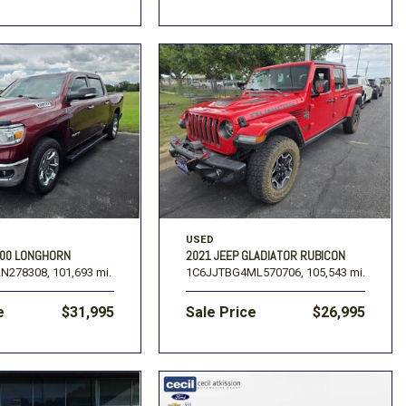
USED
500 LONGHORN
2021 JEEP GLADIATOR RUBICON
N278308,
101,693 mi.
1C6JJTBG4ML570706,
105,543 mi.
e
$31,995
Sale Price
$26,995