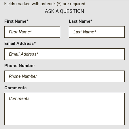
Compass
Fields marked with asterisk (*) are required
Deep-Tinted Glass
ASK A QUESTION
Delay-off headlights
Driver door bin
First Name*
Last Name*
Driver Memory
Driver vanity mirror
Dual front impact airbags
Email Address*
Dual front side impact airbags
Durabed Pickup Bed
Electric Rear-Window Defogger
Phone Number
Electronic Cruise Control with Set and Resume Speed
Electronic Stability Control
Emergency communication system: OnStar
Comments
Engine Block Heater
Exhaust Brake
EZ Lift Power Lock and Release Tailgate
Floor-Mounted Center Console
Front anti-roll bar
Front Bucket Seats