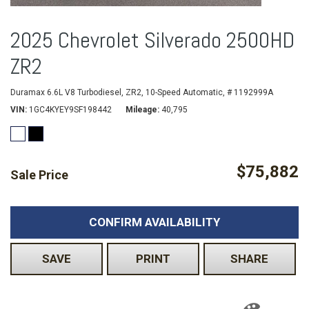
2025 Chevrolet Silverado 2500HD
ZR2
Duramax 6.6L V8 Turbodiesel,
ZR2,
10-Speed Automatic,
# 1192999A
VIN
1GC4KYEY9SF198442
Mileage
40,795
$75,882
Sale Price
CONFIRM AVAILABILITY
SAVE
PRINT
SHARE