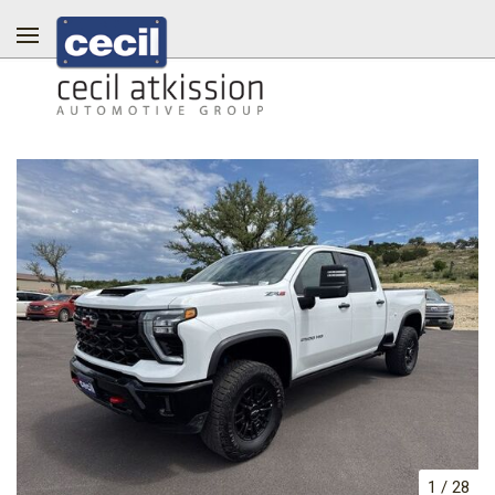
1
/
28