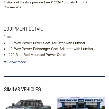
Portions of the data provided are © 2026 Autodata, Inc. dba
ChromeData
EQUIPMENT DETAIL
Generic
10-Way Power Driver Seat Adjuster with Lumbar
10-Way Power Passenger Seat Adjuster with Lumbar
120-Volt Bed Mounted Power Outlet
120-Volt Interior Power Outlet
Show more
15" Diagonal Multicolor Head-Up Display
170 Amp Alternator
220 Amp Alternator
4-Wheel Disc Brakes
SIMILAR VEHICLES
7 Speakers
720 Cold-Cranking Amps Heavy-Duty Battery
ABS brakes
Adaptive Cruise Control