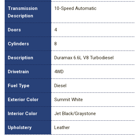
Transmission
10-Speed Automatic
Description
Doors
4
Cylinders
8
Description
Duramax 6.6L V8 Turbodiesel
Drivetrain
4WD
Fuel Type
Diesel
Exterior Color
Summit White
Interior Color
Jet Black/Graystone
Upholstery
Leather