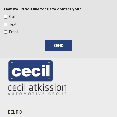
Front Center Armrest
Front dual zone A/C
How would you like for us to contact you?
Front fog lights
Call
Front LED Fog Lamps
Text
Front License Plate Kit
Email
Front Rain-Sensing Wipers
Front reading lights
SEND
Front wheel independent suspension
Fully automatic headlights
Garage door transmitter
Gooseneck/5th Wheel Prep Package
Heated 2nd Row Outboard Seats
Heated door mirrors
Heated Driver and Front Outboard Passenger Seating
Heated front seats
Heated rear seats
Heated Steering Wheel
Heated steering wheel
DEL RIO
High Gloss Black Mirror Caps