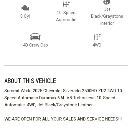
Jet
10-Speed
8 Cyl
Black/Graystone
Automatic
Interior
4D Crew Cab
4WD
ABOUT THIS VEHICLE
Summit White 2025 Chevrolet Silverado 2500HD ZR2 4WD 10-
Speed Automatic Duramax 6.6L V8 Turbodiesel 10-Speed
Automatic, 4WD, Jet Black/Graystone Leather.
WE ARE OPEN FOR ALL YOUR SALES AND SERVICE NEEDS!!!