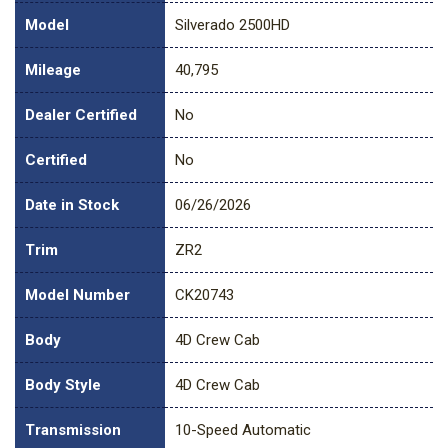
Model
Silverado 2500HD
Mileage
40,795
Dealer Certified
No
Certified
No
Date in Stock
06/26/2026
Trim
ZR2
Model Number
CK20743
Body
4D Crew Cab
Body Style
4D Crew Cab
Transmission
10-Speed Automatic