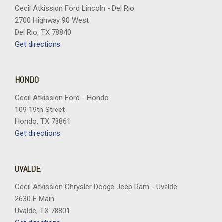
Hitch Guidance with Hitch View
Cecil Atkission Ford Lincoln - Del Rio
Hitch Package
2700 Highway 90 West
Illuminated entry
Del Rio, TX 78840
in-Vehicle Trailering App System
Get directions
Keyless Open and Start
LED Cargo Area Lighting
HONDO
LED Smoked Amber Roof Marker Lamps
Cecil Atkission Ford - Hondo
Low tire pressure warning
109 19th Street
Manual Tilt and Telescoping Steering Column
Hondo, TX 78861
Memory seat
Get directions
Multi-Flex Tailgate
Occupant sensing airbag
OnStar Services Capable
UVALDE
Outside temperature display
Overhead airbag
Cecil Atkission Chrysler Dodge Jeep Ram - Uvalde
Overhead console
2630 E Main
Panic alarm
Uvalde, TX 78801
Passenger door bin