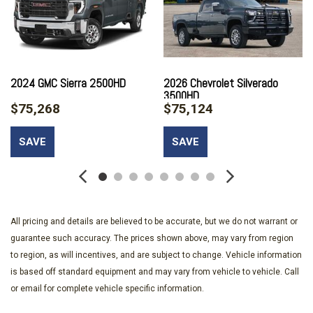
Air Conditioning
All-Weather Floor Liners
Alloy wheels
AM/FM radio: SiriusXM with 360L
Apple CarPlay/Android Auto
2024 GMC Sierra 2500HD
2026 Chevrolet Silverado
3500HD
Auto High-beam Headlights
$75,268
$75,124
Auto-dimming door mirrors
Auto-Dimming Inside Rear-View Mirror
SAVE
SAVE
Auto-dimming Rear-View mirror
Automatic temperature control
Bed View Camera with Two Trailer Camera Provisions
Black Chevytec Spray-on Bedliner
Bluetooth® For Phone
All pricing and details are believed to be accurate, but we do not warrant or
BOSE Premium 7-Speaker Sound System
guarantee such accuracy. The prices shown above, may vary from region
Brake assist
to region, as will incentives, and are subject to change. Vehicle information
Bumpers: chrome
is based off standard equipment and may vary from vehicle to vehicle. Call
Chevrolet Connected Access Capable
or email for complete vehicle specific information.
Color-Keyed Carpeting Floor Covering