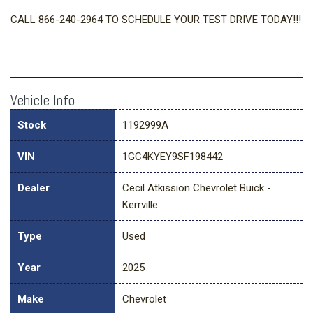
CALL 866-240-2964 TO SCHEDULE YOUR TEST DRIVE TODAY!!!
Vehicle Info
Stock
1192999A
VIN
1GC4KYEY9SF198442
Dealer
Cecil Atkission Chevrolet Buick -
Kerrville
Type
Used
Year
2025
Make
Chevrolet