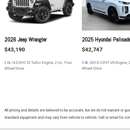
Black Grille
BLIS (Blind Spot Information System) Blind Spot
Cargo Lamp w/High Mount Stop Light
Class IV Towing Equipment -inc: Hitch and Trailer Sway Con
Collision Mitigation-Front
2026 Jeep Wrangler
2025 Hyundai Palisad
Compass
$43,190
$42,747
Cornering Lights
Cross-Traffic Alert with Reverse Brake Assist
2.0L I4 DOHC DI Turbo Engine, 2 mi., Four
3.8L GDI D-CVVT V6 Engine, 25
Deep Tinted Glass
Wheel Drive
Wheel Drive
Digital/Analog Appearance
Double Wishbone Front Suspension w/Coil Springs
SAVE
SAVE
Driver Monitoring-Alert
Dual Stage Driver And Passenger Seat-Mounted Side Airb
Electric Power-Assist Steering
Electronic Transfer Case
All pricing and details are believed to be accurate, but we do not warrant or 
Engine: 2.7L V6 EcoBoost -inc: auto start-stop technology
standard equipment and may vary from vehicle to vehicle. Call or email for com
Evasion Assist
Fixed Antenna