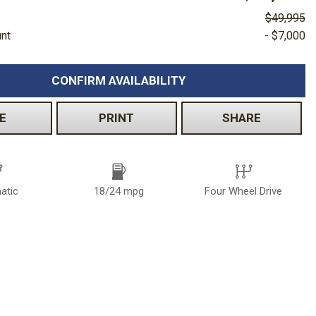
$49,995
unt
- $7,000
CONFIRM AVAILABILITY
E
PRINT
SHARE
atic
18/24 mpg
Four Wheel Drive