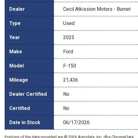
Dealer
Cecil Atkission Motors - Burnet
Type
Used
Year
2025
Make
Ford
Model
F-150
Mileage
21,436
Dealer Certified
No
Certified
No
Date in Stock
06/17/2026
Portions of the data provided are © 2026 Autodata, Inc. dba ChromeData