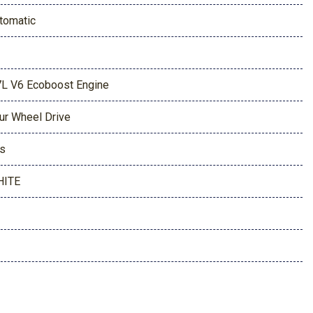
tomatic
7L V6 Ecoboost Engine
ur Wheel Drive
s
HITE