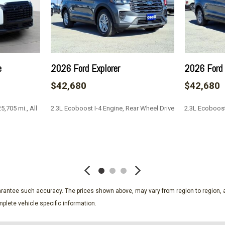
Lane Keeping Alert Lane K
Outside Temp Gauge
Part-Time Four-Wheel Dri
trol
PCA with AEB and Intersec
Perimeter/Approach Light
e
2026 Ford Explorer
2026 Ford 
Power Door Locks w/Autol
$42,680
$42,680
Rear Child Safety Locks
Rear Cupholder
,705 mi., All
2.3L Ecoboost I-4 Engine, Rear Wheel Drive
2.3L Ecoboost
Remote Keyless Entry w/In
Reverse Camera Back-Up
Reverse Sensing System R
SAVE
SAVE
Side Impact Beams
ags
Single Stainless Steel Exh
Solid Axle Rear Suspensi
Trailer Wiring Harness
guarantee such accuracy. The prices shown above, may vary from region to region, a
Transmission w/Driver Se
plete vehicle specific information.
Transmission: Electronic 
select and selectable drive 