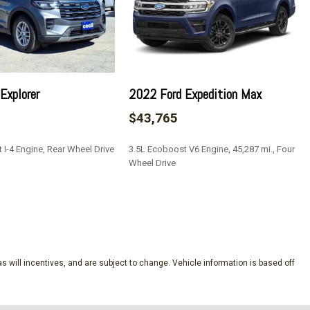
eeping Assist
ve
tion Assist
s
Explorer
2022 Ford Expedition Max
ock Feature
$43,765
 I-4 Engine, Rear Wheel Drive
3.5L Ecoboost V6 Engine, 45,287 mi., Four
tegrated Key Transmitter Illuminated Entry and Panic Button
Wheel Drive
 Camera
ear Parking Sensors
SAVE
aust
on w/Leaf Springs
s will incentives, and are subject to change. Vehicle information is based off
lectable Mode
10-Speed Automatic -inc: SelectShift w/progressive range
modes: normal ECO sport tow/haul slippery deep snow/sand