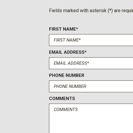
Ford Co-Pilot360 - Autolamp Auto On/Off Reflector Led 
Fields marked with asterisk (*) are requi
Beam Daytime Running Lights Preference Setting Headlamps
FIRST NAME*
EMAIL ADDRESS*
PHONE NUMBER
COMMENTS