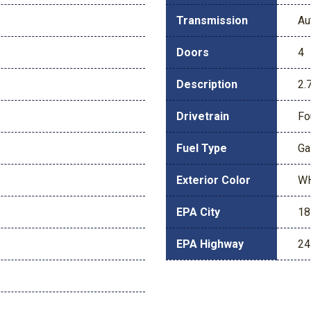
Transmission
Au
Doors
4
Description
2.
Drivetrain
Fo
Fuel Type
Ga
Exterior Color
W
EPA City
18
EPA Highway
24