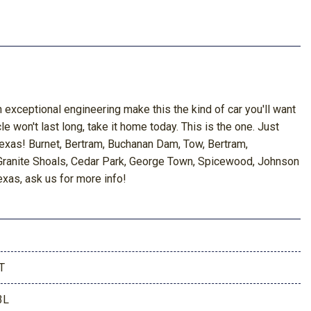
 exceptional engineering make this the kind of car you'll want
le won't last long, take it home today. This is the one. Just
Texas! Burnet, Bertram, Buchanan Dam, Tow, Bertram,
, Granite Shoals, Cedar Park, George Town, Spicewood, Johnson
exas, ask us for more info!
T
3L