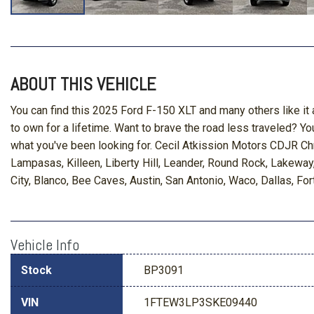
ABOUT THIS VEHICLE
You can find this 2025 Ford F-150 XLT and many others like it 
to own for a lifetime. Want to brave the road less traveled? You'
what you've been looking for. Cecil Atkission Motors CDJR Ch
Lampasas, Killeen, Liberty Hill, Leander, Round Rock, Lakewa
City, Blanco, Bee Caves, Austin, San Antonio, Waco, Dallas, For
Vehicle Info
Stock
BP3091
VIN
1FTEW3LP3SKE09440