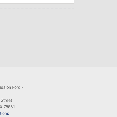
ission Ford -
 Street
TX 78861
tions