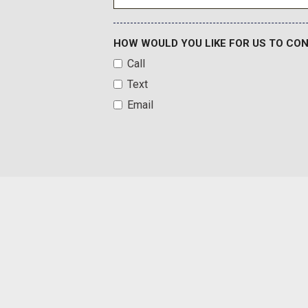
HOW WOULD YOU LIKE FOR US TO CO
Call
Text
Email