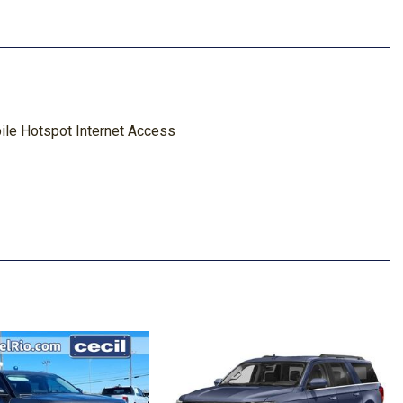
le Hotspot Internet Access
Material and Manual Driver Lumbar
red Underbody w/Crankdown
Package
k Absorbers
ghbeams
s
Look Instrument Panel Insert Cabback Insulator and
Accents
eparture Warning