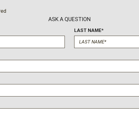
Low/High Beam Auto High-
and mud/rut
red
 w/Delay-Off
Trip Computer
ASK A QUESTION
Urethane Gear Shifter Mate
LAST NAME*