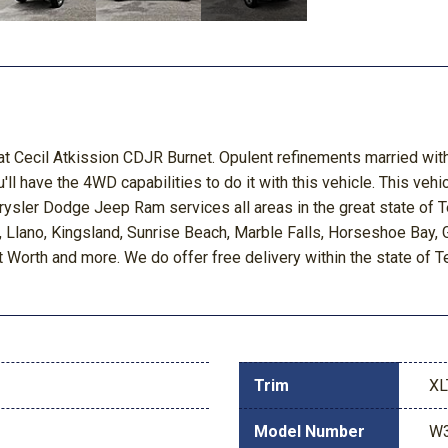
at Cecil Atkission CDJR Burnet. Opulent refinements married with
ll have the 4WD capabilities to do it with this vehicle. This vehic
rysler Dodge Jeep Ram services all areas in the great state of 
y, Llano, Kingsland, Sunrise Beach, Marble Falls, Horseshoe Bay
t Worth and more. We do offer free delivery within the state of T
Trim
XL
Model Number
W