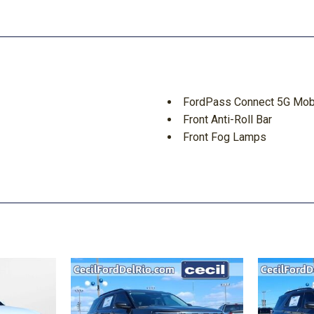
FordPass Connect 5G Mobi
Front Anti-Roll Bar
Front Fog Lamps
Front Seats w/Cloth Back 
Full-Size Spare Tire Sto
d Discs Brake Assist Hill
GVWR: 6650 lbs Payload 
HD Gas-Pressurized Shoc
Headlights-Automatic Hi
HVAC -inc: Underseat Duct
 Protection
Integrated Storage
Interior Trim -inc: Metal-
Chrome/Metal-Look Interior 
Lane Keeping Alert Lane D