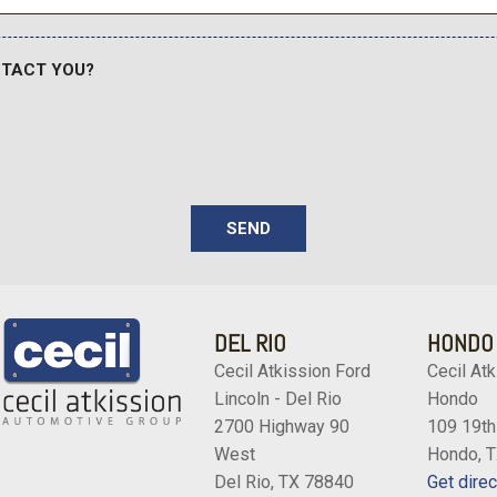
NTACT YOU?
SEND
DEL RIO
HONDO
Cecil Atkission Ford
Cecil Atk
Lincoln - Del Rio
Hondo
2700 Highway 90
109 19th
West
Hondo, 
Del Rio, TX 78840
Get direc