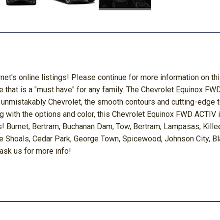
rnet's online listings! Please continue for more information on 
e that is a "must have" for any family. The Chevrolet Equinox FW
ok is unmistakably Chevrolet, the smooth contours and cutting-edge
ng with the options and color, this Chevrolet Equinox FWD ACTIV 
! Burnet, Bertram, Buchanan Dam, Tow, Bertram, Lampasas, Killeen
e Shoals, Cedar Park, George Town, Spicewood, Johnson City, Bla
 ask us for more info!