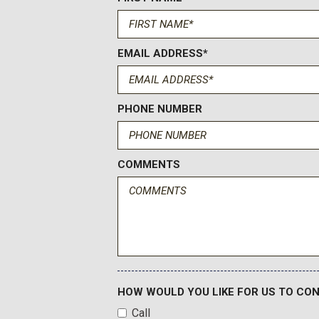
EMAIL ADDRESS*
PHONE NUMBER
COMMENTS
HOW WOULD YOU LIKE FOR US TO CO
Call