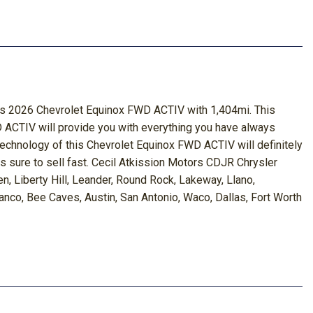
this 2026 Chevrolet Equinox FWD ACTIV with 1,404mi. This
D ACTIV will provide you with everything you have always
 technology of this Chevrolet Equinox FWD ACTIV will definitely
is sure to sell fast. Cecil Atkission Motors CDJR Chrysler
, Liberty Hill, Leander, Round Rock, Lakeway, Llano,
nco, Bee Caves, Austin, San Antonio, Waco, Dallas, Fort Worth