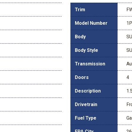
Trim
FW
Model Number
1
Body
S
Body Style
S
Transmission
Au
Doors
4
Description
1.
Drivetrain
Fr
Fuel Type
Ga
EPA City
26