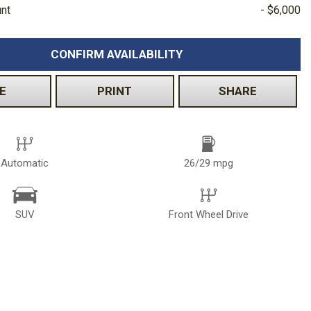
unt
- $6,000
CONFIRM AVAILABILITY
E
PRINT
SHARE
Automatic
26/29 mpg
SUV
Front Wheel Drive