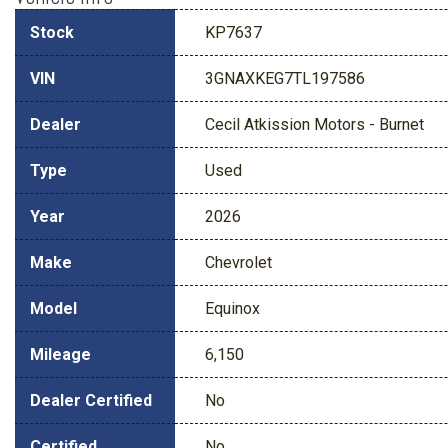
Stock
KP7637
VIN
3GNAXKEG7TL197586
Dealer
Cecil Atkission Motors - Burnet
Type
Used
Year
2026
Make
Chevrolet
Model
Equinox
Mileage
6,150
Dealer Certified
No
Certified
No