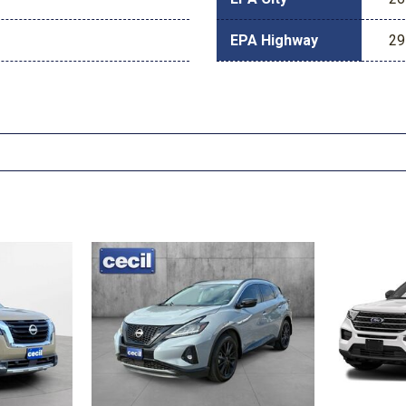
EPA Highway
29