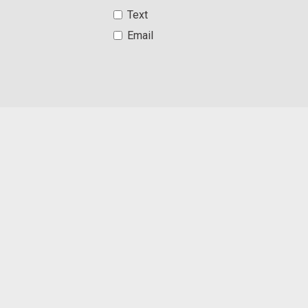
Text
Email