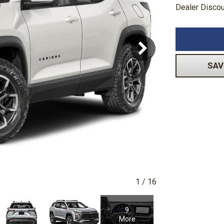
Dealer Disco
Volkswagen
[1]
-150
Ranger
[48]
[1]
SAV
1
/
16
9
More