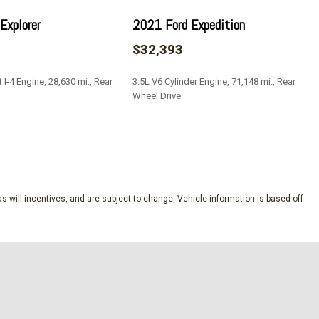
Explorer
2021 Ford Expedition
$32,393
I-4 Engine, 28,630 mi., Rear
3.5L V6 Cylinder Engine, 71,148 mi., Rear
Wheel Drive
SAVE
s will incentives, and are subject to change. Vehicle information is based off