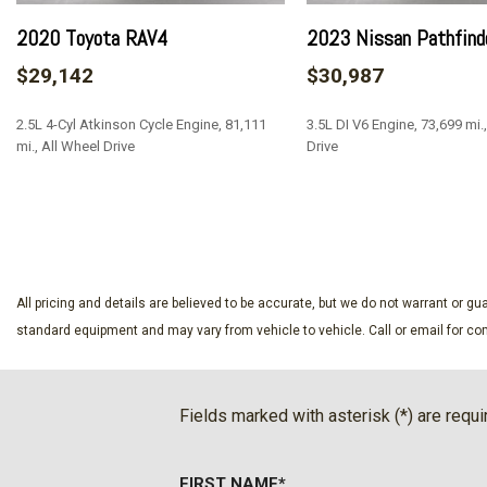
2020 Toyota RAV4
2023 Nissan Pathfind
$29,142
$30,987
2.5L 4-Cyl Atkinson Cycle Engine, 81,111
3.5L DI V6 Engine, 73,699 mi.
mi., All Wheel Drive
Drive
SAVE
SAVE
All pricing and details are believed to be accurate, but we do not warrant or 
standard equipment and may vary from vehicle to vehicle. Call or email for com
Fields marked with asterisk (*) are requi
FIRST NAME*