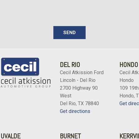
SEND
DEL RIO
HONDO
Cecil Atkission Ford
Cecil Atk
Lincoln - Del Rio
Hondo
2700 Highway 90
109 19th
West
Hondo, 
Del Rio, TX 78840
Get direc
Get directions
UVALDE
BURNET
KERRVI