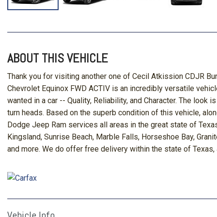
ABOUT THIS VEHICLE
Thank you for visiting another one of Cecil Atkission CDJR Bu
Chevrolet Equinox FWD ACTIV is an incredibly versatile vehicl
wanted in a car -- Quality, Reliability, and Character. The lo
turn heads. Based on the superb condition of this vehicle, alo
Dodge Jeep Ram services all areas in the great state of Texas
Kingsland, Sunrise Beach, Marble Falls, Horseshoe Bay, Granit
and more. We do offer free delivery within the state of Texas,
Vehicle Info