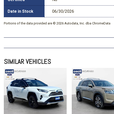
Date in Stock
06/30/2026
Portions of the data provided are © 2026 Autodata, Inc. dba ChromeData
SIMILAR VEHICLES