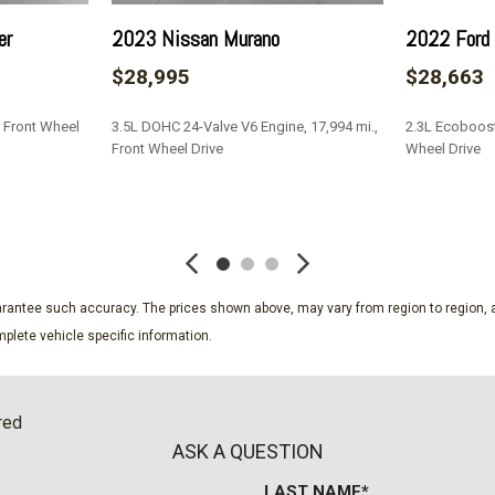
er
2023 Nissan Murano
2022 Ford 
$28,995
$28,663
, Front Wheel
3.5L DOHC 24-Valve V6 Engine, 17,994 mi.,
2.3L Ecoboost 
Front Wheel Drive
Wheel Drive
SAVE
SAVE
guarantee such accuracy. The prices shown above, may vary from region to region, a
plete vehicle specific information.
red
ASK A QUESTION
LAST NAME*