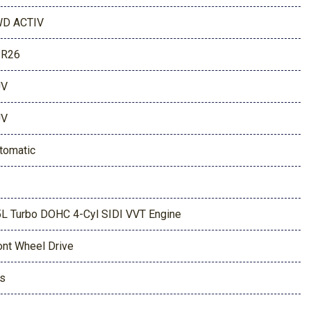
D ACTIV
PR26
UV
UV
tomatic
5L Turbo DOHC 4-Cyl SIDI VVT Engine
ont Wheel Drive
s