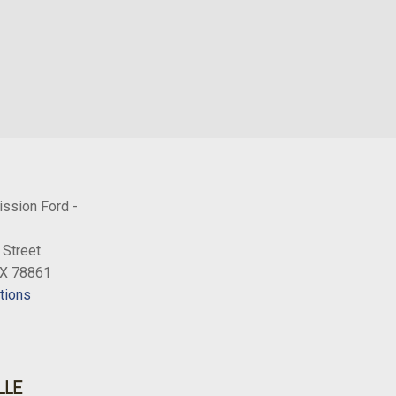
ission Ford -
 Street
TX 78861
tions
LLE