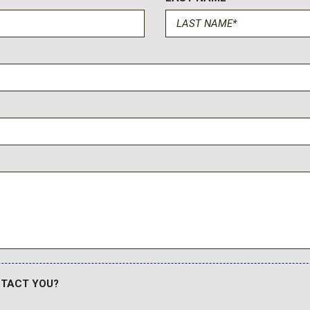
NTACT YOU?