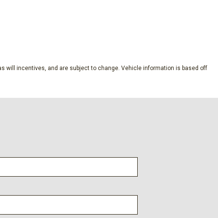
ubscription
SAVE
dio controls
s will incentives, and are subject to change. Vehicle information is based off
l
s
lic Machined-Face Aluminum