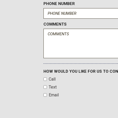
PHONE NUMBER
COMMENTS
HOW WOULD YOU LIKE FOR US TO CO
Call
Text
Email