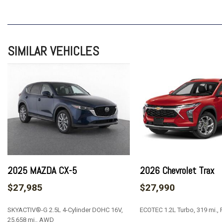
ABS brakes
Air Conditioning
Alloy wheels
AM/FM radio: SiriusXM
SIMILAR VEHICLES
Auto High-beam Headlights
Brake assist
Bumpers: body-color
Certified Preowned
Cloth Seat Trim
Compass
Delay-off headlights
Driver 6-Way Manual Seat Adjuster
Driver door bin
Driver vanity mirror
2025 MAZDA CX-5
2026 Chevrolet Trax
Dual front impact airbags
$27,985
$27,990
Dual front side impact airbags
Electronic Stability Control
SKYACTIV®-G 2.5L 4-Cylinder DOHC 16V,
ECOTEC 1.2L Turbo, 319 mi.,
Emergency communication system: OnStar and Chevrolet c
25,658 mi., AWD