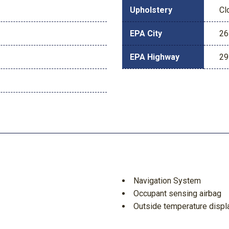
Upholstery
Cl
EPA City
26
EPA Highway
29
Navigation System
Occupant sensing airbag
Outside temperature displ
Overhead airbag