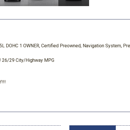
.5L DOHC 1 OWNER, Certified Preowned, Navigation System, Pre
 26/29 City/Highway MPG
!!!