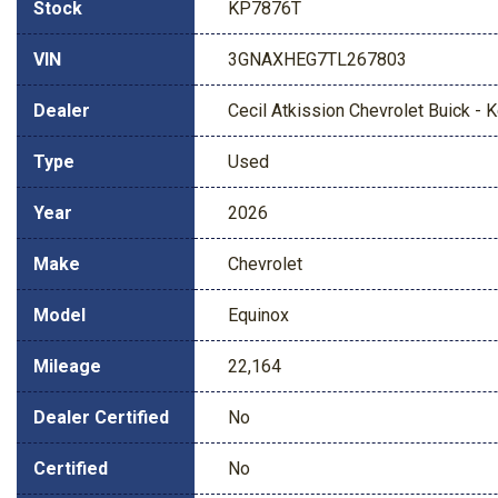
Stock
KP7876T
VIN
3GNAXHEG7TL267803
Dealer
Cecil Atkission Chevrolet Buick - Ke
Type
Used
Year
2026
Make
Chevrolet
Model
Equinox
Mileage
22,164
Dealer Certified
No
Certified
No