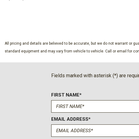
Four wheel independent suspension
Front anti-roll bar
SAVE
SAVE
Front Bucket Seats
Front Center Armrest
Front Passenger 4-Way Manual Seat Adjuster
Front reading lights
All pricing and details are believed to be accurate, but we do not warrant or 
Fully automatic headlights
standard equipment and may vary from vehicle to vehicle. Call or email for com
Heated door mirrors
Heated Driver and Front Passenger Seats
Heated front seats
Fields marked with asterisk (*) are requi
Heated steering wheel
Illuminated entry
FIRST NAME*
Low tire pressure warning
EMAIL ADDRESS*