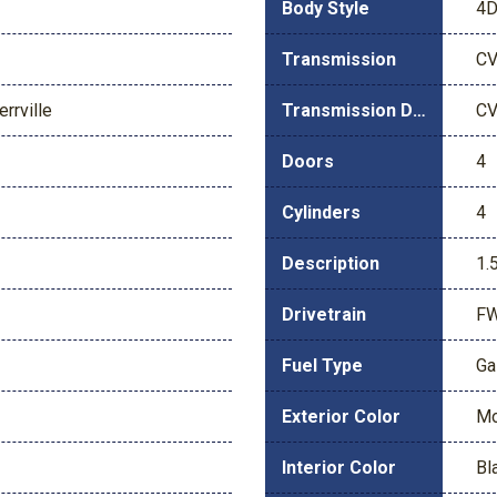
Body Style
4D
Transmission
C
rrville
Transmission Description
C
Doors
4
Cylinders
4
Description
1.
Drivetrain
F
Fuel Type
Ga
Exterior Color
Mo
Interior Color
Bl