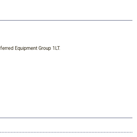
ferred Equipment Group 1LT.