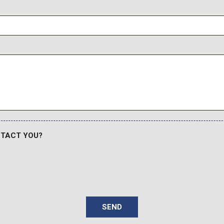
NTACT YOU?
SEND