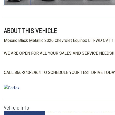
ABOUT THIS VEHICLE
Mosaic Black Metallic 2026 Chevrolet Equinox LT FWD CVT 1
WE ARE OPEN FOR ALL YOUR SALES AND SERVICE NEEDS!!!
CALL 866-240-2964 TO SCHEDULE YOUR TEST DRIVE TODAY
Vehicle Info