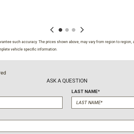
SiriusXM with 360L Trial S
Speed control
SAVE
SAVE
Speed-sensing steering
Split folding rear seat
Spoiler
Steering wheel mounted au
guarantee such accuracy. The prices shown above, may vary from region to region, a
Tachometer
plete vehicle specific information.
Telescoping steering whee
Tilt steering wheel
Traction control
red
Trip computer
ASK A QUESTION
Variably intermittent wiper
LAST NAME*
Wheels: 17" Grazen Metal