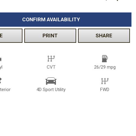
CONFIRM AVAILABILITY
E
PRINT
SHARE
yl
CVT
26/29 mpg
terior
4D Sport Utility
FWD