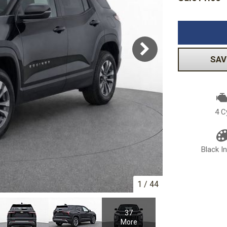
Volkswagen
[1]
-150
Ranger
[48]
[1]
SAV
4 C
Black In
1
/
44
37
More