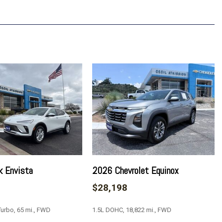
p 1LT
vrolet Infotainment 3
anced Color LCD Display
k Envista
2026 Chevrolet Equinox
$28,198
urbo, 65 mi., FWD
1.5L DOHC, 18,822 mi., FWD