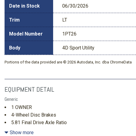
Date in Stock
06/30/2026
Trim
LT
Model Number
1PT26
Body
4D Sport Utility
Portions of the data provided are © 2026 Autodata, Inc. dba ChromeData
EQUIPMENT DETAIL
Generic
1 OWNER
4-Wheel Disc Brakes
5.81 Final Drive Axle Ratio
6 Speakers
Show more