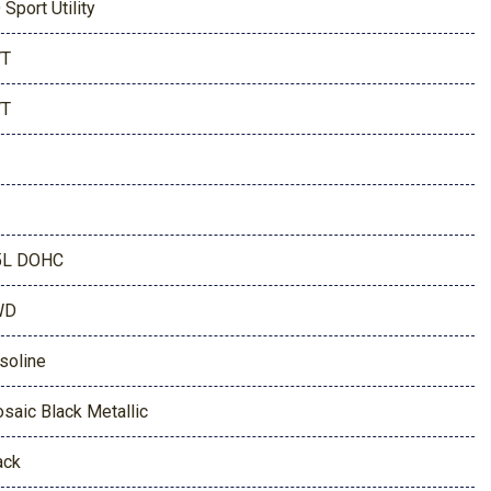
 Sport Utility
VT
VT
5L DOHC
WD
soline
saic Black Metallic
ack