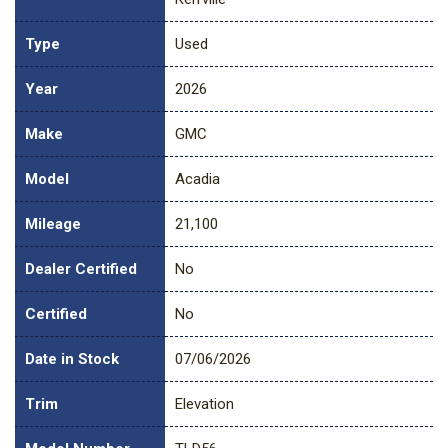
Type
Used
Year
2026
Make
GMC
Model
Acadia
Mileage
21,100
Dealer Certified
No
Certified
No
Date in Stock
07/06/2026
Trim
Elevation