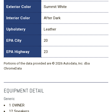
Exterior Color
Summit White
Interior Color
After Dark
Upholstery
Leather
EPA City
20
EPA Highway
23
Portions of the data provided are © 2026 Autodata, Inc. dba
ChromeData
EQUIPMENT DETAIL
Generic
1 OWNER
12 Speakers