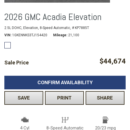
2026 GMC Acadia Elevation
2.5L DOHC,
Elevation,
8-Speed Automatic,
# KP7885T
VIN
1GKENNKS3TJ154420
Mileage
21,100
$44,674
Sale Price
CONFIRM AVAILABILITY
SAVE
PRINT
SHARE
4 Cyl
8-Speed Automatic
20/23 mpg