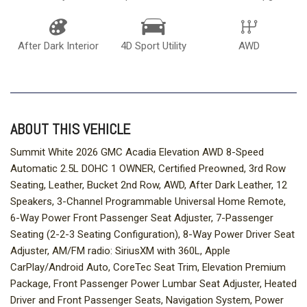
After Dark Interior
4D Sport Utility
AWD
ABOUT THIS VEHICLE
Summit White 2026 GMC Acadia Elevation AWD 8-Speed
Automatic 2.5L DOHC 1 OWNER, Certified Preowned, 3rd Row
Seating, Leather, Bucket 2nd Row, AWD, After Dark Leather, 12
Speakers, 3-Channel Programmable Universal Home Remote,
6-Way Power Front Passenger Seat Adjuster, 7-Passenger
Seating (2-2-3 Seating Configuration), 8-Way Power Driver Seat
Adjuster, AM/FM radio: SiriusXM with 360L, Apple
CarPlay/Android Auto, CoreTec Seat Trim, Elevation Premium
Package, Front Passenger Power Lumbar Seat Adjuster, Heated
Driver and Front Passenger Seats, Navigation System, Power