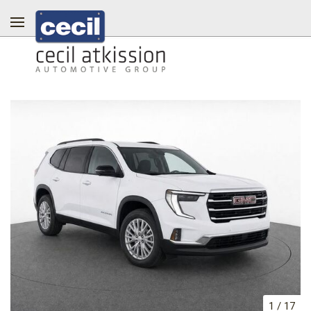
1
/
17