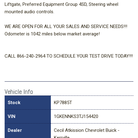
Liftgate, Preferred Equipment Group 4SD, Steering wheel
mounted audio controls.
WE ARE OPEN FOR ALL YOUR SALES AND SERVICE NEEDS!!!
Odometer is 1042 miles below market average!
CALL 866-240-2964 TO SCHEDULE YOUR TEST DRIVE TODAY!!!
Vehicle Info
Stock
KP7885T
VIN
1GKENNKS3TJ154420
Dealer
Cecil Atkission Chevrolet Buick -
Kerrville