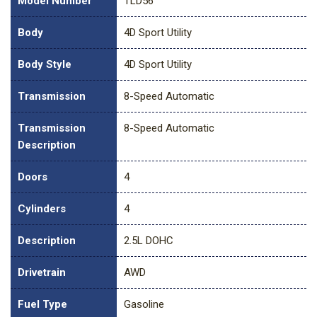
Model Number
TLD56
Body
4D Sport Utility
Body Style
4D Sport Utility
Transmission
8-Speed Automatic
Transmission
8-Speed Automatic
Description
Doors
4
Cylinders
4
Description
2.5L DOHC
Drivetrain
AWD
Fuel Type
Gasoline