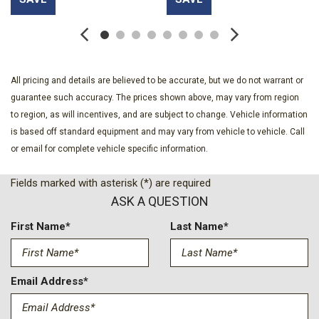
Bodyside moldings
Bose Premium 12-Speaker System with Sub-Woofer
Brake assist
Bucket 2nd Row
Bumpers: body-color
All pricing and details are believed to be accurate, but we do not warrant or
Certified Preowned
guarantee such accuracy. The prices shown above, may vary from region
Cloth Seat Trim
to region, as will incentives, and are subject to change. Vehicle information
Compass
is based off standard equipment and may vary from vehicle to vehicle. Call
CoreTec Seat Trim
or email for complete vehicle specific information.
Delay-off headlights
Driver 2-Way Power Lumbar Seat Adjuster
Fields marked with asterisk (*) are required
Driver door bin
ASK A QUESTION
Driver vanity mirror
Dual front impact airbags
First Name*
Last Name*
Dual front side impact airbags
Electronic Stability Control
Elevation Premium Package
Email Address*
Emergency communication system: OnStar Services
capable