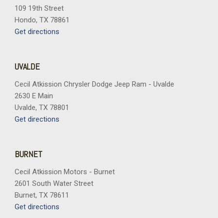
Rear reading lights
109 19th Street
Rear seat center armrest
Hondo, TX 78861
Rear side impact airbag
Get directions
Rear window defroster
Rear window wiper
Remote keyless entry
UVALDE
Security system
SiriusXM with 360L
Cecil Atkission Chrysler Dodge Jeep Ram - Uvalde
Speed control
2630 E Main
Speed-sensing steering
Uvalde, TX 78801
Split folding rear seat
Get directions
Spoiler
Sport steering wheel
Steering wheel mounted audio controls
BURNET
Tachometer
Cecil Atkission Motors - Burnet
Telescoping steering wheel
2601 South Water Street
Tilt steering wheel
Burnet, TX 78611
Traction control
Get directions
Trip computer