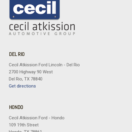
DEL RIO
Cecil Atkission Ford Lincoln - Del Rio
2700 Highway 90 West
Del Rio, TX 78840
Get directions
HONDO
Cecil Atkission Ford - Hondo
109 19th Street