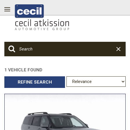
1 VEHICLE FOUND
REFINE SEARCH