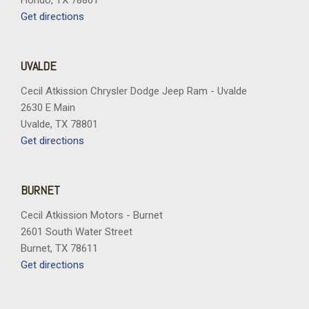
Hondo, TX 78861
Get directions
UVALDE
Cecil Atkission Chrysler Dodge Jeep Ram - Uvalde
2630 E Main
Uvalde, TX 78801
Get directions
BURNET
Cecil Atkission Motors - Burnet
2601 South Water Street
Burnet, TX 78611
Get directions