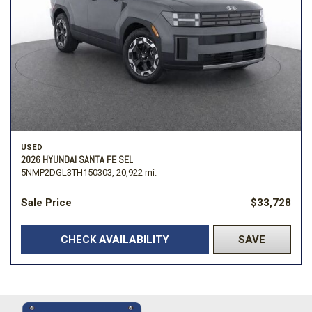
USED
2026 HYUNDAI SANTA FE SEL
5NMP2DGL3TH150303,
20,922 mi.
Sale Price
$33,728
CHECK AVAILABILITY
SAVE