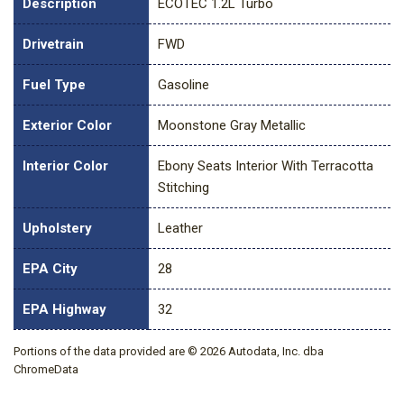
Description
ECOTEC 1.2L Turbo
Drivetrain
FWD
Fuel Type
Gasoline
Exterior Color
Moonstone Gray Metallic
Interior Color
Ebony Seats Interior With Terracotta
Stitching
Upholstery
Leather
EPA City
28
EPA Highway
32
Portions of the data provided are © 2026 Autodata, Inc. dba
ChromeData