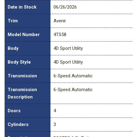
Date in Stock
06/26/2026
Trim
Avenir
Model Number
4TS58
Body
4D Sport Utility
Body Style
4D Sport Utility
Transmission
6-Speed Automatic
Transmission
6-Speed Automatic
Description
Doors
4
Cylinders
3