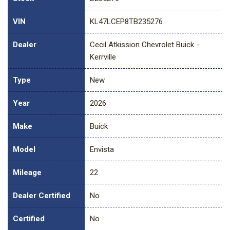
VIN
KL47LCEP8TB235276
Dealer
Cecil Atkission Chevrolet Buick -
Kerrville
Type
New
Year
2026
Make
Buick
Model
Envista
Mileage
22
Dealer Certified
No
Certified
No