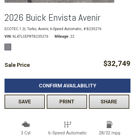
2026 Buick Envista Avenir
ECOTEC 1.2L Turbo,
Avenir,
6-Speed Automatic,
# B235276
VIN
KL47LCEP8TB235276
Mileage
22
$32,749
Sale Price
CONFIRM AVAILABILITY
SAVE
PRINT
SHARE
3 Cyl
6-Speed Automatic
28/32 mpg