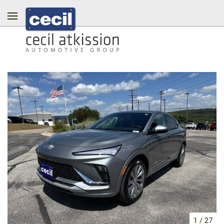
1
/
27