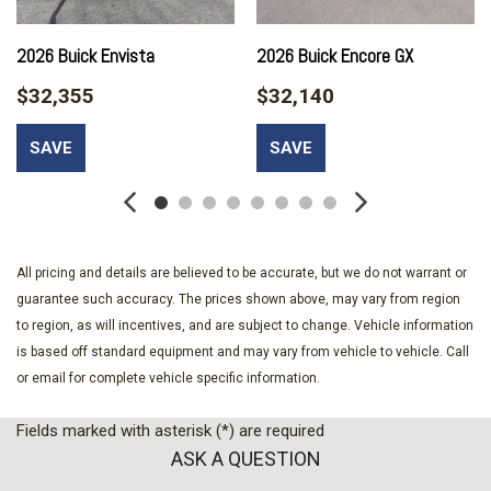
Auto-dimming Rear-View mirror
Automatic temperature control
2026 Buick Envista
2026 Buick Encore GX
Avenir Advanced Safety Package
$32,355
$32,140
Brake assist
Bumpers: body-color
SAVE
SAVE
Compass
Delay-off headlights
Driver door bin
Driver vanity mirror
Dual front impact airbags
All pricing and details are believed to be accurate, but we do not warrant or
Dual front side impact airbags
guarantee such accuracy. The prices shown above, may vary from region
Electronic Stability Control
to region, as will incentives, and are subject to change. Vehicle information
Emergency communication system: OnStar
is based off standard equipment and may vary from vehicle to vehicle. Call
Exterior Parking Camera Rear
or email for complete vehicle specific information.
Front anti-roll bar
Front beverage holders
Fields marked with asterisk (*) are required
Front Bucket Seats
ASK A QUESTION
Front Center Armrest