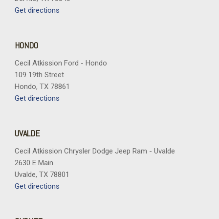
Speed control
Get directions
Split folding rear seat
Steering wheel mounted audio controls
Tachometer
HONDO
Telescoping steering wheel
Cecil Atkission Ford - Hondo
Tilt steering wheel
109 19th Street
Traction control
Hondo, TX 78861
Trip computer
Get directions
Turn signal indicator mirrors
Variably intermittent wipers
Vertical Cargo Net
UVALDE
Wheels: 19" Avenir Premium Pearl Nickel Aluminum
Wireless Apple CarPlay/Wireless Android Auto
Cecil Atkission Chrysler Dodge Jeep Ram - Uvalde
2630 E Main
Uvalde, TX 78801
Get directions