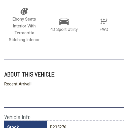
Ebony Seats
Interior With
4D Sport Utility
FWD
Terracotta
Stitching Interior
ABOUT THIS VEHICLE
Recent Arrival!
Vehicle Info
Stock
B235276