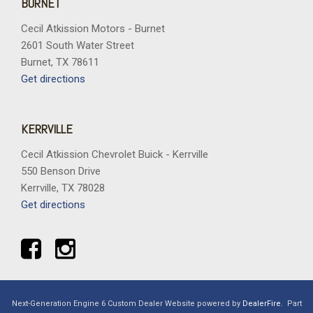
BURNET
Cecil Atkission Motors - Burnet
2601 South Water Street
Burnet, TX 78611
Get directions
KERRVILLE
Cecil Atkission Chevrolet Buick - Kerrville
550 Benson Drive
Kerrville, TX 78028
Get directions
Next-Generation Engine 6 Custom Dealer Website powered by
DealerFire
.
Part