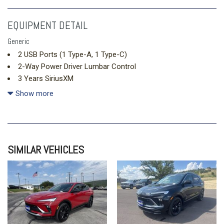
EQUIPMENT DETAIL
Generic
2 USB Ports (1 Type-A, 1 Type-C)
2-Way Power Driver Lumbar Control
3 Years SiriusXM
3.50 Final Drive Axle Ratio
Show more
4-Way Manual Front Passenger Seat Adjuster
4-Wheel Disc Brakes
6 Speakers
8-Way Power Driver Seat Adjuster
SIMILAR VEHICLES
ABS brakes
Adaptive Cruise Control
Air Conditioning
All-Weather Floor Liners
Alloy wheels
AM/FM radio: SiriusXM
Auto High-beam Headlights