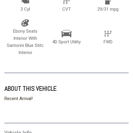
3 Cyl
CVT
29/31 mpg
Ebony Seats
Interior With
4D Sport Utility
FWD
Santorini Blue Stitc
Interior
ABOUT THIS VEHICLE
Recent Arrival!
Vehicle Info