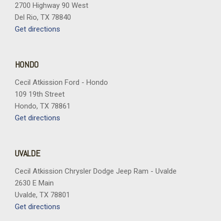
Steering wheel mounted audio controls
2700 Highway 90 West
Tachometer
Del Rio, TX 78840
Telescoping steering wheel
Get directions
Tilt steering wheel
Traction control
Trip computer
HONDO
Variably intermittent wipers
Cecil Atkission Ford - Hondo
Vertical Cargo Net
109 19th Street
Wheels: 18" Gloss Black Aluminum
Hondo, TX 78861
Wireless Apple CarPlay/Wireless Android Auto
Get directions
UVALDE
Cecil Atkission Chrysler Dodge Jeep Ram - Uvalde
2630 E Main
Uvalde, TX 78801
Get directions