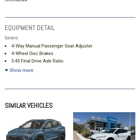
EQUIPMENT DETAIL
Generic
4-Way Manual Passenger Seat Adjuster
4-Wheel Disc Brakes
5.45 Final Drive Axle Ratio
6 Speakers
Show more
6-Way Manual Driver Seat Adjuster
ABS brakes
Air Conditioning
All-Weather Floor Liners
SIMILAR VEHICLES
Alloy wheels
AM/FM radio: SiriusXM
Auto High-beam Headlights
Automatic temperature control
Brake assist