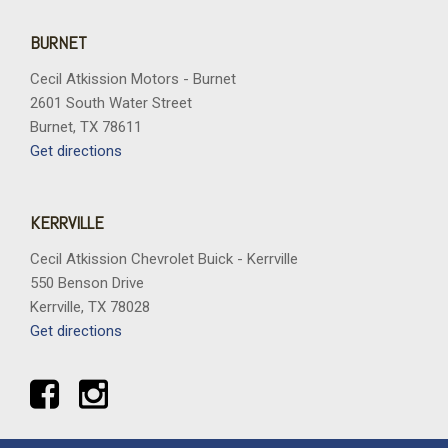
BURNET
Cecil Atkission Motors - Burnet
2601 South Water Street
Burnet, TX 78611
Get directions
KERRVILLE
Cecil Atkission Chevrolet Buick - Kerrville
550 Benson Drive
Kerrville, TX 78028
Get directions