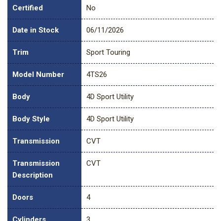
Certified
No
Date in Stock
06/11/2026
Trim
Sport Touring
Model Number
4TS26
Body
4D Sport Utility
Body Style
4D Sport Utility
Transmission
CVT
Transmission
CVT
Description
Doors
4
Cylinders
3