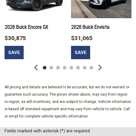
Bumpers: body-color
Cargo Liner
Compass
Delay-off headlights
2026 Buick Encore GX
2026 Buick Envista
Driver door bin
$30,875
$31,065
Driver vanity mirror
Dual front impact airbags
SAVE
SAVE
Dual front side impact airbags
Electronic Stability Control
Emergency communication system: OnStar and Buick
connected services capable
Enhanced Performance 6-Speaker System
All pricing and details are believed to be accurate, but we do not warrant or
Front anti-roll bar
guarantee such accuracy. The prices shown above, may vary from region
Front beverage holders
to region, as will incentives, and are subject to change. Vehicle information
Front Bucket Seats
is based off standard equipment and may vary from vehicle to vehicle. Call
Front Center Armrest
or email for complete vehicle specific information.
Front License Plate Bracket
Front reading lights
Fields marked with asterisk (*) are required
Front wheel independent suspension