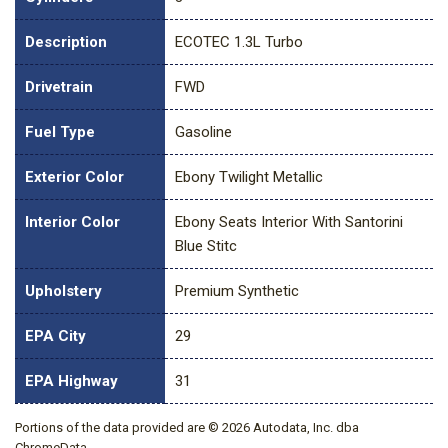
Description
ECOTEC 1.3L Turbo
Drivetrain
FWD
Fuel Type
Gasoline
Exterior Color
Ebony Twilight Metallic
Interior Color
Ebony Seats Interior With Santorini
Blue Stitc
Upholstery
Premium Synthetic
EPA City
29
EPA Highway
31
Portions of the data provided are © 2026 Autodata, Inc. dba
ChromeData