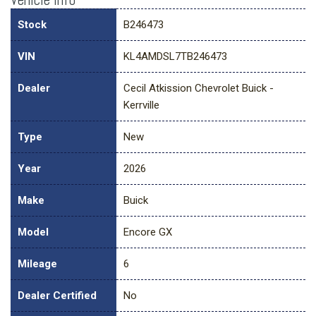
Stock
B246473
VIN
KL4AMDSL7TB246473
Dealer
Cecil Atkission Chevrolet Buick -
Kerrville
Type
New
Year
2026
Make
Buick
Model
Encore GX
Mileage
6
Dealer Certified
No