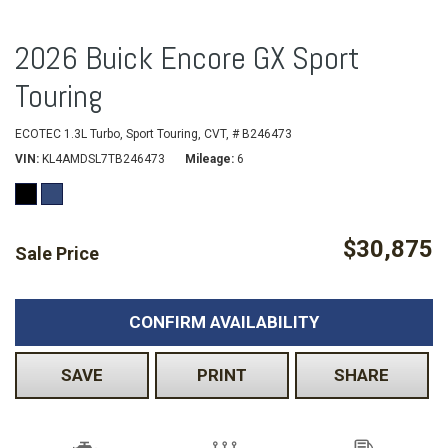
2026 Buick Encore GX Sport
Touring
ECOTEC 1.3L Turbo,
Sport Touring,
CVT,
# B246473
VIN
KL4AMDSL7TB246473
Mileage
6
$30,875
Sale Price
CONFIRM AVAILABILITY
SAVE
PRINT
SHARE