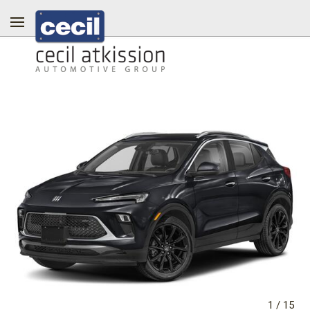
1
/
15