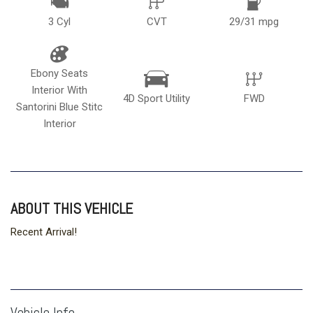
3 Cyl
CVT
29/31 mpg
Ebony Seats
Interior With
4D Sport Utility
FWD
Santorini Blue Stitc
Interior
ABOUT THIS VEHICLE
Recent Arrival!
Vehicle Info