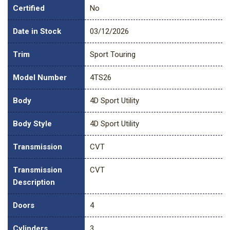
Certified
No
Date in Stock
03/12/2026
Trim
Sport Touring
Model Number
4TS26
Body
4D Sport Utility
Body Style
4D Sport Utility
Transmission
CVT
Transmission
CVT
Description
Doors
4
Cylinders
3