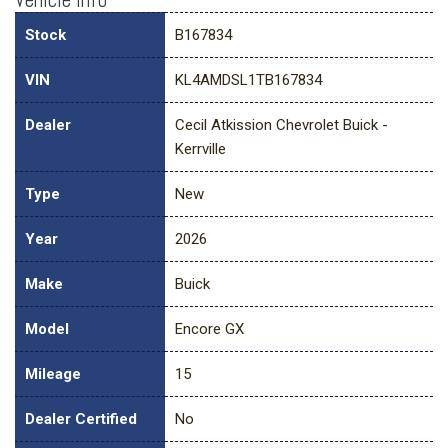
Stock
B167834
VIN
KL4AMDSL1TB167834
Dealer
Cecil Atkission Chevrolet Buick -
Kerrville
Type
New
Year
2026
Make
Buick
Model
Encore GX
Mileage
15
Dealer Certified
No