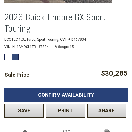
2026 Buick Encore GX Sport
Touring
ECOTEC 1.3L Turbo,
Sport Touring,
CVT,
# B167834
VIN
KL4AMDSL1TB167834
Mileage
15
$30,285
Sale Price
CONFIRM AVAILABILITY
SAVE
PRINT
SHARE