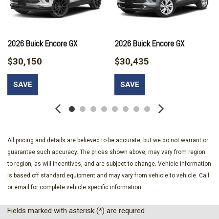
Brake assist
Bumpers: body-color
Comfort Package
Compass
2026 Buick Encore GX
2026 Buick Encore GX
Delay-off headlights
$30,150
$30,435
Driver door bin
Driver vanity mirror
SAVE
SAVE
Dual front impact airbags
Dual front side impact airbags
Electronic Stability Control
Emergency communication system: OnStar and Buick
connected services capable
All pricing and details are believed to be accurate, but we do not warrant or
Enhanced Performance 6-Speaker System
guarantee such accuracy. The prices shown above, may vary from region
Flat-Folding Front Passenger Seatback
to region, as will incentives, and are subject to change. Vehicle information
Front anti-roll bar
is based off standard equipment and may vary from vehicle to vehicle. Call
Front beverage holders
or email for complete vehicle specific information.
Front Bucket Seats
Front Center Armrest
Fields marked with asterisk (*) are required
Front License Plate Bracket