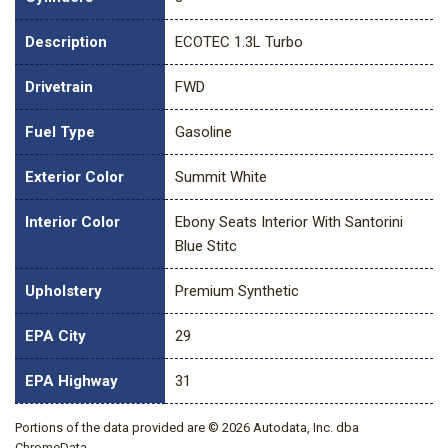
Description
ECOTEC 1.3L Turbo
Drivetrain
FWD
Fuel Type
Gasoline
Exterior Color
Summit White
Interior Color
Ebony Seats Interior With Santorini
Blue Stitc
Upholstery
Premium Synthetic
EPA City
29
EPA Highway
31
Portions of the data provided are © 2026 Autodata, Inc. dba
ChromeData