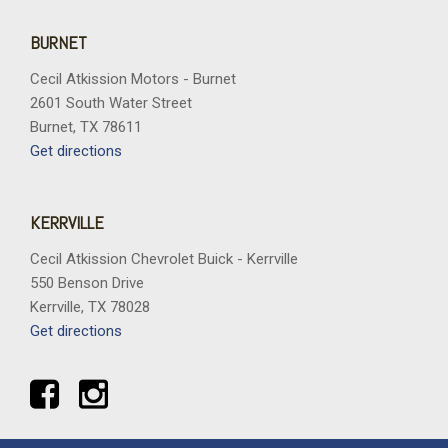
BURNET
Cecil Atkission Motors - Burnet
2601 South Water Street
Burnet, TX 78611
Get directions
KERRVILLE
Cecil Atkission Chevrolet Buick - Kerrville
550 Benson Drive
Kerrville, TX 78028
Get directions