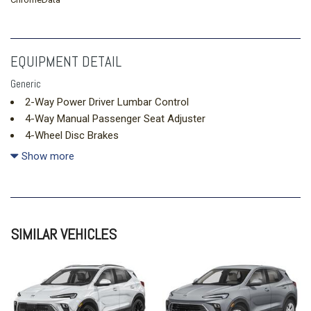
EQUIPMENT DETAIL
Generic
2-Way Power Driver Lumbar Control
4-Way Manual Passenger Seat Adjuster
4-Wheel Disc Brakes
5.45 Final Drive Axle Ratio
Show more
6 Speakers
6-Way Manual Driver Seat Adjuster
8-Way Power Driver Seat Adjuster
ABS brakes
SIMILAR VEHICLES
Air Conditioning
Alloy wheels
AM/FM radio: SiriusXM
Auto High-beam Headlights
Automatic temperature control