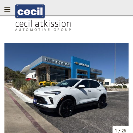
1
/
26