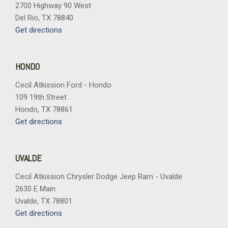
Spoiler
2700 Highway 90 West
Sport steering wheel
Del Rio, TX 78840
Steering wheel mounted audio controls
Get directions
Tachometer
Telescoping steering wheel
Tilt steering wheel
HONDO
Traction control
Cecil Atkission Ford - Hondo
Trip computer
109 19th Street
Variably intermittent wipers
Hondo, TX 78861
Wheels: 18" Gloss Black Aluminum
Get directions
Wireless Apple CarPlay/Wireless Android Auto
UVALDE
Cecil Atkission Chrysler Dodge Jeep Ram - Uvalde
2630 E Main
Uvalde, TX 78801
Get directions