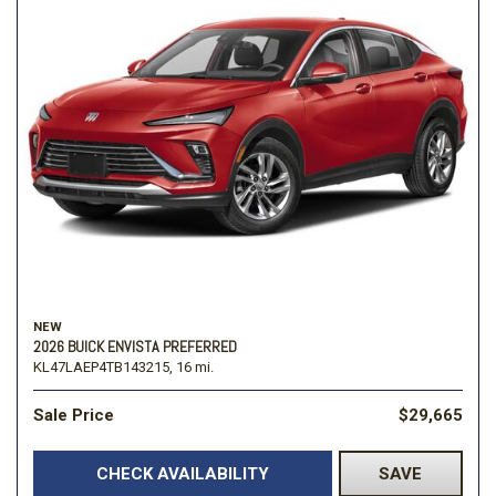
NEW
2026 BUICK ENVISTA PREFERRED
KL47LAEP4TB143215,
16 mi.
Sale Price
$29,665
CHECK AVAILABILITY
SAVE