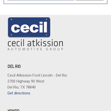
DEL RIO
Cecil Atkission Ford Lincoln - Del Rio
2700 Highway 90 West
Del Rio, TX 78840
Get directions
HONDO