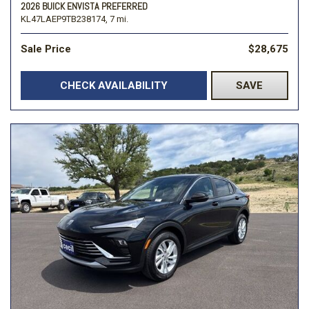
2026 BUICK ENVISTA PREFERRED
KL47LAEP9TB238174,
7 mi.
Sale Price
$28,675
CHECK AVAILABILITY
SAVE