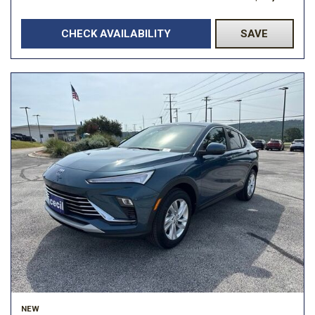
CHECK AVAILABILITY
SAVE
NEW