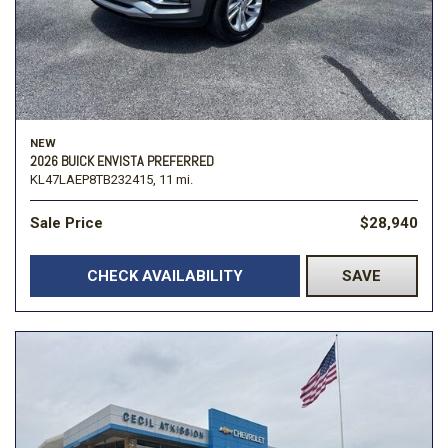
NEW
2026 BUICK ENVISTA PREFERRED
KL47LAEP8TB232415,
11 mi.
Sale Price
$28,940
CHECK AVAILABILITY
SAVE