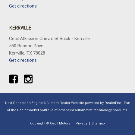
Get directions
KERRVILLE
Cecil Atkission Chevrolet Buick - Kerrville
550 Benson Drive
Kerrville, TX 78028
Get directions
Next-Generation Engine 6 Custom Dealer Website powered by
DealerFire
.
Part
of the
DealerSocket
portfolio of advanced automotive technology products.
Copyright © Cecil Motors
Privacy
|
Sitemap