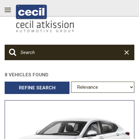
8 VEHICLES FOUND
REFINE SEARCH