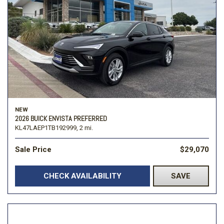
NEW
2026 BUICK ENVISTA PREFERRED
KL47LAEP1TB192999,
2 mi.
Sale Price
$29,070
CHECK AVAILABILITY
SAVE