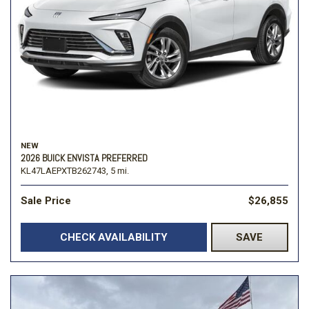
NEW
2026 BUICK ENVISTA PREFERRED
KL47LAEPXTB262743,
5 mi.
Sale Price
$26,855
CHECK AVAILABILITY
SAVE