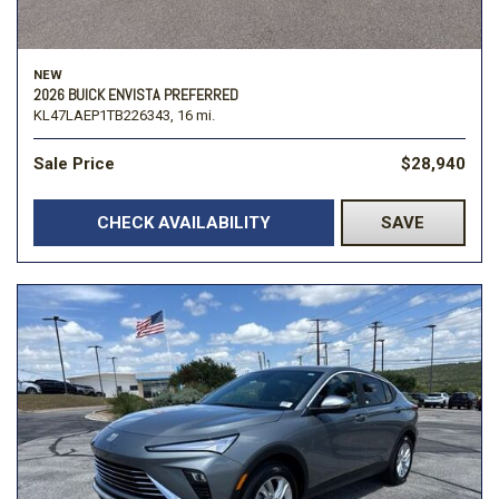
NEW
2026 BUICK ENVISTA PREFERRED
KL47LAEP1TB226343,
16 mi.
Sale Price
$28,940
CHECK AVAILABILITY
SAVE