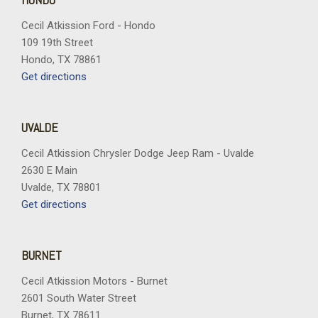
Cecil Atkission Ford - Hondo
109 19th Street
Hondo, TX 78861
Get directions
UVALDE
Cecil Atkission Chrysler Dodge Jeep Ram - Uvalde
2630 E Main
Uvalde, TX 78801
Get directions
BURNET
Cecil Atkission Motors - Burnet
2601 South Water Street
Burnet, TX 78611