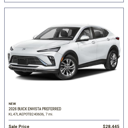
NEW
2026 BUICK ENVISTA PREFERRED
KL47LAEP0TB240606,
7 mi.
Sale Price
$28,445