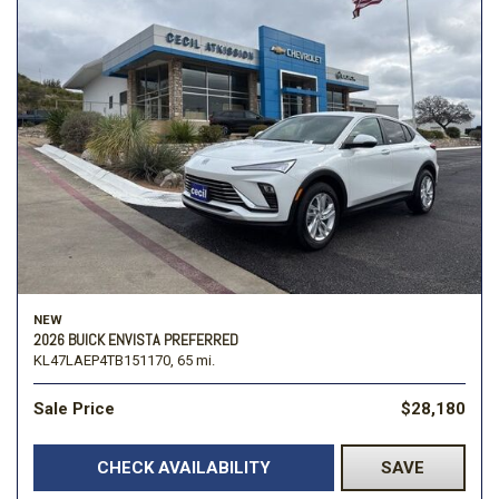
NEW
2026 BUICK ENVISTA PREFERRED
KL47LAEP4TB151170,
65 mi.
Sale Price
$28,180
CHECK AVAILABILITY
SAVE