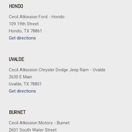
Trip computer
HONDO
Turn signal indicator mirrors
Cecil Atkission Ford - Hondo
Variably intermittent wipers
109 19th Street
Vertical Cargo Net
Hondo, TX 78861
Wheels: 17" Bright Silver Painted Aluminum
Get directions
Wireless Apple CarPlay/Wireless Android Auto
UVALDE
Cecil Atkission Chrysler Dodge Jeep Ram - Uvalde
2630 E Main
Uvalde, TX 78801
Get directions
BURNET
Cecil Atkission Motors - Burnet
2601 South Water Street