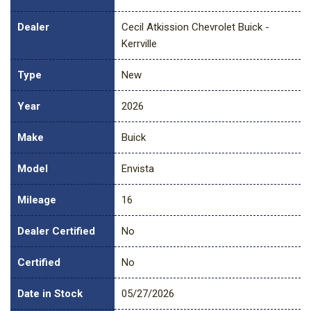
Dealer
Cecil Atkission Chevrolet Buick -
Kerrville
Type
New
Year
2026
Make
Buick
Model
Envista
Mileage
16
Dealer Certified
No
Certified
No
Date in Stock
05/27/2026