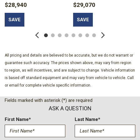
$28,940
$29,070
Bumpers: body-color
Cloth with Leatherette Seat Trim
SAVE
SAVE
Compass
Convenience I Package
Delay-off headlights
Driver door bin
Driver vanity mirror
All pricing and details are believed to be accurate, but we do not warrant or
Dual front impact airbags
guarantee such accuracy. The prices shown above, may vary from region
Dual front side impact airbags
to region, as will incentives, and are subject to change. Vehicle information
Electronic Stability Control
is based off standard equipment and may vary from vehicle to vehicle. Call
Emergency communication system: OnStar
or email for complete vehicle specific information.
Exterior Parking Camera Rear
Flat-Bottom Wrapped Steering Wheel
Fields marked with asterisk (*) are required
Front anti-roll bar
ASK A QUESTION
Front beverage holders
Front Bucket Seats
First Name*
Last Name*
Front Center Armrest
Front Doors Keyless Open