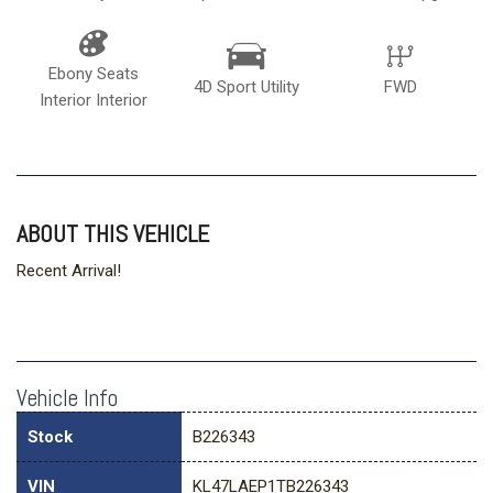
Ebony Seats
4D Sport Utility
FWD
Interior Interior
ABOUT THIS VEHICLE
Recent Arrival!
Vehicle Info
Stock
B226343
VIN
KL47LAEP1TB226343