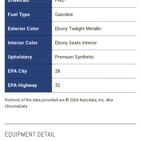
Drivetrain
FWD
Fuel Type
Gasoline
Exterior Color
Ebony Twilight Metallic
Interior Color
Ebony Seats Interior
Upholstery
Premium Synthetic
EPA City
28
EPA Highway
32
Portions of the data provided are © 2026 Autodata, Inc. dba
ChromeData
EQUIPMENT DETAIL