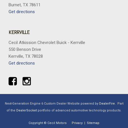
Burnet, TX 78611
Get directions
KERRVILLE
Cecil Atkission Chevrolet Buick - Kerrville
550 Benson Drive
Kerrville, TX 78028
Get directions
Next-Generation Engine 6 Custom Dealer Website powered by
DealerFire
.
Part
of the
DealerSocket
portfolio of advanced automotive technology products.
Copyright © Cecil Motors
Privacy
|
Sitemap