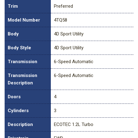
Trim
Preferred
Model Number
4TQ58
Body
4D Sport Utility
Body Style
4D Sport Utility
Transmission
6-Speed Automatic
Transmission
6-Speed Automatic
Description
Doors
4
Cylinders
3
Description
ECOTEC 1.2L Turbo