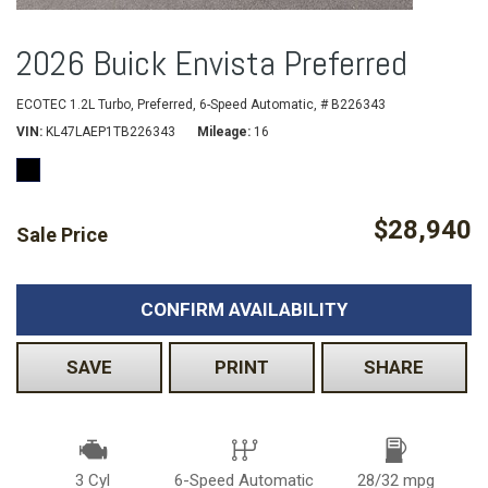
2026 Buick Envista Preferred
ECOTEC 1.2L Turbo,
Preferred,
6-Speed Automatic,
# B226343
VIN
KL47LAEP1TB226343
Mileage
16
$28,940
Sale Price
CONFIRM AVAILABILITY
SAVE
PRINT
SHARE
3 Cyl
6-Speed Automatic
28/32 mpg