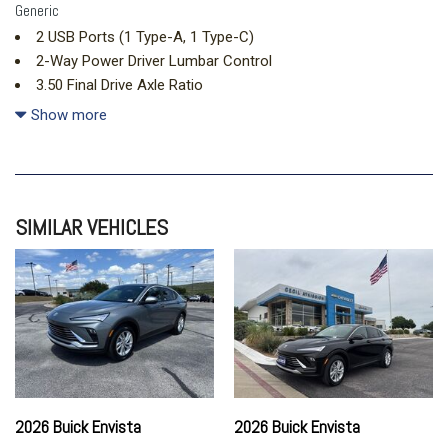
Generic
2 USB Ports (1 Type-A, 1 Type-C)
2-Way Power Driver Lumbar Control
3.50 Final Drive Axle Ratio
4-Way Manual Front Passenger Seat Adjuster
Show more
4-Wheel Disc Brakes
6 Speakers
6-Way Manual Driver Seat Adjuster
8-Way Power Driver Seat Adjuster
SIMILAR VEHICLES
ABS brakes
Adaptive Cruise Control
Advanced Safety Package
Air Conditioning
All-Weather Floor Liners
Alloy wheels
AM/FM radio: SiriusXM
Auto High-beam Headlights
Automatic temperature control
2026 Buick Envista
2026 Buick Envista
Brake assist