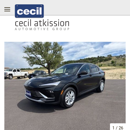
1
/
26