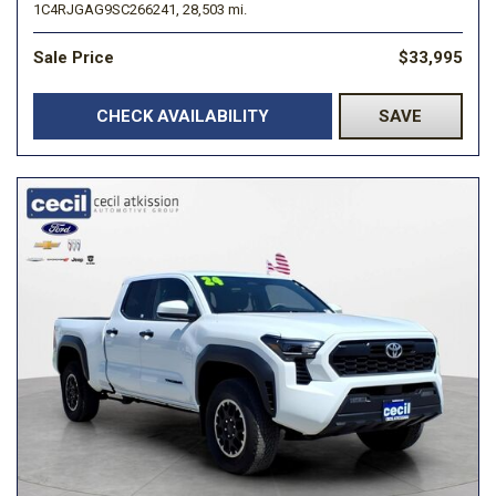
1C4RJGAG9SC266241,
28,503 mi.
Sale Price
$33,995
CHECK AVAILABILITY
SAVE