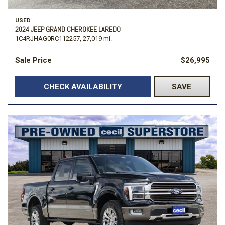
USED
2024 JEEP GRAND CHEROKEE LAREDO
1C4RJHAG0RC112257,
27,019 mi.
Sale Price
$26,995
CHECK AVAILABILITY
SAVE