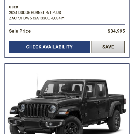
USED
2024 DODGE HORNET R/T PLUS
ZACPDFDW5R3A13300,
4,084 mi.
Sale Price
$34,995
CHECK AVAILABILITY
SAVE