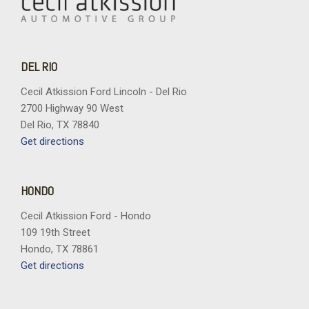
DEL RIO
Cecil Atkission Ford Lincoln - Del Rio
2700 Highway 90 West
Del Rio, TX 78840
Get directions
HONDO
Cecil Atkission Ford - Hondo
109 19th Street
Hondo, TX 78861
Get directions