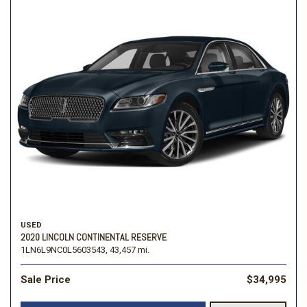
USED
2020 LINCOLN CONTINENTAL RESERVE
1LN6L9NC0L5603543,
43,457 mi.
Sale Price
$34,995