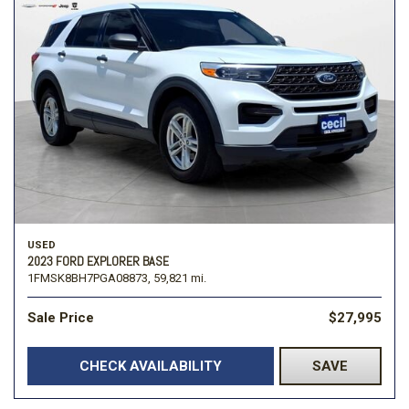
USED
2023 FORD EXPLORER BASE
1FMSK8BH7PGA08873,
59,821 mi.
Sale Price
$27,995
CHECK AVAILABILITY
SAVE