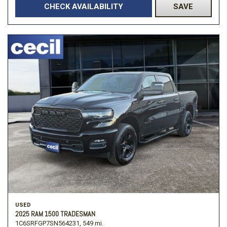
CHECK AVAILABILITY
SAVE
USED
2025 RAM 1500 TRADESMAN
1C6SRFGP7SN564231,
549 mi.