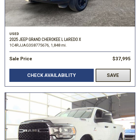
USED
2025 JEEP GRAND CHEROKEE L LAREDO X
1C4RJJAG3S8775676,
1,848 mi.
Sale Price
$37,995
CHECK AVAILABILITY
SAVE