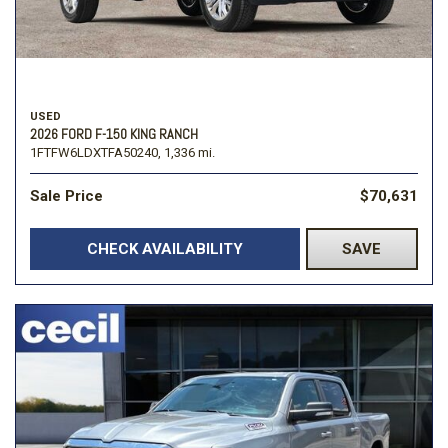
USED
2026 FORD F-150 KING RANCH
1FTFW6LDXTFA50240,
1,336 mi.
Sale Price
$70,631
CHECK AVAILABILITY
SAVE