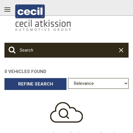
0 VEHICLES FOUND
REFINE SEARCH