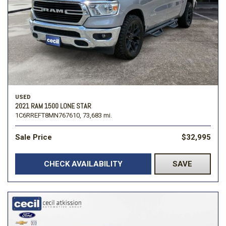
USED
2021 RAM 1500 LONE STAR
1C6RREFT8MN767610,
73,683 mi.
Sale Price
$32,995
CHECK AVAILABILITY
SAVE