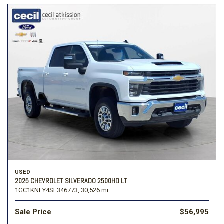
USED
2025 CHEVROLET SILVERADO 2500HD LT
1GC1KNEY4SF346773,
30,526 mi.
Sale Price
$56,995