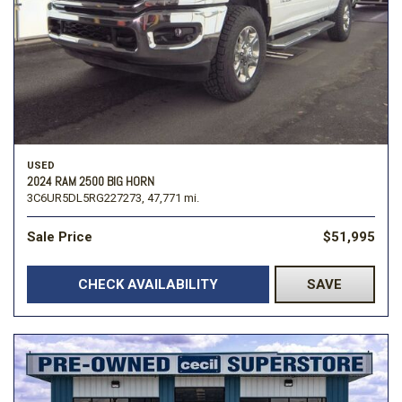
USED
2024 RAM 2500 BIG HORN
3C6UR5DL5RG227273,
47,771 mi.
Sale Price
$51,995
CHECK AVAILABILITY
SAVE