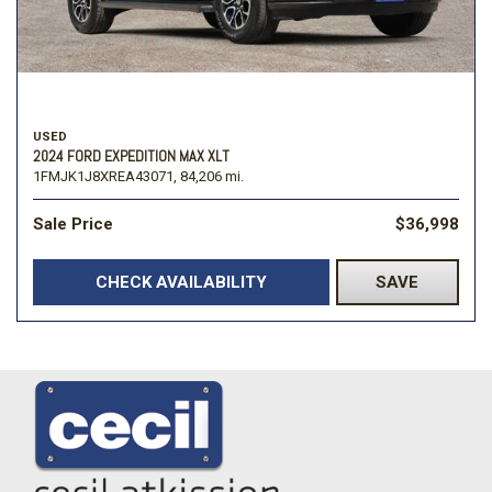
USED
2024 FORD EXPEDITION MAX XLT
1FMJK1J8XREA43071,
84,206 mi.
Sale Price
$36,998
CHECK AVAILABILITY
SAVE