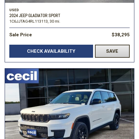
USED
2024 JEEP GLADIATOR SPORT
1C6JJTAG4RL113113,
30 mi.
Sale Price
$38,295
CHECK AVAILABILITY
SAVE