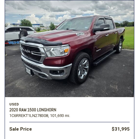
USED
2020 RAM 1500 LONGHORN
1C6RREKT1LN278308,
101,693 mi.
Sale Price
$31,995