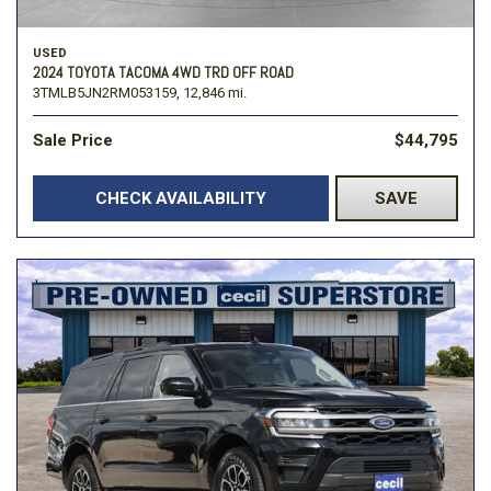
USED
2024 TOYOTA TACOMA 4WD TRD OFF ROAD
3TMLB5JN2RM053159,
12,846 mi.
Sale Price
$44,795
CHECK AVAILABILITY
SAVE