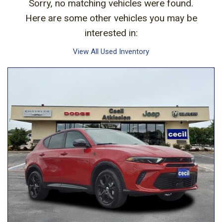
Sorry, no matching vehicles were found.
Here are some other vehicles you may be
interested in:
View All Used Inventory