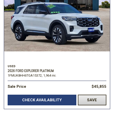
USED
2026 FORD EXPLORER PLATINUM
1FMUK8HH6TGA15372,
1,964 mi.
Sale Price
$45,855
CHECK AVAILABILITY
SAVE