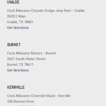
UVALDE
Cecil Atkission Chrysler Dodge Jeep Ram - Uvalde
2630 E Main
Uvalde, TX 78801
Get directions
BURNET
Cecil Atkission Motors - Burnet
2601 South Water Street
Burnet, TX 78611
Get directions
KERRVILLE
Cecil Atkission Chevrolet Buick - Kerrville
550 Benson Drive