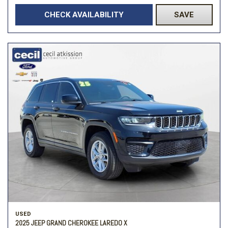
CHECK AVAILABILITY
SAVE
USED
2025 JEEP GRAND CHEROKEE LAREDO X