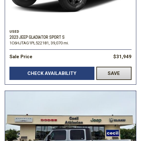
USED
2023 JEEP GLADIATOR SPORT S
1C6HJTAG1PL522181,
39,070 mi.
Sale Price
$31,949
CHECK AVAILABILITY
SAVE