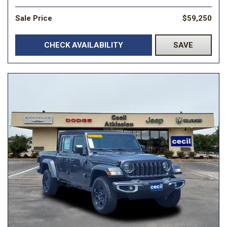
Sale Price
$59,250
CHECK AVAILABILITY
SAVE