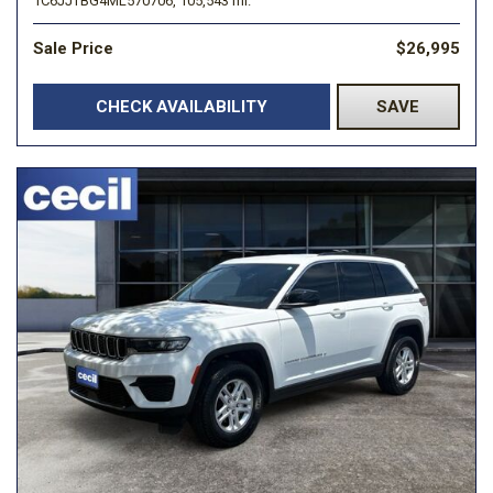
1C6JJTBG4ML570706,
105,543 mi.
Sale Price
$26,995
CHECK AVAILABILITY
SAVE