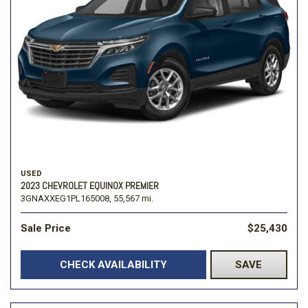
USED
2023 CHEVROLET EQUINOX PREMIER
3GNAXXEG1PL165008,
55,567 mi.
Sale Price
$25,430
CHECK AVAILABILITY
SAVE