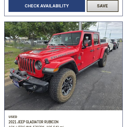
CHECK AVAILABILITY
SAVE
USED
2021 JEEP GLADIATOR RUBICON