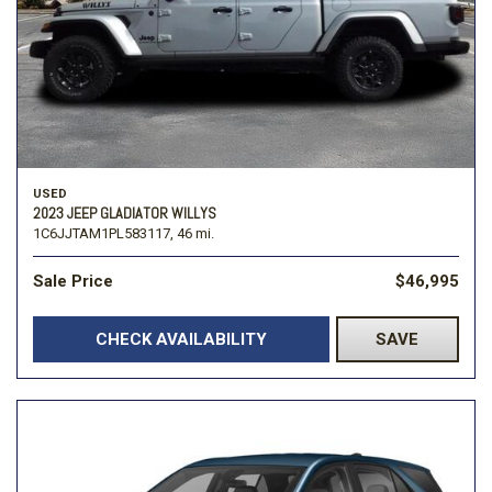
USED
2023 JEEP GLADIATOR WILLYS
1C6JJTAM1PL583117,
46 mi.
Sale Price
$46,995
CHECK AVAILABILITY
SAVE