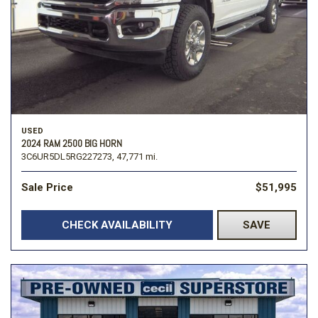
USED
2024 RAM 2500 BIG HORN
3C6UR5DL5RG227273,
47,771 mi.
Sale Price
$51,995
CHECK AVAILABILITY
SAVE