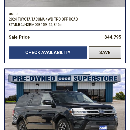
USED
2024 TOYOTA TACOMA 4WD TRD OFF ROAD
3TMLB5JN2RM053159,
12,846 mi.
Sale Price
$44,795
CHECK AVAILABILITY
SAVE