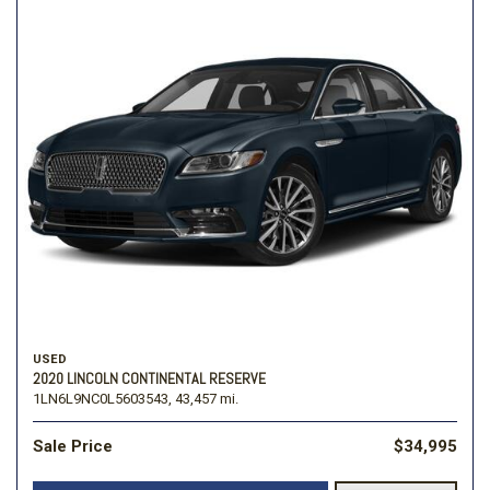
USED
2020 LINCOLN CONTINENTAL RESERVE
1LN6L9NC0L5603543,
43,457 mi.
Sale Price
$34,995