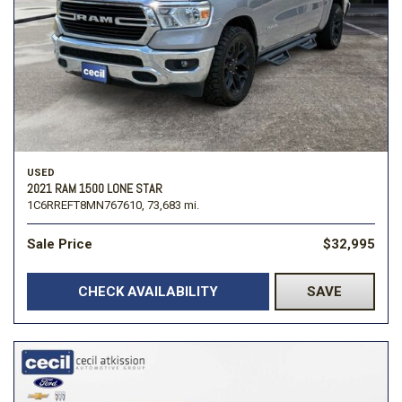
USED
2021 RAM 1500 LONE STAR
1C6RREFT8MN767610,
73,683 mi.
Sale Price
$32,995
CHECK AVAILABILITY
SAVE