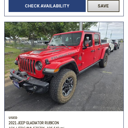
CHECK AVAILABILITY
SAVE
USED
2021 JEEP GLADIATOR RUBICON