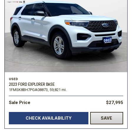
USED
2023 FORD EXPLORER BASE
1FMSK8BH7PGA08873,
59,821 mi.
Sale Price
$27,995
CHECK AVAILABILITY
SAVE