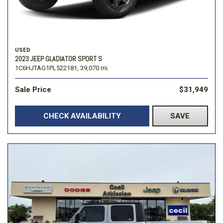
USED
2023 JEEP GLADIATOR SPORT S
1C6HJTAG1PL522181,
39,070 mi.
Sale Price
$31,949
CHECK AVAILABILITY
SAVE