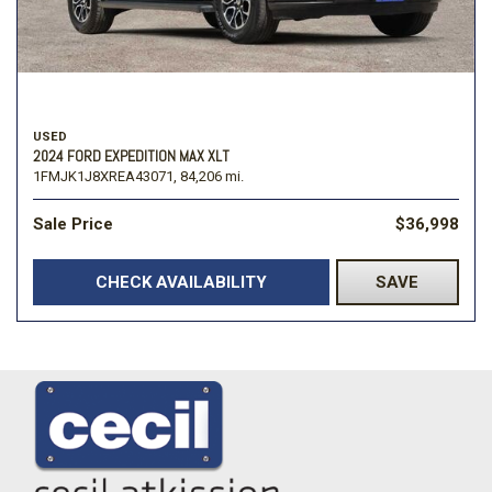
USED
2024 FORD EXPEDITION MAX XLT
1FMJK1J8XREA43071,
84,206 mi.
Sale Price
$36,998
CHECK AVAILABILITY
SAVE