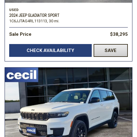
USED
2024 JEEP GLADIATOR SPORT
1C6JJTAG4RL113113,
30 mi.
Sale Price
$38,295
CHECK AVAILABILITY
SAVE