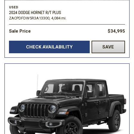
USED
2024 DODGE HORNET R/T PLUS
ZACPDFDW5R3A13300,
4,084 mi.
Sale Price
$34,995
CHECK AVAILABILITY
SAVE