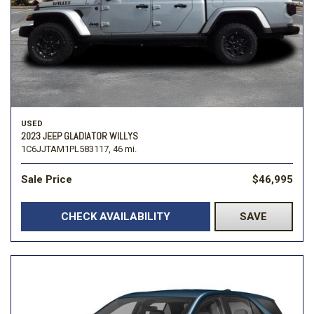
USED
2023 JEEP GLADIATOR WILLYS
1C6JJTAM1PL583117,
46 mi.
Sale Price
$46,995
CHECK AVAILABILITY
SAVE