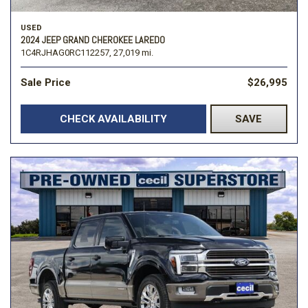
USED
2024 JEEP GRAND CHEROKEE LAREDO
1C4RJHAG0RC112257,
27,019 mi.
Sale Price
$26,995
CHECK AVAILABILITY
SAVE