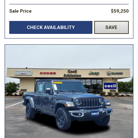
Sale Price
$59,250
CHECK AVAILABILITY
SAVE