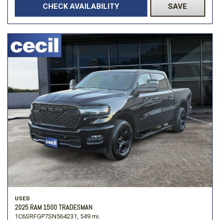
CHECK AVAILABILITY
SAVE
USED
2025 RAM 1500 TRADESMAN
1C6SRFGP7SN564231,
549 mi.