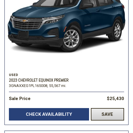
USED
2023 CHEVROLET EQUINOX PREMIER
3GNAXXEG1PL165008,
55,567 mi.
Sale Price
$25,430
CHECK AVAILABILITY
SAVE