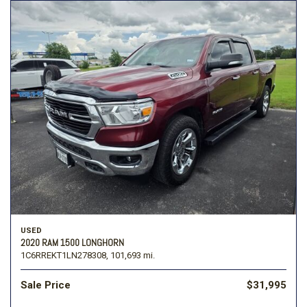
USED
2020 RAM 1500 LONGHORN
1C6RREKT1LN278308,
101,693 mi.
Sale Price
$31,995