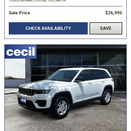
1C6JJTBG4ML570706,
105,543 mi.
Sale Price
$26,995
CHECK AVAILABILITY
SAVE