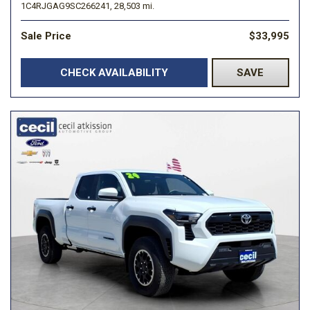
1C4RJGAG9SC266241,
28,503 mi.
Sale Price
$33,995
CHECK AVAILABILITY
SAVE