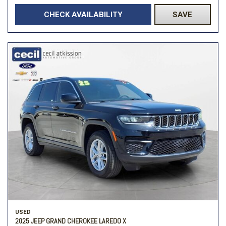
CHECK AVAILABILITY
SAVE
USED
2025 JEEP GRAND CHEROKEE LAREDO X