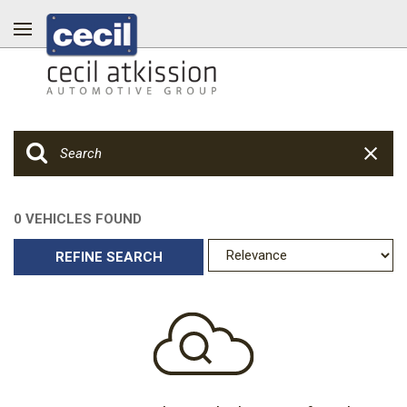
0 VEHICLES FOUND
REFINE SEARCH