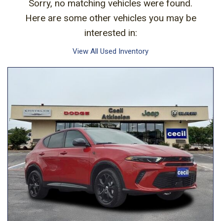
Sorry, no matching vehicles were found.
Here are some other vehicles you may be
interested in:
View All Used Inventory