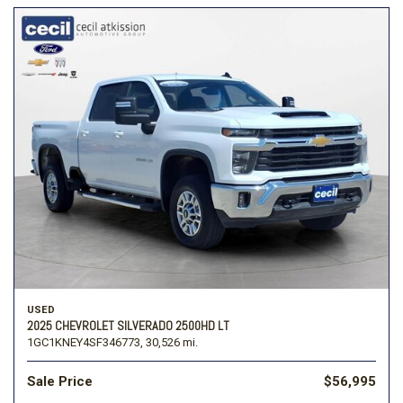
USED
2025 CHEVROLET SILVERADO 2500HD LT
1GC1KNEY4SF346773,
30,526 mi.
Sale Price
$56,995