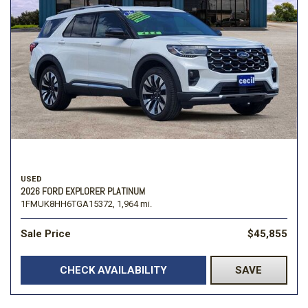
USED
2026 FORD EXPLORER PLATINUM
1FMUK8HH6TGA15372,
1,964 mi.
Sale Price
$45,855
CHECK AVAILABILITY
SAVE