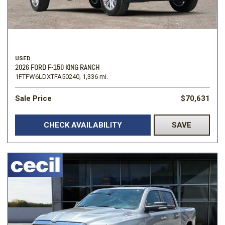
USED
2026 FORD F-150 KING RANCH
1FTFW6LDXTFA50240,
1,336 mi.
Sale Price
$70,631
CHECK AVAILABILITY
SAVE