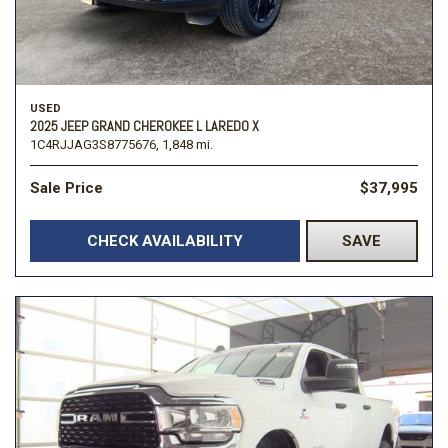
USED
2025 JEEP GRAND CHEROKEE L LAREDO X
1C4RJJAG3S8775676,
1,848 mi.
Sale Price
$37,995
CHECK AVAILABILITY
SAVE