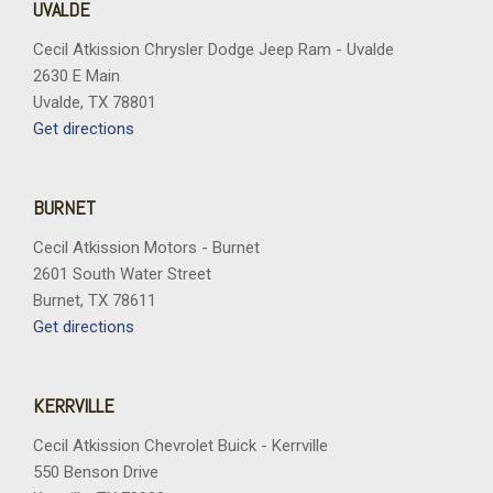
UVALDE
Cecil Atkission Chrysler Dodge Jeep Ram - Uvalde
2630 E Main
Uvalde, TX 78801
Get directions
BURNET
Cecil Atkission Motors - Burnet
2601 South Water Street
Burnet, TX 78611
Get directions
KERRVILLE
Cecil Atkission Chevrolet Buick - Kerrville
550 Benson Drive