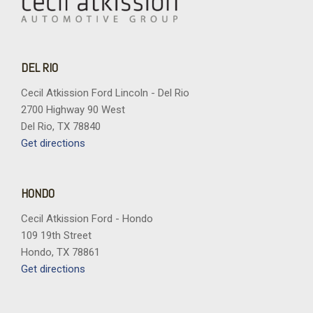
DEL RIO
Cecil Atkission Ford Lincoln - Del Rio
2700 Highway 90 West
Del Rio, TX 78840
Get directions
HONDO
Cecil Atkission Ford - Hondo
109 19th Street
Hondo, TX 78861
Get directions