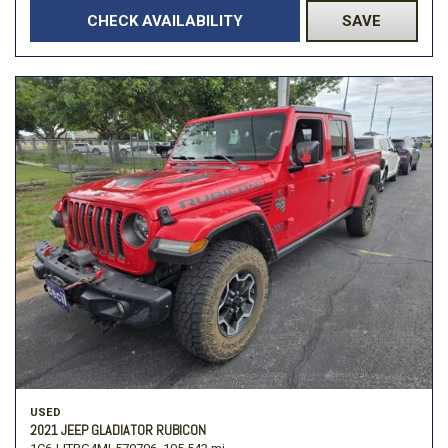
CHECK AVAILABILITY
SAVE
USED
2021 JEEP GLADIATOR RUBICON