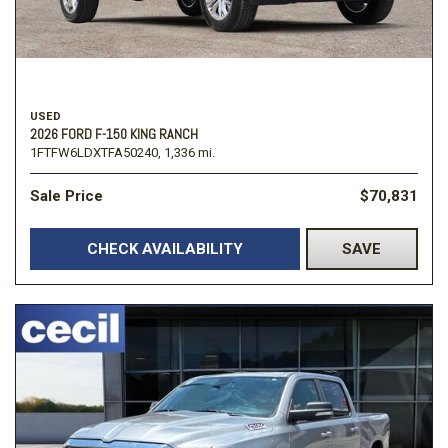
USED
2026 FORD F-150 KING RANCH
1FTFW6LDXTFA50240,
1,336 mi.
Sale Price
$70,831
CHECK AVAILABILITY
SAVE