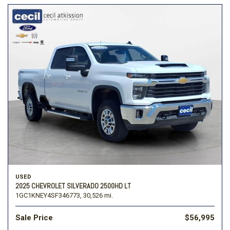
USED
2025 CHEVROLET SILVERADO 2500HD LT
1GC1KNEY4SF346773,
30,526 mi.
Sale Price
$56,995