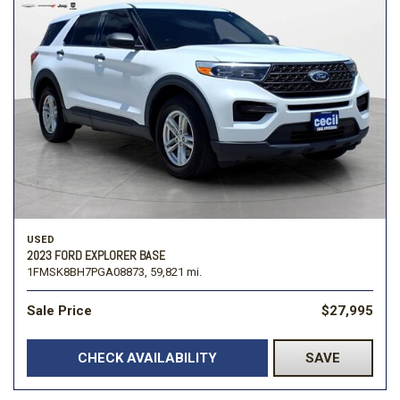
USED
2023 FORD EXPLORER BASE
1FMSK8BH7PGA08873,
59,821 mi.
Sale Price
$27,995
CHECK AVAILABILITY
SAVE