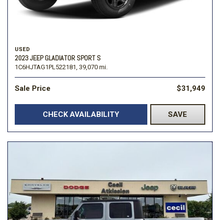
USED
2023 JEEP GLADIATOR SPORT S
1C6HJTAG1PL522181,
39,070 mi.
Sale Price
$31,949
CHECK AVAILABILITY
SAVE