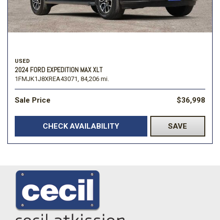
USED
2024 FORD EXPEDITION MAX XLT
1FMJK1J8XREA43071,
84,206 mi.
Sale Price
$36,998
CHECK AVAILABILITY
SAVE