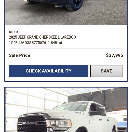
USED
2025 JEEP GRAND CHEROKEE L LAREDO X
1C4RJJAG3S8775676,
1,848 mi.
Sale Price
$37,995
CHECK AVAILABILITY
SAVE