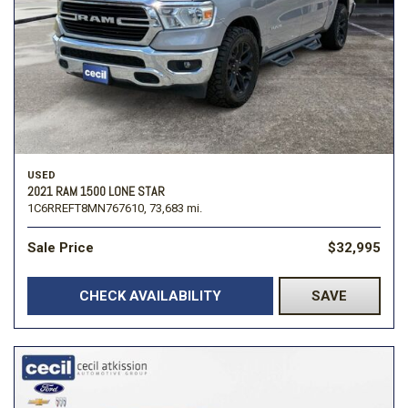
USED
2021 RAM 1500 LONE STAR
1C6RREFT8MN767610,
73,683 mi.
Sale Price
$32,995
CHECK AVAILABILITY
SAVE