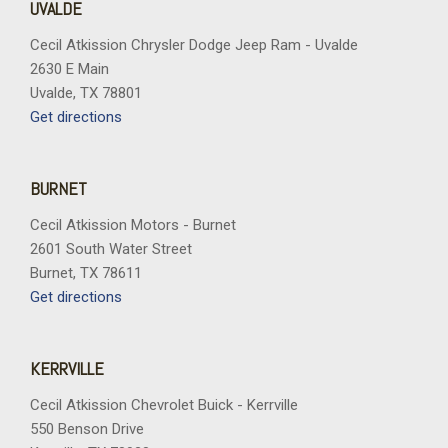
UVALDE
Cecil Atkission Chrysler Dodge Jeep Ram - Uvalde
2630 E Main
Uvalde, TX 78801
Get directions
BURNET
Cecil Atkission Motors - Burnet
2601 South Water Street
Burnet, TX 78611
Get directions
KERRVILLE
Cecil Atkission Chevrolet Buick - Kerrville
550 Benson Drive