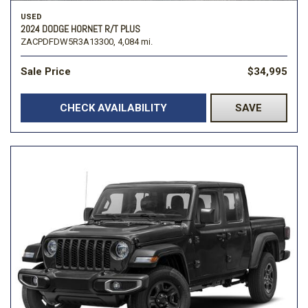
USED
2024 DODGE HORNET R/T PLUS
ZACPDFDW5R3A13300,
4,084 mi.
Sale Price
$34,995
CHECK AVAILABILITY
SAVE