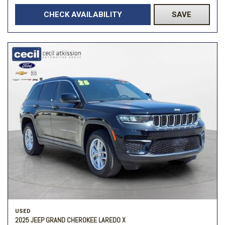
CHECK AVAILABILITY
SAVE
USED
2025 JEEP GRAND CHEROKEE LAREDO X