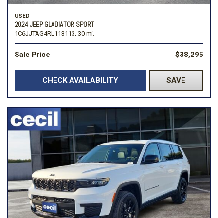
USED
2024 JEEP GLADIATOR SPORT
1C6JJTAG4RL113113,
30 mi.
Sale Price
$38,295
CHECK AVAILABILITY
SAVE