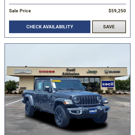
Sale Price
$59,250
CHECK AVAILABILITY
SAVE