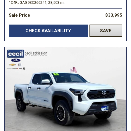
1C4RJGAG9SC266241,
28,503 mi.
Sale Price
$33,995
CHECK AVAILABILITY
SAVE