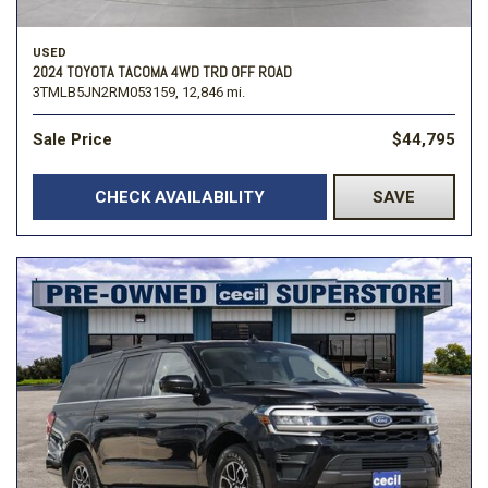
USED
2024 TOYOTA TACOMA 4WD TRD OFF ROAD
3TMLB5JN2RM053159,
12,846 mi.
Sale Price
$44,795
CHECK AVAILABILITY
SAVE