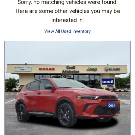
Sorry, no matching vehicles were found.
Here are some other vehicles you may be
interested in:
View All Used Inventory