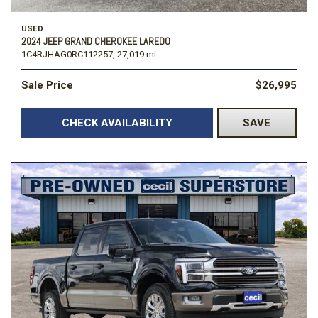
USED
2024 JEEP GRAND CHEROKEE LAREDO
1C4RJHAG0RC112257,
27,019 mi.
Sale Price
$26,995
CHECK AVAILABILITY
SAVE