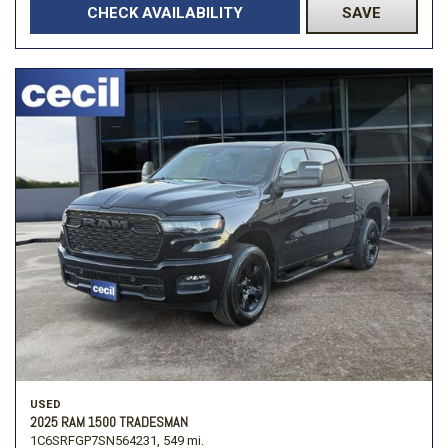
CHECK AVAILABILITY
SAVE
USED
2025 RAM 1500 TRADESMAN
1C6SRFGP7SN564231,
549 mi.