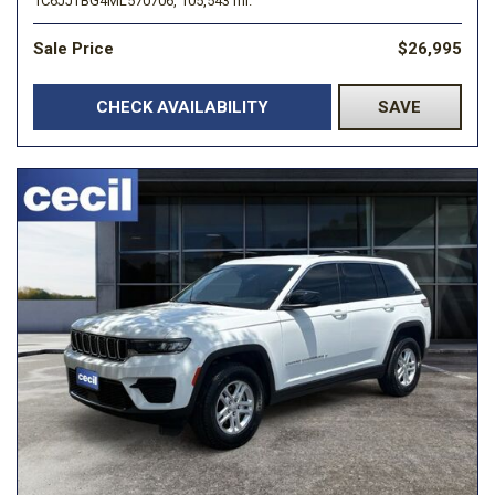
1C6JJTBG4ML570706,
105,543 mi.
Sale Price
$26,995
CHECK AVAILABILITY
SAVE