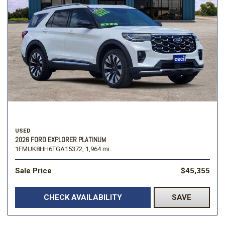
USED
2026 FORD EXPLORER PLATINUM
1FMUK8HH6TGA15372,
1,964 mi.
Sale Price
$45,355
CHECK AVAILABILITY
SAVE