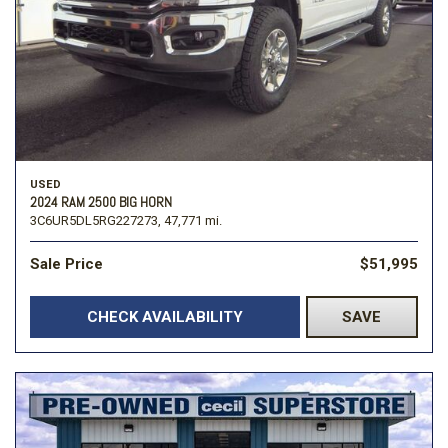
USED
2024 RAM 2500 BIG HORN
3C6UR5DL5RG227273,
47,771 mi.
Sale Price
$51,995
CHECK AVAILABILITY
SAVE