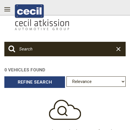
0 VEHICLES FOUND
REFINE SEARCH