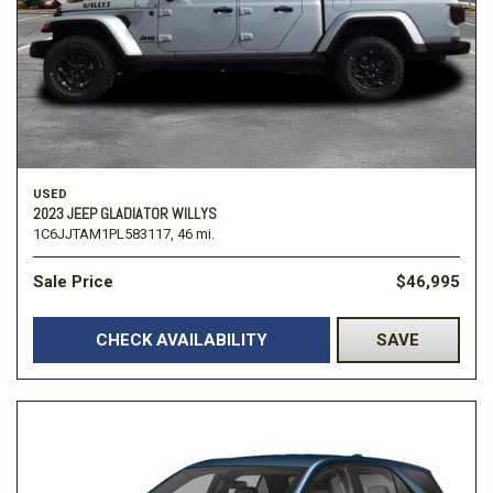
USED
2023 JEEP GLADIATOR WILLYS
1C6JJTAM1PL583117,
46 mi.
Sale Price
$46,995
CHECK AVAILABILITY
SAVE