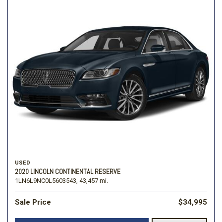
USED
2020 LINCOLN CONTINENTAL RESERVE
1LN6L9NC0L5603543,
43,457 mi.
Sale Price
$34,995