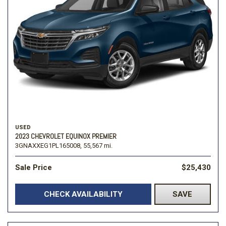
USED
2023 CHEVROLET EQUINOX PREMIER
3GNAXXEG1PL165008,
55,567 mi.
Sale Price
$25,430
CHECK AVAILABILITY
SAVE