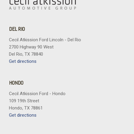
DEL RIO
Cecil Atkission Ford Lincoln - Del Rio
2700 Highway 90 West
Del Rio, TX 78840
Get directions
HONDO
Cecil Atkission Ford - Hondo
109 19th Street
Hondo, TX 78861
Get directions