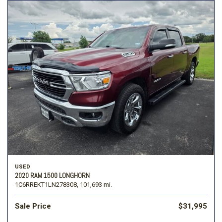
USED
2020 RAM 1500 LONGHORN
1C6RREKT1LN278308,
101,693 mi.
Sale Price
$31,995