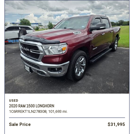
USED
2020 RAM 1500 LONGHORN
1C6RREKT1LN278308,
101,693 mi.
Sale Price
$31,995