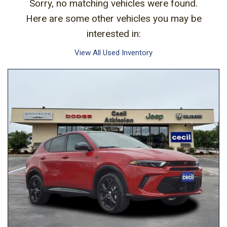
Sorry, no matching vehicles were found.
Here are some other vehicles you may be
interested in:
View All Used Inventory