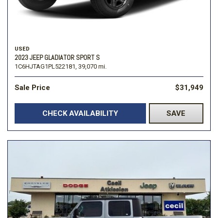
USED
2023 JEEP GLADIATOR SPORT S
1C6HJTAG1PL522181,
39,070 mi.
Sale Price
$31,949
CHECK AVAILABILITY
SAVE