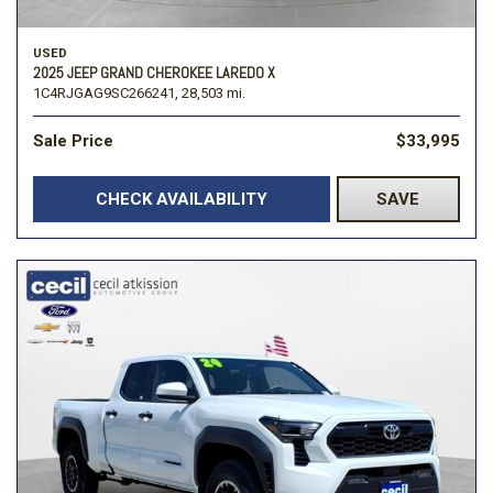
USED
2025 JEEP GRAND CHEROKEE LAREDO X
1C4RJGAG9SC266241,
28,503 mi.
Sale Price
$33,995
CHECK AVAILABILITY
SAVE