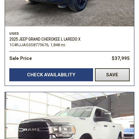
USED
2025 JEEP GRAND CHEROKEE L LAREDO X
1C4RJJAG3S8775676,
1,848 mi.
Sale Price
$37,995
CHECK AVAILABILITY
SAVE