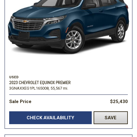
USED
2023 CHEVROLET EQUINOX PREMIER
3GNAXXEG1PL165008,
55,567 mi.
Sale Price
$25,430
CHECK AVAILABILITY
SAVE