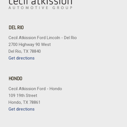
DEL RIO
Cecil Atkission Ford Lincoln - Del Rio
2700 Highway 90 West
Del Rio, TX 78840
Get directions
HONDO
Cecil Atkission Ford - Hondo
109 19th Street
Hondo, TX 78861
Get directions