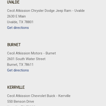
UVALDE
Cecil Atkission Chrysler Dodge Jeep Ram - Uvalde
2630 E Main
Uvalde, TX 78801
Get directions
BURNET
Cecil Atkission Motors - Burnet
2601 South Water Street
Burnet, TX 78611
Get directions
KERRVILLE
Cecil Atkission Chevrolet Buick - Kerrville
550 Benson Drive