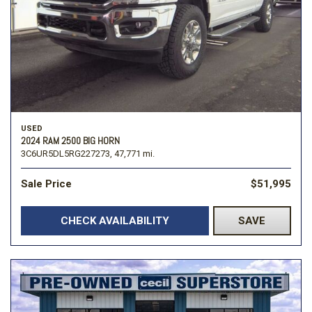
USED
2024 RAM 2500 BIG HORN
3C6UR5DL5RG227273,
47,771 mi.
Sale Price
$51,995
CHECK AVAILABILITY
SAVE