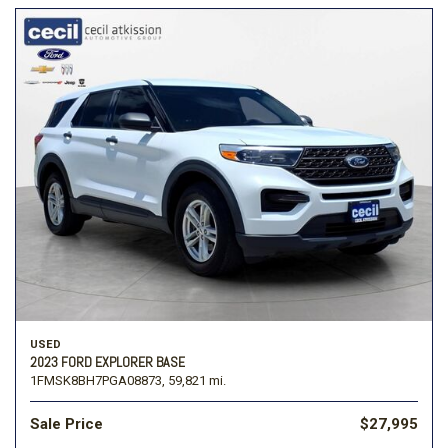
USED
2023 FORD EXPLORER BASE
1FMSK8BH7PGA08873,
59,821 mi.
Sale Price
$27,995