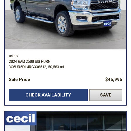
USED
2024 RAM 2500 BIG HORN
3C6UR5DL4RG338512,
50,583 mi.
Sale Price
$45,995
CHECK AVAILABILITY
SAVE