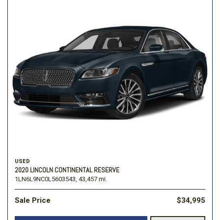
USED
2020 LINCOLN CONTINENTAL RESERVE
1LN6L9NC0L5603543,
43,457 mi.
Sale Price
$34,995