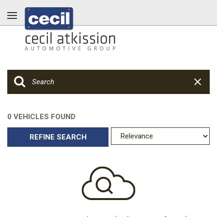
0 VEHICLES FOUND
REFINE SEARCH