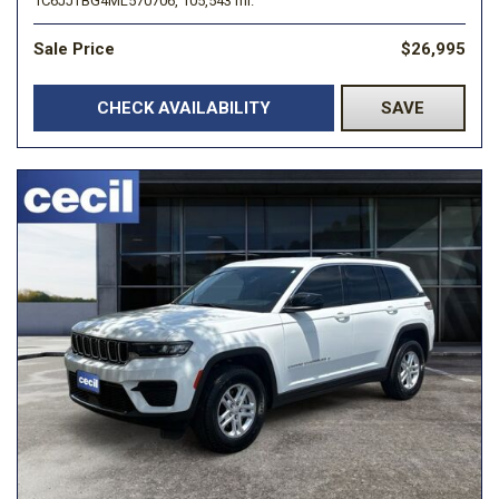
1C6JJTBG4ML570706,
105,543 mi.
Sale Price
$26,995
CHECK AVAILABILITY
SAVE