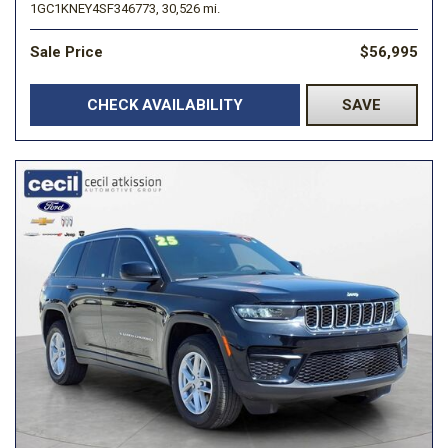
1GC1KNEY4SF346773,
30,526 mi.
Sale Price
$56,995
CHECK AVAILABILITY
SAVE