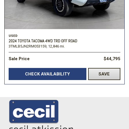
USED
2024 TOYOTA TACOMA 4WD TRD OFF ROAD
3TMLB5JN2RM053159,
12,846 mi.
Sale Price
$44,795
CHECK AVAILABILITY
SAVE