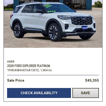
USED
2026 FORD EXPLORER PLATINUM
1FMUK8HH6TGA15372,
1,964 mi.
Sale Price
$45,355
CHECK AVAILABILITY
SAVE