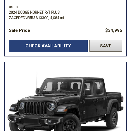
USED
2024 DODGE HORNET R/T PLUS
ZACPDFDW5R3A13300,
4,084 mi.
Sale Price
$34,995
CHECK AVAILABILITY
SAVE