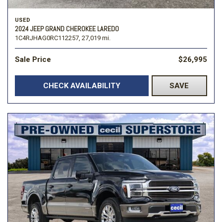
USED
2024 JEEP GRAND CHEROKEE LAREDO
1C4RJHAG0RC112257,
27,019 mi.
Sale Price
$26,995
CHECK AVAILABILITY
SAVE