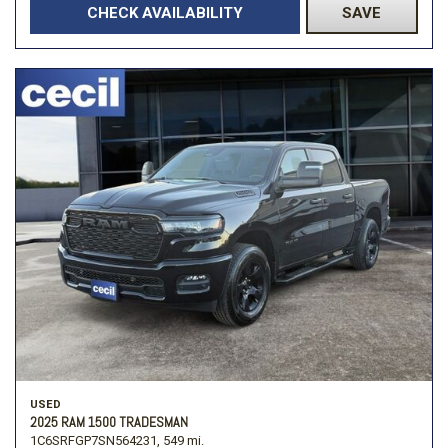
CHECK AVAILABILITY
SAVE
USED
2025 RAM 1500 TRADESMAN
1C6SRFGP7SN564231,
549 mi.