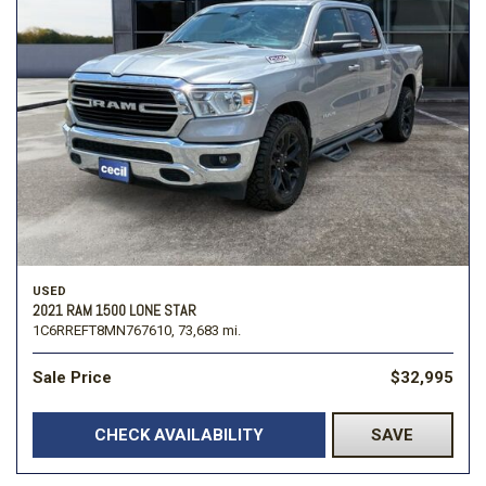
USED
2021 RAM 1500 LONE STAR
1C6RREFT8MN767610,
73,683 mi.
Sale Price
$32,995
CHECK AVAILABILITY
SAVE