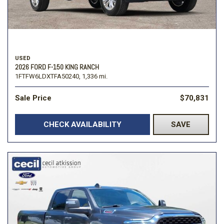
USED
2026 FORD F-150 KING RANCH
1FTFW6LDXTFA50240,
1,336 mi.
Sale Price
$70,831
CHECK AVAILABILITY
SAVE