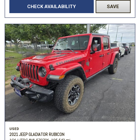
CHECK AVAILABILITY
SAVE
USED
2021 JEEP GLADIATOR RUBICON