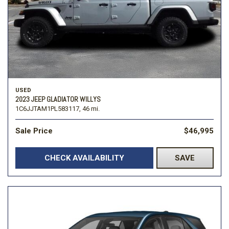
USED
2023 JEEP GLADIATOR WILLYS
1C6JJTAM1PL583117,
46 mi.
Sale Price
$46,995
CHECK AVAILABILITY
SAVE