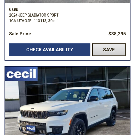
USED
2024 JEEP GLADIATOR SPORT
1C6JJTAG4RL113113,
30 mi.
Sale Price
$38,295
CHECK AVAILABILITY
SAVE