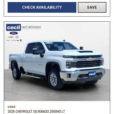
CHECK AVAILABILITY
SAVE
USED
2025 CHEVROLET SILVERADO 2500HD LT