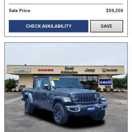
Sale Price
$59,250
CHECK AVAILABILITY
SAVE