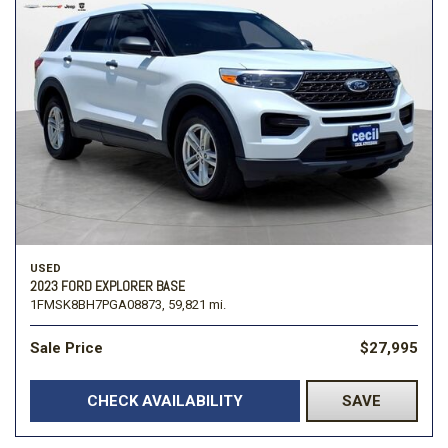
USED
2023 FORD EXPLORER BASE
1FMSK8BH7PGA08873,
59,821 mi.
Sale Price
$27,995
CHECK AVAILABILITY
SAVE