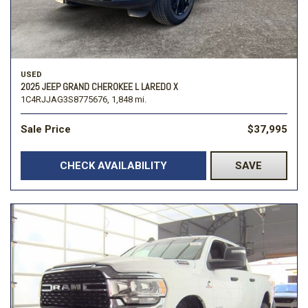
USED
2025 JEEP GRAND CHEROKEE L LAREDO X
1C4RJJAG3S8775676,
1,848 mi.
Sale Price
$37,995
CHECK AVAILABILITY
SAVE