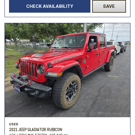
CHECK AVAILABILITY
SAVE
USED
2021 JEEP GLADIATOR RUBICON