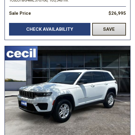
1C6JJTBG4ML570706,
105,543 mi.
Sale Price
$26,995
CHECK AVAILABILITY
SAVE