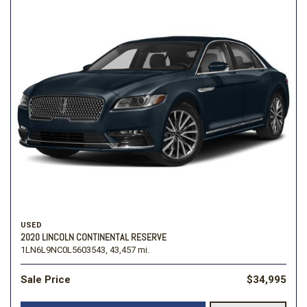
USED
2020 LINCOLN CONTINENTAL RESERVE
1LN6L9NC0L5603543,
43,457 mi.
Sale Price
$34,995