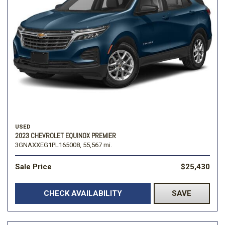
USED
2023 CHEVROLET EQUINOX PREMIER
3GNAXXEG1PL165008,
55,567 mi.
Sale Price
$25,430
CHECK AVAILABILITY
SAVE