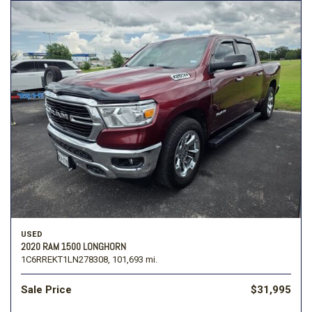
USED
2020 RAM 1500 LONGHORN
1C6RREKT1LN278308,
101,693 mi.
Sale Price
$31,995