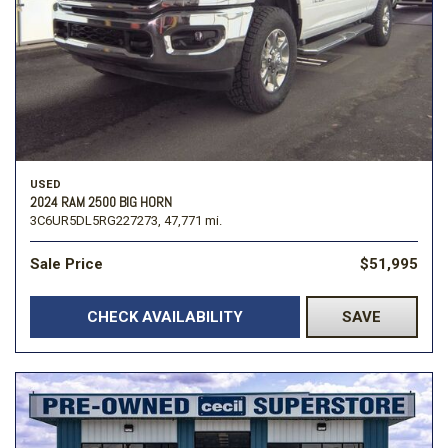
USED
2024 RAM 2500 BIG HORN
3C6UR5DL5RG227273,
47,771 mi.
Sale Price
$51,995
CHECK AVAILABILITY
SAVE