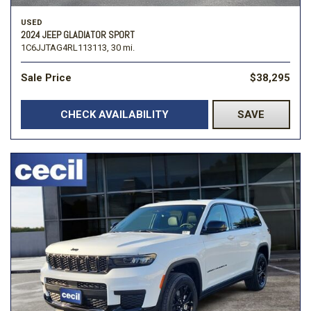
USED
2024 JEEP GLADIATOR SPORT
1C6JJTAG4RL113113,
30 mi.
Sale Price
$38,295
CHECK AVAILABILITY
SAVE