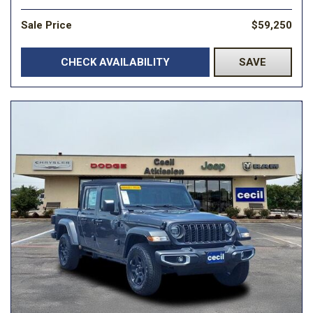
Sale Price
$59,250
CHECK AVAILABILITY
SAVE