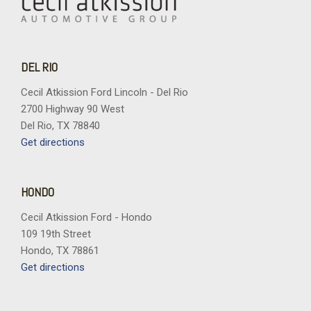
DEL RIO
Cecil Atkission Ford Lincoln - Del Rio
2700 Highway 90 West
Del Rio, TX 78840
Get directions
HONDO
Cecil Atkission Ford - Hondo
109 19th Street
Hondo, TX 78861
Get directions