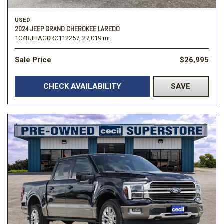
USED
2024 JEEP GRAND CHEROKEE LAREDO
1C4RJHAG0RC112257,
27,019 mi.
Sale Price
$26,995
CHECK AVAILABILITY
SAVE