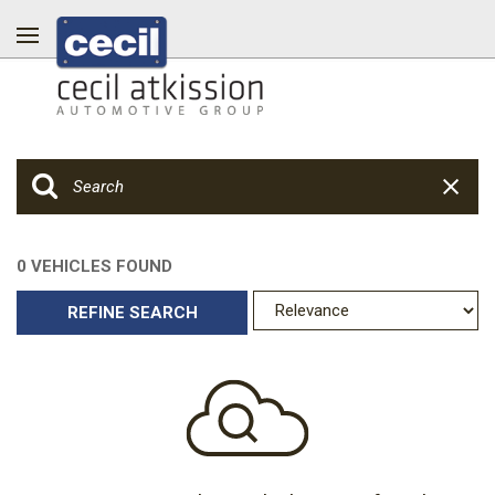
0 VEHICLES FOUND
REFINE SEARCH