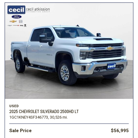
USED
2025 CHEVROLET SILVERADO 2500HD LT
1GC1KNEY4SF346773,
30,526 mi.
Sale Price
$56,995