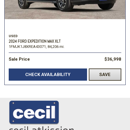
USED
2024 FORD EXPEDITION MAX XLT
1FMJK1J8XREA43071,
84,206 mi.
Sale Price
$36,998
CHECK AVAILABILITY
SAVE