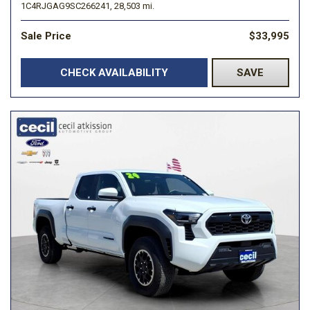
1C4RJGAG9SC266241,
28,503 mi.
Sale Price
$33,995
CHECK AVAILABILITY
SAVE