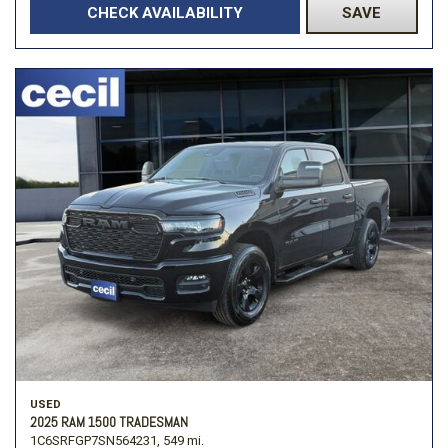
CHECK AVAILABILITY
SAVE
USED
2025 RAM 1500 TRADESMAN
1C6SRFGP7SN564231,
549 mi.