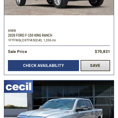
USED
2026 FORD F-150 KING RANCH
1FTFW6LDXTFA50240,
1,336 mi.
Sale Price
$70,831
CHECK AVAILABILITY
SAVE