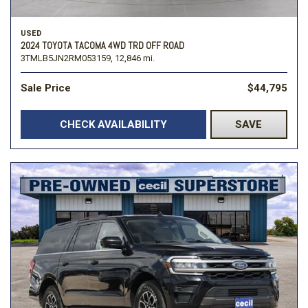
USED
2024 TOYOTA TACOMA 4WD TRD OFF ROAD
3TMLB5JN2RM053159,
12,846 mi.
Sale Price
$44,795
CHECK AVAILABILITY
SAVE