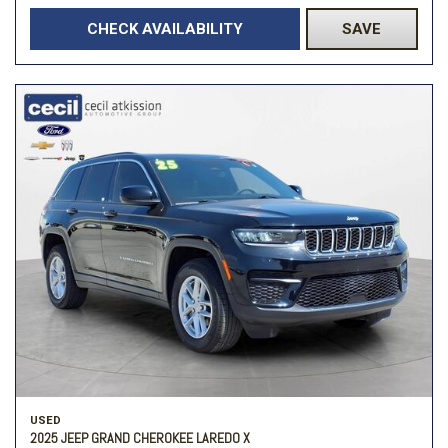
CHECK AVAILABILITY
SAVE
USED
2025 JEEP GRAND CHEROKEE LAREDO X