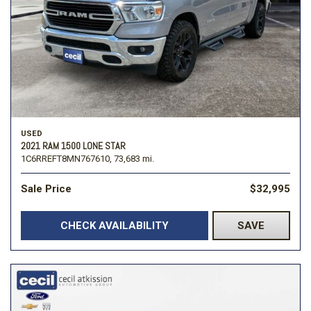
USED
2021 RAM 1500 LONE STAR
1C6RREFT8MN767610,
73,683 mi.
Sale Price
$32,995
CHECK AVAILABILITY
SAVE