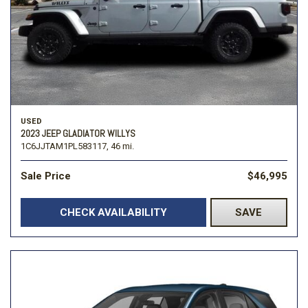
USED
2023 JEEP GLADIATOR WILLYS
1C6JJTAM1PL583117,
46 mi.
Sale Price
$46,995
CHECK AVAILABILITY
SAVE