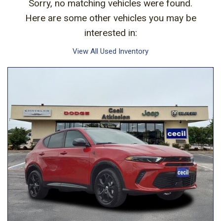
Sorry, no matching vehicles were found.
Here are some other vehicles you may be
interested in:
View All Used Inventory