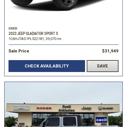
USED
2023 JEEP GLADIATOR SPORT S
1C6HJTAG1PL522181,
39,070 mi.
Sale Price
$31,949
CHECK AVAILABILITY
SAVE