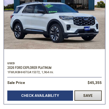
USED
2026 FORD EXPLORER PLATINUM
1FMUK8HH6TGA15372,
1,964 mi.
Sale Price
$45,355
CHECK AVAILABILITY
SAVE