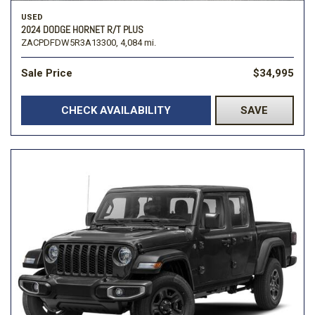
USED
2024 DODGE HORNET R/T PLUS
ZACPDFDW5R3A13300,
4,084 mi.
Sale Price
$34,995
CHECK AVAILABILITY
SAVE