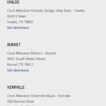
UVALDE
Cecil Atkission Chrysler Dodge Jeep Ram - Uvalde
2630 E Main
Uvalde, TX 78801
Get directions
BURNET
Cecil Atkission Motors - Burnet
2601 South Water Street
Burnet, TX 78611
Get directions
KERRVILLE
Cecil Atkission Chevrolet Buick - Kerrville
550 Benson Drive