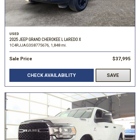
USED
2025 JEEP GRAND CHEROKEE L LAREDO X
1C4RJJAG3S8775676,
1,848 mi.
Sale Price
$37,995
CHECK AVAILABILITY
SAVE