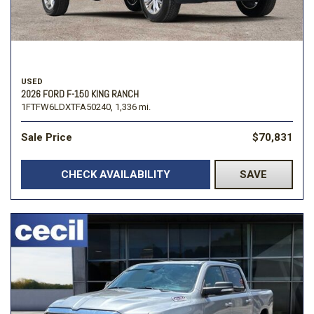
USED
2026 FORD F-150 KING RANCH
1FTFW6LDXTFA50240,
1,336 mi.
Sale Price
$70,831
CHECK AVAILABILITY
SAVE