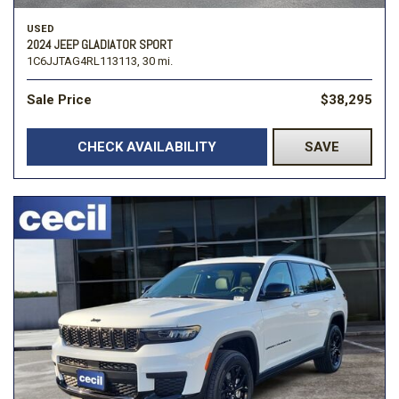
USED
2024 JEEP GLADIATOR SPORT
1C6JJTAG4RL113113,
30 mi.
Sale Price
$38,295
CHECK AVAILABILITY
SAVE