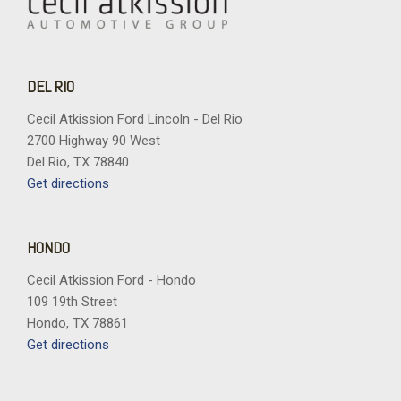
DEL RIO
Cecil Atkission Ford Lincoln - Del Rio
2700 Highway 90 West
Del Rio, TX 78840
Get directions
HONDO
Cecil Atkission Ford - Hondo
109 19th Street
Hondo, TX 78861
Get directions