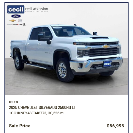
USED
2025 CHEVROLET SILVERADO 2500HD LT
1GC1KNEY4SF346773,
30,526 mi.
Sale Price
$56,995