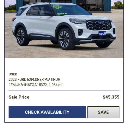
USED
2026 FORD EXPLORER PLATINUM
1FMUK8HH6TGA15372,
1,964 mi.
Sale Price
$45,355
CHECK AVAILABILITY
SAVE