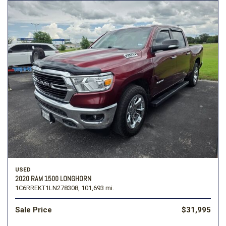
USED
2020 RAM 1500 LONGHORN
1C6RREKT1LN278308,
101,693 mi.
Sale Price
$31,995