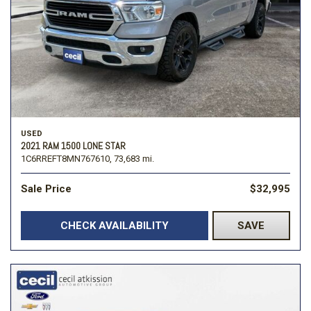
USED
2021 RAM 1500 LONE STAR
1C6RREFT8MN767610,
73,683 mi.
Sale Price
$32,995
CHECK AVAILABILITY
SAVE