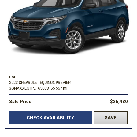
USED
2023 CHEVROLET EQUINOX PREMIER
3GNAXXEG1PL165008,
55,567 mi.
Sale Price
$25,430
CHECK AVAILABILITY
SAVE