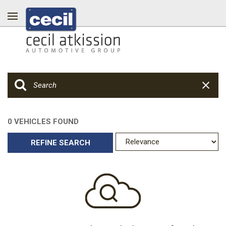
0 VEHICLES FOUND
REFINE SEARCH