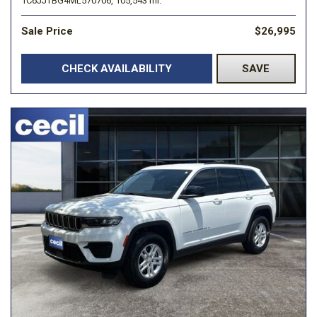
1C6JJTBG4ML570706,
105,543 mi.
Sale Price
$26,995
CHECK AVAILABILITY
SAVE