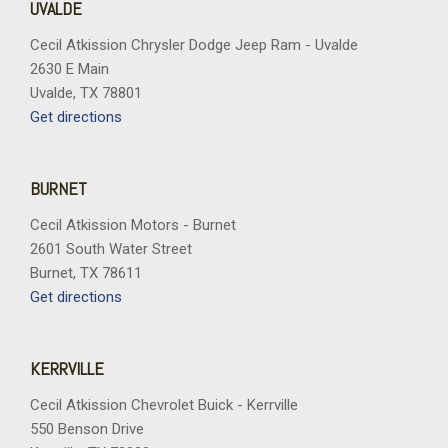
UVALDE
Cecil Atkission Chrysler Dodge Jeep Ram - Uvalde
2630 E Main
Uvalde, TX 78801
Get directions
BURNET
Cecil Atkission Motors - Burnet
2601 South Water Street
Burnet, TX 78611
Get directions
KERRVILLE
Cecil Atkission Chevrolet Buick - Kerrville
550 Benson Drive