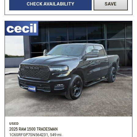
CHECK AVAILABILITY
SAVE
USED
2025 RAM 1500 TRADESMAN
1C6SRFGP7SN564231,
549 mi.