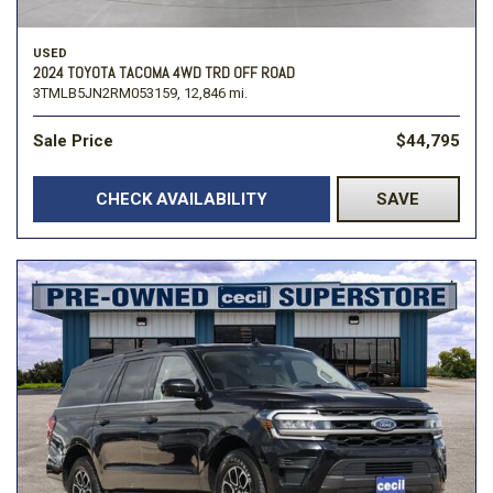
USED
2024 TOYOTA TACOMA 4WD TRD OFF ROAD
3TMLB5JN2RM053159,
12,846 mi.
Sale Price
$44,795
CHECK AVAILABILITY
SAVE