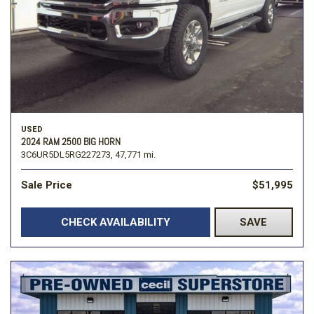
USED
2024 RAM 2500 BIG HORN
3C6UR5DL5RG227273,
47,771 mi.
Sale Price
$51,995
CHECK AVAILABILITY
SAVE