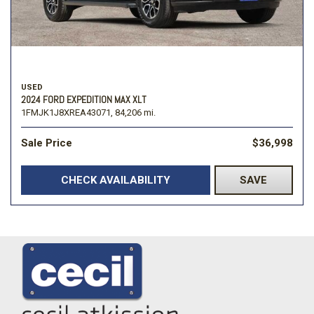
USED
2024 FORD EXPEDITION MAX XLT
1FMJK1J8XREA43071,
84,206 mi.
Sale Price
$36,998
CHECK AVAILABILITY
SAVE