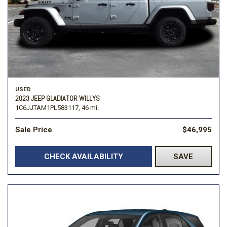
USED
2023 JEEP GLADIATOR WILLYS
1C6JJTAM1PL583117,
46 mi.
Sale Price
$46,995
CHECK AVAILABILITY
SAVE