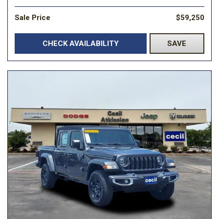
Sale Price
$59,250
CHECK AVAILABILITY
SAVE