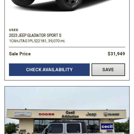
USED
2023 JEEP GLADIATOR SPORT S
1C6HJTAG1PL522181,
39,070 mi.
Sale Price
$31,949
CHECK AVAILABILITY
SAVE