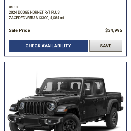
USED
2024 DODGE HORNET R/T PLUS
ZACPDFDW5R3A13300,
4,084 mi.
Sale Price
$34,995
CHECK AVAILABILITY
SAVE