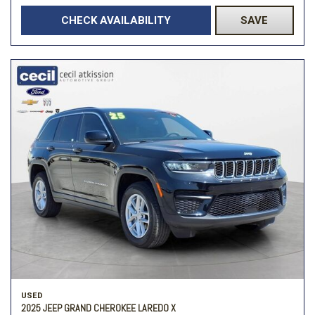
CHECK AVAILABILITY
SAVE
USED
2025 JEEP GRAND CHEROKEE LAREDO X