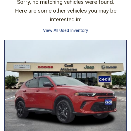
Sorry, no matching vehicles were found.
Here are some other vehicles you may be
interested in:
View All Used Inventory