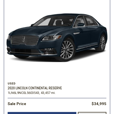
USED
2020 LINCOLN CONTINENTAL RESERVE
1LN6L9NC0L5603543,
43,457 mi.
Sale Price
$34,995