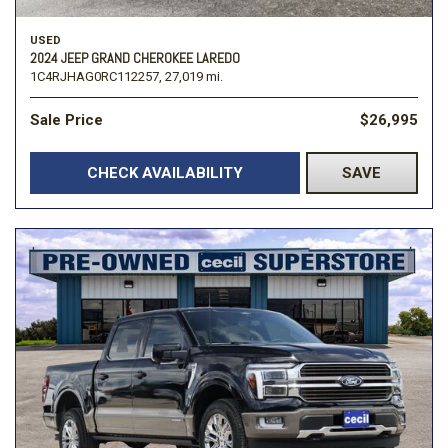
USED
2024 JEEP GRAND CHEROKEE LAREDO
1C4RJHAG0RC112257,
27,019 mi.
Sale Price
$26,995
CHECK AVAILABILITY
SAVE