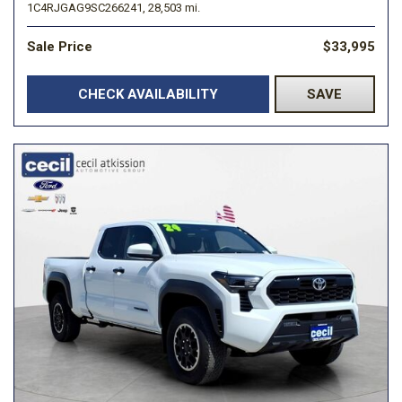
1C4RJGAG9SC266241,
28,503 mi.
Sale Price
$33,995
CHECK AVAILABILITY
SAVE