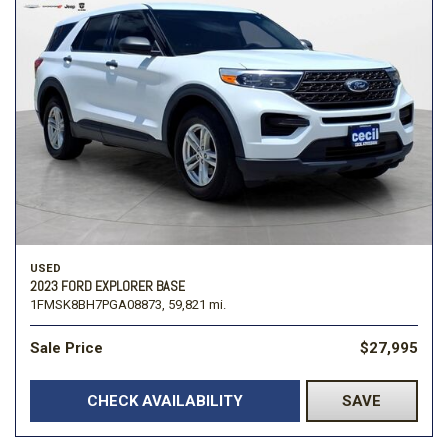
USED
2023 FORD EXPLORER BASE
1FMSK8BH7PGA08873,
59,821 mi.
Sale Price
$27,995
CHECK AVAILABILITY
SAVE