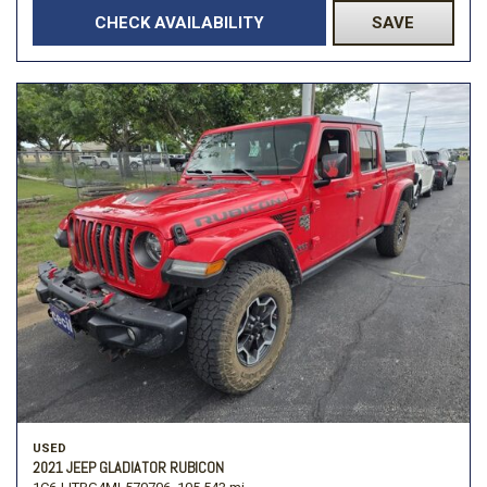
CHECK AVAILABILITY
SAVE
USED
2021 JEEP GLADIATOR RUBICON