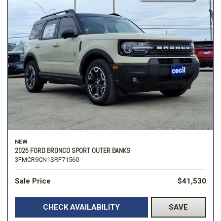
NEW
2025 FORD BRONCO SPORT OUTER BANKS
3FMCR9CN1SRF71560
Sale Price
$41,530
CHECK AVAILABILITY
SAVE