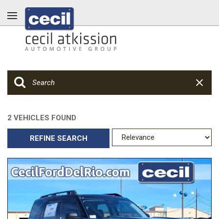
2 VEHICLES FOUND
REFINE SEARCH