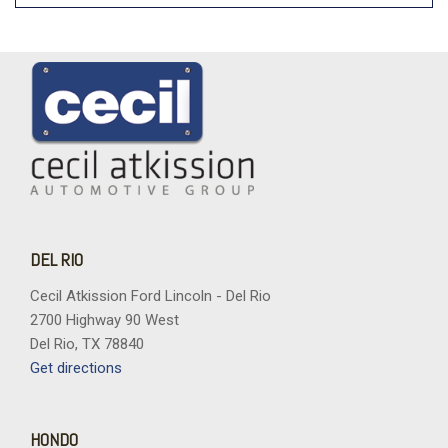
DEL RIO
Cecil Atkission Ford Lincoln - Del Rio
2700 Highway 90 West
Del Rio, TX 78840
Get directions
HONDO