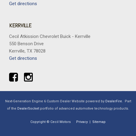
Get directions
KERRVILLE
Cecil Atkission Chevrolet Buick - Kerrville
550 Benson Drive
Kerrville, TX 78028
Get directions
Next-Generation Engine 6 Custom Dealer Website powered by
DealerFire
.
Part
of the
DealerSocket
portfolio of advanced automotive technology products.
Copyright © Cecil Motors
Privacy
|
Sitemap