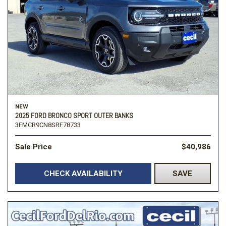
NEW
2025 FORD BRONCO SPORT OUTER BANKS
3FMCR9CN8SRF78733
Sale Price
$40,986
CHECK AVAILABILITY
SAVE