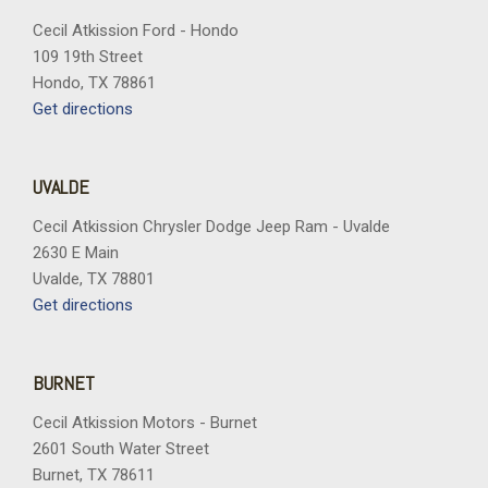
Cecil Atkission Ford - Hondo
109 19th Street
Hondo, TX 78861
Get directions
UVALDE
Cecil Atkission Chrysler Dodge Jeep Ram - Uvalde
2630 E Main
Uvalde, TX 78801
Get directions
BURNET
Cecil Atkission Motors - Burnet
2601 South Water Street
Burnet, TX 78611