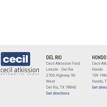
DEL RIO
HONDO
Cecil Atkission Ford
Cecil Atk
Lincoln - Del Rio
Hondo
2700 Highway 90
109 19th
West
Hondo, 
Del Rio, TX 78840
Get direc
Get directions