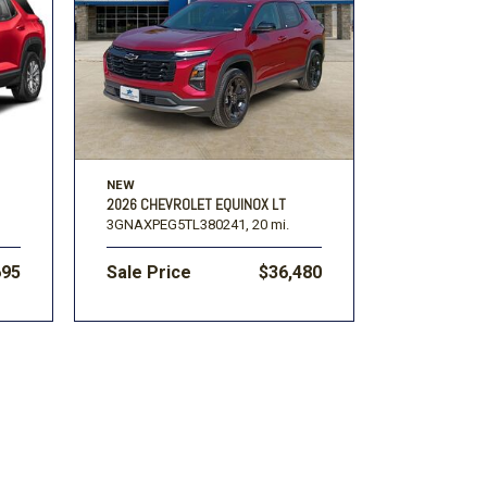
Volkswagen
[1]
-150
Ranger
[48]
[1]
NEW
2026 CHEVROLET EQUINOX LT
3GNAXPEG5TL380241,
20 mi.
695
Sale Price
$36,480