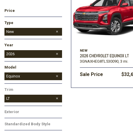
Price
Ford
[195]
Toyota
[16]
F
Type
Jeep
Used
New
[57]
Year
Ram
NEW
[67]
2026
2026 CHEVROLET EQUINOX LT
3GNAXHEG8TL530090,
3 mi.
2027
Model
Sale Price
$32,
Colorado
Corvette
Equinox
Equinox EV
Silverado 1500
Silverado 2500HD
Suburban
Tahoe
TrailBlazer
Traverse
Trax
Trim
LT
Exterior
Red
Standardized Body Style
SUV