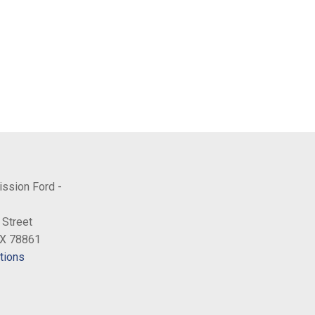
ission Ford -
 Street
TX 78861
tions