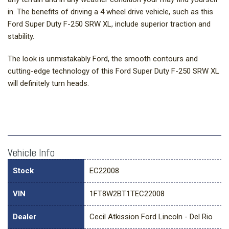
in. The benefits of driving a 4 wheel drive vehicle, such as this
Ford Super Duty F-250 SRW XL, include superior traction and
stability.
The look is unmistakably Ford, the smooth contours and
cutting-edge technology of this Ford Super Duty F-250 SRW XL
will definitely turn heads.
Vehicle Info
Stock
EC22008
VIN
1FT8W2BT1TEC22008
Dealer
Cecil Atkission Ford Lincoln - Del Rio