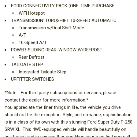
FORD CONNECTIVITY PACK (ONE-TIME PURCHASE
WiFi Hotspot
TRANSMISSION: TORQSHIFT 10-SPEED AUTOMATIC
Transmission w/Dual Shift Mode
A/T
10-Speed A/T
POWER-SLIDING REAR-WINDOW W/DEFROST
Rear Defrost
TAILGATE STEP
Integrated Tailgate Step
UPFITTER SWITCHES
*Note - For third party subscriptions or services, please
contact the dealer for more information.*
You appreciate the finer things in life, the vehicle you drive
should not be the exception. Style, performance, sophistication
is in a class of its own with this stunning Ford Super Duty F-250
SRW XL. This 4WD-equipped vehicle will handle beautifully on
any terrain and in any weather condition your may find yourself