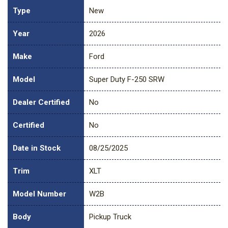
Type
New
Year
2026
Make
Ford
Model
Super Duty F-250 SRW
Dealer Certified
No
Certified
No
Date in Stock
08/25/2025
Trim
XLT
Model Number
W2B
Body
Pickup Truck