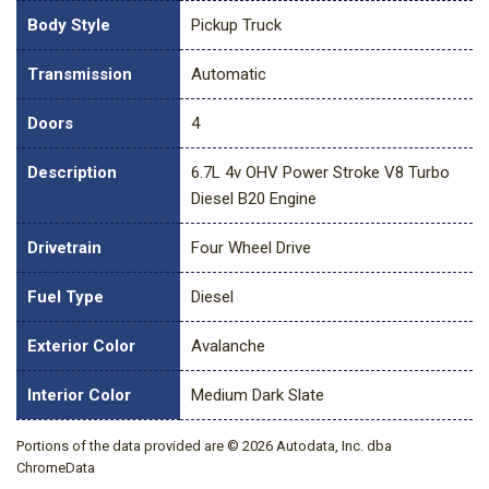
Body Style
Pickup Truck
Transmission
Automatic
Doors
4
Description
6.7L 4v OHV Power Stroke V8 Turbo
Diesel B20 Engine
Drivetrain
Four Wheel Drive
Fuel Type
Diesel
Exterior Color
Avalanche
Interior Color
Medium Dark Slate
Portions of the data provided are © 2026 Autodata, Inc. dba
ChromeData