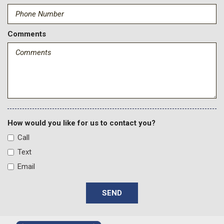
Comments
How would you like for us to contact you?
Call
Text
Email
SEND