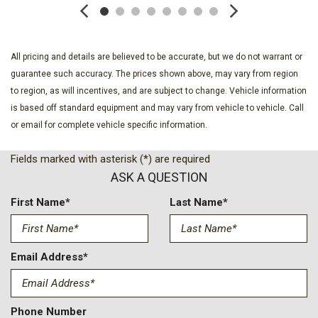
All pricing and details are believed to be accurate, but we do not warrant or
guarantee such accuracy. The prices shown above, may vary from region
to region, as will incentives, and are subject to change. Vehicle information
is based off standard equipment and may vary from vehicle to vehicle. Call
or email for complete vehicle specific information.
Fields marked with asterisk (*) are required
ASK A QUESTION
First Name*
Last Name*
Email Address*
Phone Number