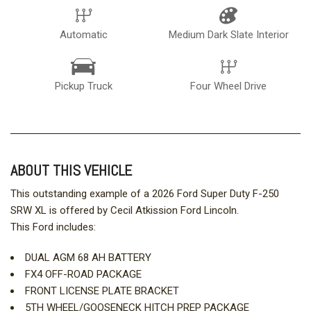
Automatic
Medium Dark Slate Interior
Pickup Truck
Four Wheel Drive
ABOUT THIS VEHICLE
This outstanding example of a 2026 Ford Super Duty F-250
SRW XL is offered by Cecil Atkission Ford Lincoln.
This Ford includes:
DUAL AGM 68 AH BATTERY
FX4 OFF-ROAD PACKAGE
FRONT LICENSE PLATE BRACKET
5TH WHEEL/GOOSENECK HITCH PREP PACKAGE