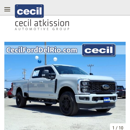
1
/
10