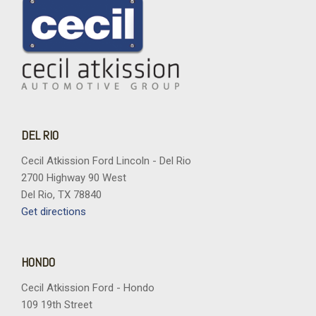
DEL RIO
Cecil Atkission Ford Lincoln - Del Rio
2700 Highway 90 West
Del Rio, TX 78840
Get directions
HONDO
Cecil Atkission Ford - Hondo
109 19th Street