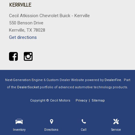
KERRVILLE
Cecil Atkission Chevrolet Buick - Kerrville
550 Benson Drive
Kerrville, TX 78028
Get directions
Next-Generation Engine 6 Custom Dealer Website powered by
DealerFire
.
Part
of the
DealerSocket
portfolio of advanced automotive technology products.
Copyright © Cecil Motors
Privacy
|
Sitemap
Inventory
Directions
Call
Service