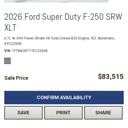
2026 Ford Super Duty F-250 SRW
XLT
6.7L 4v OHV Power Stroke V8 Turbo Diesel B20 Engine,
XLT,
Automatic,
# EC22008
VIN
1FT8W2BT1TEC22008
$83,515
Sale Price
CONFIRM AVAILABILITY
SAVE
PRINT
SHARE