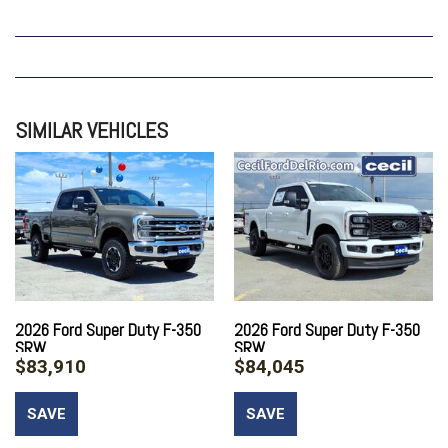
SIMILAR VEHICLES
2026 Ford Super Duty F-350
2026 Ford Super Duty F-350
SRW
SRW
$83,910
$84,045
SAVE
SAVE