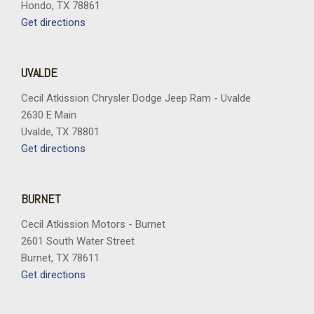
Hondo, TX 78861
Get directions
UVALDE
Cecil Atkission Chrysler Dodge Jeep Ram - Uvalde
2630 E Main
Uvalde, TX 78801
Get directions
BURNET
Cecil Atkission Motors - Burnet
2601 South Water Street
Burnet, TX 78611
Get directions