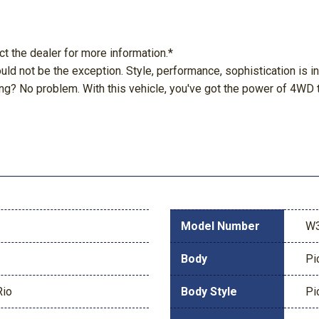
ct the dealer for more information.*
hould not be the exception. Style, performance, sophistication is 
g? No problem. With this vehicle, you've got the power of 4WD t
Model Number
W
Body
Pi
Rio
Body Style
Pi