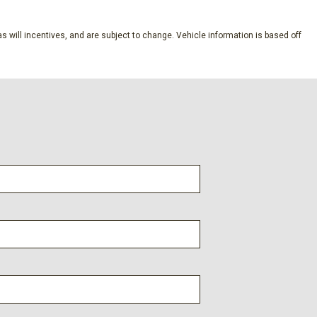
ion (pats) Immobilizer
s will incentives, and are subject to change. Vehicle information is based off
aust
ne Start
on w/Leaf Springs
y -inc: wireless phone connection cloud connected AppLink
e CarPlay and Android Auto compatibility and digital owner's
s
Included w/Power Door Locks
A/S (4) -inc: Spare may not be the same as road tire
ectable Mode and Oil Cooler
10-Speed Automatic -inc: SelectShift and selectable drive
oads tow/haul and off-road