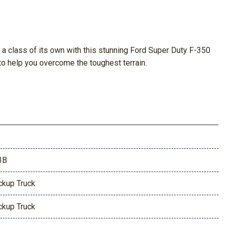
in a class of its own with this stunning Ford Super Duty F-350
o help you overcome the toughest terrain.
3B
ckup Truck
ckup Truck