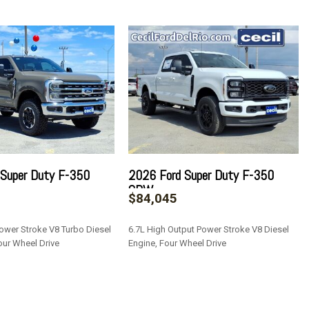
Style Mirrors
teering Column
ulder Safety Belts -inc: Rear Center 3 Point and Height
ve
rror
s
/Driver And Passenger 1-Touch Up/Down
 Super Duty F-350
2026 Ford Super Duty F-350
ock Feature
SRW
$84,045
 and Speed Compensated Volume Control
3 Player -inc: 6 speakers
ower Stroke V8 Turbo Diesel
6.7L High Output Power Stroke V8 Diesel
our Wheel Drive
Engine, Four Wheel Drive
tegrated Key Transmitter Illuminated Entry and Panic Button
SAVE
al