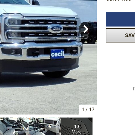
Volkswagen
[1]
-150
Ranger
[48]
[1]
SAV
1
/
17
10
More