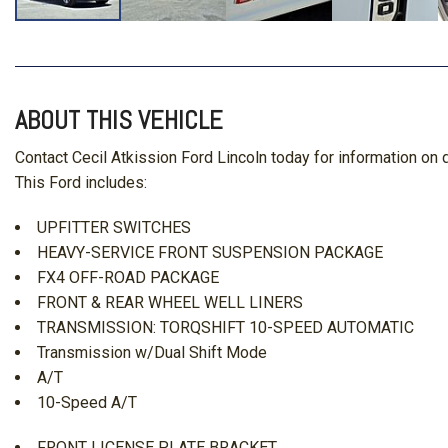
ABOUT THIS VEHICLE
Contact Cecil Atkission Ford Lincoln today for information o
This Ford includes:
UPFITTER SWITCHES
HEAVY-SERVICE FRONT SUSPENSION PACKAGE
FX4 OFF-ROAD PACKAGE
FRONT & REAR WHEEL WELL LINERS
TRANSMISSION: TORQSHIFT 10-SPEED AUTOMATIC
Transmission w/Dual Shift Mode
A/T
10-Speed A/T
FRONT LICENSE PLATE BRACKET