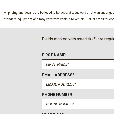
Day-Night Rearview Mirror
Delayed Accessory Power
All pricing and details are believed to be accurate, but we do not warrant or 
Digital/Analog Appearance
standard equipment and may vary from vehicle to vehicle. Call or email for com
Driver Information Center
Electronic Transfer Case
Emergency Sos Capability
Fields marked with asterisk (*) are requi
Engine: 6.8L 2V DEVCT NA PFI V8 Gas
Fade-To-Off Interior Lighting
Firm Suspension
FIRST NAME*
Fixed Antenna
Fixed Rear Window
Ford Connectivity Package (1-Year Included) -inc: unlimited
EMAIL ADDRESS*
one-year from warranty start date Requires activation via Ford
authorization; customer may cancel at any time Evolving techn
networks/vehicle capability may limit functionality and preve
PHONE NUMBER
features Ford may temporarily slow data speeds if such data
50GB within a billing cycle or due to network limitations If a
of their data usage in a roaming country during a 60-day perio