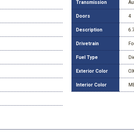
Transmission
Au
Doors
4
Description
6.
Drivetrain
Fo
Fuel Type
Di
Exterior Color
OX
Interior Color
ME