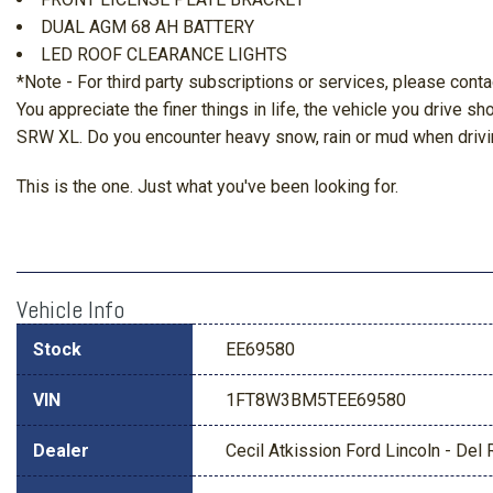
DUAL AGM 68 AH BATTERY
LED ROOF CLEARANCE LIGHTS
*Note - For third party subscriptions or services, please conta
You appreciate the finer things in life, the vehicle you drive s
SRW XL. Do you encounter heavy snow, rain or mud when drivin
This is the one. Just what you've been looking for.
Vehicle Info
Stock
EE69580
VIN
1FT8W3BM5TEE69580
Dealer
Cecil Atkission Ford Lincoln - Del 