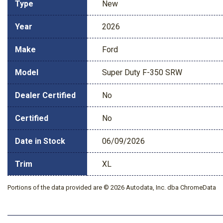
Type
New
Year
2026
Make
Ford
Model
Super Duty F-350 SRW
Dealer Certified
No
Certified
No
Date in Stock
06/09/2026
Trim
XL
Portions of the data provided are © 2026 Autodata, Inc. dba ChromeData