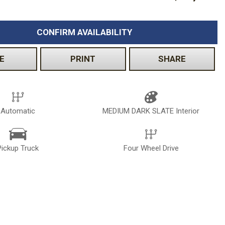
CONFIRM AVAILABILITY
E
PRINT
SHARE
Automatic
MEDIUM DARK SLATE Interior
Pickup Truck
Four Wheel Drive