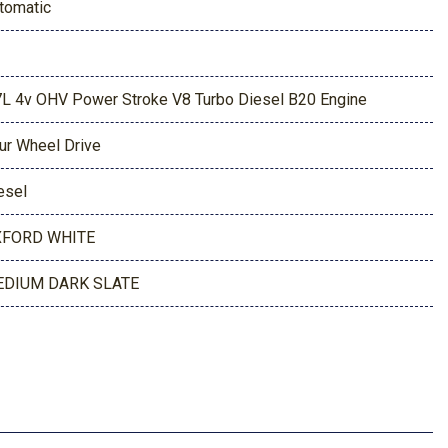
tomatic
7L 4v OHV Power Stroke V8 Turbo Diesel B20 Engine
ur Wheel Drive
esel
FORD WHITE
DIUM DARK SLATE