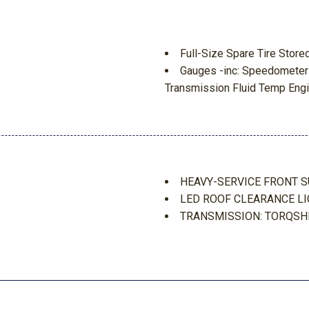
Full-Size Spare Tire Sto
Gauges -inc: Speedometer
Transmission Fluid Temp Engi
GVWR: 10600 lb Payload 
HD Gas-Pressurized Shoc
HD Vinyl 40/20/40 Split Be
ement
side manual lumbar
 Movement
HVAC -inc: Underseat Duct
HEAVY-SERVICE FRONT 
d Discs Brake Assist Hill
Hydraulic Power-Assist St
LED ROOF CLEARANCE L
Instrument Panel Covered
TRANSMISSION: TORQSH
Interior Trim -inc: Chrome 
UPFITTER SWITCHES
Light Tinted Glass
ear Seat
Locking Glove Box
 Protection
Manual Adjustable Front H
Manual Air Conditioning