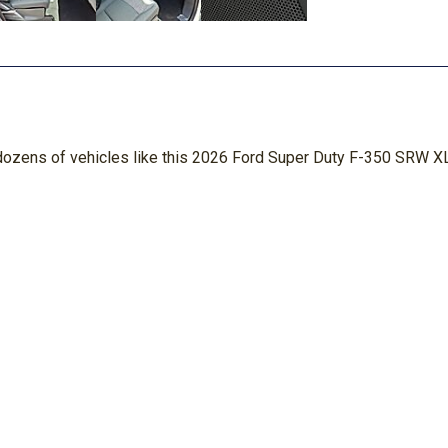
n dozens of vehicles like this 2026 Ford Super Duty F-350 SRW XL