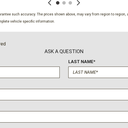
Securilock Anti-Theft Ignit
Side Impact Beams
guarantee such accuracy. The prices shown above, may vary from region to region, a
Single Stainless Steel Exh
plete vehicle specific information.
Smart Device Integration
Smart Device Remote Engi
Solid Axle Rear Suspensi
red
Steel Spare Wheel
ASK A QUESTION
SYNC 4 w/8" Center Displa
w/app catalog 911 Assist Appl
LAST NAME*
manual
Tailgate Rear Cargo Acces
 Wi-Fi hotspot Included for
Tailgate/Rear Door Lock 
 app w/credit card
Tires: LT245/75Rx17E BSW 
ology/cellular
Trailer Wiring Harness
nt operation of connected
Transmission w/Driver Sel
 usage reaches or exceeds
Transmission: TorqShift-G 
 customer uses more than 50%
modes: normal eco slippery r
d Ford may remove or limit the
Trip Computer