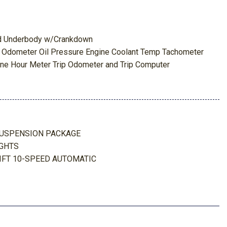
red Underbody w/Crankdown
 Odometer Oil Pressure Engine Coolant Temp Tachometer
ne Hour Meter Trip Odometer and Trip Computer
Package
k Absorbers
nch Seat -inc: center armrest cupholder storage and driver's
s
SUSPENSION PACKAGE
eering
IGHTS
 Bin and Dashboard Storage
IFT 10-SPEED AUTOMATIC
Interior Accents
ead Restraints and Manual Adjustable Rear Head Restraints