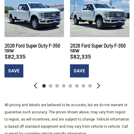
ABS And Driveline Traction Control
Air Filtration
Aluminum Panels
Auto Locking Hubs
Auto On/Off Reflector Halogen Daytime Running Lights
Preference Setting Headlamps w/Delay-Off
2026 Ford Super Duty F-350
2026 Ford Super Duty F-350
Black Door Handles
SRW
SRW
Black Front Bumper w/Black Rub Strip/Fascia Accent and 2
$82,335
$82,335
Tow Hooks
Black Grille
SAVE
SAVE
Black Power Heated Side Mirrors w/Convex Spotter Manual
Folding and Turn Signal Indicator
Black Rear Step Bumper
Black Side Windows Trim and Black Front Windshield Trim
Boxside Steps
All pricing and details are believed to be accurate, but we do not warrant or
Cab Mounted Cargo Lights
guarantee such accuracy. The prices shown above, may vary from region
Cargo Lamp w/High Mount Stop Light
to region, as will incentives, and are subject to change. Vehicle information
Class V Towing Equipment -inc: Hitch and Trailer Sway
is based off standard equipment and may vary from vehicle to vehicle. Call
or email for complete vehicle specific information.