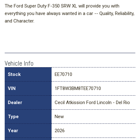
The Ford Super Duty F-350 SRW XL will provide you with
everything you have always wanted in a car -- Quality, Reliability,
and Character.
Vehicle Info
Stock
EE70710
VIN
1FT8W3BM8TEE70710
Dealer
Cecil Atkission Ford Lincoln - Del Rio
Type
New
Year
2026