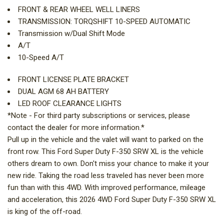
FRONT & REAR WHEEL WELL LINERS
TRANSMISSION: TORQSHIFT 10-SPEED AUTOMATIC
Transmission w/Dual Shift Mode
A/T
10-Speed A/T
FRONT LICENSE PLATE BRACKET
DUAL AGM 68 AH BATTERY
LED ROOF CLEARANCE LIGHTS
*Note - For third party subscriptions or services, please
contact the dealer for more information.*
Pull up in the vehicle and the valet will want to parked on the
front row. This Ford Super Duty F-350 SRW XL is the vehicle
others dream to own. Don't miss your chance to make it your
new ride. Taking the road less traveled has never been more
fun than with this 4WD. With improved performance, mileage
and acceleration, this 2026 4WD Ford Super Duty F-350 SRW XL
is king of the off-road.