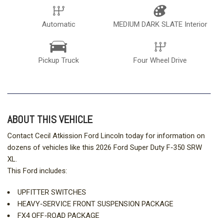
Automatic
MEDIUM DARK SLATE Interior
Pickup Truck
Four Wheel Drive
ABOUT THIS VEHICLE
Contact Cecil Atkission Ford Lincoln today for information on
dozens of vehicles like this 2026 Ford Super Duty F-350 SRW
XL.
This Ford includes:
UPFITTER SWITCHES
HEAVY-SERVICE FRONT SUSPENSION PACKAGE
FX4 OFF-ROAD PACKAGE