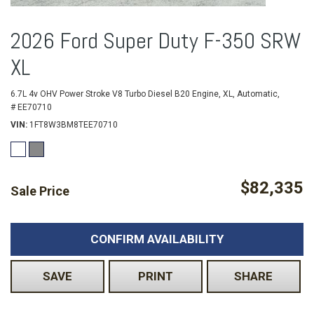
2026 Ford Super Duty F-350 SRW
XL
6.7L 4v OHV Power Stroke V8 Turbo Diesel B20 Engine,
XL,
Automatic,
# EE70710
VIN
1FT8W3BM8TEE70710
$82,335
Sale Price
CONFIRM AVAILABILITY
SAVE
PRINT
SHARE