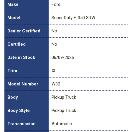
Make
Ford
Model
Super Duty F-350 SRW
Dealer Certified
No
Certified
No
Date in Stock
06/09/2026
Trim
XL
Model Number
W3B
Body
Pickup Truck
Body Style
Pickup Truck
Transmission
Automatic