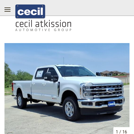
1
/
16