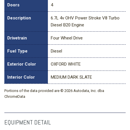
Doors
4
Description
6.7L 4v OHV Power Stroke V8 Turbo
Diesel B20 Engine
Drivetrain
Four Wheel Drive
Fuel Type
Diesel
Exterior Color
OXFORD WHITE
Interior Color
MEDIUM DARK SLATE
Portions of the data provided are © 2026 Autodata, Inc. dba
ChromeData
EQUIPMENT DETAIL