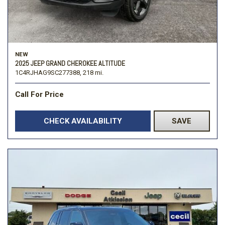
NEW
2025 JEEP GRAND CHEROKEE ALTITUDE
1C4RJHAG9SC277388,
218 mi.
Call For Price
CHECK AVAILABILITY
SAVE