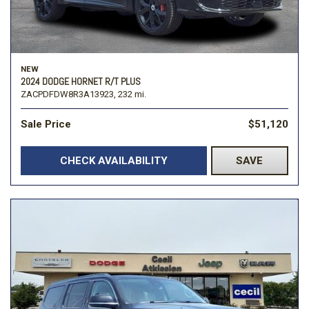
NEW
2024 DODGE HORNET R/T PLUS
ZACPDFDW8R3A13923,
232 mi.
Sale Price
$51,120
CHECK AVAILABILITY
SAVE