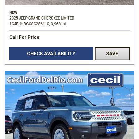
NEW
2025 JEEP GRAND CHEROKEE LIMITED
1C4RJHBG0SC286110,
3,968 mi.
Call For Price
CHECK AVAILABILITY
SAVE