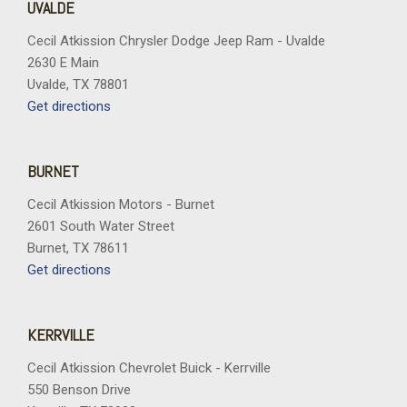
UVALDE
Cecil Atkission Chrysler Dodge Jeep Ram - Uvalde
2630 E Main
Uvalde, TX 78801
Get directions
BURNET
Cecil Atkission Motors - Burnet
2601 South Water Street
Burnet, TX 78611
Get directions
KERRVILLE
Cecil Atkission Chevrolet Buick - Kerrville
550 Benson Drive