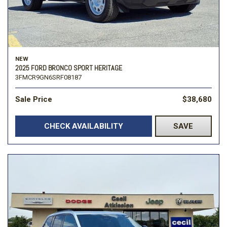
NEW
2025 FORD BRONCO SPORT HERITAGE
3FMCR9GN6SRF08187
Sale Price
$38,680
CHECK AVAILABILITY
SAVE