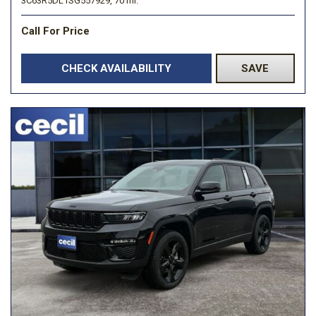
3C63R5DL1SG557929,
70 mi.
Call For Price
CHECK AVAILABILITY
SAVE