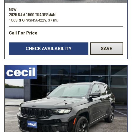
NEW
2025 RAM 1500 TRADESMAN
1C6SRFGP9SN564229,
37 mi.
Call For Price
CHECK AVAILABILITY
SAVE