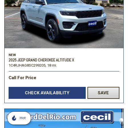
NEW
2025 JEEP GRAND CHEROKEE ALTITUDE X
1C4RJHAG8SC299205,
18 mi.
Call For Price
CHECK AVAILABILITY
SAVE
Hot