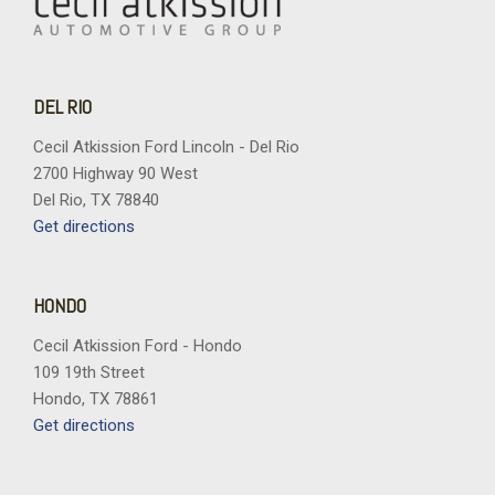
DEL RIO
Cecil Atkission Ford Lincoln - Del Rio
2700 Highway 90 West
Del Rio, TX 78840
Get directions
HONDO
Cecil Atkission Ford - Hondo
109 19th Street
Hondo, TX 78861
Get directions