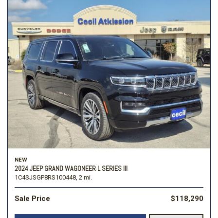
NEW
2024 JEEP GRAND WAGONEER L SERIES III
1C4SJSGP8RS100448,
2 mi.
Sale Price
$118,290