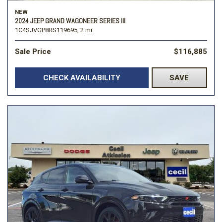
NEW
2024 JEEP GRAND WAGONEER SERIES III
1C4SJVGP8RS119695,
2 mi.
Sale Price
$116,885
CHECK AVAILABILITY
SAVE