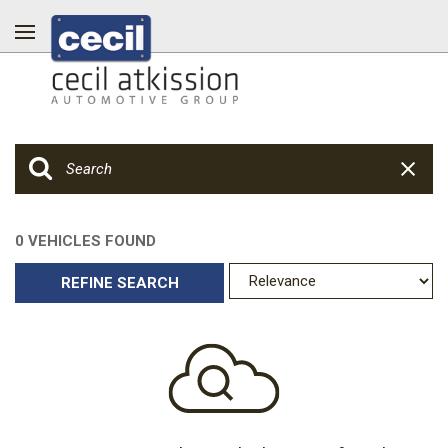
0 VEHICLES FOUND
REFINE SEARCH