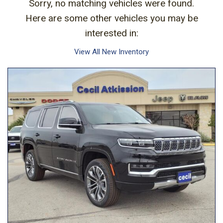
Sorry, no matching vehicles were found.
Here are some other vehicles you may be
interested in:
View All New Inventory