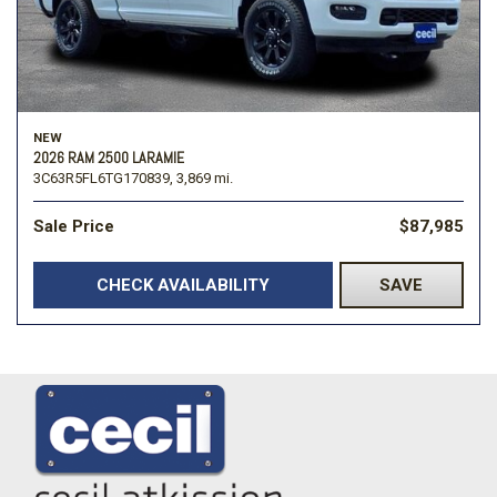
NEW
2026 RAM 2500 LARAMIE
3C63R5FL6TG170839,
3,869 mi.
Sale Price
$87,985
CHECK AVAILABILITY
SAVE