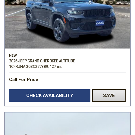
NEW
2025 JEEP GRAND CHEROKEE ALTITUDE
1C4RJHAG0SC277389,
127 mi.
Call For Price
CHECK AVAILABILITY
SAVE