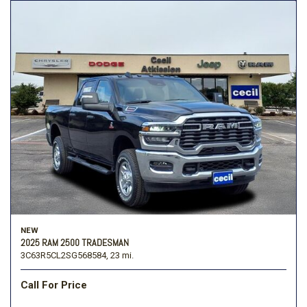
NEW
2025 RAM 2500 TRADESMAN
3C63R5CL2SG568584,
23 mi.
Call For Price