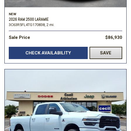
NEW
2026 RAM 2500 LARAMIE
3C63R5FL4TG170838,
2 mi.
Sale Price
$86,930
CHECK AVAILABILITY
SAVE