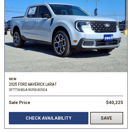
NEW
2025 FORD MAVERICK LARIAT
3FTTW8SA9SRB40504
Sale Price
$40,225
CHECK AVAILABILITY
SAVE