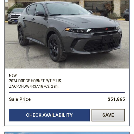
NEW
2024 DODGE HORNET R/T PLUS
ZACPDFDW4R3A18763,
2 mi.
Sale Price
$51,865
CHECK AVAILABILITY
SAVE