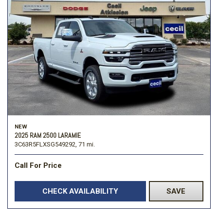
NEW
2025 RAM 2500 LARAMIE
3C63R5FLXSG549292,
71 mi.
Call For Price
CHECK AVAILABILITY
SAVE