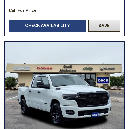
Call For Price
CHECK AVAILABILITY
SAVE