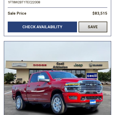
1FT8W2BT1TEC22008
Sale Price
$83,515
CHECK AVAILABILITY
SAVE