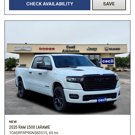
CHECK AVAILABILITY
SAVE
NEW
2025 RAM 1500 LARAMIE
1C6SRFRP9SN563515,
65 mi.