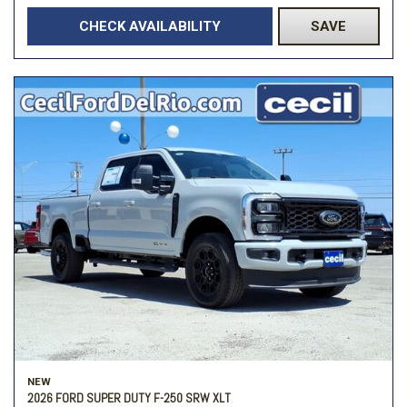
CHECK AVAILABILITY
SAVE
NEW
2026 FORD SUPER DUTY F-250 SRW XLT