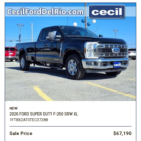
NEW
2026 FORD SUPER DUTY F-250 SRW XL
1FT8X2AT0TEC37288
Sale Price
$67,190