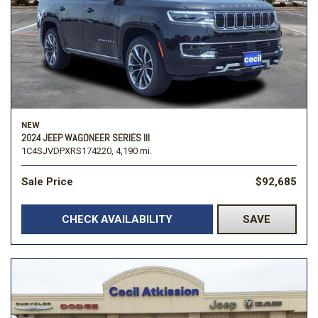
NEW
2024 JEEP WAGONEER SERIES III
1C4SJVDPXRS174220,
4,190 mi.
Sale Price
$92,685
CHECK AVAILABILITY
SAVE