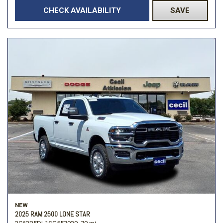
CHECK AVAILABILITY
SAVE
NEW
2025 RAM 2500 LONE STAR