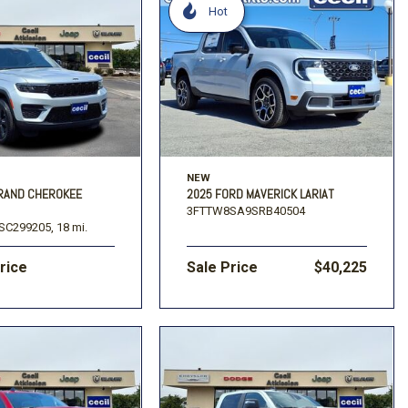
Hot
NEW
GRAND CHEROKEE
2025 FORD MAVERICK LARIAT
3FTTW8SA9SRB40504
SC299205,
18 mi.
Price
Sale Price
$40,225