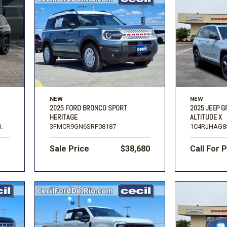
NEW
NEW
2025 FORD BRONCO SPORT
2025 JEEP 
HERITAGE
ALTITUDE X
i.
3FMCR9GN6SRF08187
1C4RJHAG8
Sale Price
$38,680
Call For 