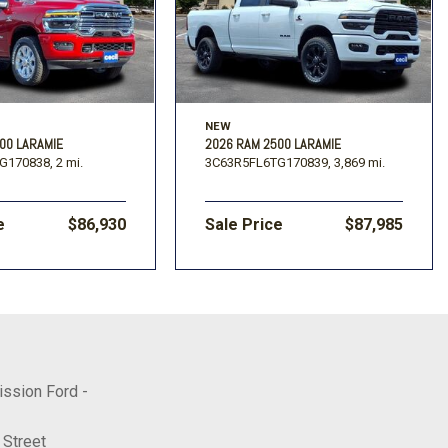
NEW
00 LARAMIE
2026 RAM 2500 LARAMIE
G170838,
2 mi.
3C63R5FL6TG170839,
3,869 mi.
e
$86,930
Sale Price
$87,985
ission Ford -
 Street