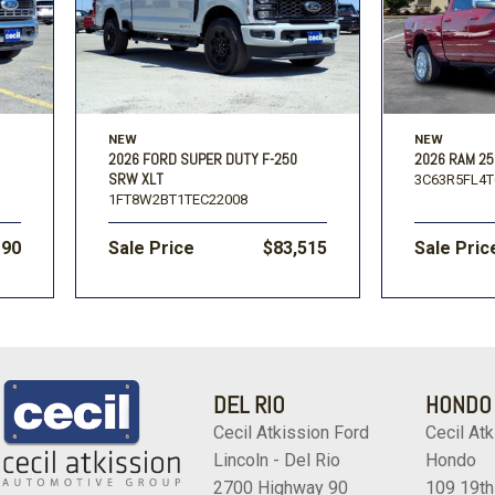
NEW
NEW
2026 FORD SUPER DUTY F-250
2026 RAM 25
SRW XLT
3C63R5FL4T
1FT8W2BT1TEC22008
190
Sale Price
$83,515
Sale Pric
DEL RIO
HONDO
Cecil Atkission Ford
Cecil Atk
Lincoln - Del Rio
Hondo
2700 Highway 90
109 19th