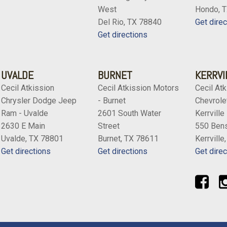
West
Hondo, 
Del Rio, TX 78840
Get direc
Get directions
UVALDE
BURNET
KERRVI
Cecil Atkission
Cecil Atkission Motors
Cecil Atk
Chrysler Dodge Jeep
- Burnet
Chevrolet
Ram - Uvalde
2601 South Water
Kerrville
2630 E Main
Street
550 Bens
Uvalde, TX 78801
Burnet, TX 78611
Kerrville
Get directions
Get directions
Get direc