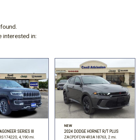
 found.
interested in:
NEW
AGONEER SERIES III
2024 DODGE HORNET R/T PLUS
S174220,
4,190 mi.
ZACPDFDW4R3A18763,
2 mi.