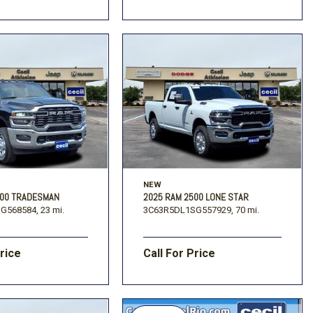
NEW
500 TRADESMAN
2025 RAM 2500 LONE STAR
G568584,
23 mi.
3C63R5DL1SG557929,
70 mi.
Price
Call For Price