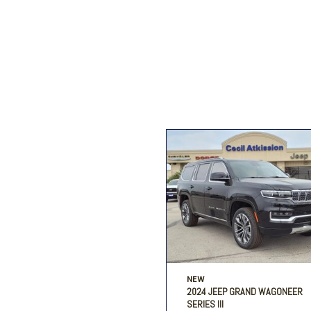
Ford
[195]
Toyota
[16]
F
Jeep
[54]
Ram
[68]
NEW
2024 JEEP GRAND WAGONEER
SERIES III