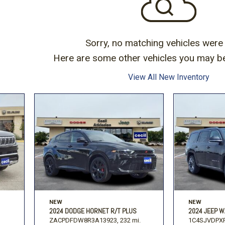
Volkswagen
[1]
-150
Ranger
[49]
[1]
Sorry, no matching vehicles were
Here are some other vehicles you may be 
View All New Inventory
NEW
NEW
2024 DODGE HORNET R/T PLUS
2024 JEEP W
ZACPDFDW8R3A13923,
232 mi.
1C4SJVDPXR