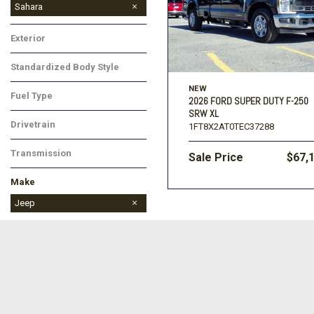
Sahara
Exterior
Standardized Body Style
NEW
Fuel Type
2026 FORD SUPER DUTY F-250
SRW XL
Drivetrain
1FT8X2AT0TEC37288
Transmission
Sale Price
$67,
Make
Dodge
Jeep