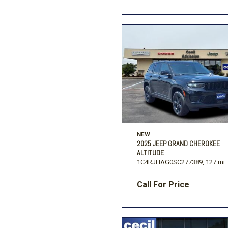
NEW
2025 JEEP GRAND CHEROKEE
ALTITUDE
1C4RJHAG0SC277389,
127 mi.
Call For Price