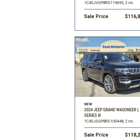
1C4SJVGP8RS119695,
2 mi.
Sale Price
$116,
NEW
2024 JEEP GRAND WAGONEER L
SERIES III
1C4SJSGP8RS100448,
2 mi.
Sale Price
$118,