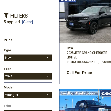
FILTERS
5 applied
[Clear]
Price
NEW
Type
2025 JEEP GRAND CHEROKEE
LIMITED
Used
New
1C4RJHBG0SC286110,
3,968 m
Year
Call For Price
2026
2024
Model
Grand Wagoneer
Grand Wagoneer L
Wagoneer
Wrangler
Trim