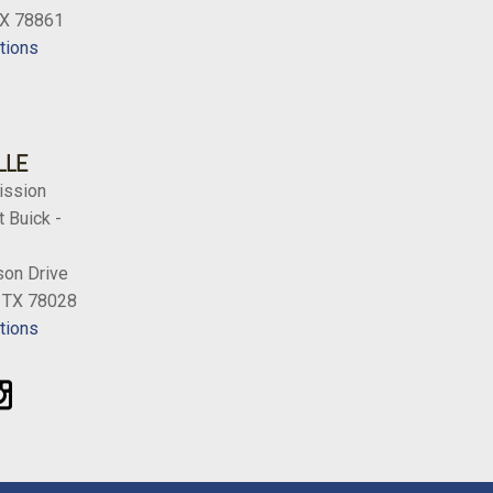
TX 78861
tions
LLE
ission
 Buick -
on Drive
, TX 78028
tions