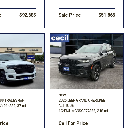
e
$92,685
Sale Price
$51,865
NEW
500 TRADESMAN
2025 JEEP GRAND CHEROKEE
ALTITUDE
N564229,
37 mi.
1C4RJHAG9SC277388,
218 mi.
Price
Call For Price