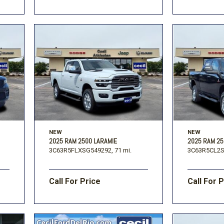
NEW
NEW
2025 RAM 2500 LARAMIE
2025 RAM 2
3C63R5FLXSG549292,
71 mi.
3C63R5CL2S
Call For Price
Call For 