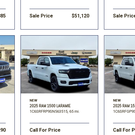
885
Sale Price
$51,120
Sale Pric
NEW
NEW
2025 RAM 1500 LARAMIE
2025 RAM 1
1C6SRFRP9SN563515,
65 mi.
1C6SRFGP9S
290
Call For Price
Call For 