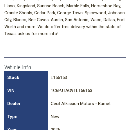
Llano, Kingsland, Sunrise Beach, Marble Falls, Horseshoe Bay,
Granite Shoals, Cedar Park, George Town, Spicewood, Johnson
City, Blanco, Bee Caves, Austin, San Antonio, Waco, Dallas, Fort
Worth and more. We do offer free delivery within the state of
Texas, ask us for more info!
Vehicle Info
Stock
L156153
VIN
1C6PJTAG9TL156153
Dealer
Cecil Atkission Motors - Burnet
Type
New
Year
2026