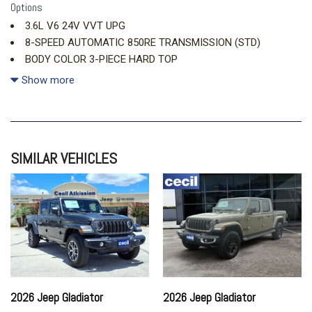
Options
3.6L V6 24V VVT UPG
8-SPEED AUTOMATIC 850RE TRANSMISSION (STD)
BODY COLOR 3-PIECE HARD TOP
CONVENIENCE GROUP
Show more
DARK SKY APPEARANCE PACKAGE
FIRECRACKER RED CLEARCOAT (DISC)
MOPAR ALL-WEATHER SLUSH MATS
SIMILAR VEHICLES
MOPAR BLACK STITCHED LEATHER UPGRADE
MOPAR SPRAY IN BEDLINER
QUICK ORDER PACKAGE 24S SPORT
2026 Jeep Gladiator
2026 Jeep Gladiator