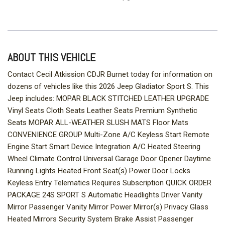
ABOUT THIS VEHICLE
Contact Cecil Atkission CDJR Burnet today for information on
dozens of vehicles like this 2026 Jeep Gladiator Sport S. This
Jeep includes: MOPAR BLACK STITCHED LEATHER UPGRADE
Vinyl Seats Cloth Seats Leather Seats Premium Synthetic
Seats MOPAR ALL-WEATHER SLUSH MATS Floor Mats
CONVENIENCE GROUP Multi-Zone A/C Keyless Start Remote
Engine Start Smart Device Integration A/C Heated Steering
Wheel Climate Control Universal Garage Door Opener Daytime
Running Lights Heated Front Seat(s) Power Door Locks
Keyless Entry Telematics Requires Subscription QUICK ORDER
PACKAGE 24S SPORT S Automatic Headlights Driver Vanity
Mirror Passenger Vanity Mirror Power Mirror(s) Privacy Glass
Heated Mirrors Security System Brake Assist Passenger