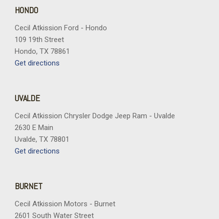
HONDO
Cecil Atkission Ford - Hondo
109 19th Street
Hondo, TX 78861
Get directions
UVALDE
Cecil Atkission Chrysler Dodge Jeep Ram - Uvalde
2630 E Main
Uvalde, TX 78801
Get directions
BURNET
Cecil Atkission Motors - Burnet
2601 South Water Street