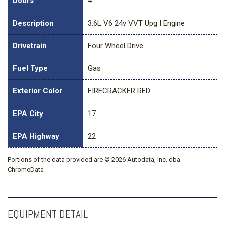
Doors
4
Description
3.6L V6 24v VVT Upg I Engine
Drivetrain
Four Wheel Drive
Fuel Type
Gas
Exterior Color
FIRECRACKER RED
EPA City
17
EPA Highway
22
Portions of the data provided are © 2026 Autodata, Inc. dba
ChromeData
EQUIPMENT DETAIL