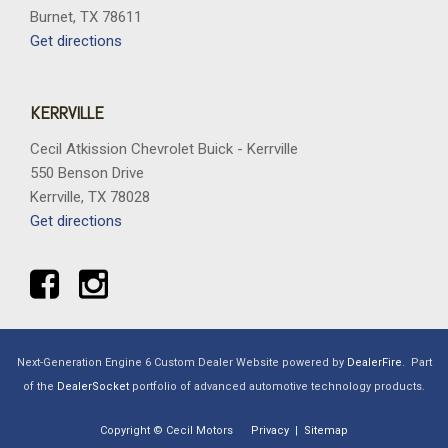
Burnet, TX 78611
Get directions
KERRVILLE
Cecil Atkission Chevrolet Buick - Kerrville
550 Benson Drive
Kerrville, TX 78028
Get directions
Next-Generation Engine 6 Custom Dealer Website powered by
DealerFire
.
Part
of the
DealerSocket
portfolio of advanced automotive technology products.
Copyright © Cecil Motors
Privacy
|
Sitemap