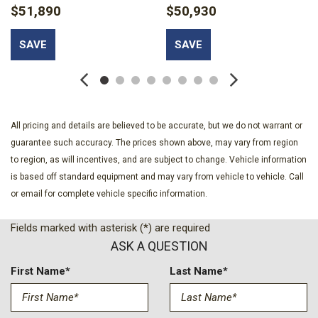
$51,890
$50,930
SAVE
SAVE
All pricing and details are believed to be accurate, but we do not warrant or
guarantee such accuracy. The prices shown above, may vary from region
to region, as will incentives, and are subject to change. Vehicle information
is based off standard equipment and may vary from vehicle to vehicle. Call
or email for complete vehicle specific information.
Fields marked with asterisk (*) are required
ASK A QUESTION
First Name*
Last Name*