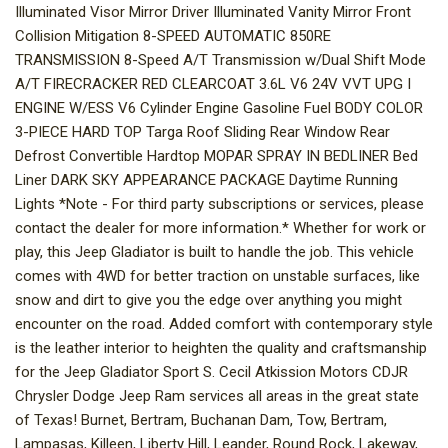
Illuminated Visor Mirror Driver Illuminated Vanity Mirror Front
Collision Mitigation 8-SPEED AUTOMATIC 850RE
TRANSMISSION 8-Speed A/T Transmission w/Dual Shift Mode
A/T FIRECRACKER RED CLEARCOAT 3.6L V6 24V VVT UPG I
ENGINE W/ESS V6 Cylinder Engine Gasoline Fuel BODY COLOR
3-PIECE HARD TOP Targa Roof Sliding Rear Window Rear
Defrost Convertible Hardtop MOPAR SPRAY IN BEDLINER Bed
Liner DARK SKY APPEARANCE PACKAGE Daytime Running
Lights *Note - For third party subscriptions or services, please
contact the dealer for more information.* Whether for work or
play, this Jeep Gladiator is built to handle the job. This vehicle
comes with 4WD for better traction on unstable surfaces, like
snow and dirt to give you the edge over anything you might
encounter on the road. Added comfort with contemporary style
is the leather interior to heighten the quality and craftsmanship
for the Jeep Gladiator Sport S. Cecil Atkission Motors CDJR
Chrysler Dodge Jeep Ram services all areas in the great state
of Texas! Burnet, Bertram, Buchanan Dam, Tow, Bertram,
Lampasas, Killeen, Liberty Hill, Leander, Round Rock, Lakeway,