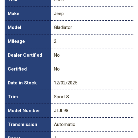
Make
Jeep
Model
Gladiator
Mileage
2
Dealer Certified
No
Certified
No
Date in Stock
12/02/2025
Trim
Sport S
Model Number
JTJL98
Transmission
Automatic