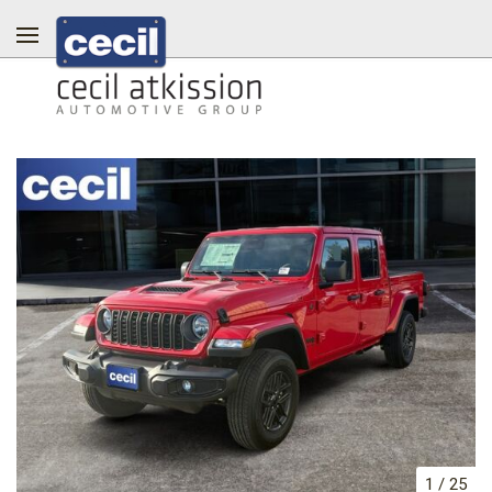
1
/
25