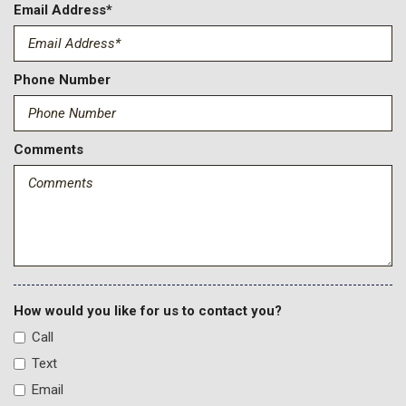
Email Address*
Phone Number
Comments
How would you like for us to contact you?
Call
Text
Email