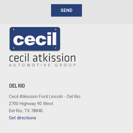
SEND
DEL RIO
Cecil Atkission Ford Lincoln - Del Rio
2700 Highway 90 West
Del Rio, TX 78840
Get directions