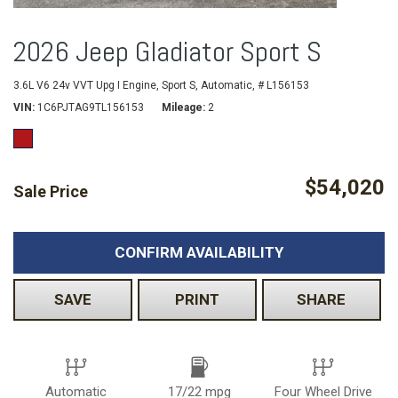
2026 Jeep Gladiator Sport S
3.6L V6 24v VVT Upg I Engine,
Sport S,
Automatic,
# L156153
VIN
1C6PJTAG9TL156153
Mileage
2
$54,020
Sale Price
CONFIRM AVAILABILITY
SAVE
PRINT
SHARE
Automatic
17/22 mpg
Four Wheel Drive