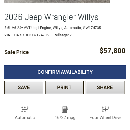
2026 Jeep Wrangler Willys
3.6L V6 24v VVT Upg I Engine,
Willys,
Automatic,
# W174735
VIN
1C4PJXDG8TW174735
Mileage
2
$57,800
Sale Price
CONFIRM AVAILABILITY
SAVE
PRINT
SHARE
Automatic
16/22 mpg
Four Wheel Drive