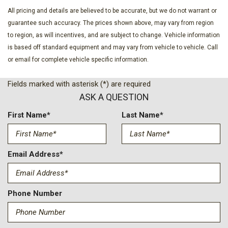
All pricing and details are believed to be accurate, but we do not warrant or
guarantee such accuracy. The prices shown above, may vary from region
to region, as will incentives, and are subject to change. Vehicle information
is based off standard equipment and may vary from vehicle to vehicle. Call
or email for complete vehicle specific information.
Fields marked with asterisk (*) are required
ASK A QUESTION
First Name*
Last Name*
Email Address*
Phone Number