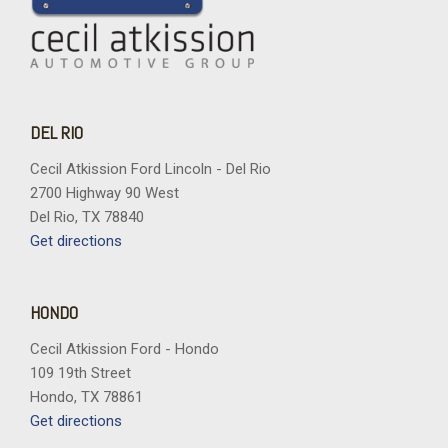
DEL RIO
Cecil Atkission Ford Lincoln - Del Rio
2700 Highway 90 West
Del Rio, TX 78840
Get directions
HONDO
Cecil Atkission Ford - Hondo
109 19th Street
Hondo, TX 78861
Get directions