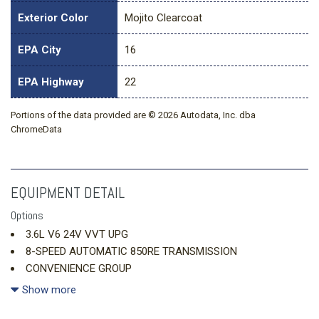
Exterior Color
Mojito Clearcoat
EPA City
16
EPA Highway
22
Portions of the data provided are © 2026 Autodata, Inc. dba
ChromeData
EQUIPMENT DETAIL
Options
3.6L V6 24V VVT UPG
8-SPEED AUTOMATIC 850RE TRANSMISSION
CONVENIENCE GROUP
DUAL TOP GROUP
Show more
MOJITO CLEARCOAT