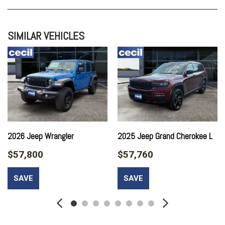
QUICK ORDER PACKAGE 24W WILLYS
TRAILER TOW
SIMILAR VEHICLES
2026 Jeep Wrangler
2025 Jeep Grand Cherokee L
$57,800
$57,760
SAVE
SAVE