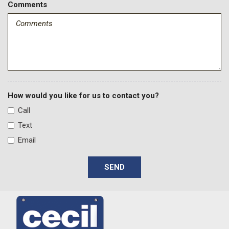
Comments
How would you like for us to contact you?
Call
Text
Email
SEND