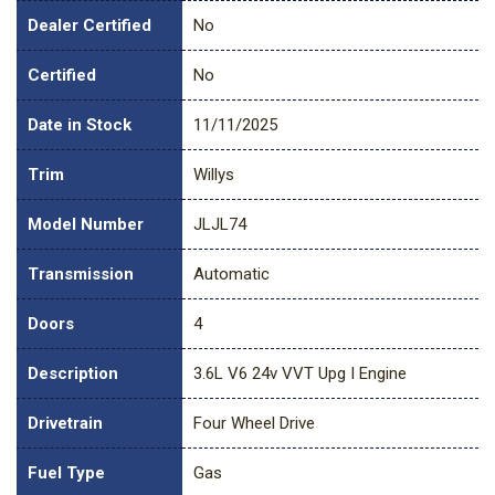
Dealer Certified
No
Certified
No
Date in Stock
11/11/2025
Trim
Willys
Model Number
JLJL74
Transmission
Automatic
Doors
4
Description
3.6L V6 24v VVT Upg I Engine
Drivetrain
Four Wheel Drive
Fuel Type
Gas