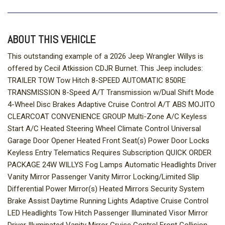
ABOUT THIS VEHICLE
This outstanding example of a 2026 Jeep Wrangler Willys is
offered by Cecil Atkission CDJR Burnet. This Jeep includes:
TRAILER TOW Tow Hitch 8-SPEED AUTOMATIC 850RE
TRANSMISSION 8-Speed A/T Transmission w/Dual Shift Mode
4-Wheel Disc Brakes Adaptive Cruise Control A/T ABS MOJITO
CLEARCOAT CONVENIENCE GROUP Multi-Zone A/C Keyless
Start A/C Heated Steering Wheel Climate Control Universal
Garage Door Opener Heated Front Seat(s) Power Door Locks
Keyless Entry Telematics Requires Subscription QUICK ORDER
PACKAGE 24W WILLYS Fog Lamps Automatic Headlights Driver
Vanity Mirror Passenger Vanity Mirror Locking/Limited Slip
Differential Power Mirror(s) Heated Mirrors Security System
Brake Assist Daytime Running Lights Adaptive Cruise Control
LED Headlights Tow Hitch Passenger Illuminated Visor Mirror