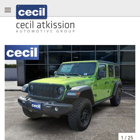
1
/
25