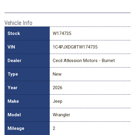
Vehicle Info
Stock
W174735
VIN
1C4PJXDG8TW174735
Dealer
Cecil Atkission Motors - Burnet
Type
New
Year
2026
Make
Jeep
Model
Wrangler
Mileage
2