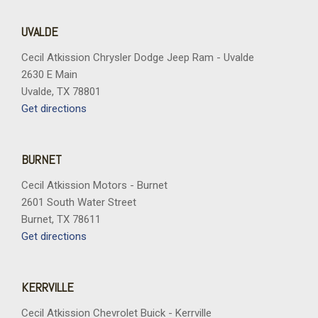
UVALDE
Cecil Atkission Chrysler Dodge Jeep Ram - Uvalde
2630 E Main
Uvalde, TX 78801
Get directions
BURNET
Cecil Atkission Motors - Burnet
2601 South Water Street
Burnet, TX 78611
Get directions
KERRVILLE
Cecil Atkission Chevrolet Buick - Kerrville