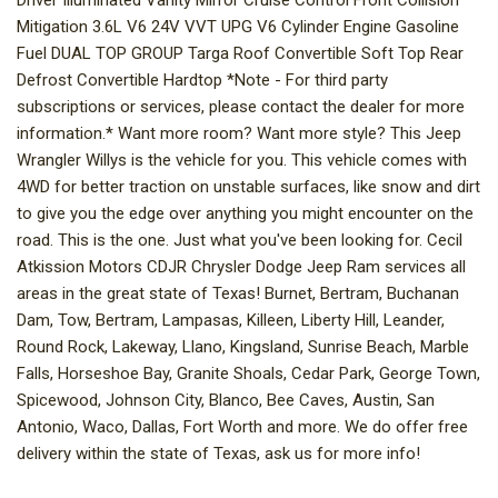
Driver Illuminated Vanity Mirror Cruise Control Front Collision
Mitigation 3.6L V6 24V VVT UPG V6 Cylinder Engine Gasoline
Fuel DUAL TOP GROUP Targa Roof Convertible Soft Top Rear
Defrost Convertible Hardtop *Note - For third party
subscriptions or services, please contact the dealer for more
information.* Want more room? Want more style? This Jeep
Wrangler Willys is the vehicle for you. This vehicle comes with
4WD for better traction on unstable surfaces, like snow and dirt
to give you the edge over anything you might encounter on the
road. This is the one. Just what you've been looking for. Cecil
Atkission Motors CDJR Chrysler Dodge Jeep Ram services all
areas in the great state of Texas! Burnet, Bertram, Buchanan
Dam, Tow, Bertram, Lampasas, Killeen, Liberty Hill, Leander,
Round Rock, Lakeway, Llano, Kingsland, Sunrise Beach, Marble
Falls, Horseshoe Bay, Granite Shoals, Cedar Park, George Town,
Spicewood, Johnson City, Blanco, Bee Caves, Austin, San
Antonio, Waco, Dallas, Fort Worth and more. We do offer free
delivery within the state of Texas, ask us for more info!